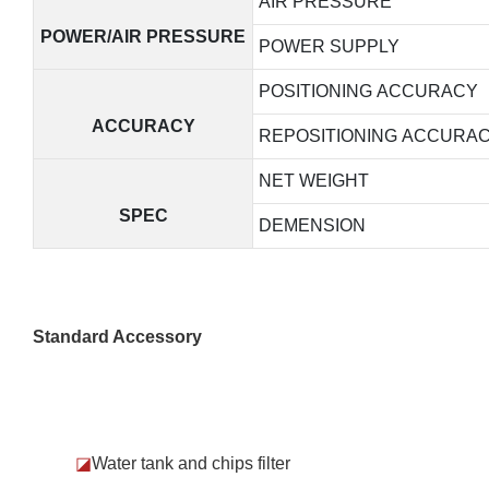
AIR PRESSURE
POWER/AIR PRESSURE
POWER SUPPLY
POSITIONING ACCURACY
ACCURACY
REPOSITIONING ACCURA
NET WEIGHT
SPEC
DEMENSION
Standard Accessory
◪
Water tank and chips filter