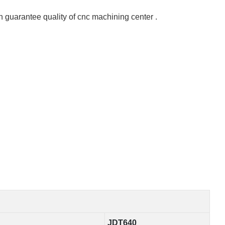
 guarantee quality of cnc machining center .
JDT640