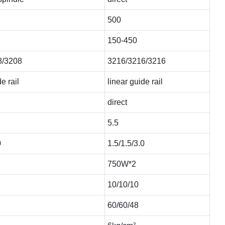
500
150-450
8/3208
3216/3216/3216
e rail
linear guide rail
direct
5.5
0
1.5/1.5/3.0
750W*2
10/10/10
60/60/48