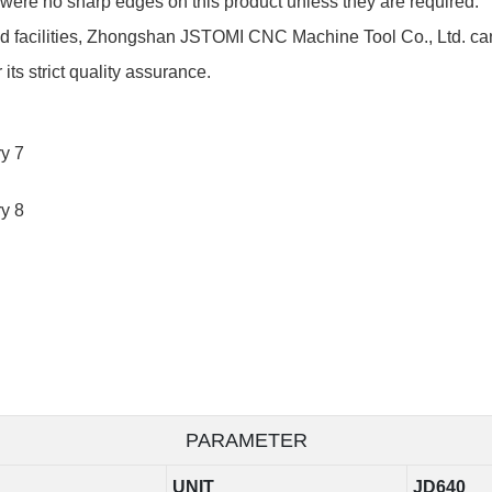
 were no sharp edges on this product unless they are required.
nd facilities, Zhongshan JSTOMI CNC Machine Tool Co., Ltd. can
ts strict quality assurance.
PARAMETER
UNIT
JD640