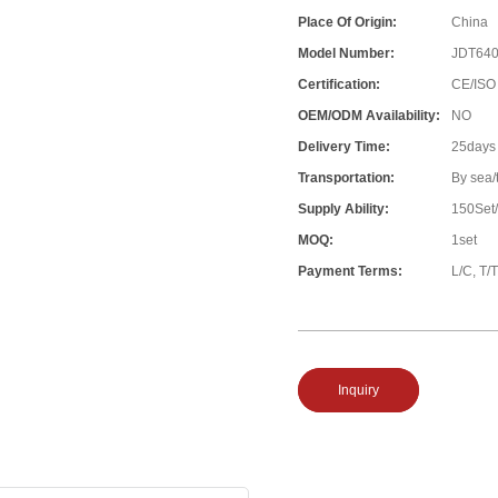
Place Of Origin:
China
Model Number:
JDT64
Certification:
CE/ISO
OEM/ODM Availability:
NO
Delivery Time:
25days
Transportation:
By sea/
Supply Ability:
150Set
MOQ:
1set
Payment Terms:
L/C, T/T
Inquiry