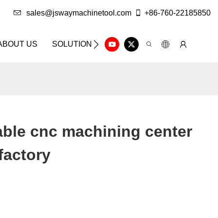
sales@jswaymachinetool.com
+86-760-22185850
ABOUT US
SOLUTION
INFO CENTER
CONTAC
ble cnc machining center
 factory