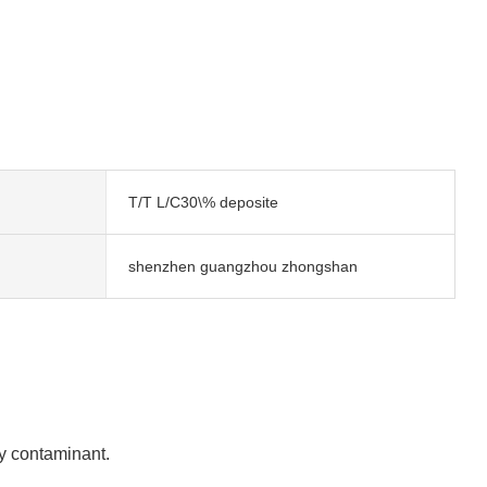
T/T L/C30\% deposite
shenzhen guangzhou zhongshan
any contaminant.