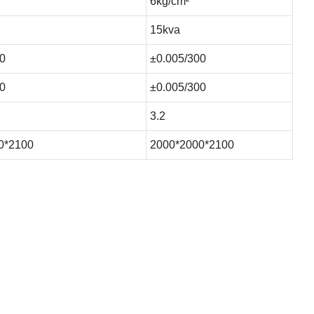
6kg/cm²
15kva
0
±0.005/300
0
±0.005/300
3.2
0*2100
2000*2000*2100