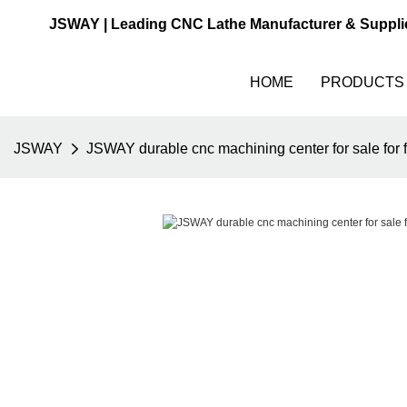
JSWAY | Leading CNC Lathe Manufacturer & Suppli
HOME
PRODUCTS
JSWAY
JSWAY durable cnc machining center for sale for f