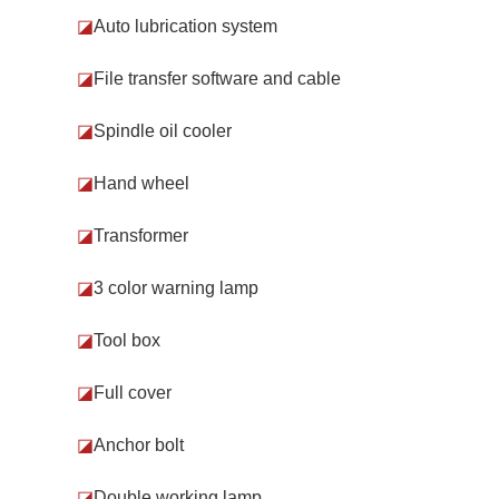
◪
Auto lubrication system
◪
File transfer software and cable
◪
Spindle oil cooler
◪
Hand wheel
◪
Transformer
◪
3 color warning lamp
◪
Tool box
◪
Full cover
◪
Anchor bolt
◪
Double working lamp