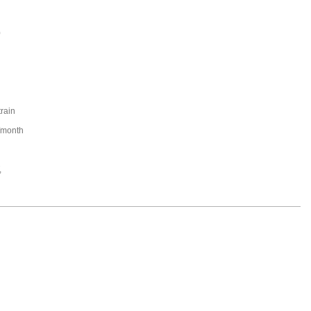
0
train
/month
,