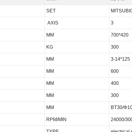
SET
MITSUBIC
AXIS
3
MM
700*420
KG
300
MM
3-14*125
MM
600
MM
400
MM
300
MM
BT30/Φ1
RPM/MIN
24000/30
TYPE
electrical