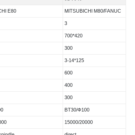
HI E80
MITSUBICHI M80/FANUC
3
700*420
300
3-14*125
600
400
300
00
BT30/Φ100
000
15000/20000
 spindle
direct