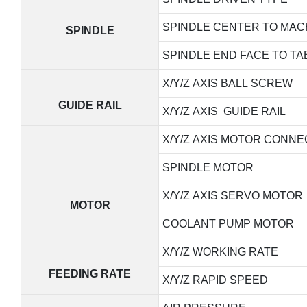
SPINDLE CENTER TO MAC
SPINDLE
SPINDLE END FACE TO TA
X/Y/Z AXIS BALL SCREW
GUIDE RAIL
X/Y/Z AXIS GUIDE RAIL
X/Y/Z AXIS MOTOR CONNE
SPINDLE MOTOR
X/Y/Z AXIS SERVO MOTOR
MOTOR
COOLANT PUMP MOTOR
X/Y/Z WORKING RATE
FEEDING RATE
X/Y/Z RAPID SPEED