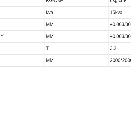
KG/CM²
6kg/cm²
kva
15kva
MM
±0.003/30
CY
MM
±0.003/30
T
3.2
MM
2000*200