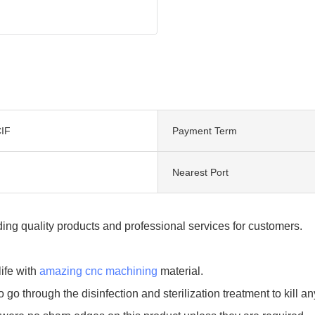
IF
Payment Term
Nearest Port
ng quality products and professional services for customers.
ife with
amazing cnc machining
material.
to go through the disinfection and sterilization treatment to kill 