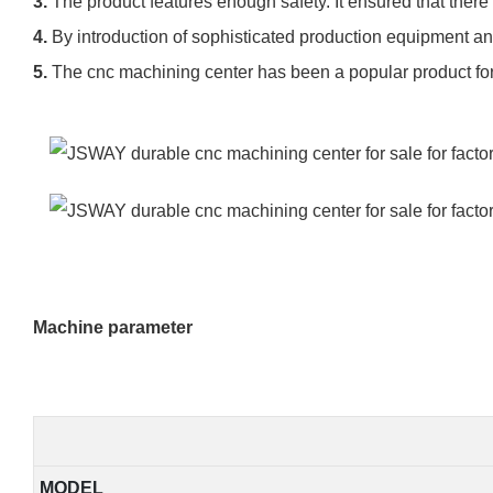
3.
The product features enough safety. It ensured that there
4.
By introduction of sophisticated production equipment a
5.
The cnc machining center has been a popular product for i
Machine parameter
MODEL