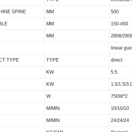
HINE SPINE
MM
500
BLE
MM
150-450
MM
2808/280
linear guid
CT TYPE
TYPE
direct
KW
5.5
KW
1.5/1.5/3.
W
750W*2
M/MIN
10/10/10
M/MIN
24/24/24