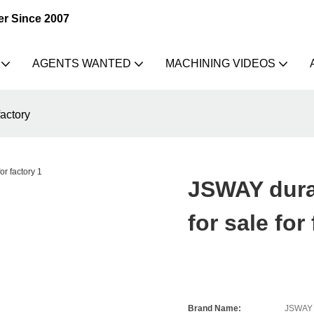
er Since 2007
AGENTS WANTED
MACHINING VIDEOS
actory
JSWAY dura
for sale for
Brand Name:
JSWAY