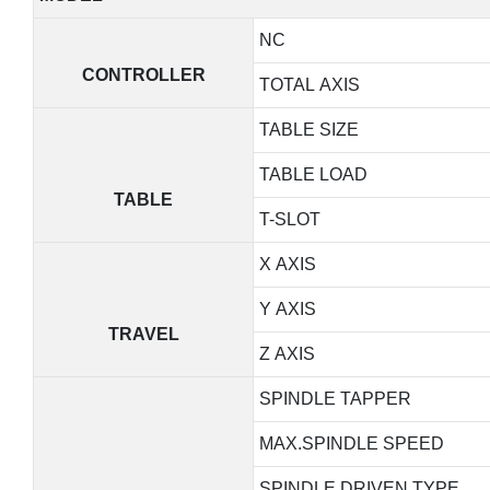
NC
CONTROLLER
TOTAL AXIS
TABLE SIZE
TABLE LOAD
TABLE
T-SLOT
X AXIS
Y AXIS
TRAVEL
Z AXIS
SPINDLE TAPPER
MAX.SPINDLE SPEED
SPINDLE DRIVEN TYPE