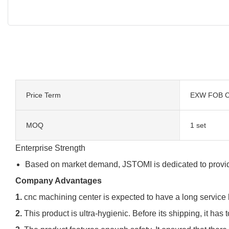
Price Term
EXW FOB C
MOQ
1 set
Enterprise Strength
Based on market demand, JSTOMI is dedicated to providi
Company Advantages
1.
cnc machining center is expected to have a long service l
2.
This product is ultra-hygienic. Before its shipping, it has 