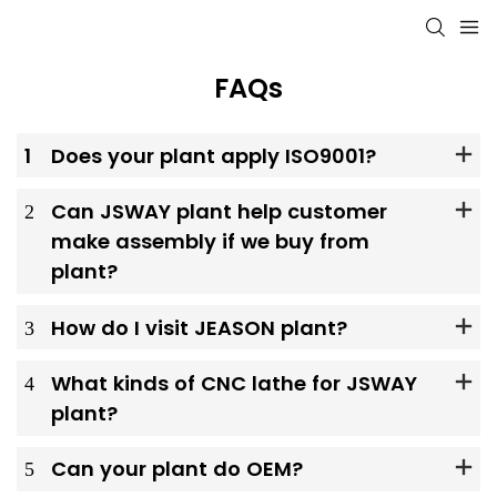
FAQs
1
Does your plant apply ISO9001?
2
Can JSWAY plant help customer
make assembly if we buy from
plant?
3
How do I visit JEASON plant?
4
What kinds of CNC lathe for JSWAY
plant?
5
Can your plant do OEM?