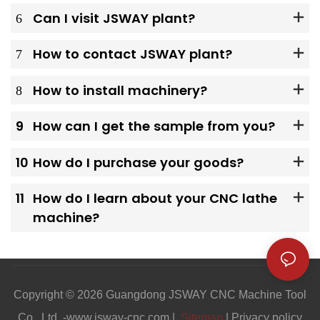
6
Can I visit JSWAY plant?
7
How to contact JSWAY plant?
8
How to install machinery?
9
How can I get the sample from you?
10
How do I purchase your goods?
11
How do I learn about your CNC lathe
machine?
Copyright © 2026 Guangdong JSWAY CNC Machine Tool
Co., Ltd. -www.jsway-cnc.com |
Sitemap
|
Privacy policy