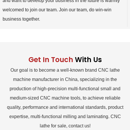
and want to develop your business in the future is warmly
welcomed to join our team. Join our team, do win-win
business together.
Get In Touch
With Us
Our goal is to become a well-known brand CNC lathe
machine manufacturer in China, specializing in the
production of high-precision multi-functional small and
medium-sized CNC machine tools, to achieve reliable
quality, performance and international standards, product
expertise, multi-functional milling and laminating. CNC
lathe for sale, contact us!