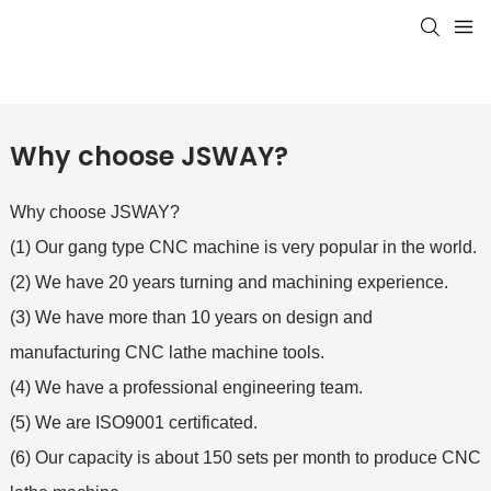
Why choose JSWAY?
Why choose JSWAY?
(1) Our gang type CNC machine is very popular in the world.
(2) We have 20 years turning and machining experience.
(3) We have more than 10 years on design and
manufacturing CNC lathe machine tools.
(4) We have a professional engineering team.
(5) We are ISO9001 certificated.
(6) Our capacity is about 150 sets per month to produce CNC