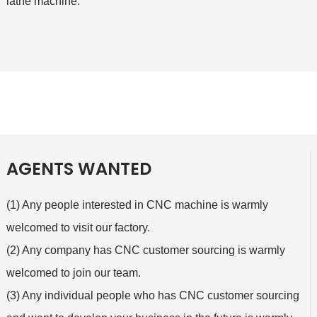
lathe machine.
AGENTS WANTED
(1) Any people interested in CNC machine is warmly
welcomed to visit our factory.
(2) Any company has CNC customer sourcing is warmly
welcomed to join our team.
(3) Any individual people who has CNC customer sourcing