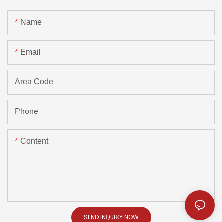
Name
Email
Area Code
Phone
Content
SEND INQUIRY NOW