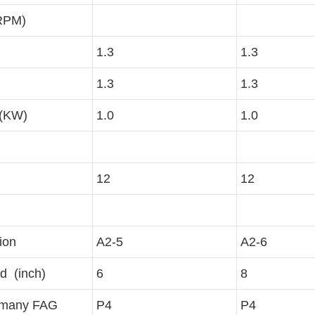
RPM)
1.3
1.3
1.3
1.3
 (KW)
1.0
1.0
12
12
ion
A2-5
A2-6
d (inch)
6
8
rmany FAG
P4
P4