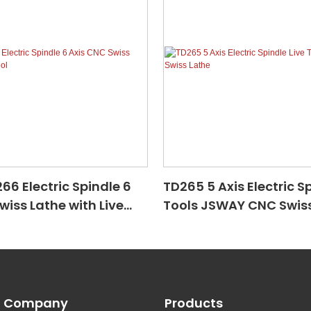
6 Electric Spindle 6
TD265 5 Axis Electric Sp
wiss Lathe with Live
Tools JSWAY CNC Swiss
Company
Products