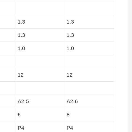
1.3
1.3
1.3
1.3
1.0
1.0
12
12
A2-5
A2-6
6
8
P4
P4