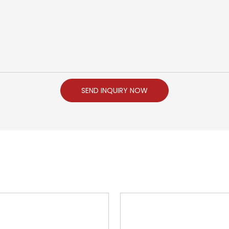
SEND INQUIRY NOW