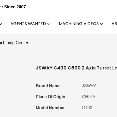
er Since 2007
AGENTS WANTED
MACHINING VIDEOS
AB
chining Center
JSWAY C400 C600 2 Axis Turret L
Brand Name:
JSWAY
Place Of Origin:
CHINA
Model Number:
C400