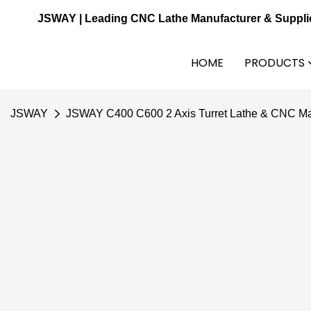
JSWAY | Leading CNC Lathe Manufacturer & Suppli
HOME
PRODUCTS
JSWAY
JSWAY C400 C600 2 Axis Turret Lathe & CNC Ma