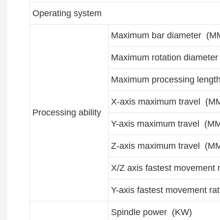
Operating system
Maximum bar diameter (M
Maximum rotation diamete
Maximum processing lengt
X-axis maximum travel (M
Processing ability
Y-axis maximum travel (M
Z-axis maximum travel (M
X/Z axis fastest movement 
Y-axis fastest movement ra
Spindle power (KW)