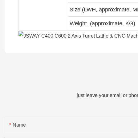
Size (LWH, approximate, 
Weight (approximate, KG)
just leave your email or ph
Name