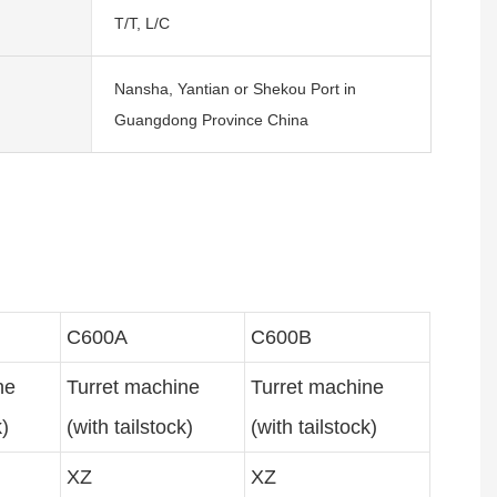
T/T, L/C
Nansha, Yantian or Shekou Port in
Guangdong Province China
C600A
C600B
ine
Turret machine
Turret machine
k)
(with tailstock)
(with tailstock)
XZ
XZ