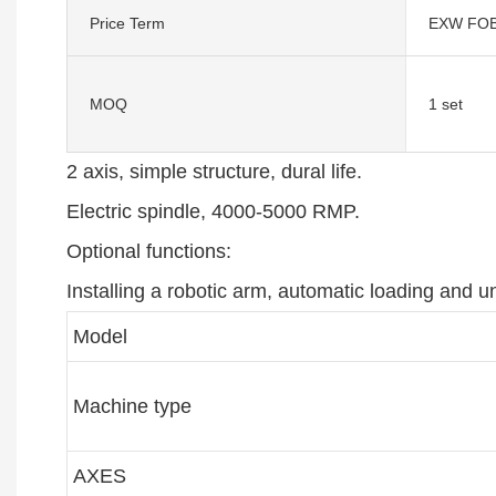
Price Term
EXW FOB
MOQ
1 set
2 axis, simple structure, dural life.
Electric spindle, 4000-5000 RMP.
Optional functions:
Installing a robotic arm, automatic loading and u
Model
Machine type
AXES