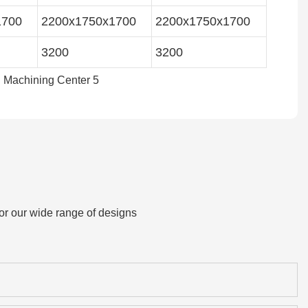
1700
2200x1750x1700
2200x1750x1700
3200
3200
or our wide range of designs