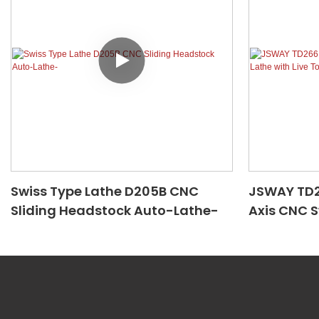
Swiss Type Lathe D205B CNC
JSWAY TD26
Sliding Headstock Auto-Lathe-
Axis CNC S
Tool