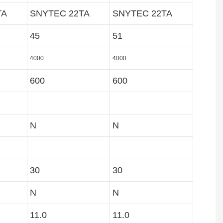
TA
SNYTEC 22TA
SNYTEC 22TA
45
51
4000
4000
600
600
N
N
30
30
N
N
11.0
11.0