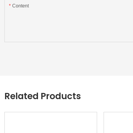
Content
Related Products