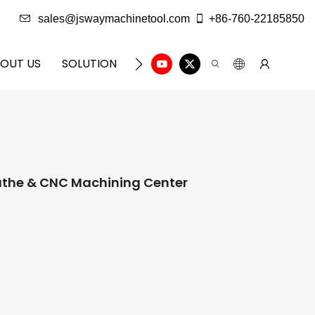
sales@jswaymachinetool.com
+86-760-22185850
OUT US
SOLUTION
INFO CENTER
CONTACT U
athe & CNC Machining Center