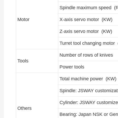
Spindle maximum speed (
Motor
X-axis servo motor (KW)
Z-axis servo motor (KW)
Turret tool changing motor
Number of rows of knives
Tools
Power tools
Total machine power (KW)
Spindle: JSWAY customizat
Cylinder: JSWAY customize
Others
Bearing: Japan NSK or Ge