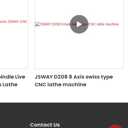
indle Live
JSWAY D208 8 Axis swiss type
 Lathe
CNC lathe machine
Contact Us