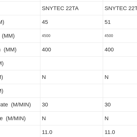
SNYTEC 22TA
SNYTEC 22
M)
45
51
r (MM)
4500
4500
h (MM)
400
400
M)
M)
N
N
M)
rate (M/MIN)
30
30
te (M/MIN)
N
N
11.0
11.0