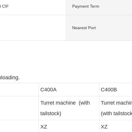
 CIF
Payment Term
Nearest Port
nloading.
C400A
C400B
Turret machine (with
Turret mach
tailstock)
(with tailstoc
XZ
XZ