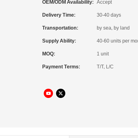
OEM/ODM Availability:
Accept
Delivery Time:
30-40 days
Transportation:
by sea, by land
Supply Ability:
40-60 units per mo
MOQ:
1 unit
Payment Terms:
T/T, L/C