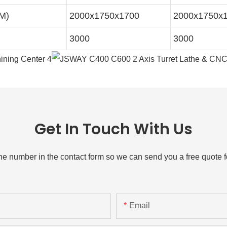
MM)
2000x1750x1700
2000x1750x
3000
3000
Get In Touch With Us
one number in the contact form so we can send you a free quote f
Email