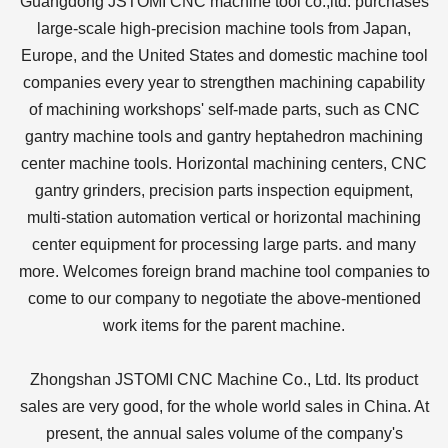
Guangdong JSTOMI CNC machine tool co.,ltd. purchases
large-scale high-precision machine tools from Japan,
Europe, and the United States and domestic machine tool
companies every year to strengthen machining capability
of machining workshops' self-made parts, such as CNC
gantry machine tools and gantry heptahedron machining
center machine tools. Horizontal machining centers, CNC
gantry grinders, precision parts inspection equipment,
multi-station automation vertical or horizontal machining
center equipment for processing large parts. and many
more. Welcomes foreign brand machine tool companies to
come to our company to negotiate the above-mentioned
work items for the parent machine.
Zhongshan JSTOMI CNC Machine Co., Ltd. Its product
sales are very good, for the whole world sales in China. At
present, the annual sales volume of the company's