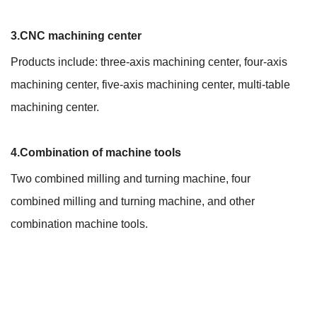
3.CNC machining center
Products include: three-axis machining center, four-axis
machining center, five-axis machining center, multi-table
machining center.
4.Combination of machine tools
Two combined milling and turning machine, four
combined milling and turning machine, and other
combination machine tools.