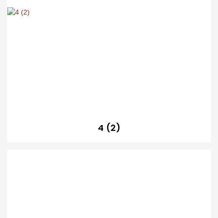
4 (2)