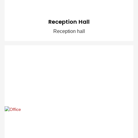
Reception Hall
Reception hall