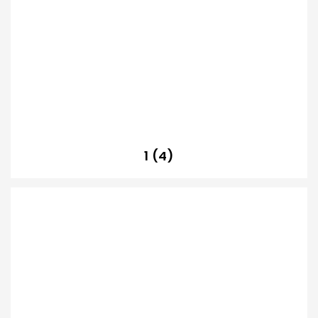
1 (4)