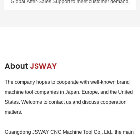
Global After-Sales Support to meet customer demand.
About
JSWAY
The company hopes to cooperate with well-known brand
machine tool companies in Japan, Europe, and the United
States. Welcome to contact us and discuss cooperation
matters.
Guangdong JSWAY CNC Machine Tool Co., Ltd., the main