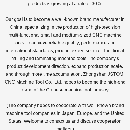
products is growing at a rate of 30%.
Our goal is to become a well-known brand manufacturer in
China, specializing in the production of high-precision
multi-functional small and medium-sized CNC machine
tools, to achieve reliable quality, performance and
international standards, product expertise, multi-functional
milling and laminating machine tools The company's
product development direction, expand production scale,
and through more time accumulation, Zhongshan JSTOMI
CNC Machine Tool Co., Ltd. hopes to become the high-end
brand of the Chinese machine tool industry.
(The company hopes to cooperate with well-known brand
machine tool companies in Japan, Europe, and the United
States. Welcome to contact us and discuss cooperation
matters.)