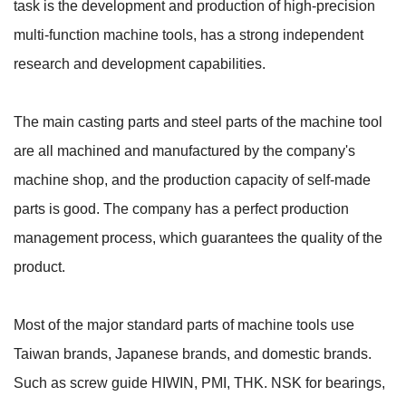
task is the development and production of high-precision
multi-function machine tools, has a strong independent
research and development capabilities.
The main casting parts and steel parts of the machine tool
are all machined and manufactured by the company's
machine shop, and the production capacity of self-made
parts is good. The company has a perfect production
management process, which guarantees the quality of the
product.
Most of the major standard parts of machine tools use
Taiwan brands, Japanese brands, and domestic brands.
Such as screw guide HIWIN, PMI, THK. NSK for bearings,