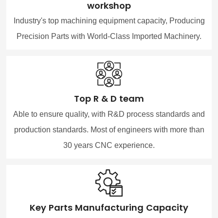
workshop
Industry's top machining equipment capacity, Producing
Precision Parts with World-Class Imported Machinery.
Top R & D team
Able to ensure quality, with R&D process standards and
production standards. Most of engineers with more than
30 years CNC experience.
Key Parts Manufacturing Capacity