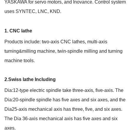
YASKAWA for servo motors, and Inovance. Control system
uses SYNTEC, LNC, KND.
1. CNC lathe
Products include: two-axis CNC lathes, multi-axis
turning&milling machine, twin-spindle milling and turning
machine tools.
2.Swiss lathe Including
Dia:12-type electric spindle take three-axis, five-axis. The
Dia:20-spindle spindle has five axes and six axes, and the
Dia25-axis mechanical axis has three, five, and six axes.
The Dia 36-axis mechanical axis has five axes and six
axes.