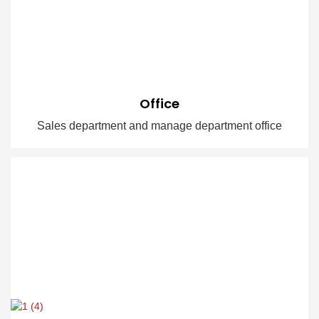
Office
Sales department and manage department office