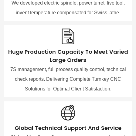
We developed electric spindle, power turret, live tool,
invent temperature compensated for Swiss lathe.
Huge Production Capacity To Meet Varied
Large Orders
7S management, full process quality control, technical
check reports. Delivering Complete Turnkey CNC
Solutions for Optimal Client Satisfaction.
Global Technical Support And Service