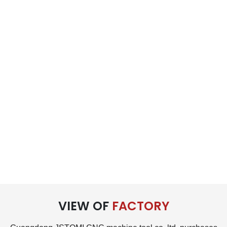
VIEW OF
FACTORY