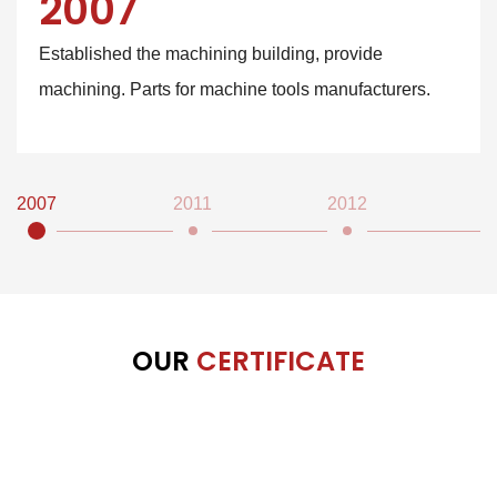
2007
Established the machining building, provide
machining. Parts for machine tools manufacturers.
2007
2011
2012
2
OUR
CERTIFICATE