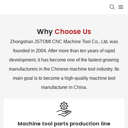
Why
Choose Us
Zhongshan JSTOMI CNC Machine Tool Co., Ltd. was
founded in 2004. After more than ten years of rapid
development, it has become one of the fastest growing
manufacturers in the Chinese machine tool industry. Its
main goal is to become a high-quality machine tool
manufacturer in China.
Machine tool parts production line