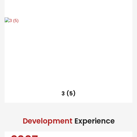
3 (5)
Development
Experience