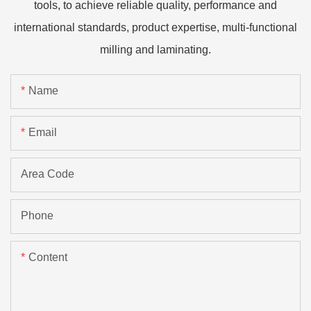
tools, to achieve reliable quality, performance and
international standards, product expertise, multi-functional
milling and laminating.
Name
Email
Area Code
Phone
Content