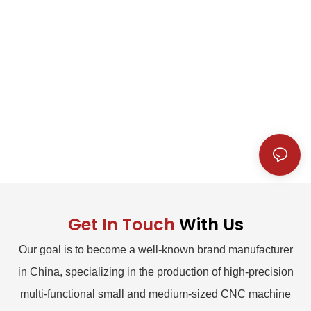
Get In Touch
With Us
Our goal is to become a well-known brand manufacturer
in China, specializing in the production of high-precision
multi-functional small and medium-sized CNC machine