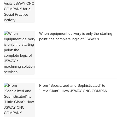
When equipment delivery is only the starting
point: the complete logic of JSWAY’s
machining solution services
From “Specialized and Sophisticated” to
“Little Giant”: How JSWAY CNC COMPANY
Supports the Backbone of Precision
Manufacturing