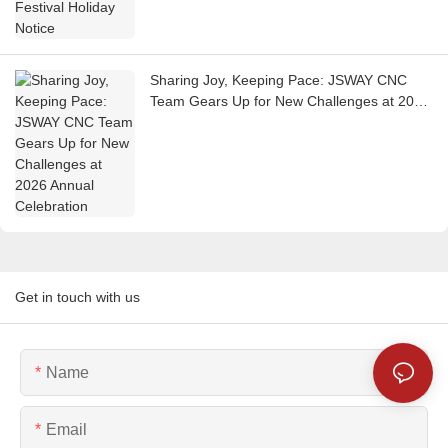
Sharing Joy, Keeping Pace: JSWAY CNC
Team Gears Up for New Challenges at 2026
Annual Celebration
Get in touch with us
Name
Email