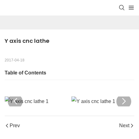
Y axis cnc lathe
2017-04-18
Table of Contents
Prev
Next