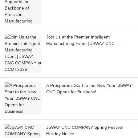
Join Us at the Premier Intelligent
Manufacturing Event | JSWAY CNC
COMPANY at CCMT2026
A Prosperous Start to the New Year: JSWAY
CNC Opens for Business!
JSWAY CNC COMPANY Spring Festival
Holiday Notice