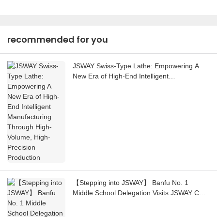
recommended for you
JSWAY Swiss-Type Lathe: Empowering A
New Era of High-End Intelligent
Manufacturing Through High-Volume, High-
Precision Production
【Stepping into JSWAY】 Banfu No. 1
Middle School Delegation Visits JSWAY CNC
COMPANY for a Social Practice Activity