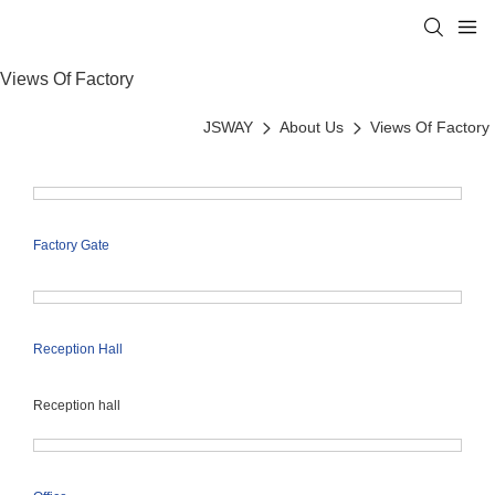
Views Of Factory
JSWAY
About Us
Views Of Factory
Factory Gate
Reception Hall
Reception hall