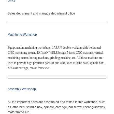
Office
Sales department and manage department office
Machining Workshop
Equipment in machining workshop : JAPAN double working table horizontal
CNC machining center, TAIWAN WELE bridge 5 faces CNC machine, vertical
machining center, boring machine, grinding machine, etc. All these machine are
used to provide high precision parts of our lathe, such as lathe base, spindle box,
X/Z axis carriage,
motor frame etc.
Assembly Workshop
All the important parts are assembled and tested in this workshop, such
as lathe bed, spindle box, spindle, carriage, ballscrew, linear guideway,
motor frame etc.