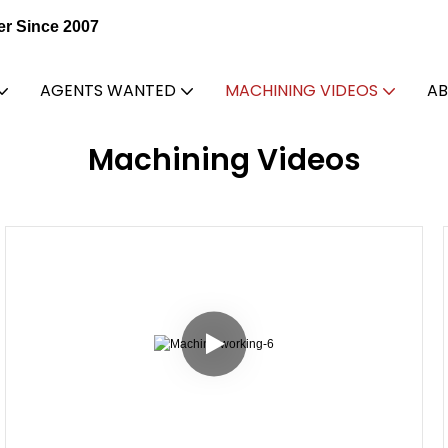
er Since 2007
AGENTS WANTED
MACHINING VIDEOS
AB
Machining Videos