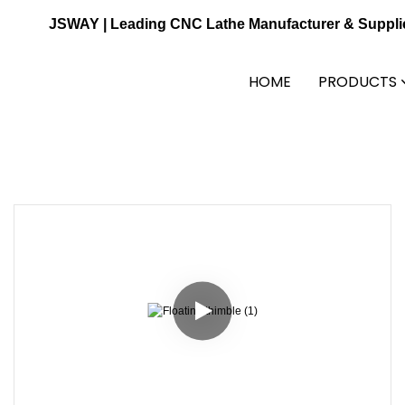
JSWAY | Leading CNC Lathe Manufacturer & Suppli
HOME
PRODUCTS