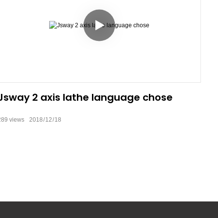
Jsway 2 axis lathe language chose
289
views
2018
12
18