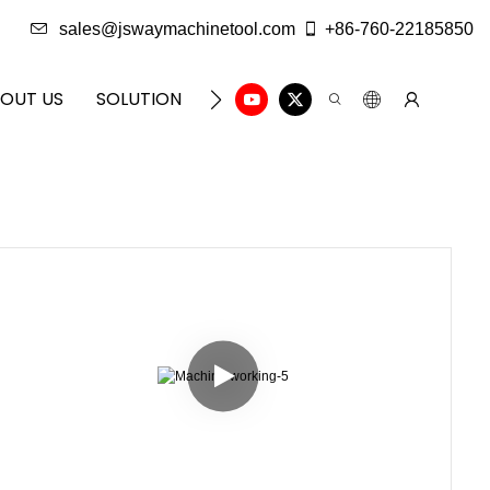
sales@jswaymachinetool.com
+86-760-22185850
OUT US
SOLUTION
INFO CENTER
CONTACT U