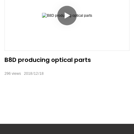
B8D producing optical parts
296
views
2018
12
18