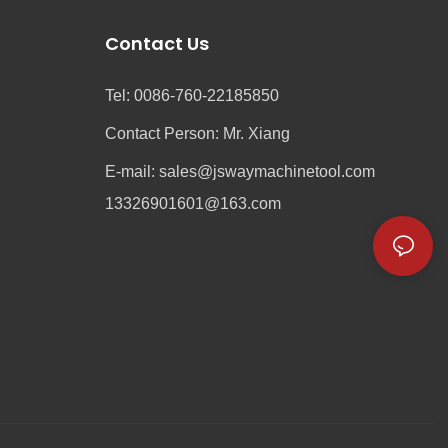
Contact Us
Tel: 0086-760-22185850
Contact Person: Mr. Xiang
e
E-mail:
sales@jswaymachinetool.com
13326901601@163.com