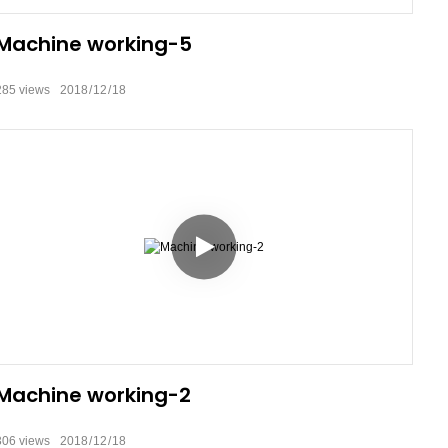
Machine working-5
285
views
2018
12
18
Machine working-2
306
views
2018
12
18