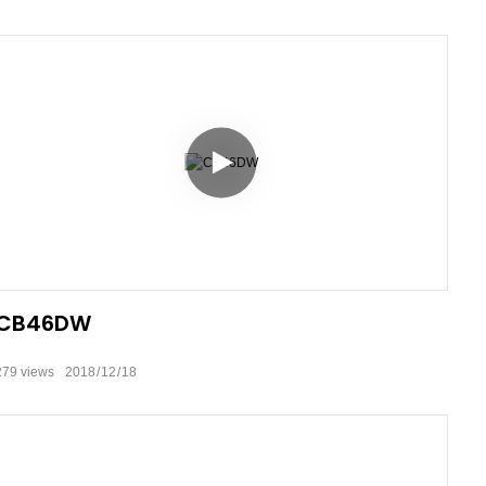
CB46DW
279
views
2018
12
18