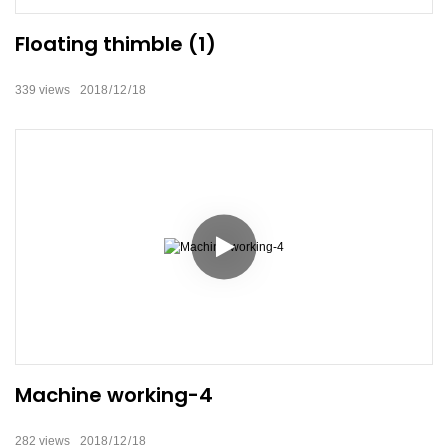
Floating thimble (1)
339
views
2018
12
18
Machine working-4
282
views
2018
12
18