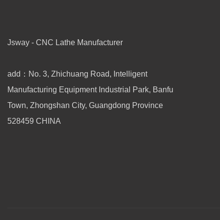
Jsway - CNC Lathe Manufacturer
add：No. 3, Zhichuang Road, Intelligent
Manufacturing Equipment Industrial Park, Banfu
Town, Zhongshan City, Guangdong Province
528459 CHINA