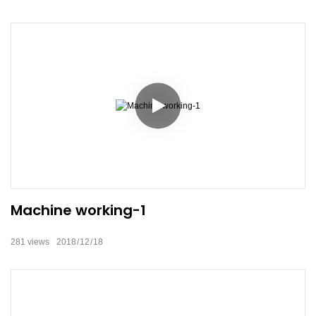
Machine working-1
281
views
2018
12
18