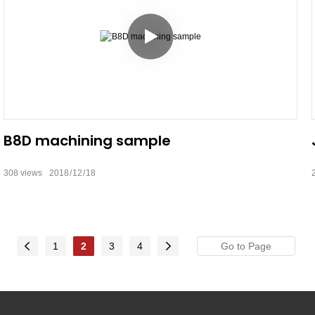
B8D machining sample
308
views
2018
12
18
1
2
3
4