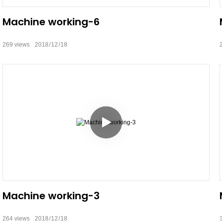
Machine working-6
269
views
2018
12
18
Machine working-3
264
views
2018
12
18