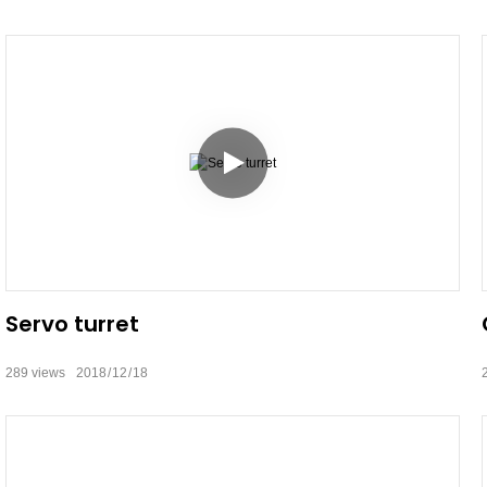
Servo turret
289
views
2018
12
18