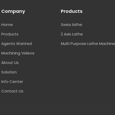
Company
Products
Home
Swiss lathe
Products
2 Axis Lathe
Agents Wanted
Multi Purpose Lathe Machin
Machining Videos
About Us
Solution
Info Center
Contact Us