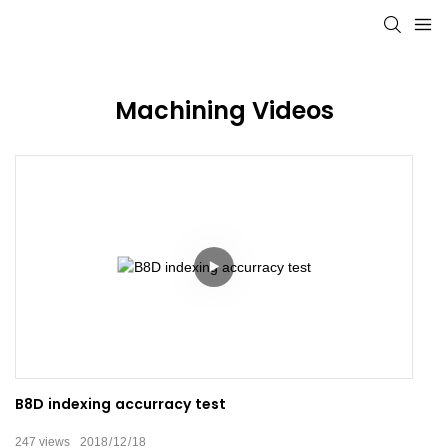
Machining Videos
B8D indexing accurracy test
247
views
2018
12
18