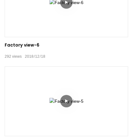
Factory view-6
292
views
2018
12
18