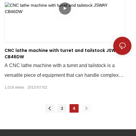
CNC lathe machine with turret and tailstock JSWAY
CB46DW
A CNC lathe machine with a turret and tailstock is a
versatile piece of equipment that can handle complex
machining tasks with precision and accuracy. The CNC
1,018
views
2015
07
02
technology allows for automated programming, which
eliminates the need for manual input while increasing
3
4
efficiency in production. The turret and tailstock further
enhance the machine's capabilities by providing
multiple tooling options for turning, drilling, boring, and