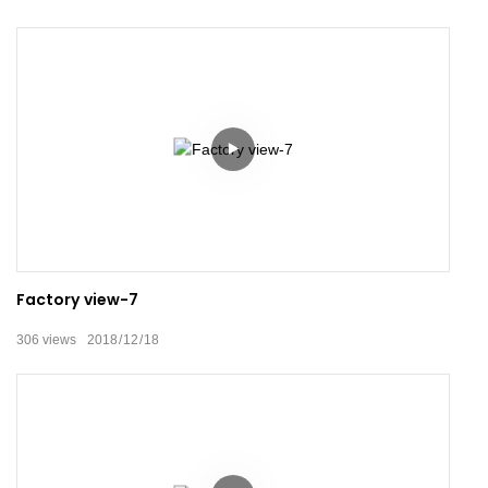
Factory view-7
306
views
2018
12
18