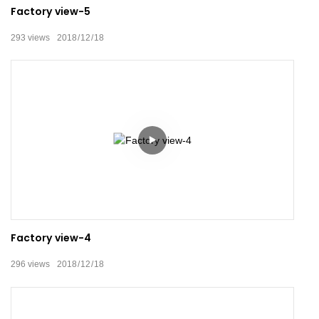
Factory view-5
293
views
2018
12
18
Factory view-4
296
views
2018
12
18