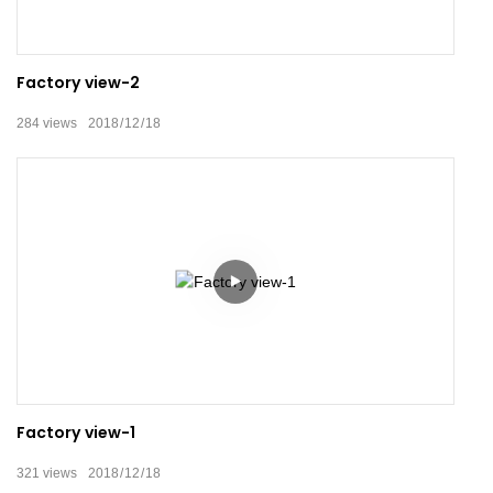
Factory view-2
284
views
2018
12
18
Factory view-1
321
views
2018
12
18