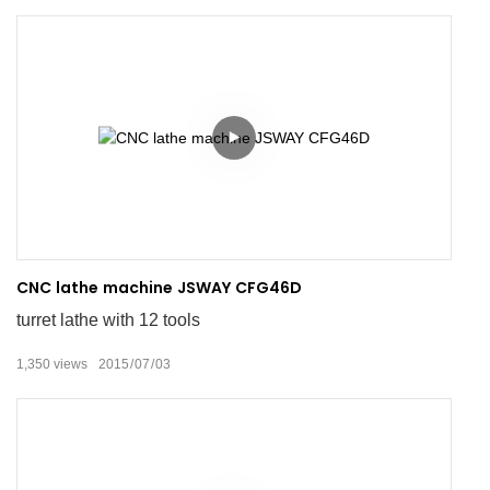
CNC lathe machine JSWAY CFG46D
turret lathe with 12 tools
1,350
views
2015
07
03