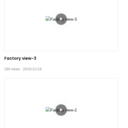
Factory view-3
280
views
2018
12
18