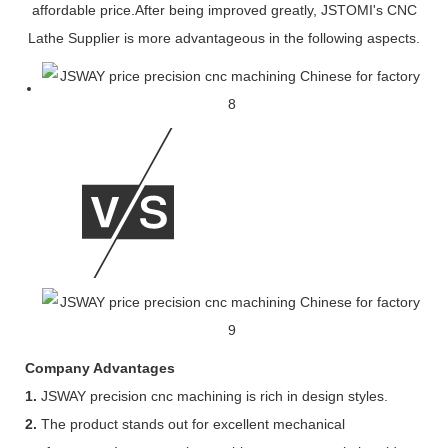
affordable price.After being improved greatly, JSTOMI's CNC
Lathe Supplier is more advantageous in the following aspects.
Company Advantages
1.
JSWAY precision cnc machining is rich in design styles.
2.
The product stands out for excellent mechanical