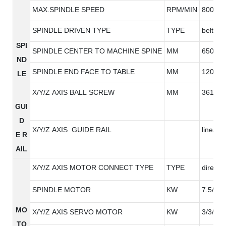
MAX.SPINDLE SPEED
RPM/MIN
8000/1
SPINDLE DRIVEN TYPE
TYPE
belt ty
SPI
SPINDLE CENTER TO MACHINE SPINE
MM
650
ND
SPINDLE END FACE TO TABLE
MM
120-72
LE
X/Y/Z AXIS BALL SCREW
MM
3616/3
GUI
D
X/Y/Z AXIS GUIDE RAIL
linear g
E R
AIL
X/Y/Z AXIS MOTOR CONNECT TYPE
TYPE
direct
SPINDLE MOTOR
KW
7.5/11
MO
X/Y/Z AXIS SERVO MOTOR
KW
3/3/3
TO