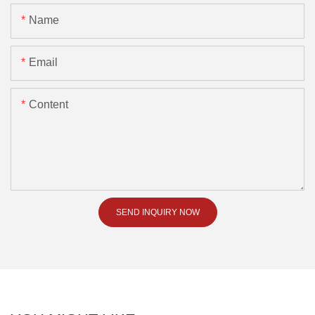
Name
Email
Content
SEND INQUIRY NOW