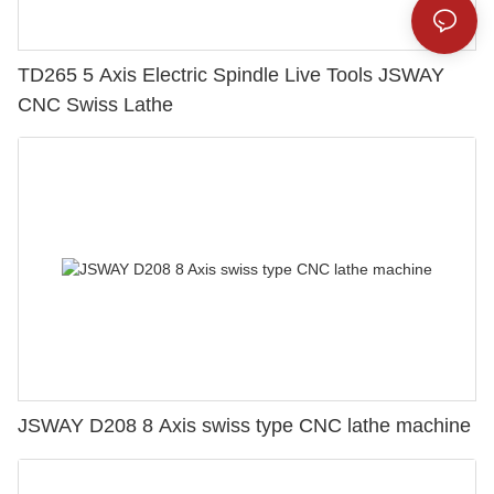
TD265 5 Axis Electric Spindle Live Tools JSWAY
CNC Swiss Lathe
JSWAY D208 8 Axis swiss type CNC lathe machine