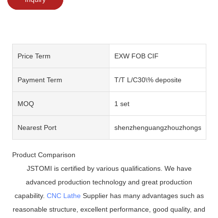
Price Term
EXW FOB CIF
Payment Term
T/T L/C30\% deposite
MOQ
1 set
Nearest Port
shenzhenguangzhouzhongshan
Product Comparison
JSTOMI is certified by various qualifications. We have
advanced production technology and great production
capability.
CNC Lathe
Supplier has many advantages such as
reasonable structure, excellent performance, good quality, and