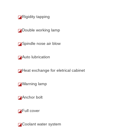
Rigidity tapping
◪
Double working lamp
◪
Spindle nose air blow
◪
Auto lubrication
◪
Heat exchange for eletrical cabinet
◪
Warning lamp
◪
Anchor bolt
◪
Full cover
◪
Coolant water system
◪