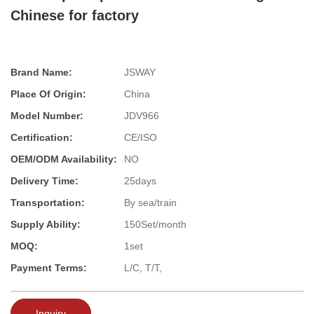
Chinese for factory
Brand Name:
JSWAY
Place Of Origin:
China
Model Number:
JDV966
Certification:
CE/ISO
OEM/ODM Availability:
NO
Delivery Time:
25days
Transportation:
By sea/train
Supply Ability:
150Set/month
MOQ:
1set
Payment Terms:
L/C, T/T,
Inquiry