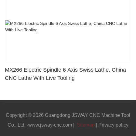
MX266 Electric Spindle 6 Axis Swiss Lathe, China
CNC Lathe With Live Tooling
Copyright © 2026 Guangdong JSWAY CNC Machine Tool
Co., Ltd. -www.jsway-cnc.com |
Sitemap
|
Privacy policy