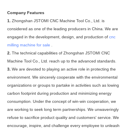
Company Features
1.
Zhongshan JSTOMI CNC Machine Tool Co., Ltd. is
considered as one of the leading producers in China. We are
engaged in the development, design, and production of
cnc
milling machine for sale
.
2.
The technical capabilities of Zhongshan JSTOMI CNC
Machine Tool Co., Ltd. reach up to the advanced standards.
3.
We are devoted to playing an active role in protecting the
environment. We sincerely cooperate with the environmental
organizations or groups to partake in activities such as lowing
carbon footprint during production and minimizing energy
consumption. Under the concept of win-win cooperation, we
are working to seek long term partnerships. We unwaveringly
refuse to sacrifice product quality and customers' service. We
encourage, inspire, and challenge every employee to unleash