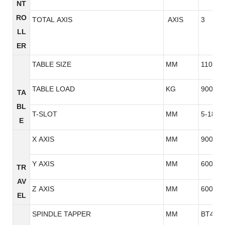
NT
RO
TOTAL AXIS
AXIS
3
LL
ER
TABLE SIZE
MM
1100*6
TABLE LOAD
KG
900
TA
BL
T-SLOT
MM
5-18*1
E
X AXIS
MM
900
Y AXIS
MM
600
TR
AV
Z AXIS
MM
600
EL
SPINDLE TAPPER
MM
BT40