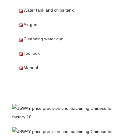
Water tank and chips tank
◪
Air gun
◪
Cleanning water gun
◪
Tool box
◪
Manual
◪