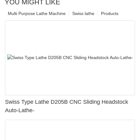
YOU MIGHT LIKE
Multi Purpose Lathe Machine
Swiss lathe
Products
Swiss Type Lathe D205B CNC Sliding Headstock
Auto-Lathe-