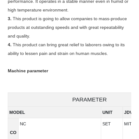
performance. It operates in a stable manner even in humid or
high temperature environment.
3.
This product is going to allow companies to mass-produce
products at outstanding speeds and with great repeatability
and quality.
4.
This product can bring great relief to laborers owing to its
ability to lessen pain and strain on human muscles.
Machine parameter
PARAMETER
MODEL
UNIT
JDV96
NC
SET
MITSU
CO