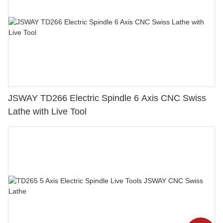
JSWAY TD266 Electric Spindle 6 Axis CNC Swiss
Lathe with Live Tool