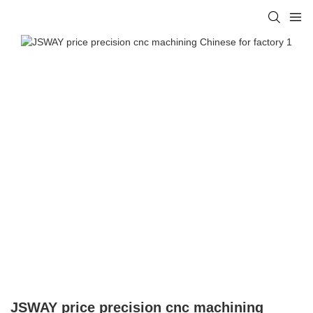
JSWAY price precision cnc machining