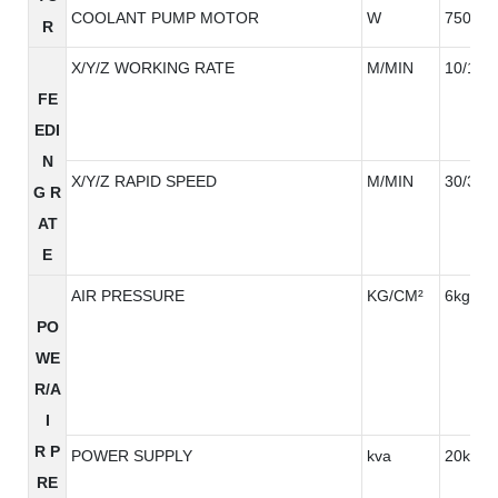
COOLANT PUMP MOTOR
W
750W*
R
X/Y/Z WORKING RATE
M/MIN
10/10/
FE
EDI
N
X/Y/Z RAPID SPEED
M/MIN
30/30/3
G R
AT
E
AIR PRESSURE
KG/CM²
6kg/cm
PO
WE
R/A
I
R P
POWER SUPPLY
kva
20kva
RE