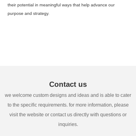
their potential in meaningful ways that help advance our
purpose and strategy.
Contact us
we welcome custom designs and ideas and is able to cater
to the specific requirements. for more information, please
visit the website or contact us directly with questions or
inquiries.