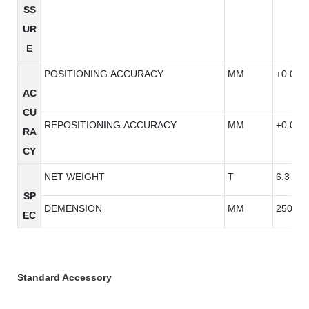
SS
UR
E
POSITIONING ACCURACY
MM
±0.005
AC
CU
REPOSITIONING ACCURACY
MM
±0.005
RA
CY
NET WEIGHT
T
6.3
SP
DEMENSION
MM
2500*3
EC
Standard Accessory