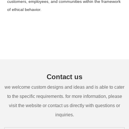
customers, employees, and communities within the framework
of ethical behavior.
Contact us
we welcome custom designs and ideas and is able to cater
to the specific requirements. for more information, please
visit the website or contact us directly with questions or
inquiries.