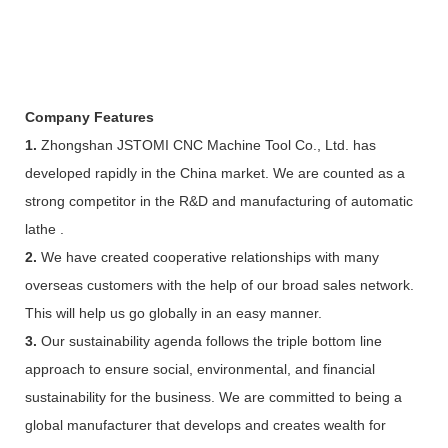
Company Features
1.
Zhongshan JSTOMI CNC Machine Tool Co., Ltd. has
developed rapidly in the China market. We are counted as a
strong competitor in the R&D and manufacturing of automatic
lathe .
2.
We have created cooperative relationships with many
overseas customers with the help of our broad sales network.
This will help us go globally in an easy manner.
3.
Our sustainability agenda follows the triple bottom line
approach to ensure social, environmental, and financial
sustainability for the business. We are committed to being a
global manufacturer that develops and creates wealth for