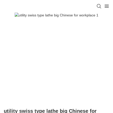
utility swiss type lathe big Chinese for