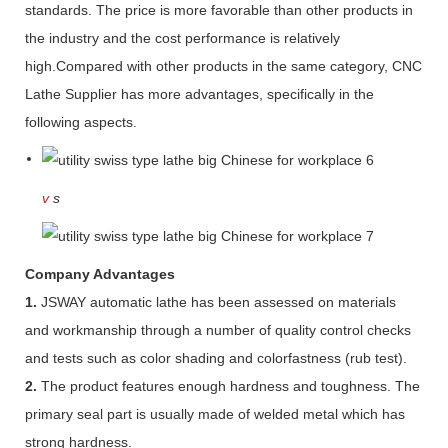
standards. The price is more favorable than other products in
the industry and the cost performance is relatively
high.Compared with other products in the same category, CNC
Lathe Supplier has more advantages, specifically in the
following aspects.
v
s
Company Advantages
1.
JSWAY automatic lathe has been assessed on materials
and workmanship through a number of quality control checks
and tests such as color shading and colorfastness (rub test).
2.
The product features enough hardness and toughness. The
primary seal part is usually made of welded metal which has
strong hardness.