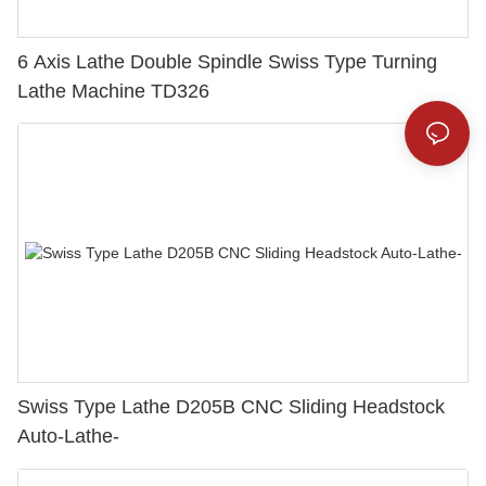
6 Axis Lathe Double Spindle Swiss Type Turning
Lathe Machine TD326
Swiss Type Lathe D205B CNC Sliding Headstock
Auto-Lathe-