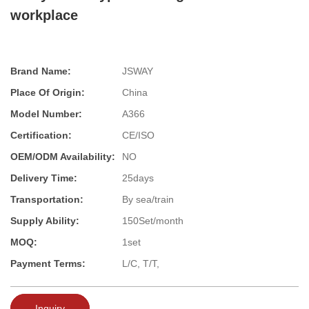
workplace
Brand Name:
JSWAY
Place Of Origin:
China
Model Number:
A366
Certification:
CE/ISO
OEM/ODM Availability:
NO
Delivery Time:
25days
Transportation:
By sea/train
Supply Ability:
150Set/month
MOQ:
1set
Payment Terms:
L/C, T/T,
Inquiry