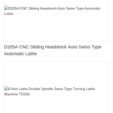
D205A CNC Sliding Headstock Auto Swiss Type
Automatic Lathe