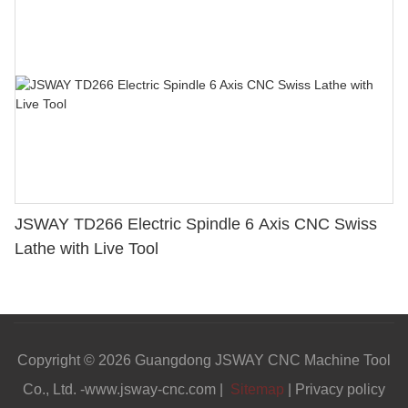
JSWAY TD266 Electric Spindle 6 Axis CNC Swiss
Lathe with Live Tool
Copyright © 2026 Guangdong JSWAY CNC Machine Tool
Co., Ltd. -www.jsway-cnc.com |
Sitemap
|
Privacy policy