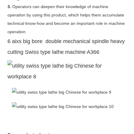
3.
Operators can deepen their knowledge of machine
operation by using this product, which helps them accumulate
technical know-how and become an important role in machine
operation.
6 aixs big bore double mechanical spindle heavy
cutting Swiss type lathe machine A366