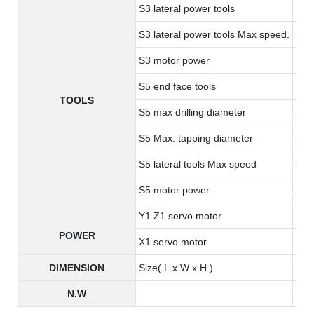
S3 lateral power tools
5 ER
S3 lateral power tools Max speed.
600
S3 motor power
1.0
S5 end face tools
/
TOOLS
S5 max drilling diameter
/
S5 Max. tapping diameter
/
S5 lateral tools Max speed
/
S5 motor power
/
Y1 Z1 servo motor
0.8
POWER
X1 servo motor
1.3
DIMENSION
Size( L x W x H )
190
N.W
345