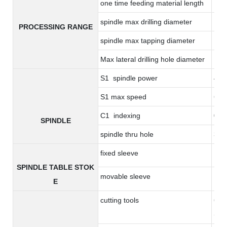
one time feeding material length
17
spindle max drilling diameter
14
PROCESSING RANGE
spindle max tapping diameter
M8*
Max lateral drilling hole diameter
10
S1 spindle power
4.4
S1 max speed
600
C1 indexing
0.0
SPINDLE
spindle thru hole
36
fixed sleeve
17
SPINDLE TABLE STOK
movable sleeve
17
E
cutting tools
6 to
(opt