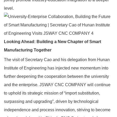
level.
Looking Ahead: Building a New Chapter of Smart
Manufacturing Together
The visit of Secretary Cao and his delegation from Hunan
Institute of Engineering has injected new momentum into
further deepening the cooperation between the university
and the enterprise. JSWAY CNC COMPANY will continue
to uphold its strategic mission of “import substitution,
surpassing and upgrading”, driven by technological
independence and process innovation, striving to become