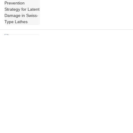
Lathes
JSWAY CNC COMPANY at the 14th China
CNC Machine Tool Fair (CCMT2026) – A
Chronicle
Tomorrow is the Day! CCMT2026 Opens in
Shanghai, JSWAY CNC COMPANY Invites
You to the Exhibition!