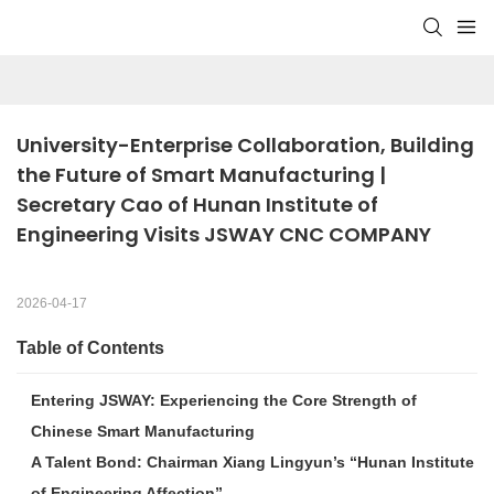
University-Enterprise Collaboration, Building 
the Future of Smart Manufacturing | 
Secretary Cao of Hunan Institute of 
Engineering Visits JSWAY CNC COMPANY
2026-04-17
Table of Contents
Entering JSWAY: Experiencing the Core Strength of
Chinese Smart Manufacturing
A Talent Bond: Chairman Xiang Lingyun’s “Hunan Institute
of Engineering Affection”