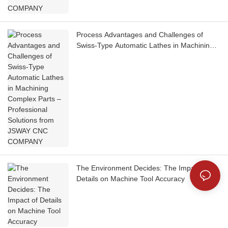
Process Advantages and Challenges of
Swiss-Type Automatic Lathes in Machining
Complex Parts – Professional Solutions from
JSWAY CNC COMPANY
The Environment Decides: The Impact of
Details on Machine Tool Accuracy