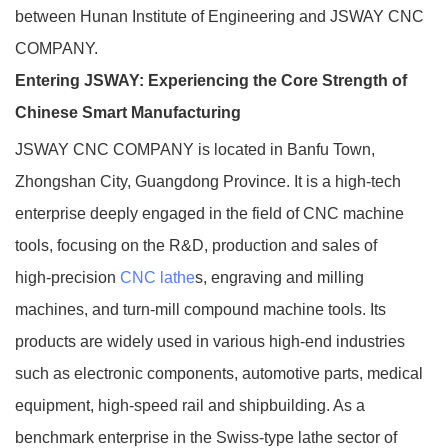
between Hunan Institute of Engineering and JSWAY CNC
COMPANY.
Entering JSWAY: Experiencing the Core Strength of
Chinese Smart Manufacturing
JSWAY CNC COMPANY is located in Banfu Town,
Zhongshan City, Guangdong Province. It is a high‑tech
enterprise deeply engaged in the field of CNC machine
tools, focusing on the R&D, production and sales of
high‑precision
CNC lathe
s, engraving and milling
machines, and turn‑mill compound machine tools. Its
products are widely used in various high‑end industries
such as electronic components, automotive parts, medical
equipment, high‑speed rail and shipbuilding. As a
benchmark enterprise in the Swiss‑type lathe sector of