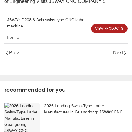
JSWAY D208 8 Axis swiss type CNC lathe
machine
VIEW PRODUCTS
from
$
Prev
Next
recommended for you
2026 Leading Swiss-Type Lathe
Manufacturer in Guangdong: JSWAY CNC
COMPANY