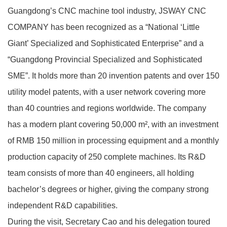
Guangdong’s CNC machine tool industry, JSWAY CNC
COMPANY has been recognized as a “National ‘Little
Giant’ Specialized and Sophisticated Enterprise” and a
“Guangdong Provincial Specialized and Sophisticated
SME”. It holds more than 20 invention patents and over 150
utility model patents, with a user network covering more
than 40 countries and regions worldwide. The company
has a modern plant covering 50,000 m², with an investment
of RMB 150 million in processing equipment and a monthly
production capacity of 250 complete machines. Its R&D
team consists of more than 40 engineers, all holding
bachelor’s degrees or higher, giving the company strong
independent R&D capabilities.
During the visit, Secretary Cao and his delegation toured