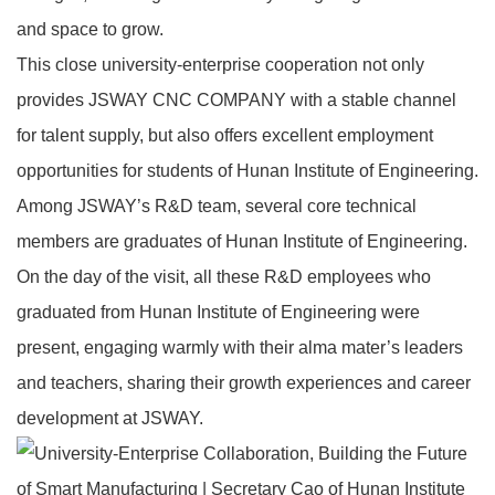
and space to grow.
This close university‑enterprise cooperation not only
provides JSWAY CNC COMPANY with a stable channel
for talent supply, but also offers excellent employment
opportunities for students of Hunan Institute of Engineering.
Among JSWAY’s R&D team, several core technical
members are graduates of Hunan Institute of Engineering.
On the day of the visit, all these R&D employees who
graduated from Hunan Institute of Engineering were
present, engaging warmly with their alma mater’s leaders
and teachers, sharing their growth experiences and career
development at JSWAY.