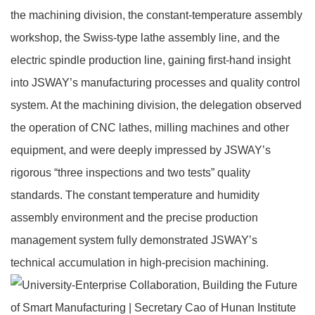
the machining division, the constant‑temperature assembly
workshop, the Swiss‑type lathe assembly line, and the
electric spindle production line, gaining first‑hand insight
into JSWAY’s manufacturing processes and quality control
system. At the machining division, the delegation observed
the operation of CNC lathes, milling machines and other
equipment, and were deeply impressed by JSWAY’s
rigorous “three inspections and two tests” quality
standards. The constant temperature and humidity
assembly environment and the precise production
management system fully demonstrated JSWAY’s
technical accumulation in high‑precision machining.