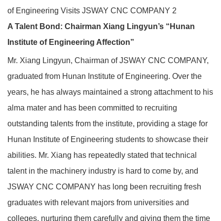
A Talent Bond: Chairman Xiang Lingyun’s “Hunan
Institute of Engineering Affection”
Mr. Xiang Lingyun, Chairman of JSWAY CNC COMPANY,
graduated from Hunan Institute of Engineering. Over the
years, he has always maintained a strong attachment to his
alma mater and has been committed to recruiting
outstanding talents from the institute, providing a stage for
Hunan Institute of Engineering students to showcase their
abilities. Mr. Xiang has repeatedly stated that technical
talent in the machinery industry is hard to come by, and
JSWAY CNC COMPANY has long been recruiting fresh
graduates with relevant majors from universities and
colleges, nurturing them carefully and giving them the time