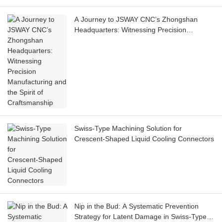
A Journey to JSWAY CNC’s Zhongshan
Headquarters: Witnessing Precision
Manufacturing and the Spirit of
Craftsmanship
Swiss‑Type Machining Solution for
Crescent‑Shaped Liquid Cooling Connectors
Nip in the Bud: A Systematic Prevention
Strategy for Latent Damage in Swiss-Type