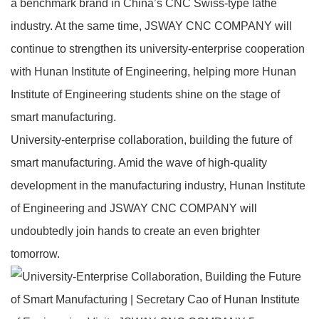
a benchmark brand in China’s CNC Swiss‑type lathe
industry. At the same time, JSWAY CNC COMPANY will
continue to strengthen its university‑enterprise cooperation
with Hunan Institute of Engineering, helping more Hunan
Institute of Engineering students shine on the stage of
smart manufacturing.
University‑enterprise collaboration, building the future of
smart manufacturing. Amid the wave of high‑quality
development in the manufacturing industry, Hunan Institute
of Engineering and JSWAY CNC COMPANY will
undoubtedly join hands to create an even brighter
tomorrow.