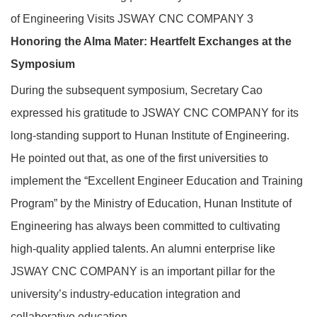
Honoring the Alma Mater: Heartfelt Exchanges at the
Symposium
During the subsequent symposium, Secretary Cao
expressed his gratitude to JSWAY CNC COMPANY for its
long‑standing support to Hunan Institute of Engineering.
He pointed out that, as one of the first universities to
implement the “Excellent Engineer Education and Training
Program” by the Ministry of Education, Hunan Institute of
Engineering has always been committed to cultivating
high‑quality applied talents. An alumni enterprise like
JSWAY CNC COMPANY is an important pillar for the
university’s industry‑education integration and
collaborative education.