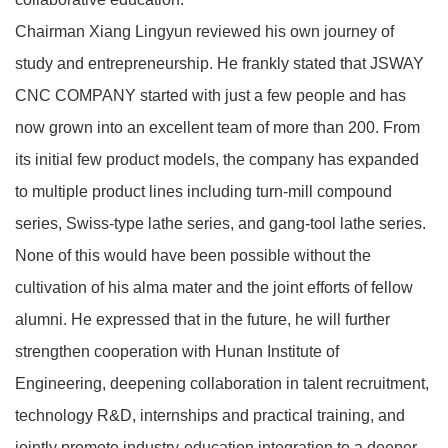
Chairman Xiang Lingyun reviewed his own journey of
study and entrepreneurship. He frankly stated that JSWAY
CNC COMPANY started with just a few people and has
now grown into an excellent team of more than 200. From
its initial few product models, the company has expanded
to multiple product lines including turn‑mill compound
series, Swiss‑type lathe series, and gang‑tool lathe series.
None of this would have been possible without the
cultivation of his alma mater and the joint efforts of fellow
alumni. He expressed that in the future, he will further
strengthen cooperation with Hunan Institute of
Engineering, deepening collaboration in talent recruitment,
technology R&D, internships and practical training, and
jointly promote industry‑education integration to a deeper