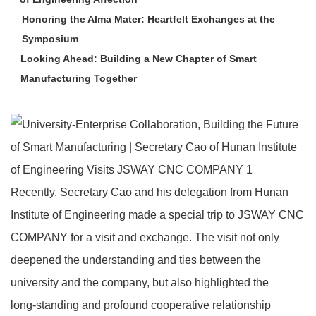
Honoring the Alma Mater: Heartfelt Exchanges at the
Symposium
Looking Ahead: Building a New Chapter of Smart
Manufacturing Together
Recently, Secretary Cao and his delegation from Hunan
Institute of Engineering made a special trip to JSWAY CNC
COMPANY for a visit and exchange. The visit not only
deepened the understanding and ties between the
university and the company, but also highlighted the
long‑standing and profound cooperative relationship