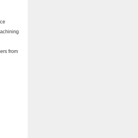
ece
machining
mers from