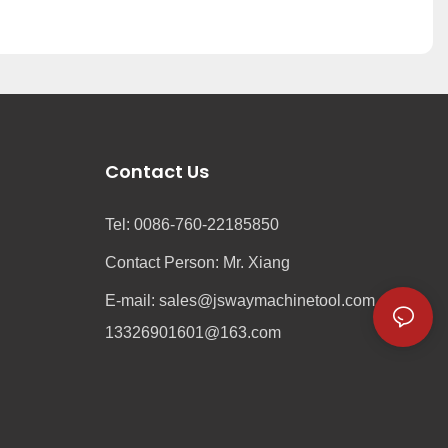
Contact Us
Tel: 0086-760-22185850
Contact Person: Mr. Xiang
e
E-mail:
sales@jswaymachinetool.com
13326901601@163.com