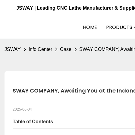
JSWAY | Leading CNC Lathe Manufacturer & Suppli
HOME
PRODUCTS
JSWAY
Info Center
Case
SWAY COMPANY, Awaiting 
SWAY COMPANY, Awaiting You at the Indone
2025-06-04
Table of Contents