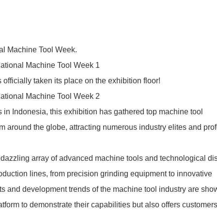
onal Machine Tool Week.
ially taken its place on the exhibition floor!
s in Indonesia, this exhibition has gathered top machine tool
 around the globe, attracting numerous industry elites and pro
 a dazzling array of advanced machine tools and technological di
roduction lines, from precision grinding equipment to innovative
ents and development trends of the machine tool industry are sh
atform to demonstrate their capabilities but also offers customer