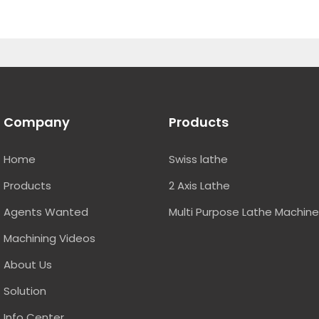
Company
Products
Home
Swiss lathe
Products
2 Axis Lathe
Agents Wanted
Multi Purpose Lathe Machin
Machining Videos
About Us
Solution
Info Center