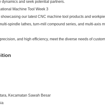
try dynamics and seek potential partners.
howcasing our latest CNC machine tool products and workpi
ulti-spindle lathes, turn-mill compound series, and multi-axis 
precision, and high efficiency, meet the diverse needs of custo
ition
Utara, Kecamatan Sawah Besar
sia