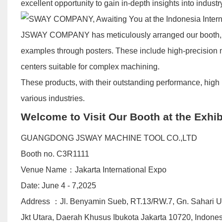
excellent opportunity to gain in-depth insights into indus
JSWAY COMPANY has meticulously arranged our booth, s
examples through posters. These include high-precision m
centers suitable for complex machining.
These products, with their outstanding performance, high 
various industries.
Welcome to Visit Our Booth at the Exhib
GUANGDONG JSWAY MACHINE TOOL CO.,LTD
Booth no. C3R1111
Venue Name：Jakarta International Expo
Date: June 4 - 7,2025
​Address ：Jl. Benyamin Sueb, RT.13/RW.7, Gn. Sahari 
Jkt Utara, Daerah Khusus Ibukota Jakarta 10720, Indone