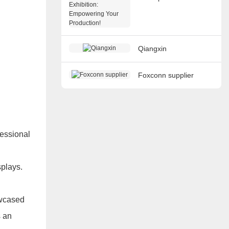
Exhibition: Empowering
Your Production!
Qiangxin
Foxconn supplier
fessional
splays.
owcased
s an