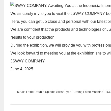
We sincerely invite you to visit the JSWAY COMPANY boot
Here, you can get up close and personal with our latest 
We are confident that the products and technologies of 
results to your production.
During the exhibition, we will provide you with professio
We look forward to meeting you at the exhibition site to wi
JSWAY COMPANY
June 4, 2025
6 Axis Lathe Double Spindle Swiss Type Turning Lathe Machine TD3