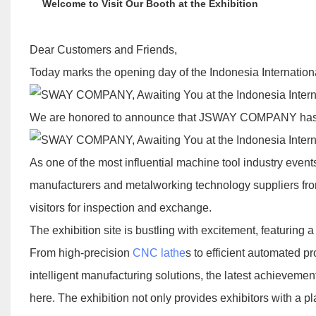
Welcome to Visit Our Booth at the Exhibition
Dear Customers and Friends,
Today marks the opening day of the Indonesia Internati
We are honored to announce that JSWAY COMPANY has offic
As one of the most influential machine tool industry event
manufacturers and metalworking technology suppliers from
visitors for inspection and exchange.
The exhibition site is bustling with excitement, featuring
From high-precision
CNC lathe
s to efficient automated p
intelligent manufacturing solutions, the latest achievem
here. The exhibition not only provides exhibitors with a pl