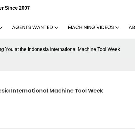
er Since 2007
AGENTS WANTED
MACHINING VIDEOS
AB
You at the Indonesia International Machine Tool Week
sia International Machine Tool Week