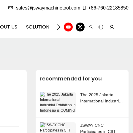
sales@jswaymachinetool.com
+86-760-22185850
OUT US
SOLUTION
INFO CENTER
CONTACT U
recommended for you
The 2025 Jakarta
International Industrial
Exhibition in Indonesia
is COMING
JSWAY CNC
Participates in CIIT