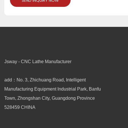
SEND INQUIRY NOW
Jsway - CNC Lathe Manufacturer
add：No. 3, Zhichuang Road, Intelligent
Manufacturing Equipment Industrial Park, Banfu
Town, Zhongshan City, Guangdong Province
528459 CHINA