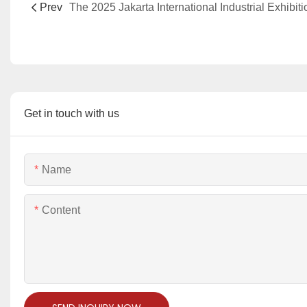
Prev
Get in touch with us
Name
Content