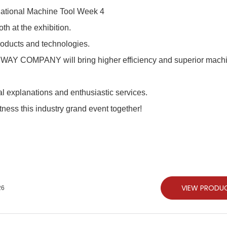
h at the exhibition.
products and technologies.
JSWAY COMPANY will bring higher efficiency and superior mach
nal explanations and enthusiastic services.
tness this industry grand event together!
VIEW PRODU
26