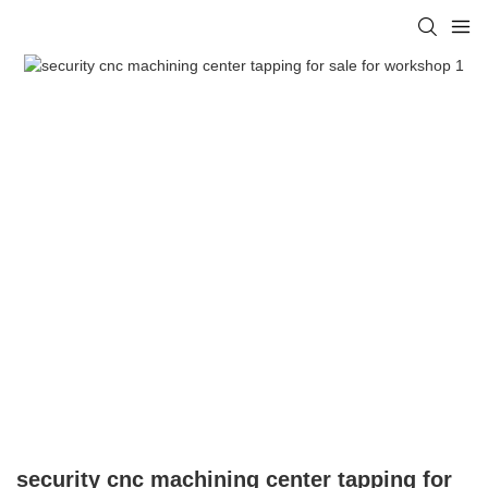
security cnc machining center tapping for