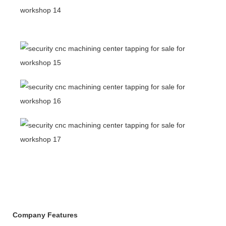
Company Features