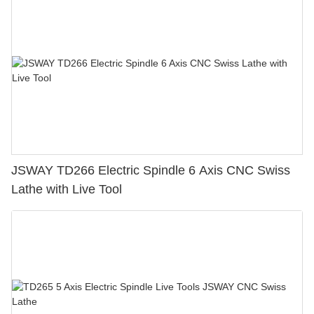
JSWAY TD266 Electric Spindle 6 Axis CNC Swiss
Lathe with Live Tool