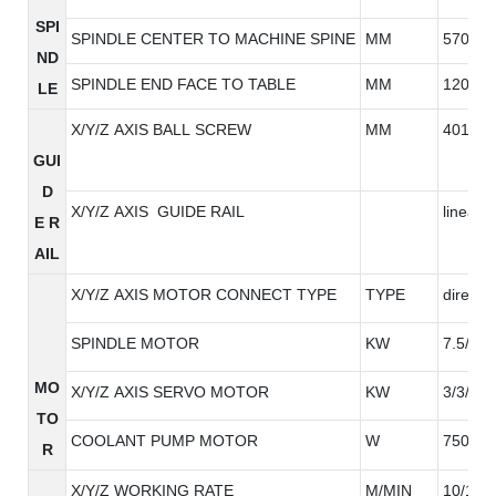
SPI
SPINDLE CENTER TO MACHINE SPINE
MM
570
ND
SPINDLE END FACE TO TABLE
MM
120-62
LE
X/Y/Z AXIS BALL SCREW
MM
4012/4
GUI
D
X/Y/Z AXIS GUIDE RAIL
linear g
E R
AIL
X/Y/Z AXIS MOTOR CONNECT TYPE
TYPE
direct
SPINDLE MOTOR
KW
7.5/11
MO
X/Y/Z AXIS SERVO MOTOR
KW
3/3/3
TO
COOLANT PUMP MOTOR
W
750W*
R
X/Y/Z WORKING RATE
M/MIN
10/10/