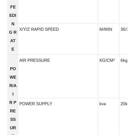
FE
EDI
N
X/Y/Z RAPID SPEED
M/MIN
36/36/3
G R
AT
E
AIR PRESSURE
KG/CM²
6kg/cm
PO
WE
R/A
I
R P
POWER SUPPLY
kva
20kva
RE
SS
UR