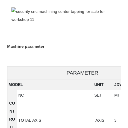
Machine parameter
PARAMETER
MODEL
UNIT
JDV85
NC
SET
MITSU
CO
NT
RO
TOTAL AXIS
AXIS
3
LL