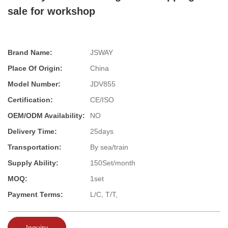
sale for workshop
Brand Name:
JSWAY
Place Of Origin:
China
Model Number:
JDV855
Certification:
CE/ISO
OEM/ODM Availability:
NO
Delivery Time:
25days
Transportation:
By sea/train
Supply Ability:
150Set/month
MOQ:
1set
Payment Terms:
L/C, T/T,
Inquiry