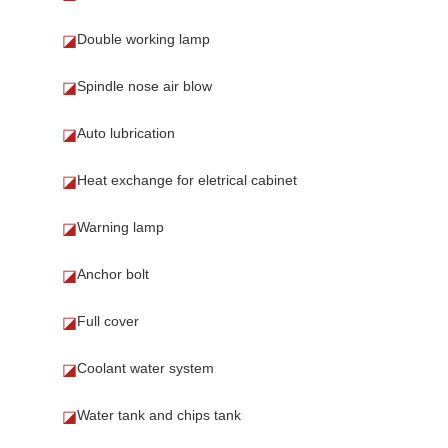
Double working lamp
◪
Spindle nose air blow
◪
Auto lubrication
◪
Heat exchange for eletrical cabinet
◪
Warning lamp
◪
Anchor bolt
◪
Full cover
◪
Coolant water system
◪
Water tank and chips tank
◪