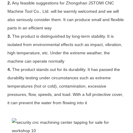
2.
Any feasible suggestions for Zhongshan JSTOMI CNC
Machine Tool Co., Ltd. will be warmly welcomed and we will
also seriously consider them. It can produce small and flexible
parts in an efficient way
3.
The product is distinguished by long-term stability. It is
isolated from environmental effects such as impact, vibration,
high temperature, etc. Under the extreme weather, the
machine can operate normally
4.
The product stands out for its durability. It has passed the
durability testing under circumstances such as extreme
temperatures (hot or cold), contamination, excessive
pressures, flow, speeds, and load. With a full protective cover,
it can prevent the water from flowing into it