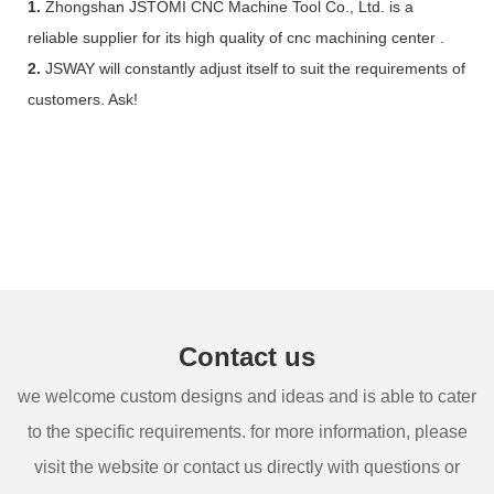
1.
Zhongshan JSTOMI CNC Machine Tool Co., Ltd. is a
reliable supplier for its high quality of cnc machining center .
2.
JSWAY will constantly adjust itself to suit the requirements of
customers. Ask!
Contact us
we welcome custom designs and ideas and is able to cater
to the specific requirements. for more information, please
visit the website or contact us directly with questions or