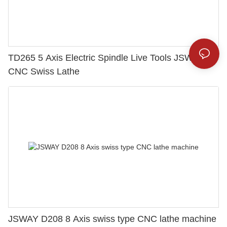
TD265 5 Axis Electric Spindle Live Tools JSWAY
CNC Swiss Lathe
JSWAY D208 8 Axis swiss type CNC lathe machine