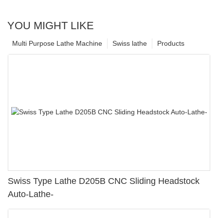
YOU MIGHT LIKE
Multi Purpose Lathe Machine
Swiss lathe
Products
Swiss Type Lathe D205B CNC Sliding Headstock
Auto-Lathe-