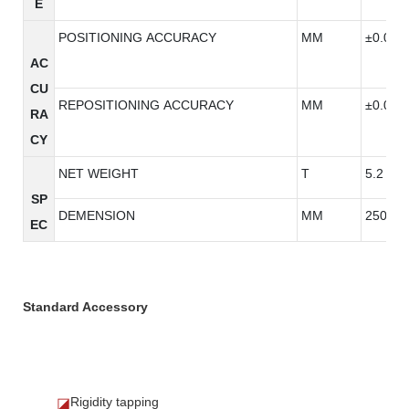
E
POSITIONING ACCURACY
MM
±0.005
AC
CU
REPOSITIONING ACCURACY
MM
±0.005
RA
CY
NET WEIGHT
T
5.2
SP
DEMENSION
MM
2500*2
EC
Standard Accessory
Rigidity tapping
◪