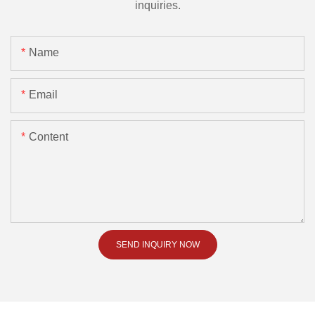
inquiries.
Name
Email
Content
SEND INQUIRY NOW