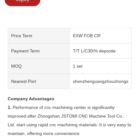
Price Term
EXW FOB CIF
Payment Term
T/T L/C30\% deposite
MOQ
1 set
Nearest Port
shenzhenguangzhouzhongshan
Company Advantages
1.
Performance of cnc machining center is significantly
improved after Zhongshan JSTOMI CNC Machine Tool Co.,
Ltd. start using rapid cnc machining materials. It is very easy to
maintain, offering more convenience