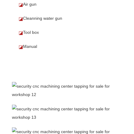
Air gun
◪
Cleanning water gun
◪
Tool box
◪
Manual
◪