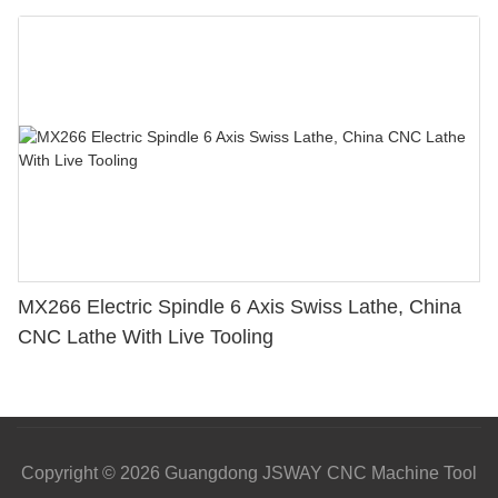
MX266 Electric Spindle 6 Axis Swiss Lathe, China
CNC Lathe With Live Tooling
Copyright © 2026 Guangdong JSWAY CNC Machine Tool