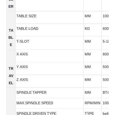
ER
TABLE SIZE
MM
1000*5
TABLE LOAD
KG
600
TA
BL
T-SLOT
MM
5-18*1
E
X AXIS
MM
800
Y AXIS
MM
500
TR
AV
Z AXIS
MM
500
EL
SPINDLE TAPPER
MM
BT40
MAX.SPINDLE SPEED
RPM/MIN
10000/
SPINDLE DRIVEN TYPE
TYPE
belt ty