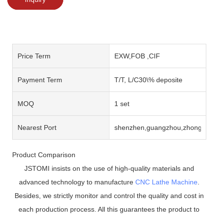
Price Term
EXW,FOB ,CIF
Payment Term
T/T, L/C30\% deposite
MOQ
1 set
Nearest Port
shenzhen,guangzhou,zhongshan
Product Comparison
JSTOMI insists on the use of high-quality materials and
advanced technology to manufacture
CNC Lathe Machine
.
Besides, we strictly monitor and control the quality and cost in
each production process. All this guarantees the product to