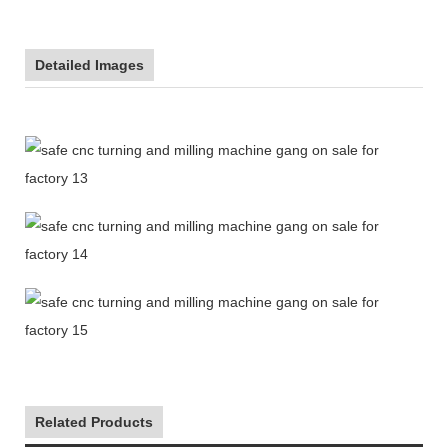
Detailed Images
Related Products