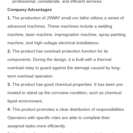
professional, considerate, and efficient services.
Company Advantages
1.
The production of JSWAY small cnc lathe utilizes a series of
advanced machines. These machines include a welding
machine, laser machine, impregnation machine, spray-painting
machine, and high-voltage electrical installations.
2.
The product has overload protection function for its
components. During the design, it is built with a thermal
overload relay to guard against the damage caused by long-
term overload operation.
3.
The product has good chemical properties. It has been pre-
treated to stand up the corrosive condition, such as chemical
liquid environment.
4.
This product promotes a clear distribution of responsibilities.
Operators with specific roles are able to complete their
assigned tasks more efficiently.