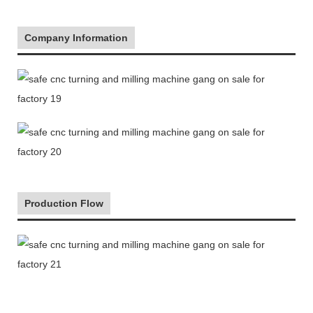
Company Information
Production Flow