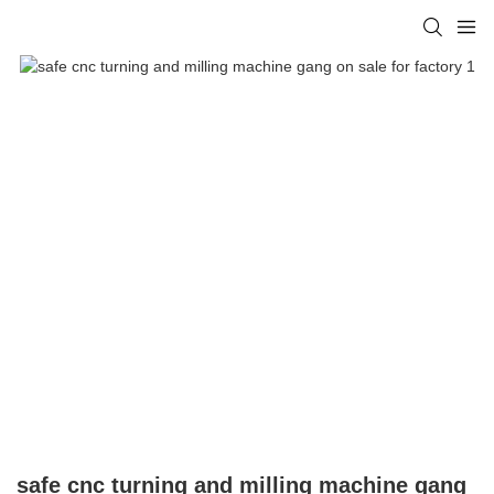
safe cnc turning and milling machine gang