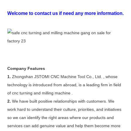
Welcome to contact us if need any more information.
Company Features
1.
Zhongshan JSTOMI CNC Machine Tool Co., Ltd. , whose
technology is introduced from abroad, is a leading firm in field
of cnc turning and milling machine .
2.
We have built positive relationships with customers. We
work hard to understand their culture, priorities, and initiatives
so we can identify the right areas where our products and
services can add genuine value and help them become more