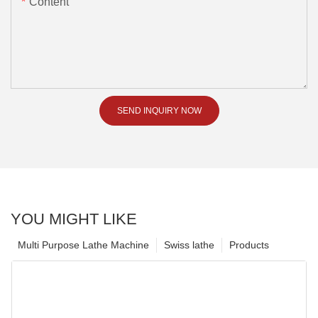
Content
SEND INQUIRY NOW
YOU MIGHT LIKE
Multi Purpose Lathe Machine
Swiss lathe
Products