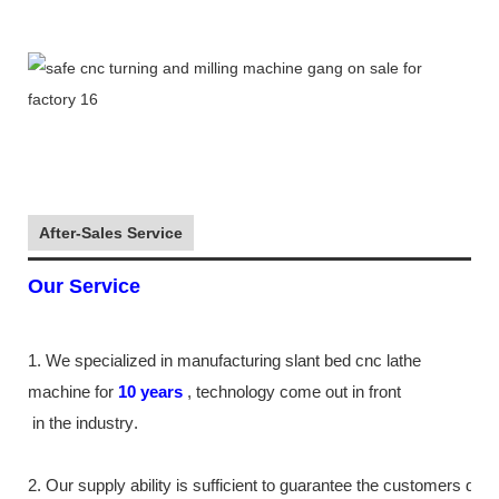
After-Sales Service
Our Service
1. We specialized in manufacturing slant bed cnc lathe
machine
for
10
years
,
technology come out in front
in the industry
.
2. Our supply
ability
is sufficient to guarantee the customers de