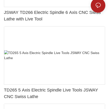
JSWAY TD266 Electric Spindle 6 Axis CNC Swiss
Lathe with Live Tool
TD265 5 Axis Electric Spindle Live Tools JSWAY
CNC Swiss Lathe