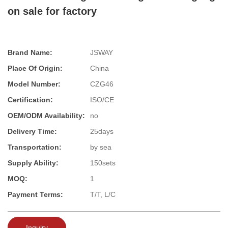
on sale for factory
Brand Name:
JSWAY
Place Of Origin:
China
Model Number:
CZG46
Certification:
ISO/CE
OEM/ODM Availability:
no
Delivery Time:
25days
Transportation:
by sea
Supply Ability:
150sets
MOQ:
1
Payment Terms:
T/T, L/C
Inquiry