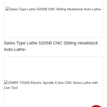
Swiss Type Lathe D205B CNC Sliding Headstock
Auto-Lathe-