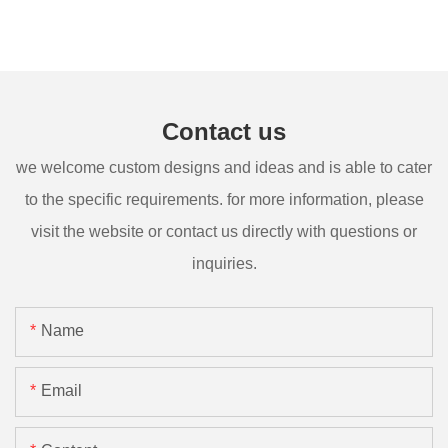
Contact us
we welcome custom designs and ideas and is able to cater
to the specific requirements. for more information, please
visit the website or contact us directly with questions or
inquiries.
Name
Email