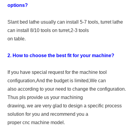
options?
Slant bed lathe usually can install 5-7 tools, turret lathe
can install 8/10 tools on turret,2-3 tools
on table.
2. How to choose the best fit for your machine?
If you have special request for the machine tool
configuration,And the budget is limited,We can
also according to your need to change the configuration.
Thus pls provide us your machining
drawing, we are very glad to design a specific process
solution for you and recommend you a
proper cnc machine model.