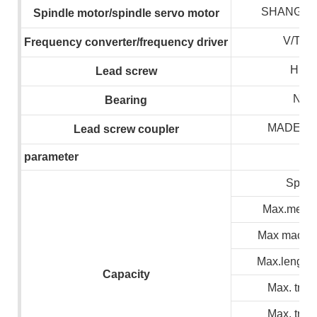
SHANGHA
S
pindle motor/spindle servo motor
V/T/
F
requency converter/frequency drive
r
HIWI
L
ead screw
NSK
B
earing
MADE I
L
ead screw coupler
parameter
Spind
Max.meteri
Max machin
Max.lenght 
C
apacity
Max. trave
Max. trave