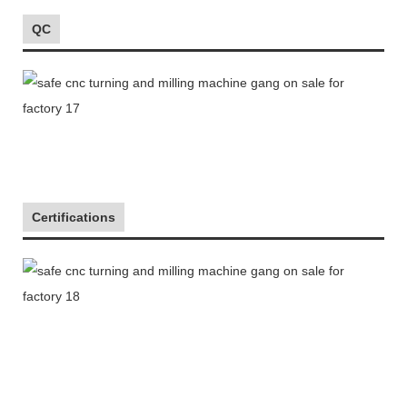
QC
Certifications