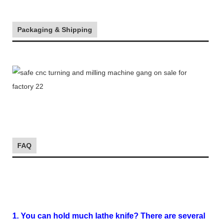
Packaging & Shipping
FAQ
1. You can hold much lathe knife? There are several