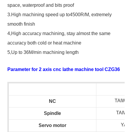
space, waterproof and bits proof
3.High machining speed up to4500R/M, extremely
smooth finish
4,High accuracy machining, stay almost the same
accuracy both cold or heat machine
5,Up to 36M/min machining length
Parameter for 2 axis cnc lathe machine tool CZG36
TAIWAN
NC
TAIWA
S
pindle
YAS
S
ervo motor