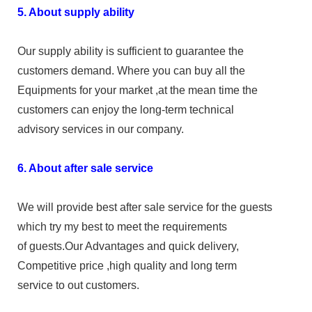
5. About supply ability
Our supply ability is sufficient to guarantee the
customers demand. Where you can buy all the
Equipments for your market ,at the mean time the
customers can enjoy the long-term technical
advisory services in our company.
6. About after sale service
We will provide best after sale service for the guests
which try my best to meet the requirements
of guests.Our Advantages and quick delivery,
Competitive price ,high quality and long term
service to out customers.