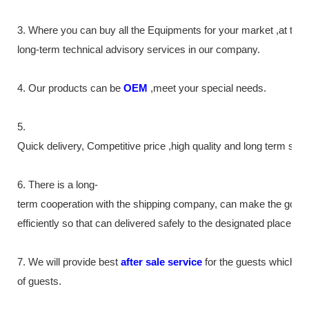
3. Where you can buy all the Equipments for your market ,at th
long-term technical advisory services in our company.
4. Our products can be
OEM
,meet your special needs.
5.
Quick delivery, Competitive price ,high quality and long term ser
6. There is a long-
term cooperation with the shipping company, can make the good
efficiently so that can delivered safely to the designated place as
7. We will provide best
after sale service
for the guests which tr
of guests.