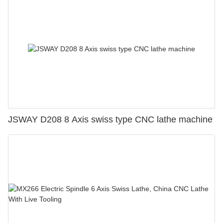
JSWAY D208 8 Axis swiss type CNC lathe machine