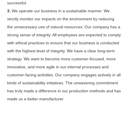
successful.
3.
We operate our business in a sustainable manner. We
strictly monitor our impacts on the environment by reducing
the unnecessary use of natural resources. Our company has a
strong sense of integrity. All employees are expected to comply
with ethical practices to ensure that our business is conducted
with the highest level of integrity. We have a clear long-term
strategy. We want to become more customer-focused, more
innovative, and more agile in our internal processes and
customer-facing activities. Our company engages actively in all
kinds of sustainability initiatives. The unwavering commitment
has truly made a difference in our production methods and has
made us a better manufacturer.