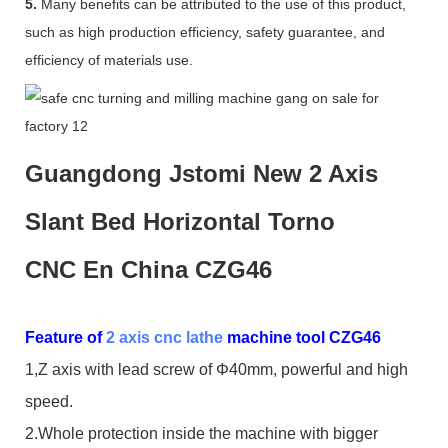
5.
Many benefits can be attributed to the use of this product,
such as high production efficiency, safety guarantee, and
efficiency of materials use.
Guangdong Jstomi New 2 Axis
Slant Bed Horizontal Torno
CNC En China CZG46
Feature of
2 axis cnc lathe
machine tool CZG46
1,Z axis with lead screw of Φ40mm, powerful and high
speed.
2.Whole protection inside the machine with bigger