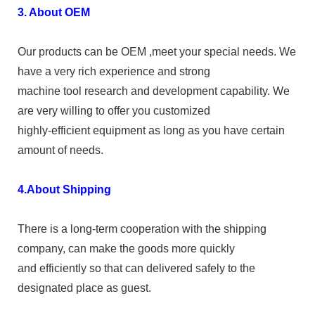
3. About OEM
Our products can be OEM ,meet your special needs. We
have a very rich experience and strong
machine tool research and development capability. We
are very willing to offer you customized
highly-efficient equipment as long as you have certain
amount of needs.
4.About Shipping
There is a long-term cooperation with the shipping
company, can make the goods more quickly
and efficiently so that can delivered safely to the
designated place as guest.