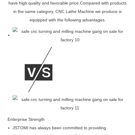
have high quality and favorable price.Compared with products
in the same category, CNC Lathe Machine we produce is
equipped with the following advantages.
Enterprise Strength
JSTOMI has always been committed to providing