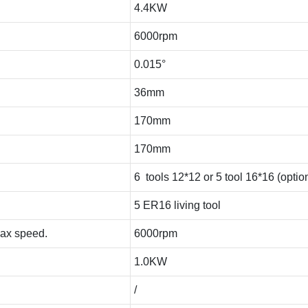
4.4KW
6000rpm
0.015°
36mm
170mm
170mm
6 tools 12*12 or 5 tool 16*16 (optio
5 ER16 living tool
Max speed.
6000rpm
1.0KW
/