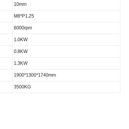
10mm
M8*P1.25
6000rpm
1.0KW
0.8KW
1.3KW
1900*1300*1740mm
3500KG