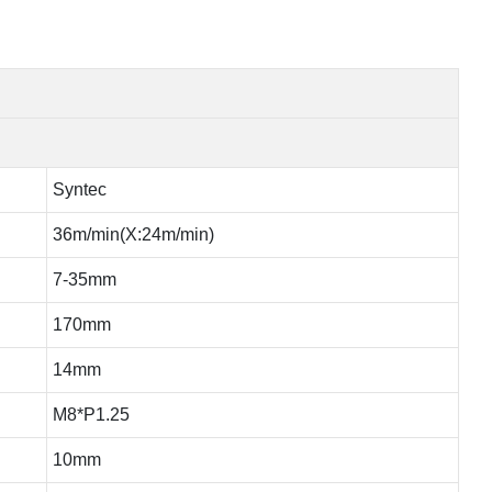
Syntec
36m/min(X:24m/min)
7-35mm
170mm
14mm
M8*P1.25
10mm