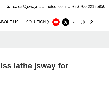
sales@jswaymachinetool.com
+86-760-22185850
ABOUT US
SOLUTION
INFO CENTER
CONTAC
iss lathe jsway for