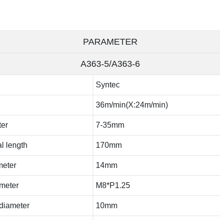
PARAMETER
A363-5/A363-6
Syntec
36m/min(X:24m/min)
ter
7-35mm
l length
170mm
meter
14mm
ameter
M8*P1.25
 diameter
10mm