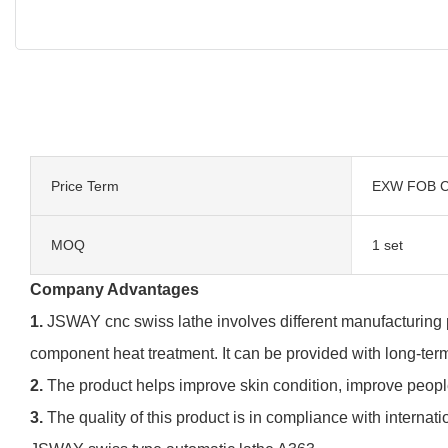
Price Term
EXW FOB C
MOQ
1 set
Company Advantages
1.
JSWAY cnc swiss lathe involves different manufacturing p
component heat treatment. It can be provided with long-ter
2.
The product helps improve skin condition, improve peopl
3.
The quality of this product is in compliance with internati