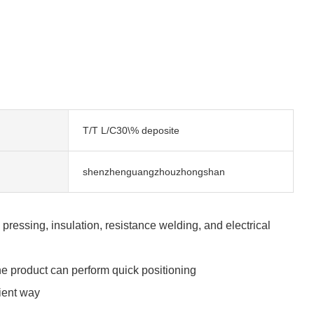
T/T L/C30\% deposite
shenzhenguangzhouzhongshan
essing, insulation, resistance welding, and electrical
e product can perform quick positioning
cient way