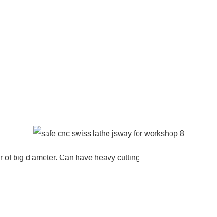
r of big diameter. Can have heavy cutting