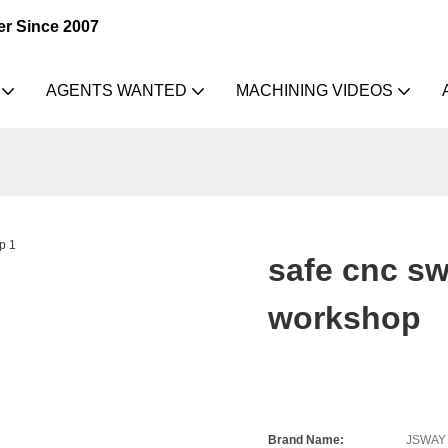
er Since 2007
AGENTS WANTED
MACHINING VIDEOS
safe cnc sw
workshop
Brand Name:
JSWAY