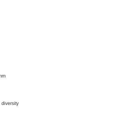
 mm
diversity