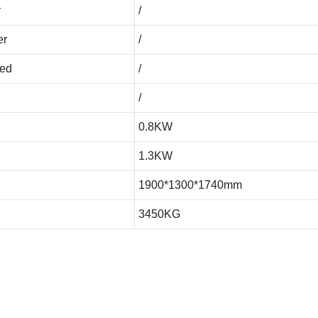
r
/
er
/
eed
/
/
0.8KW
1.3KW
1900*1300*1740mm
3450KG