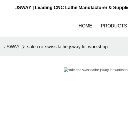
JSWAY | Leading CNC Lathe Manufacturer & Suppli
HOME
PRODUCTS
JSWAY
safe cnc swiss lathe jsway for workshop