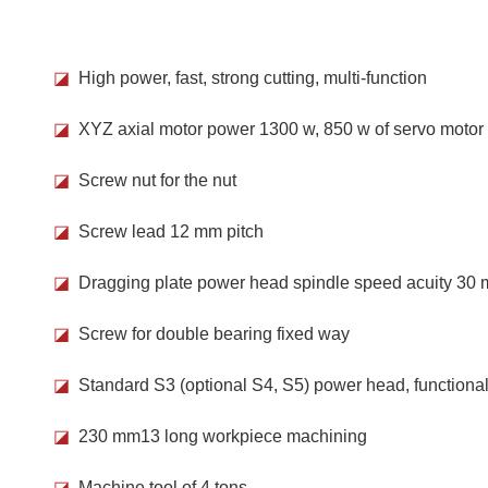
◪
High power, fast, strong cutting, multi-function
◪
XYZ axial motor power 1300 w, 850 w of servo motor
◪
Screw nut for the nut
◪
Screw lead 12 mm pitch
◪
Dragging plate power head spindle speed acuity 30
◪
Screw for double bearing fixed way
◪
Standard S3 (optional S4, S5) power head, functional 
◪
230 mm13 long workpiece machining
◪
Machine tool of 4 tons