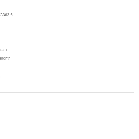
/A363-6
train
/month
,