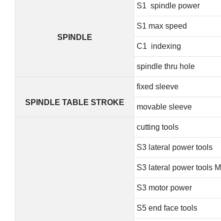
S1 spindle power
S1 max speed
SPINDLE
C1 indexing
spindle thru hole
fixed sleeve
SPINDLE TABLE STROKE
movable sleeve
cutting tools
S3 lateral power tools
S3 lateral power tools 
S3 motor power
S5 end face tools