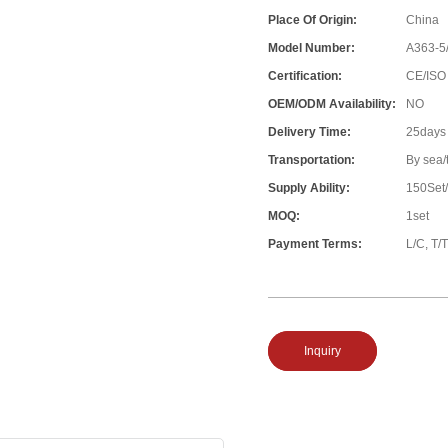
Place Of Origin:
China
Model Number:
A363-5
Certification:
CE/ISO
OEM/ODM Availability:
NO
Delivery Time:
25days
Transportation:
By sea/
Supply Ability:
150Set
MOQ:
1set
Payment Terms:
L/C, T/T
Inquiry