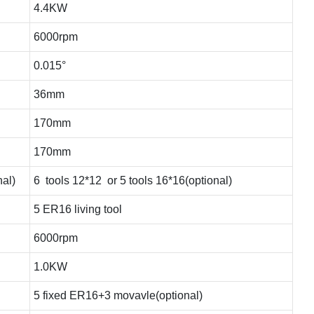
4.4KW
6000rpm
0.015°
36mm
170mm
170mm
nal)
6 tools 12*12 or 5 tools 16*16(optional)
5 ER16 living tool
6000rpm
1.0KW
5 fixed ER16+3 movavle(optional)