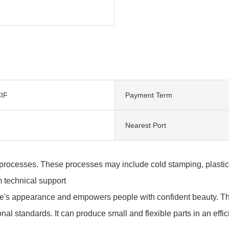
IF
Payment Term
Nearest Port
rocesses. These processes may include cold stamping, plastic pr
m technical support
e's appearance and empowers people with confident beauty. Th
onal standards. It can produce small and flexible parts in an effi