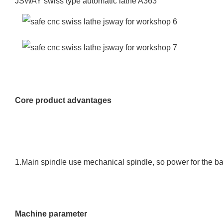
JSWAY swiss type automatic lathe A363
Core product advantages
1.Main spindle use mechanical spindle, so power for the ba
Machine parameter