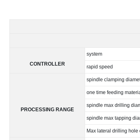
system
CONTROLLER
rapid speed
spindle clamping diame
one time feeding materia
spindle max drilling dia
PROCESSING RANGE
spindle max tapping di
Max lateral drilling hole