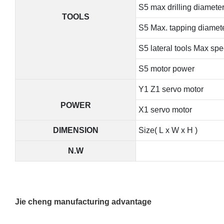
S5 max drilling diamete
TOOLS
S5 Max. tapping diamet
S5 lateral tools Max sp
S5 motor power
Y1 Z1 servo motor
POWER
X1 servo motor
DIMENSION
Size( L x W x H )
N.W
Jie cheng manufacturing advantage