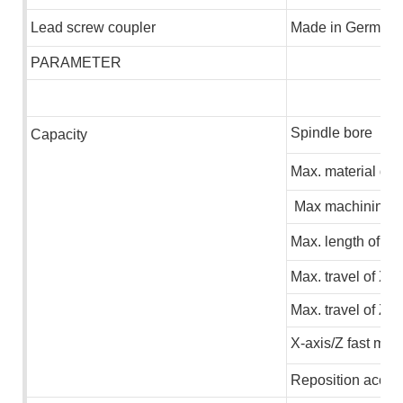
L
ead screw coupler
M
ade in German
PARAMETER
Spindle bore
C
apacity
Max.
m
a
terial di
Max machining d
Max.
leng
th
of ma
Max. travel of X-a
Max. travel of Z-a
X-axis/Z fast mov
Reposition accur