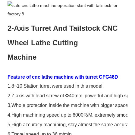
2-Axis Turret And Tailstock CNC
Wheel Lathe Cutting
Machine
Feature of cnc lathe machine with turret CFG46D
1,
8~10 Station turret were used in this model.
2,
Z axis with lead screw of
Φ
40mm, powerful and high spee
3,
Whole protection inside the machine with bigger space, wa
4,
High machining speed up to 6000R/M, extremely smooth f
5,
High accuracy machining, stay almost the same accuracy 
6,
Travel speed up to 36 m/min.