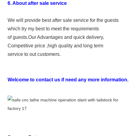
6. About after sale service
We will provide best after sale service for the guests
which try my best to meet the requirements
of guests.Our Advantages and quick delivery,
Competitive price ,high quality and long term
service to out customers.
Welcome to contact us if need any more information.