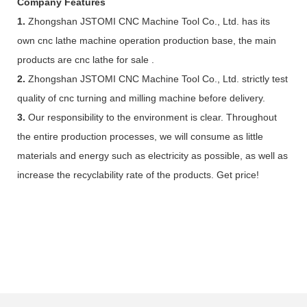
Company Features
1.
Zhongshan JSTOMI CNC Machine Tool Co., Ltd. has its
own cnc lathe machine operation production base, the main
products are cnc lathe for sale .
2.
Zhongshan JSTOMI CNC Machine Tool Co., Ltd. strictly test
quality of cnc turning and milling machine before delivery.
3.
Our responsibility to the environment is clear. Throughout
the entire production processes, we will consume as little
materials and energy such as electricity as possible, as well as
increase the recyclability rate of the products. Get price!