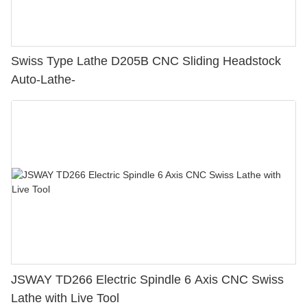
Swiss Type Lathe D205B CNC Sliding Headstock
Auto-Lathe-
JSWAY TD266 Electric Spindle 6 Axis CNC Swiss
Lathe with Live Tool