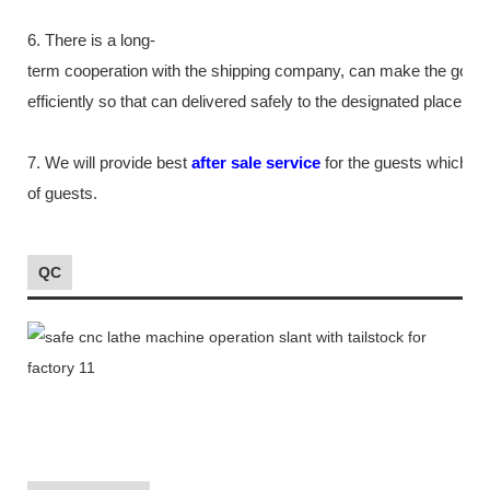
6. There is a long-
term cooperation with the shipping company, can make the good
efficiently so that can delivered safely to the designated place as
7. We will provide best
after sale service
for the guests which tr
of guests.
QC