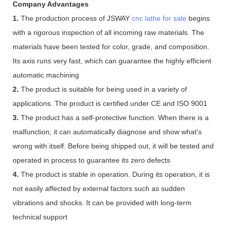
Company Advantages
1.
The production process of JSWAY
cnc lathe for sale
begins
with a rigorous inspection of all incoming raw materials. The
materials have been tested for color, grade, and composition.
Its axis runs very fast, which can guarantee the highly efficient
automatic machining
2.
The product is suitable for being used in a variety of
applications. The product is certified under CE and ISO 9001
3.
The product has a self-protective function. When there is a
malfunction, it can automatically diagnose and show what's
wrong with itself. Before being shipped out, it will be tested and
operated in process to guarantee its zero defects
4.
The product is stable in operation. During its operation, it is
not easily affected by external factors such as sudden
vibrations and shocks. It can be provided with long-term
technical support