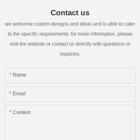
Contact us
we welcome custom designs and ideas and is able to cater
to the specific requirements. for more information, please
visit the website or contact us directly with questions or
inquiries.
Name
Email
Content