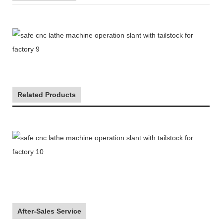
Related Products
After-Sales Service