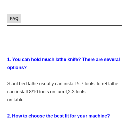
FAQ
1. You can hold much lathe knife? There are several
options?
Slant bed lathe usually can install 5-7 tools, turret lathe
can install 8/10 tools on turret,2-3 tools
on table.
2. How to choose the best fit for your machine?