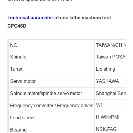
Technical parameter
of cnc lathe machine tool
CFG46D
NC
TAIWAN/CHINA
S
pindle
T
aiwan
POSA
T
urret
L
io shing
S
ervo motor
YASKAWA
S
pindle motor/spindle servo motor
S
hanghai
S
enlim
V/T
F
requency
converter
/
F
requency driver
HIWIN/PMI
L
ead screw
NSK,FAG
B
earing