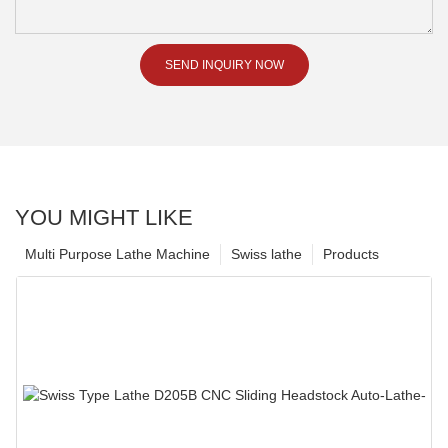
SEND INQUIRY NOW
YOU MIGHT LIKE
Multi Purpose Lathe Machine
Swiss lathe
Products