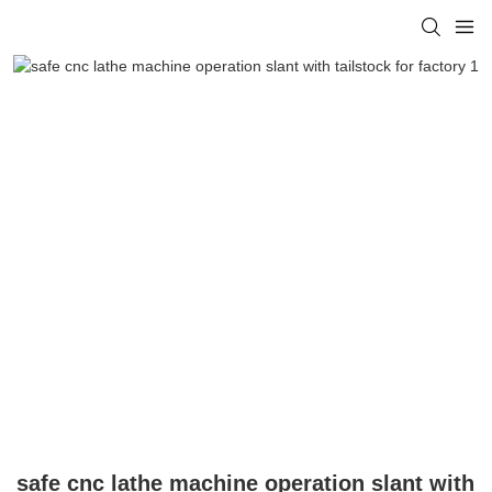
safe cnc lathe machine operation slant with