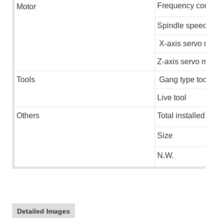
Frequency conver
M
otor
Spindle speed
X-axis servo mot
Z-axis servo moto
Tools
Gang type tools
Live tool
Others
Total installed ca
Size
N.W.
Detailed Images