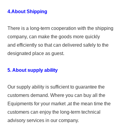
4.About Shipping
There is a long-term cooperation with the shipping
company, can make the goods more quickly
and efficiently so that can delivered safely to the
designated place as guest.
5. About supply ability
Our supply ability is sufficient to guarantee the
customers demand. Where you can buy all the
Equipments for your market ,at the mean time the
customers can enjoy the long-term technical
advisory services in our company.