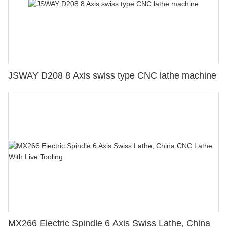
JSWAY D208 8 Axis swiss type CNC lathe machine
MX266 Electric Spindle 6 Axis Swiss Lathe, China