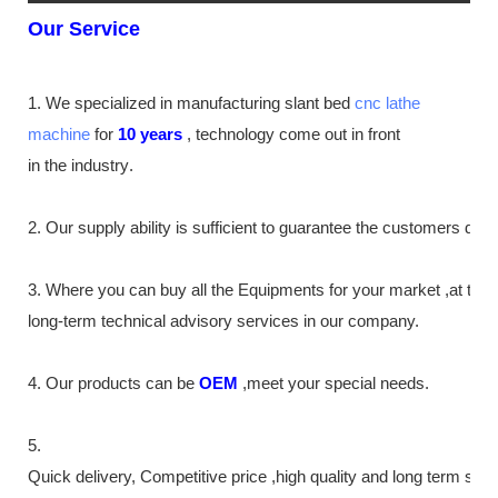
Our Service
1. We specialized in manufacturing slant bed
cnc lathe
machine
for
10
years
,
technology come out in front
in the industry
.
2. Our supply
ability
is sufficient to guarantee the customers de
3. Where you can buy all the Equipments for your market ,at th
long-term technical advisory services in our company.
4. Our products can be
OEM
,meet your special needs.
5.
Quick delivery, Competitive price ,high quality and long term ser