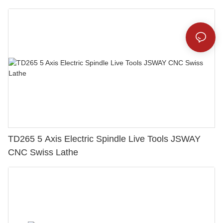
TD265 5 Axis Electric Spindle Live Tools JSWAY
CNC Swiss Lathe