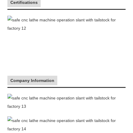
Certifications
Company Information