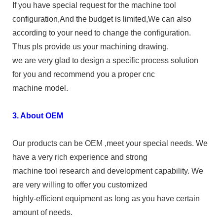
If you have special request for the machine tool
configuration,And the budget is limited,We can also
according to your need to change the configuration.
Thus pls provide us your machining drawing,
we are very glad to design a specific process solution
for you and recommend you a proper cnc
machine model.
3. About OEM
Our products can be OEM ,meet your special needs. We
have a very rich experience and strong
machine tool research and development capability. We
are very willing to offer you customized
highly-efficient equipment as long as you have certain
amount of needs.