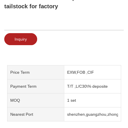
tailstock for factory
Inquiry
Price Term
EXW,FOB ,CIF
Payment Term
T/T ,L/C30\% deposite
MOQ
1 set
Nearest Port
shenzhen,guangzhou,zhongshan