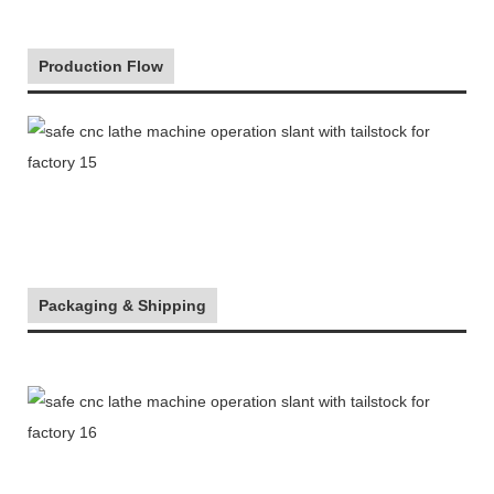
Production Flow
Packaging & Shipping