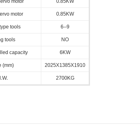
servo motor
0.85KW
servo motor
0.85KW
ype tools
6--9
ng tools
NO
alled capacity
6KW
e (mm)
2025X1385X1910
.W.
2700KG