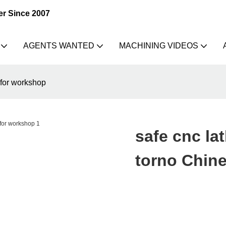
er Since 2007
AGENTS WANTED
MACHINING VIDEOS
 for workshop
safe cnc la
torno Chin