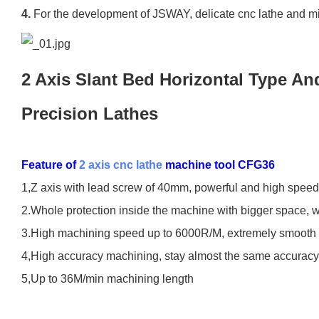
4.
For the development of JSWAY, delicate cnc lathe and mi
2 Axis Slant Bed Horizontal Type A
Precision Lathes
Feature of
2 axis cnc lathe
machine tool CFG36
1,Z axis with lead screw of 40mm, powerful and high speed
2.Whole protection inside the machine with bigger space, w
3.High machining speed up to 6000R/M, extremely smooth 
4,High accuracy machining, stay almost the same accuracy
5,Up to 36M/min machining length