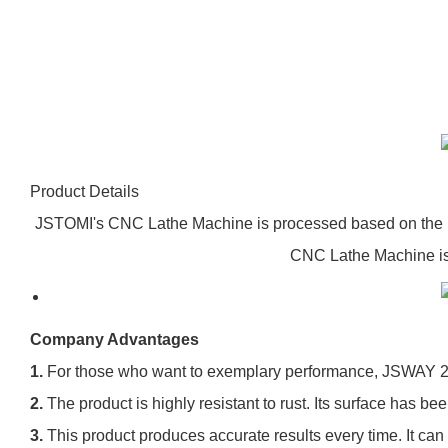
Product Details
JSTOMI's CNC Lathe Machine is processed based on the late
CNC Lathe Machine is a
Company Advantages
1.
For those who want to exemplary performance, JSWAY 2 a
2.
The product is highly resistant to rust. Its surface has b
3.
This product produces accurate results every time. It can