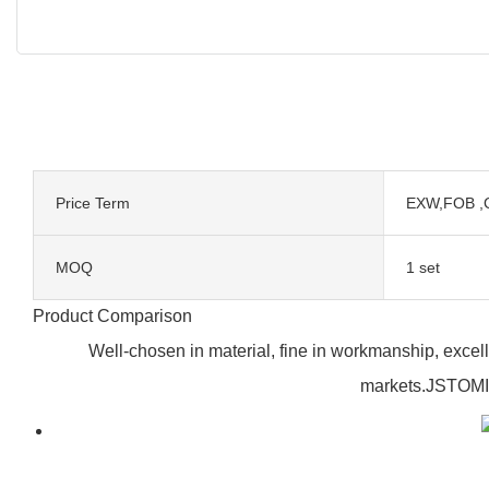
Price Term
EXW,FOB ,
MOQ
1 set
Product Comparison
Well-chosen in material, fine in workmanship, excell
markets.JSTOMI'