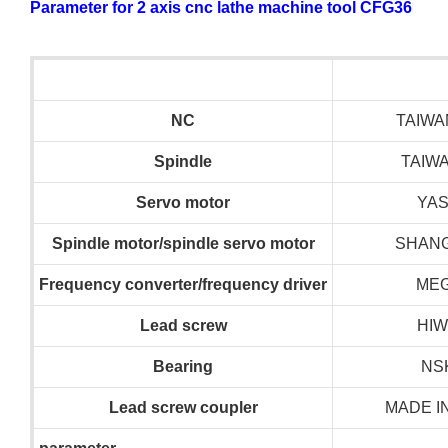
Parameter for 2 axis cnc lathe machine tool CFG36
NC
TAIWA
S
pindle
TAIW
S
ervo motor
YA
S
pindle motor/spindle servo motor
SHANG
F
requency converter/frequency driver
ME
L
ead screw
HIW
B
earing
NS
L
ead screw coupler
MADE I