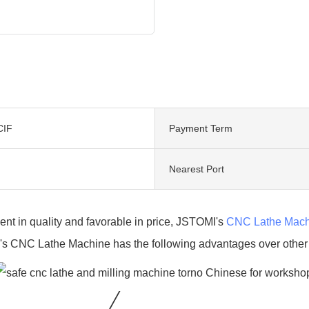
CIF
Payment Term
Nearest Port
ent in quality and favorable in price, JSTOMI's
CNC Lathe Mach
s CNC Lathe Machine has the following advantages over other s