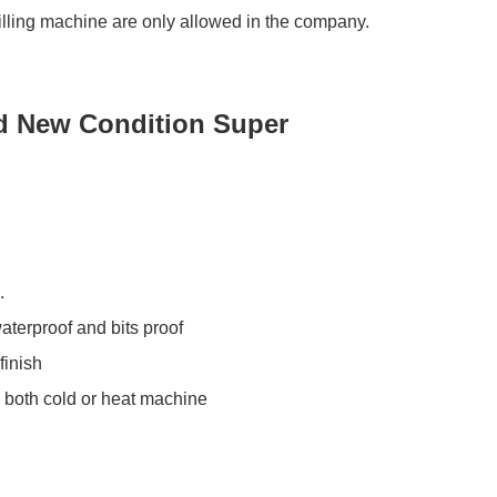
lling machine are only allowed in the company.
nd New Condition Super
.
aterproof and bits proof
finish
 both cold or heat machine