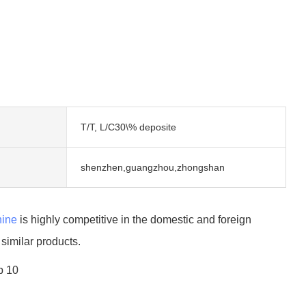
T/T, L/C30\% deposite
shenzhen,guangzhou,zhongshan
ine
is highly competitive in the domestic and foreign
imilar products.