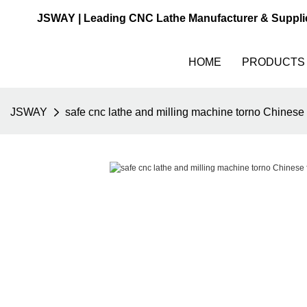
JSWAY | Leading CNC Lathe Manufacturer & Suppli
HOME
PRODUCTS
JSWAY
safe cnc lathe and milling machine torno Chinese