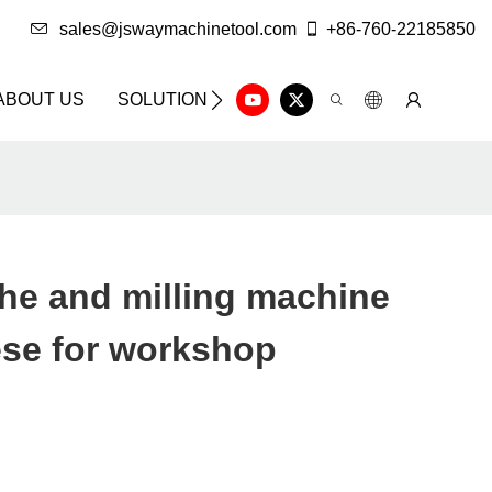
sales@jswaymachinetool.com
+86-760-22185850
ABOUT US
SOLUTION
INFO CENTER
CONTAC
the and milling machine
ese for workshop