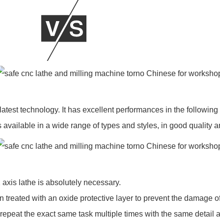
st technology. It has excellent performances in the following 
vailable in a wide range of types and styles, in good quality a
xis lathe is absolutely necessary.
een treated with an oxide protective layer to prevent the damage 
 repeat the exact same task multiple times with the same detail 