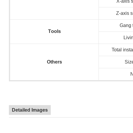
X-axis 
Z-axis 
Gang t
T
ools
Livi
Total inst
O
thers
Siz
N
Detailed Images