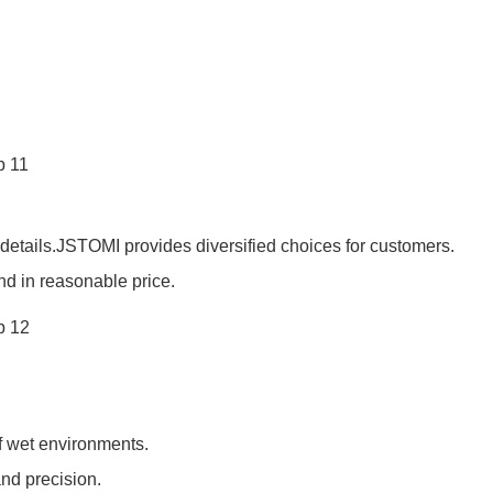
details.JSTOMI provides diversified choices for customers.
nd in reasonable price.
of wet environments.
and precision.