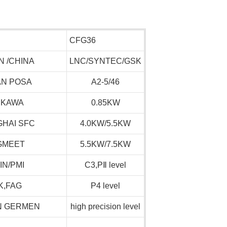
CFG36
N /CHINA
LNC/SYNTEC/GSK
AN POSA
A2-5/46
SKAWA
0.85KW
HAI SFC
4.0KW/5.5KW
GMEET
5.5KW/7.5KW
IN/PMI
C3,P
Ⅱ
level
K,FAG
P4 level
N GERMEN
high precision level