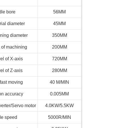
dle bore
56MM
ial diameter
45MM
ing diameter
350MM
 of machining
200MM
el of X-axis
720MM
el of Z-axis
280MM
 fast moving
40 M/MIN
on accuracy
0.005MM
erter/Servo motor
4.0KW/5.5KW
le speed
5000R/MIN