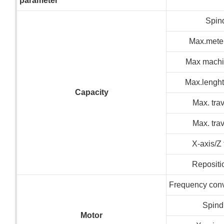
parameter
Spin
Max.meter
Max machin
Max.lenght
C
apacity
Max. trav
Max. trav
X-axis/Z
Repositi
Frequency conv
Spind
M
otor