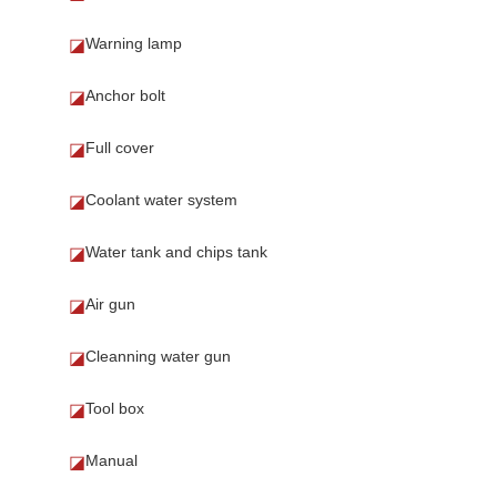
Warning lamp
◪
Anchor bolt
◪
Full cover
◪
Coolant water system
◪
Water tank and chips tank
◪
Air gun
◪
Cleanning water gun
◪
Tool box
◪
Manual
◪