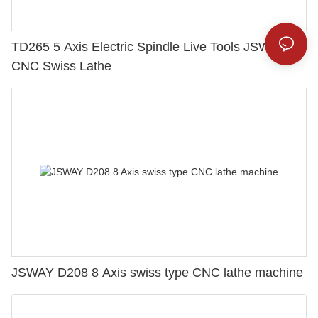
TD265 5 Axis Electric Spindle Live Tools JSWAY
CNC Swiss Lathe
JSWAY D208 8 Axis swiss type CNC lathe machine