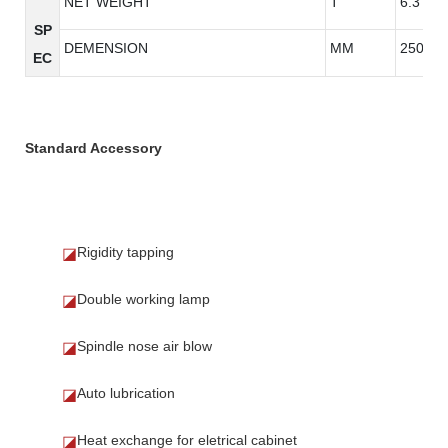
NET WEIGHT
T
6.3
SP
DEMENSION
MM
2500*3
EC
Standard Accessory
Rigidity tapping
◪
Double working lamp
◪
Spindle nose air blow
◪
Auto lubrication
◪
Heat exchange for eletrical cabinet
◪