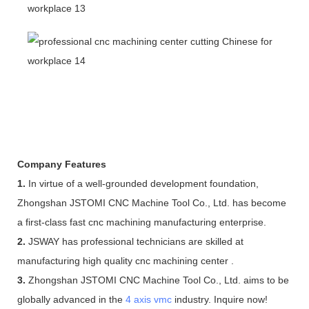
Company Features
1.
In virtue of a well-grounded development foundation,
Zhongshan JSTOMI CNC Machine Tool Co., Ltd. has become
a first-class fast cnc machining manufacturing enterprise.
2.
JSWAY has professional technicians are skilled at
manufacturing high quality cnc machining center .
3.
Zhongshan JSTOMI CNC Machine Tool Co., Ltd. aims to be
globally advanced in the
4 axis vmc
industry. Inquire now!