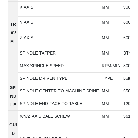
X AXIS
MM
900
Y AXIS
MM
600
TR
AV
Z AXIS
MM
600
EL
SPINDLE TAPPER
MM
BT40
MAX.SPINDLE SPEED
RPM/MIN
8000/1
SPINDLE DRIVEN TYPE
TYPE
belt ty
SPI
SPINDLE CENTER TO MACHINE SPINE
MM
650
ND
SPINDLE END FACE TO TABLE
MM
120-72
LE
X/Y/Z AXIS BALL SCREW
MM
3616/3
GUI
D