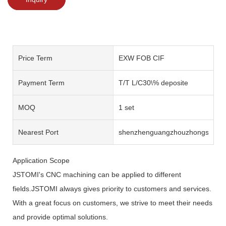
Price Term
EXW FOB CIF
Payment Term
T/T L/C30\% deposite
MOQ
1 set
Nearest Port
shenzhenguangzhouzhongshan
Application Scope
JSTOMI's CNC machining can be applied to different
fields.JSTOMI always gives priority to customers and services.
With a great focus on customers, we strive to meet their needs
and provide optimal solutions.