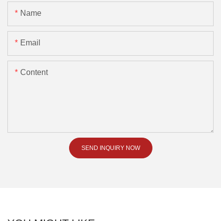
Name
Email
Content
SEND INQUIRY NOW