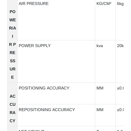
AIR PRESSURE
KG/CM²
6kg/cm
PO
WE
R/A
I
R P
POWER SUPPLY
kva
20kva
RE
SS
UR
E
POSITIONING ACCURACY
MM
±0.005
AC
CU
REPOSITIONING ACCURACY
MM
±0.005
RA
CY