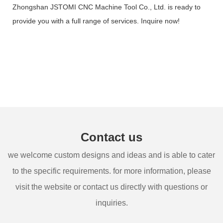
Zhongshan JSTOMI CNC Machine Tool Co., Ltd. is ready to
provide you with a full range of services. Inquire now!
Contact us
we welcome custom designs and ideas and is able to cater
to the specific requirements. for more information, please
visit the website or contact us directly with questions or
inquiries.