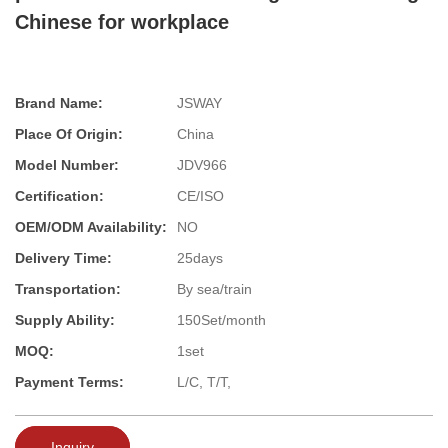
Chinese for workplace
Brand Name:
JSWAY
Place Of Origin:
China
Model Number:
JDV966
Certification:
CE/ISO
OEM/ODM Availability:
NO
Delivery Time:
25days
Transportation:
By sea/train
Supply Ability:
150Set/month
MOQ:
1set
Payment Terms:
L/C, T/T,
Inquiry