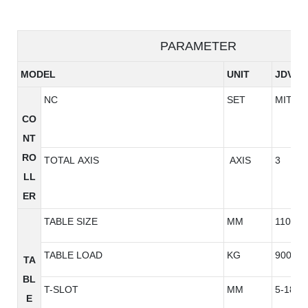
PARAMETER
MODEL
UNIT
JDV96
NC
SET
MITSU
CO
NT
RO
TOTAL AXIS
AXIS
3
LL
ER
TABLE SIZE
MM
1100*6
TABLE LOAD
KG
900
TA
BL
T-SLOT
MM
5-18*1
E