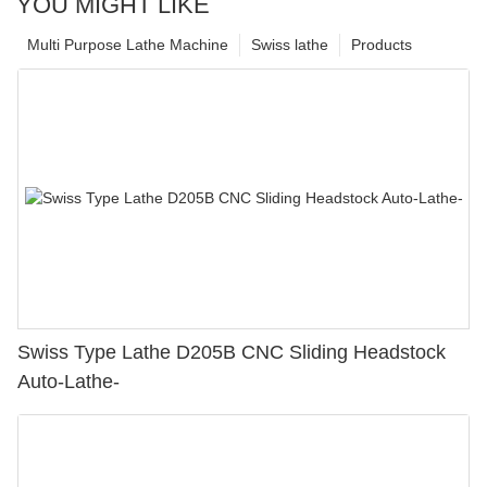
YOU MIGHT LIKE
Multi Purpose Lathe Machine
Swiss lathe
Products
Swiss Type Lathe D205B CNC Sliding Headstock
Auto-Lathe-