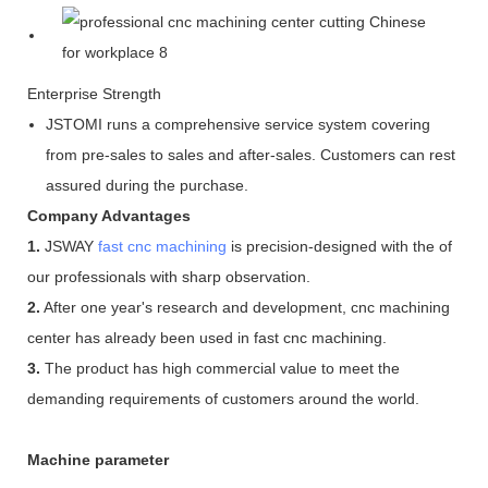
Enterprise Strength
JSTOMI runs a comprehensive service system covering
from pre-sales to sales and after-sales. Customers can rest
assured during the purchase.
Company Advantages
1.
JSWAY
fast cnc machining
is precision-designed with the of
our professionals with sharp observation.
2.
After one year's research and development, cnc machining
center has already been used in fast cnc machining.
3.
The product has high commercial value to meet the
demanding requirements of customers around the world.
Machine parameter