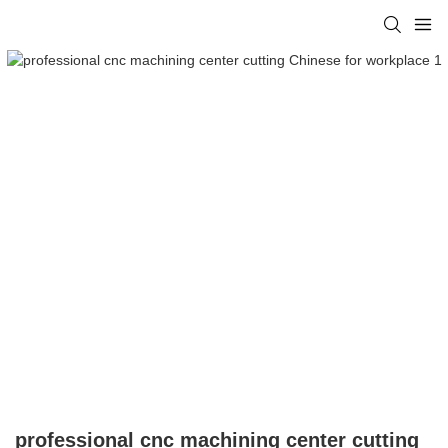
professional cnc machining center cutting