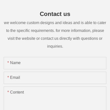
Contact us
we welcome custom designs and ideas and is able to cater
to the specific requirements. for more information, please
visit the website or contact us directly with questions or
inquiries.
Name
Email
Content