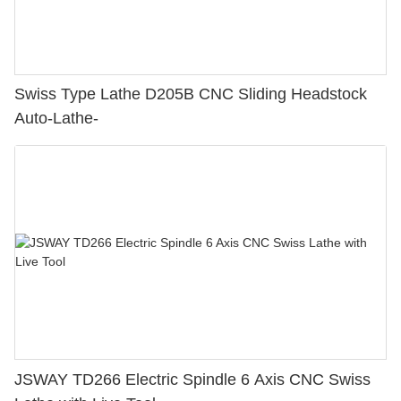
Swiss Type Lathe D205B CNC Sliding Headstock
Auto-Lathe-
JSWAY TD266 Electric Spindle 6 Axis CNC Swiss