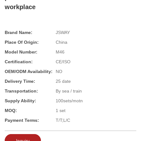
workplace
Brand Name:
JSWAY
Place Of Origin:
China
Model Number:
M46
Certification:
CE/ISO
OEM/ODM Availability:
NO
Delivery Time:
25 date
Transportation:
By sea / train
Supply Ability:
100sets/motn
MOQ:
1 set
Payment Terms:
T/T;L/C
Inquiry