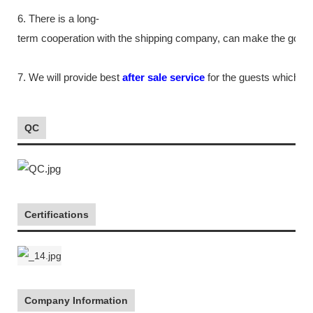
6. There is a long-
term cooperation with the shipping company, can make the goods m
7. We will provide best
after sale service
for the guests which tr
QC
Certifications
Company Information