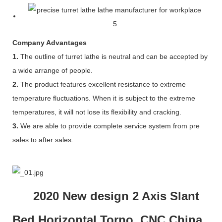
Company Advantages
1.
The outline of turret lathe is neutral and can be accepted by
a wide arrange of people.
2.
The product features excellent resistance to extreme
temperature fluctuations. When it is subject to the extreme
temperatures, it will not lose its flexibility and cracking.
3.
We are able to provide complete service system from pre
sales to after sales.
2020 New design 2 Axis Slant
Bed Horizontal Torno CNC China