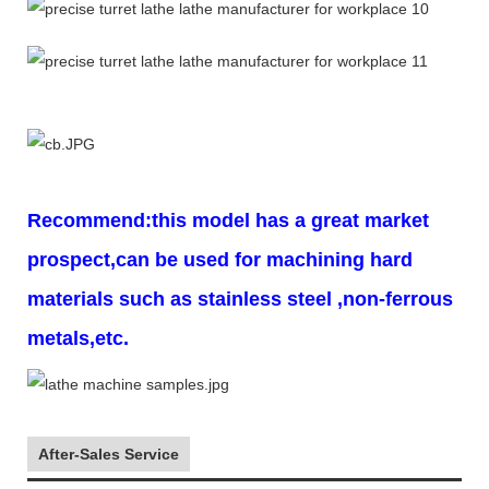
Recommend:this model has a great market
prospect,can be used for machining hard
materials such as stainless steel ,non-ferrous
metals,etc.
After-Sales Service