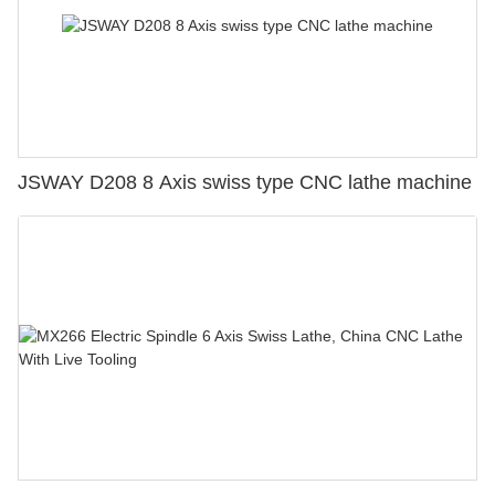
JSWAY D208 8 Axis swiss type CNC lathe machine