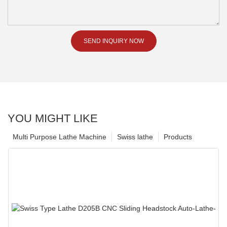
SEND INQUIRY NOW
YOU MIGHT LIKE
Multi Purpose Lathe Machine
Swiss lathe
Products