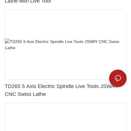
Lathe with Live Tool
TD265 5 Axis Electric Spindle Live Tools JSWAY
CNC Swiss Lathe