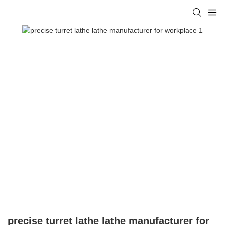
precise turret lathe lathe manufacturer for