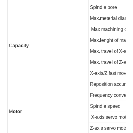
Spindle bore
Max.meterial diamet
Max machining dia
Max.lenght of machi
C
apacity
Max. travel of X-axis
Max. travel of Z-axis
X-axis/Z fast moving
Reposition accuracy
Frequency converter
Spindle speed
M
otor
X-axis servo motor
Z-axis servo motor