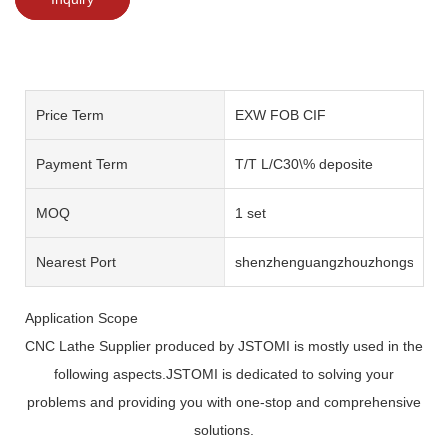
Price Term
EXW FOB CIF
Payment Term
T/T L/C30\% deposite
MOQ
1 set
Nearest Port
shenzhenguangzhouzhongshan
Application Scope
CNC Lathe Supplier produced by JSTOMI is mostly used in the
following aspects.JSTOMI is dedicated to solving your
problems and providing you with one-stop and comprehensive
solutions.