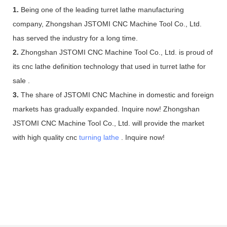
1.
Being one of the leading turret lathe manufacturing
company, Zhongshan JSTOMI CNC Machine Tool Co., Ltd.
has served the industry for a long time.
2.
Zhongshan JSTOMI CNC Machine Tool Co., Ltd. is proud of
its cnc lathe definition technology that used in turret lathe for
sale .
3.
The share of JSTOMI CNC Machine in domestic and foreign
markets has gradually expanded. Inquire now! Zhongshan
JSTOMI CNC Machine Tool Co., Ltd. will provide the market
with high quality cnc
turning lathe
. Inquire now!