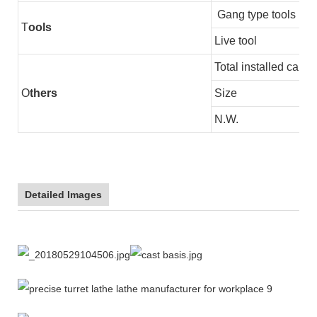
Gang type tools
T
ools
Live tool
Total installed capac
O
thers
Size
N.W.
Detailed Images