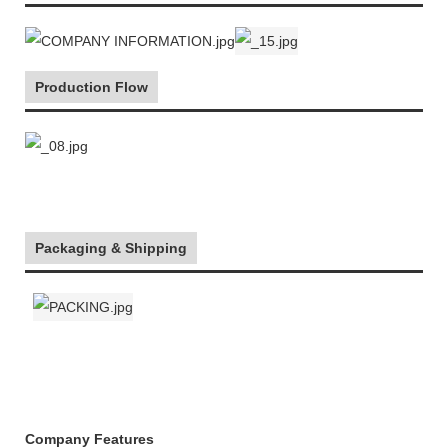
Production Flow
Packaging & Shipping
Company Features