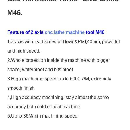
M46.
Feature of 2 axis
cnc lathe machine
tool M46
1.Z axis with lead screw of Hiwin&PMI;40mm, powerful
and high speed.
2.Whole protection inside the machine with bigger
space, waterproof and bits proof
3.High machining speed up to 6000R/M, extremely
smooth finish
4,High accuracy machining, stay almost the same
accuracy both cold or heat machine
5,Up to 36M/min machining speed