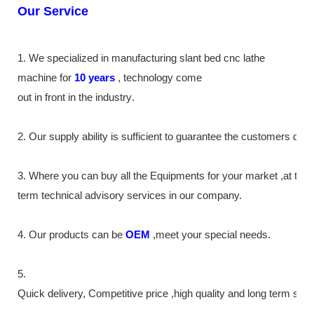
Our Service
1. We specialized in manufacturing slant bed cnc lathe
machine
for
10
years
,
technology come
out in front
in the industry
.
2. Our supply
ability
is sufficient to guarantee the customers de
3. Where you can buy all the Equipments for your market ,at the
term technical advisory services in our company.
4. Our products can be
OEM
,meet your special needs.
5.
Quick delivery, Competitive price ,high quality and long term ser