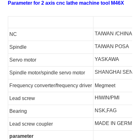
Parameter for 2 axis cnc lathe machine tool M46X
TAIWAN /CHINA
NC
TAIWAN POSA
S
pindle
YASKAWA
S
ervo motor
SHANGHAI SENLI
S
pindle motor/spindle servo motor
F
requency converter/frequency driver
Megmeet
HIWIN/PMI
L
ead screw
NSK,FAG
B
earing
MADE IN GERMEN
L
ead screw coupler
parameter