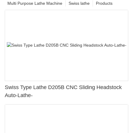
Multi Purpose Lathe Machine
Swiss lathe
Products
Swiss Type Lathe D205B CNC Sliding Headstock
Auto-Lathe-