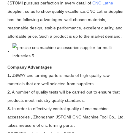
JSTOMI pursues perfection in every detail of
CNC Lathe
Supplier, so as to show quality excellence.CNC Lathe Supplier
has the following advantages: well-chosen materials,
reasonable design, stable performance, excellent quality, and
affordable price. Such a product is up to the market demand.
Company Advantages
1.
JSWAY cnc turning parts is made of high quality raw
materials that are well selected from suppliers.
2.
A number of quality tests will be carried out to ensure that
products meet industry quality standards.
3.
In order to effectively control quality of cnc machine
accessories , Zhongshan JSTOMI CNC Machine Tool Co., Ltd.
takes measure of cnc turning parts .