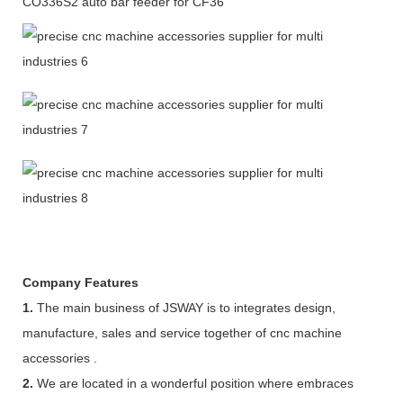
CO336S2 auto bar feeder for CF36
Company Features
1.
The main business of JSWAY is to integrates design,
manufacture, sales and service together of cnc machine
accessories .
2.
We are located in a wonderful position where embraces