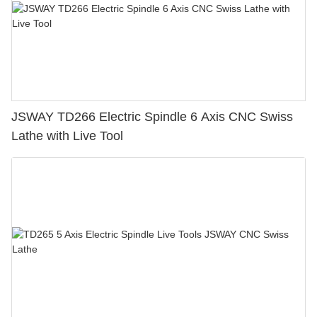
JSWAY TD266 Electric Spindle 6 Axis CNC Swiss
Lathe with Live Tool