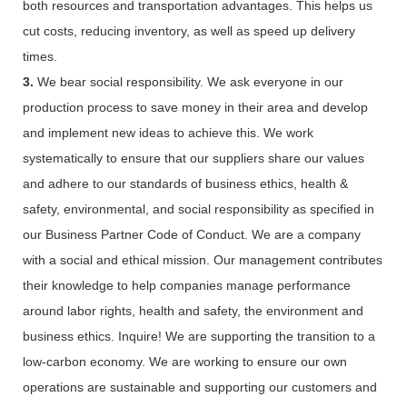
both resources and transportation advantages. This helps us
cut costs, reducing inventory, as well as speed up delivery
times.
3.
We bear social responsibility. We ask everyone in our
production process to save money in their area and develop
and implement new ideas to achieve this. We work
systematically to ensure that our suppliers share our values
and adhere to our standards of business ethics, health &
safety, environmental, and social responsibility as specified in
our Business Partner Code of Conduct. We are a company
with a social and ethical mission. Our management contributes
their knowledge to help companies manage performance
around labor rights, health and safety, the environment and
business ethics. Inquire! We are supporting the transition to a
low-carbon economy. We are working to ensure our own
operations are sustainable and supporting our customers and