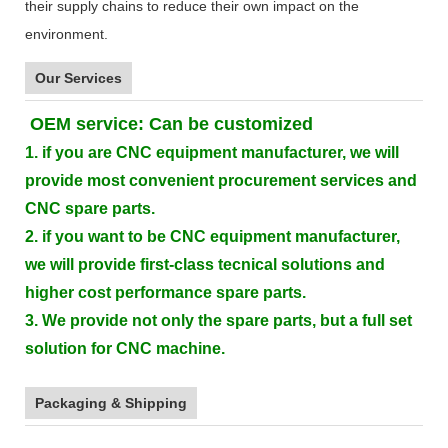
their supply chains to reduce their own impact on the
environment.
Our Services
OEM service: Can be customized
1. if you are CNC equipment manufacturer, we will
provide most convenient procurement services and
CNC spare parts.
2. if you want to be CNC equipment manufacturer,
we will provide first-class tecnical solutions and
higher cost performance spare parts.
3. We provide not only the spare parts, but a full set
solution for CNC machine.
Packaging & Shipping