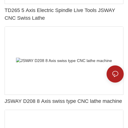
TD265 5 Axis Electric Spindle Live Tools JSWAY
CNC Swiss Lathe
JSWAY D208 8 Axis swiss type CNC lathe machine