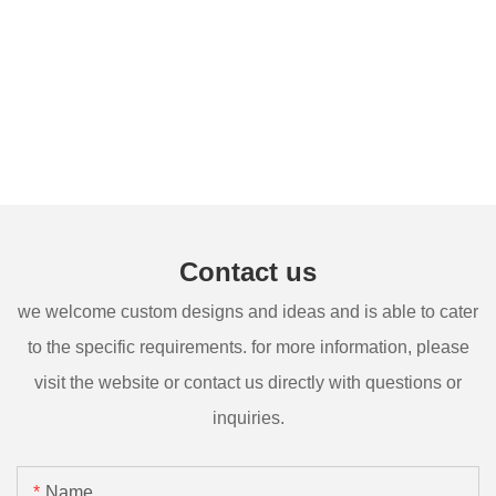
Contact us
we welcome custom designs and ideas and is able to cater
to the specific requirements. for more information, please
visit the website or contact us directly with questions or
inquiries.
Name