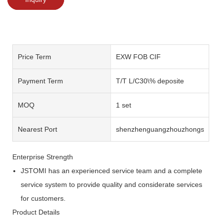
Price Term
EXW FOB CIF
Payment Term
T/T L/C30\% deposite
MOQ
1 set
Nearest Port
shenzhenguangzhouzhongshan
Enterprise Strength
JSTOMI has an experienced service team and a complete
service system to provide quality and considerate services
for customers.
Product Details