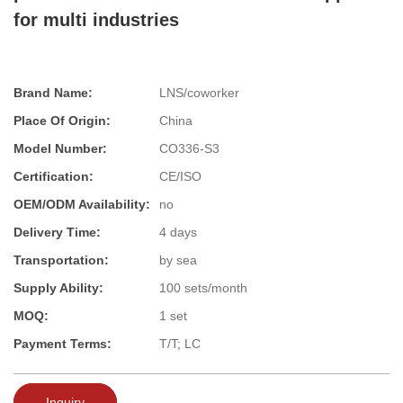
for multi industries
Brand Name:
LNS/coworker
Place Of Origin:
China
Model Number:
CO336-S3
Certification:
CE/ISO
OEM/ODM Availability:
no
Delivery Time:
4 days
Transportation:
by sea
Supply Ability:
100 sets/month
MOQ:
1 set
Payment Terms:
T/T; LC
Inquiry