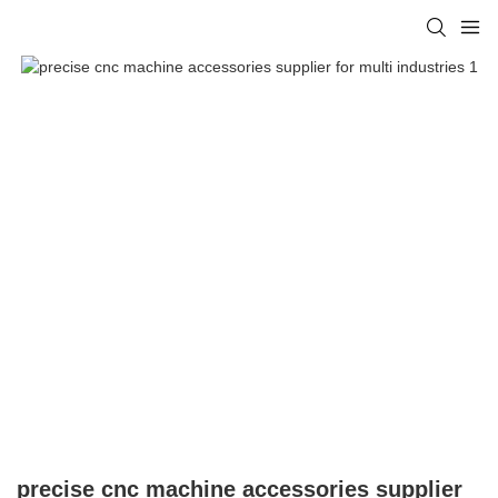
precise cnc machine accessories supplier