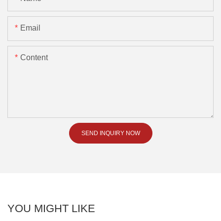
Email
Content
SEND INQUIRY NOW
YOU MIGHT LIKE