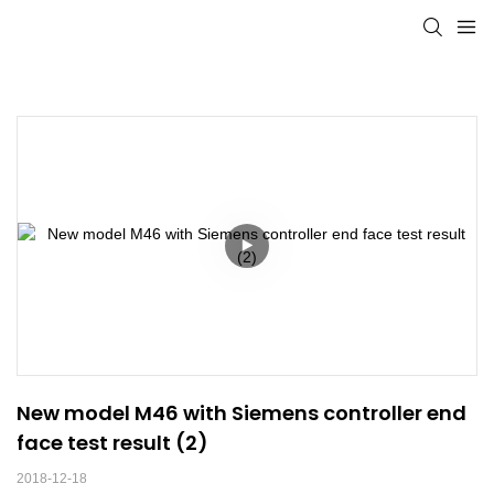
New model M46 with Siemens controller end 
face test result (2)
2018-12-18