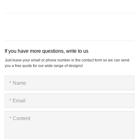
If you have more questions, write to us
Just leave your email or phone number in the contact form so we can send
you a free quote for our wide range of designs!
Name
Email
Content