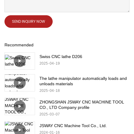
SEND INQUIRY NOW
Recommended
Swiss CNC lathe D206
2025
04
19
The lathe manipulator automatically loads and
unloads materials
2025
04
18
ZHONGSHAN JSWAY CNC MACHINE TOOL
CO., LTD Company profile
2025
03
07
JSWAY CNC Machine Tool Co., Ltd.
2024
01
16