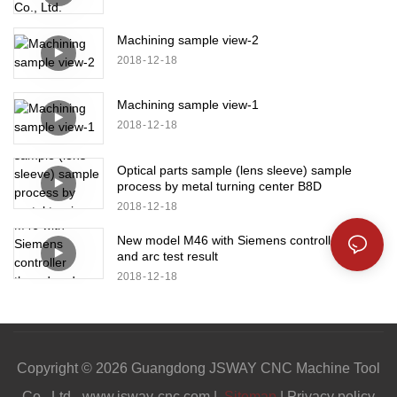
Machining sample view-2
2018
12
18
Machining sample view-1
2018
12
18
Optical parts sample (lens sleeve) sample
process by metal turning center B8D
2018
12
18
New model M46 with Siemens controller thread
and arc test result
2018
12
18
Copyright © 2026 Guangdong JSWAY CNC Machine Tool
Co., Ltd. -www.jsway-cnc.com |
Sitemap
|
Privacy policy