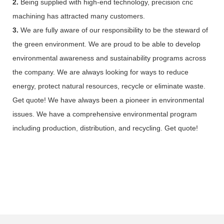
2.
Being supplied with high-end technology, precision cnc
machining has attracted many customers.
3.
We are fully aware of our responsibility to be the steward of
the green environment. We are proud to be able to develop
environmental awareness and sustainability programs across
the company. We are always looking for ways to reduce
energy, protect natural resources, recycle or eliminate waste.
Get quote! We have always been a pioneer in environmental
issues. We have a comprehensive environmental program
including production, distribution, and recycling. Get quote!