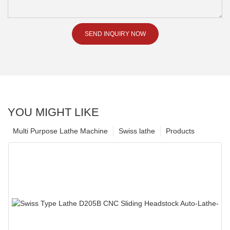
SEND INQUIRY NOW
YOU MIGHT LIKE
Multi Purpose Lathe Machine
Swiss lathe
Products