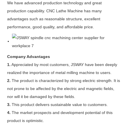
We have advanced production technology and great
production capability. CNC Lathe Machine has many
advantages such as reasonable structure, excellent
performance, good quality, and affordable price.
Company Advantages
1.
Appreciated by most customers, JSWAY have been deeply
realized the importance of metal milling machine to users.
2.
The product is characterized by strong electric strength. It is
not prone to be affected by the electric and magnetic fields,
nor will it be damaged by these fields.
3.
This product delivers sustainable value to customers.
4.
The market prospects and development potential of this
product is optimistic.