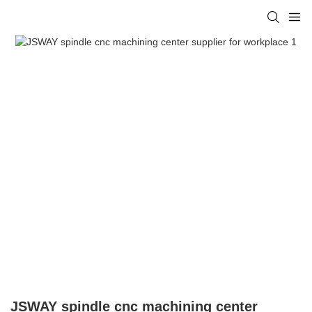
JSWAY spindle cnc machining center