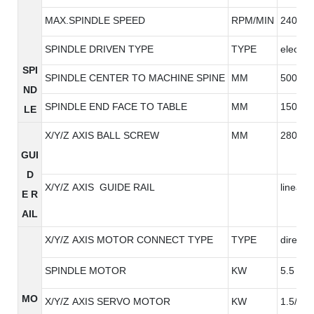
MAX.SPINDLE SPEED
RPM/MIN
24000/
SPINDLE DRIVEN TYPE
TYPE
electric
SPI
SPINDLE CENTER TO MACHINE SPINE
MM
500
ND
SPINDLE END FACE TO TABLE
MM
150-45
LE
X/Y/Z AXIS BALL SCREW
MM
2808/2
GUI
D
X/Y/Z AXIS GUIDE RAIL
linear g
E R
AIL
X/Y/Z AXIS MOTOR CONNECT TYPE
TYPE
direct
SPINDLE MOTOR
KW
5.5
MO
X/Y/Z AXIS SERVO MOTOR
KW
1.5/1.5