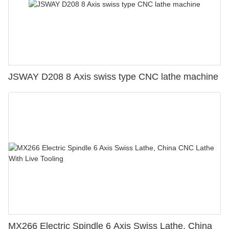
JSWAY D208 8 Axis swiss type CNC lathe machine
MX266 Electric Spindle 6 Axis Swiss Lathe, China