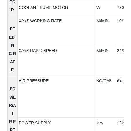
TO
COOLANT PUMP MOTOR
W
750W*
R
X/Y/Z WORKING RATE
M/MIN
10/10/
FE
EDI
N
X/Y/Z RAPID SPEED
M/MIN
24/24/
G R
AT
E
AIR PRESSURE
KG/CM²
6kg/cm
PO
WE
R/A
I
R P
POWER SUPPLY
kva
15kva
RE