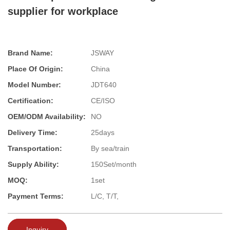
supplier for workplace
Brand Name:
JSWAY
Place Of Origin:
China
Model Number:
JDT640
Certification:
CE/ISO
OEM/ODM Availability:
NO
Delivery Time:
25days
Transportation:
By sea/train
Supply Ability:
150Set/month
MOQ:
1set
Payment Terms:
L/C, T/T,
Inquiry