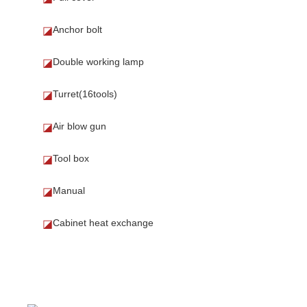
Anchor bolt
◪
Double working lamp
◪
Turret(16tools)
◪
Air blow gun
◪
Tool box
◪
Manual
◪
Cabinet heat exchange
◪