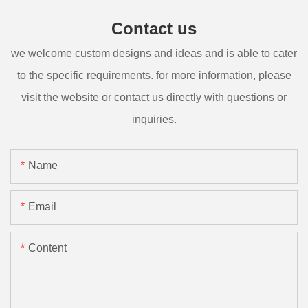
Contact us
we welcome custom designs and ideas and is able to cater
to the specific requirements. for more information, please
visit the website or contact us directly with questions or
inquiries.
Name
Email
Content