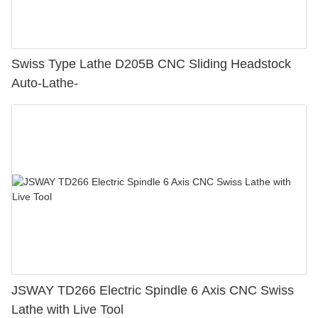
Swiss Type Lathe D205B CNC Sliding Headstock
Auto-Lathe-
JSWAY TD266 Electric Spindle 6 Axis CNC Swiss
Lathe with Live Tool