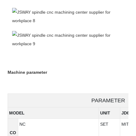
Machine parameter
PARAMETER
MODEL
UNIT
JD640
NC
SET
MITSUB
CO