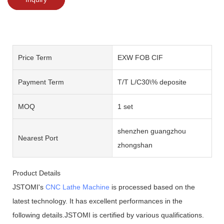
Price Term
EXW FOB CIF
Payment Term
T/T L/C30\% deposite
MOQ
1 set
shenzhen guangzhou
Nearest Port
zhongshan
Product Details
JSTOMI's
CNC Lathe Machine
is processed based on the
latest technology. It has excellent performances in the
following details.JSTOMI is certified by various qualifications.