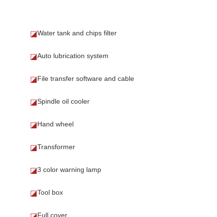
Water tank and chips filter
◪
Auto lubrication system
◪
File transfer software and cable
◪
Spindle oil cooler
◪
Hand wheel
◪
Transformer
◪
3 color warning lamp
◪
Tool box
◪
Full cover
◪