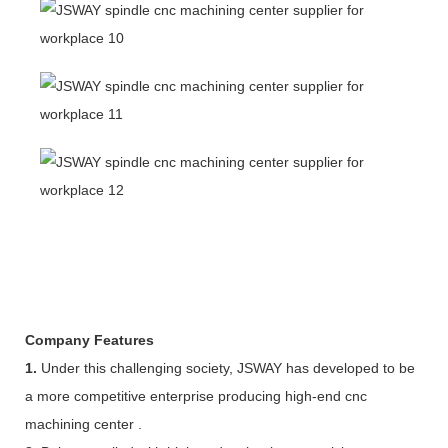
Company Features
1.
Under this challenging society, JSWAY has developed to be
a more competitive enterprise producing high-end cnc
machining center .