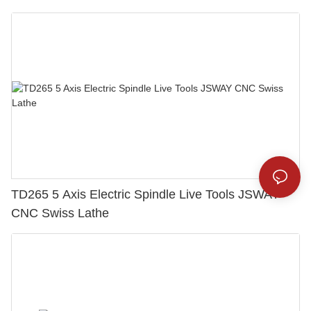
TD265 5 Axis Electric Spindle Live Tools JSWAY
CNC Swiss Lathe