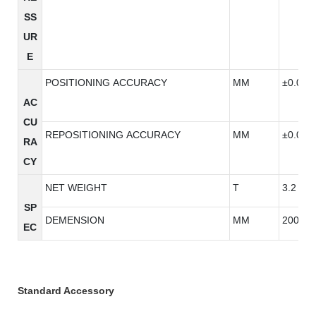
SS
UR
E
POSITIONING ACCURACY
MM
±0.003
AC
CU
REPOSITIONING ACCURACY
MM
±0.003
RA
CY
NET WEIGHT
T
3.2
SP
DEMENSION
MM
2000*2
EC
Standard Accessory