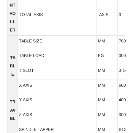
NT
RO
TOTAL AXIS
AXIS
3
LL
ER
TABLE SIZE
MM
700*42
TABLE LOAD
KG
300
TA
BL
T-SLOT
MM
3-14*1
E
X AXIS
MM
600
Y AXIS
MM
400
TR
AV
Z AXIS
MM
300
EL
SPINDLE TAPPER
MM
BT30/