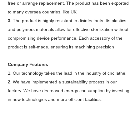
free or arrange replacement. The product has been exported
to many oversea countries, like UK
3.
The product is highly resistant to disinfectants. Its plastics
and polymers materials allow for effective sterilization without
compromising device performance. Each accessory of the
product is self-made, ensuring its machining precision
Company Features
1.
Our technology takes the lead in the industry of cnc lathe.
2.
We have implemented a sustainability process in our
factory. We have decreased energy consumption by investing
in new technologies and more efficient facilities.