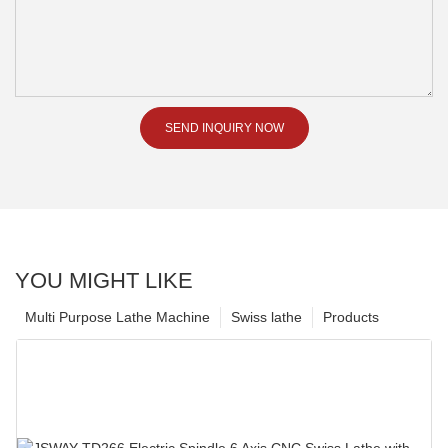
SEND INQUIRY NOW
YOU MIGHT LIKE
Multi Purpose Lathe Machine
Swiss lathe
Products