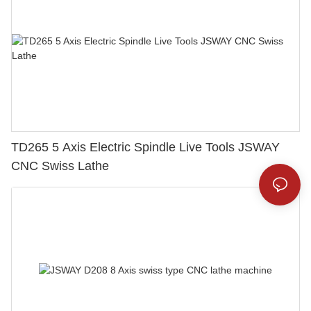
TD265 5 Axis Electric Spindle Live Tools JSWAY
CNC Swiss Lathe