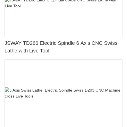
JSWAY TD266 Electric Spindle 6 Axis CNC Swiss
Lathe with Live Tool