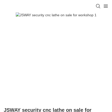
JSWAY security cnc lathe on sale for