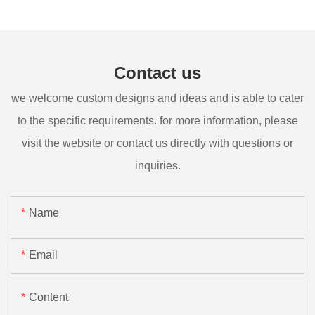
Contact us
we welcome custom designs and ideas and is able to cater
to the specific requirements. for more information, please
visit the website or contact us directly with questions or
inquiries.
Name
Email
Content