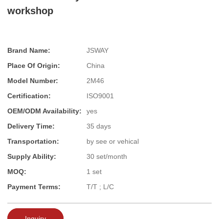
workshop
Brand Name:
JSWAY
Place Of Origin:
China
Model Number:
2M46
Certification:
ISO9001
OEM/ODM Availability:
yes
Delivery Time:
35 days
Transportation:
by see or vehical
Supply Ability:
30 set/month
MOQ:
1 set
Payment Terms:
T/T ; L/C
Inquiry