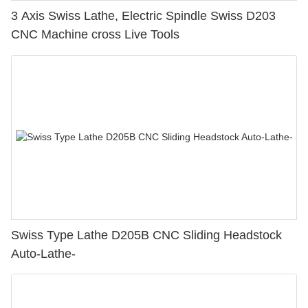
3 Axis Swiss Lathe, Electric Spindle Swiss D203
CNC Machine cross Live Tools
Swiss Type Lathe D205B CNC Sliding Headstock
Auto-Lathe-