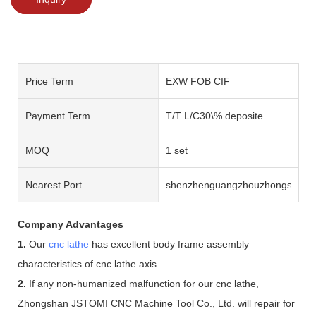
Price Term
EXW FOB CIF
Payment Term
T/T L/C30\% deposite
MOQ
1 set
Nearest Port
shenzhenguangzhouzhongshan
Company Advantages
1.
Our
cnc lathe
has excellent body frame assembly
characteristics of cnc lathe axis.
2.
If any non-humanized malfunction for our cnc lathe,
Zhongshan JSTOMI CNC Machine Tool Co., Ltd. will repair for