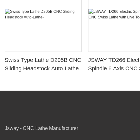
Swiss Type Lathe D205B CNC
JSWAY TD266 Electr
Sliding Headstock Auto-Lathe-
Spindle 6 Axis CNC
Lathe with Live Tool
Jsway - CNC Lathe Manufacturer