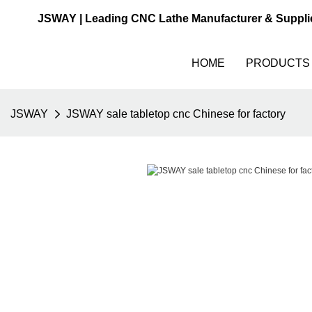
JSWAY | Leading CNC Lathe Manufacturer & Suppli
HOME
PRODUCTS
JSWAY
JSWAY sale tabletop cnc Chinese for factory