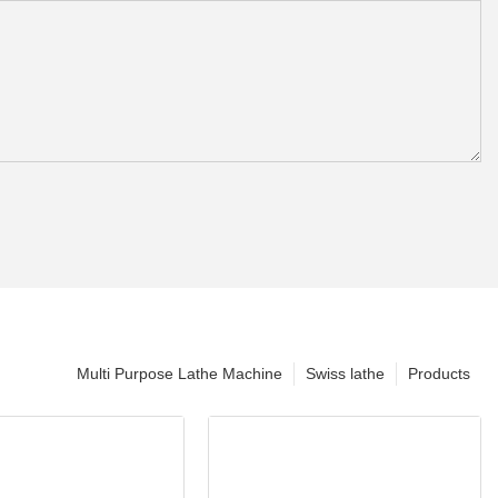
Multi Purpose Lathe Machine
Swiss lathe
Products