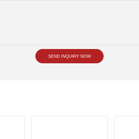
SEND INQUIRY NOW