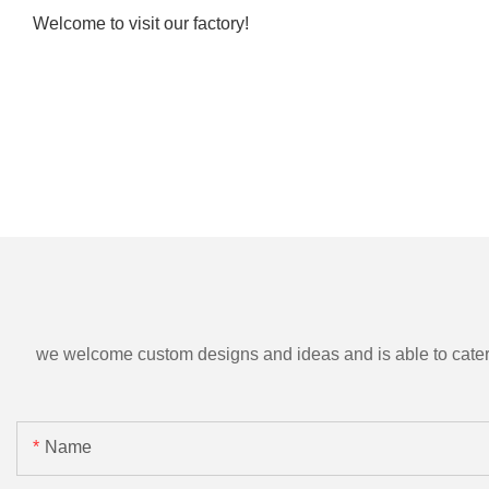
Welcome to visit our factory!
we welcome custom designs and ideas and is able to cater to 
Name