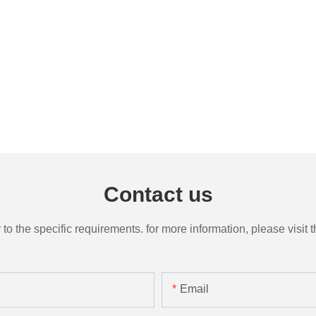
Contact us
the specific requirements. for more information, please visit th
Email