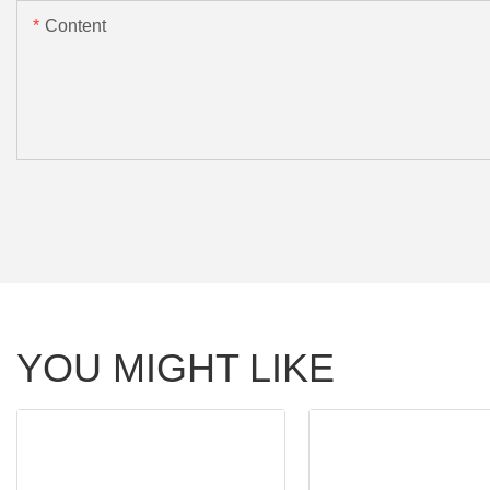
Content
YOU MIGHT LIKE