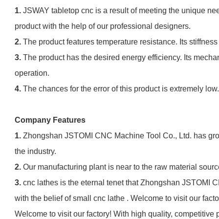
1.
JSWAY tabletop cnc is a result of meeting the unique need
product with the help of our professional designers.
2.
The product features temperature resistance. Its stiffness
3.
The product has the desired energy efficiency. Its mech
operation.
4.
The chances for the error of this product is extremely low
Company Features
1.
Zhongshan JSTOMI CNC Machine Tool Co., Ltd. has grown i
the industry.
2.
Our manufacturing plant is near to the raw material sour
3.
cnc lathes is the eternal tenet that Zhongshan JSTOMI C
with the belief of small cnc lathe . Welcome to visit our f
Welcome to visit our factory! With high quality, competitiv