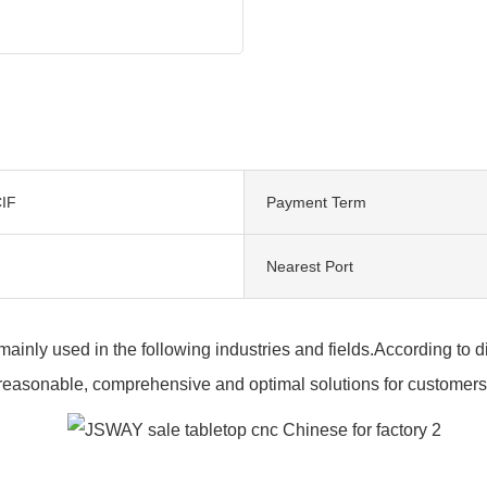
IF
Payment Term
Nearest Port
 mainly used in the following industries and fields.According to
reasonable, comprehensive and optimal solutions for customers