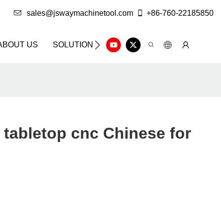
sales@jswaymachinetool.com
+86-760-22185850
ABOUT US
SOLUTION
INFO CENTER
CONTAC
tabletop cnc Chinese for