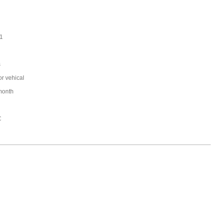
1
s
or vehical
month
C