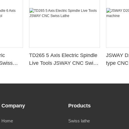
ic
TD265 5 Axis Electric Spindle
JSWAY D2
 Swiss
Live Tools JSWAY CNC Swiss
type CNC
Lathe
Company
Products
Home
Swiss lathe