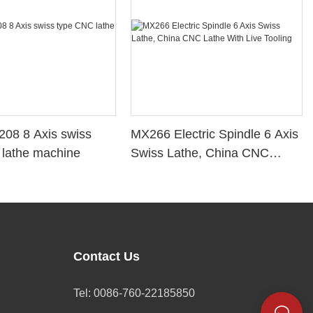
08 8 Axis swiss
MX266 Electric Spindle 6 Axis
 lathe machine
Swiss Lathe, China CNC
Lathe With Live Tooling
Contact Us
Tel: 0086-760-22185850