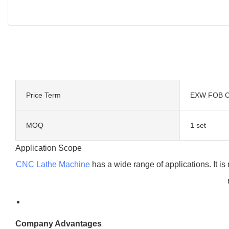
Price Term
EXW FOB C
MOQ
1 set
Application Scope
CNC Lathe Machine
has a wide range of applications. It is
Company Advantages