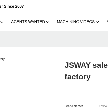
er Since 2007
AGENTS WANTED
MACHINING VIDEOS
JSWAY sale 
factory
Brand Name:
JSWAY