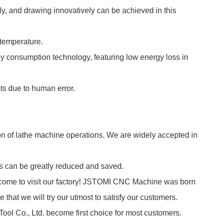
ly, and drawing innovatively can be achieved in this
 temperature.
y consumption technology, featuring low energy loss in
sts due to human error.
n of lathe machine operations. We are widely accepted in
ts can be greatly reduced and saved.
lcome to visit our factory! JSTOMI CNC Machine was born
that we will try our utmost to satisfy our customers.
ool Co., Ltd. become first choice for most customers.