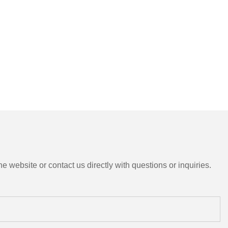
e website or contact us directly with questions or inquiries.