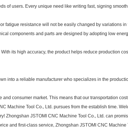
s of users. Every unique need like writing fast, signing smooth
 or fatigue resistance will not be easily changed by variations in
anical components and parts are designed by adopting low energ
. With its high accuracy, the product helps reduce production co
nto a reliable manufacturer who specializes in the productio
ce and consumer market. This means that our transportation cos
NC Machine Tool Co., Ltd. pursues from the establish time. We
actory! Zhongshan JSTOMI CNC Machine Tool Co., Ltd. can promise 
e price and first-class service, Zhongshan JSTOMI CNC Machine T