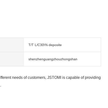
T/T L/C30\% deposite
shenzhenguangzhouzhongshan
 different needs of customers, JSTOMI is capable of providing
.