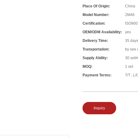
Place Of Origin:
China
Model Number:
2M46
Certification:
ISO900
OEM/ODM Availability:
yes
Delivery Time:
35 day
Transportation:
by see 
Supply Ability:
30 set/
MOQ:
1 set
Payment Terms:
T/T ; L/
Inquiry