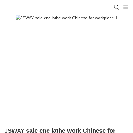
JSWAY sale cnc lathe work Chinese for