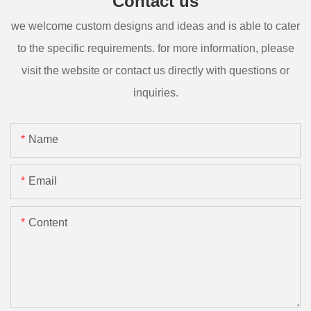
Contact us
we welcome custom designs and ideas and is able to cater
to the specific requirements. for more information, please
visit the website or contact us directly with questions or
inquiries.
Name
Email
Content