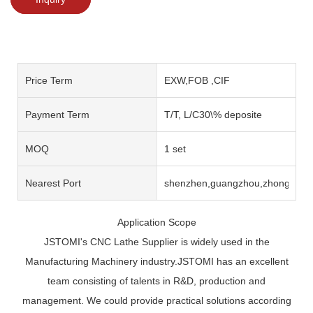
Price Term
EXW,FOB ,CIF
Payment Term
T/T, L/C30\% deposite
MOQ
1 set
Nearest Port
shenzhen,guangzhou,zhongshan
Application Scope
JSTOMI's CNC Lathe Supplier is widely used in the
Manufacturing Machinery industry.JSTOMI has an excellent
team consisting of talents in R&D, production and
management. We could provide practical solutions according