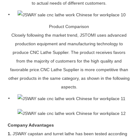
to actual needs of different customers.
Product Comparison
Closely following the market trend, JSTOMI uses advanced
production equipment and manufacturing technology to
produce CNC Lathe Supplier. The product receives favors
from the majority of customers for the high quality and
favorable price.CNC Lathe Supplier is more competitive than
other products in the same category, as shown in the following
aspects.
Company Advantages
1.
JSWAY capstan and turret lathe has been tested according