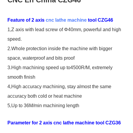
Feature of 2 axis
cnc lathe machine
tool CZG46
1,Z axis with lead screw of Φ40mm, powerful and high
speed.
2.Whole protection inside the machine with bigger
space, waterproof and bits proof
3.High machining speed up to4500R/M, extremely
smooth finish
4,High accuracy machining, stay almost the same
accuracy both cold or heat machine
5,Up to 36M/min machining length
Parameter for 2 axis cnc lathe machine tool CZG36