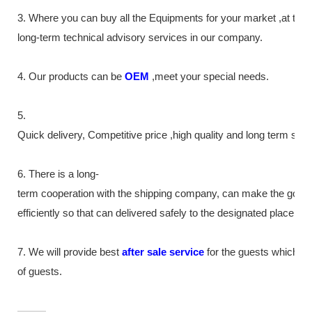
3. Where you can buy all the Equipments for your market ,at th
long-term technical advisory services in our company.
4. Our products can be
OEM
,meet your special needs.
5.
Quick delivery, Competitive price ,high quality and long term ser
6. There is a long-
term cooperation with the shipping company, can make the good
efficiently so that can delivered safely to the designated place as
7. We will provide best
after sale service
for the guests which tr
of guests.