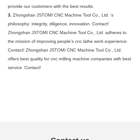
provide our customers with the best results.
3.
Zhongshan JSTOMI CNC Machine Tool Co., Ltd. 's
philosophy: integrity, diligence, innovation. Contact!
Zhongshan JSTOMI CNC Machine Tool Co., Ltd. adheres to
the mission of improving people’s cnc lathe work experience.
Contact! Zhongshan JSTOMI CNC Machine Tool Co., Ltd.
offers best quality for cnc milling machine companies with best
service. Contact!