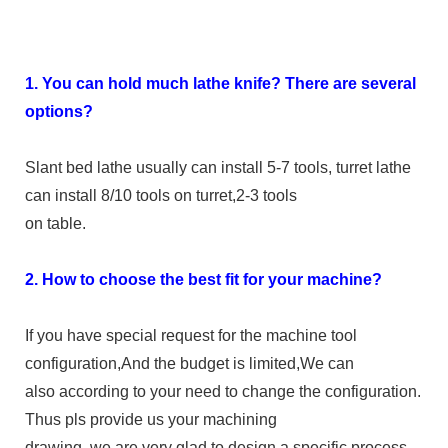
1. You can hold much lathe knife? There are several
options?
Slant bed lathe usually can install 5-7 tools, turret lathe
can install 8/10 tools on turret,2-3 tools
on table.
2. How to choose the best fit for your machine?
If you have special request for the machine tool
configuration,And the budget is limited,We can
also according to your need to change the configuration.
Thus pls provide us your machining
drawing, we are very glad to design a specific process