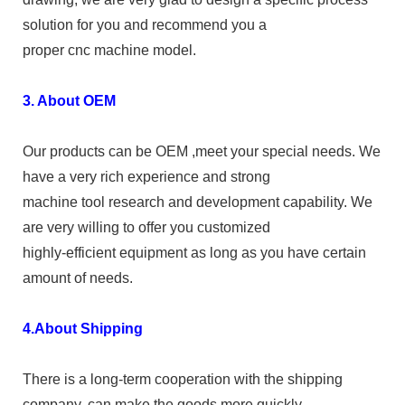
solution for you and recommend you a
proper cnc machine model.
3. About OEM
Our products can be OEM ,meet your special needs. We
have a very rich experience and strong
machine tool research and development capability. We
are very willing to offer you customized
highly-efficient equipment as long as you have certain
amount of needs.
4.About Shipping
There is a long-term cooperation with the shipping
company, can make the goods more quickly