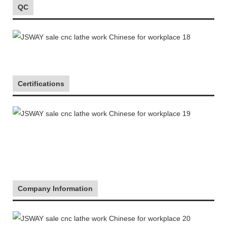
QC
Certifications
Company Information