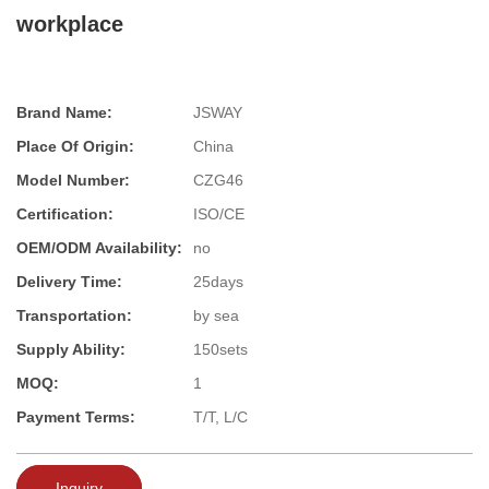
workplace
Brand Name:
JSWAY
Place Of Origin:
China
Model Number:
CZG46
Certification:
ISO/CE
OEM/ODM Availability:
no
Delivery Time:
25days
Transportation:
by sea
Supply Ability:
150sets
MOQ:
1
Payment Terms:
T/T, L/C
Inquiry