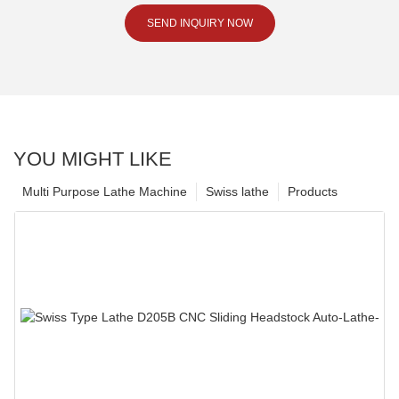
SEND INQUIRY NOW
YOU MIGHT LIKE
Multi Purpose Lathe Machine
Swiss lathe
Products