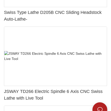
Swiss Type Lathe D205B CNC Sliding Headstock
Auto-Lathe-
JSWAY TD266 Electric Spindle 6 Axis CNC Swiss
Lathe with Live Tool