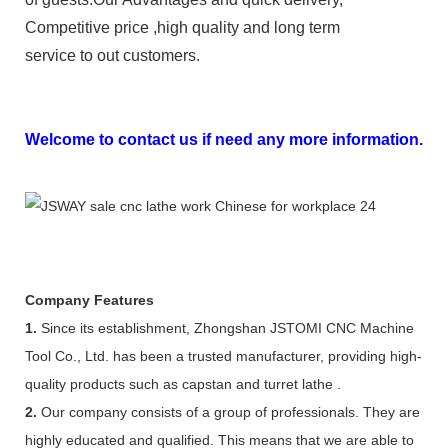
Competitive price ,high quality and long term
service to out customers.
Welcome to contact us if need any more information.
Company Features
1.
Since its establishment, Zhongshan JSTOMI CNC Machine
Tool Co., Ltd. has been a trusted manufacturer, providing high-
quality products such as capstan and turret lathe .
2.
Our company consists of a group of professionals. They are
highly educated and qualified. This means that we are able to