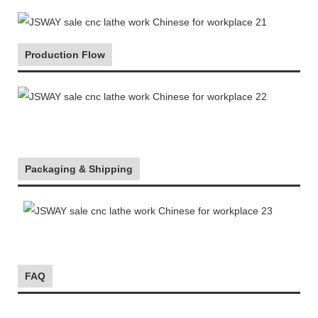
Production Flow
Packaging & Shipping
FAQ