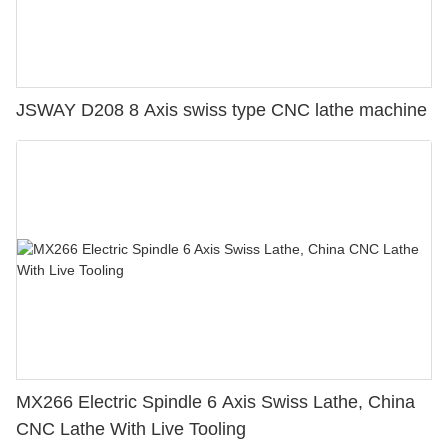
JSWAY D208 8 Axis swiss type CNC lathe machine
MX266 Electric Spindle 6 Axis Swiss Lathe, China
CNC Lathe With Live Tooling