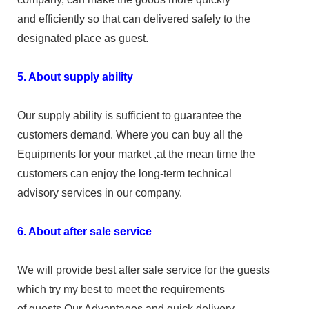
and efficiently so that can delivered safely to the
designated place as guest.
5. About supply ability
Our supply ability is sufficient to guarantee the
customers demand. Where you can buy all the
Equipments for your market ,at the mean time the
customers can enjoy the long-term technical
advisory services in our company.
6. About after sale service
We will provide best after sale service for the guests
which try my best to meet the requirements
of guests.Our Advantages and quick delivery,