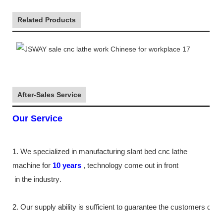
Related Products
After-Sales Service
Our Service
1. We specialized in manufacturing slant bed cnc lathe
machine
for
10
years
,
technology come out in front
in the industry
.
2. Our supply
ability
is sufficient to guarantee the customers de