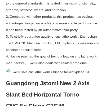
to the general standards. It is tested in terms of functionality,
strength, stiffness, wears, and corrosion.
2.
Compared with other products, this product has obvious
advantages, longer service life and more stable performance.
It has been tested by an authoritative third party.
3.
To strictly guarantee quality of cnc lathe work , Zhongshan
JSTOMI CNC Machine Tool Co., Ltd. implements measures of
capstan and turret lathe .
4.
Having reached the goal of being a leading cnc lathe work
manufacture, JSWAY also deals with related problems.
Guangdong Jstomi New 2 Axis
Slant Bed Horizontal Torno
CNC En China CZG46