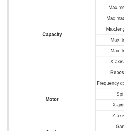
Max.meteri
Max machin
Max.lenght 
C
apacity
Max. trave
Max. trave
X-axis/Z 
Repositio
Frequency conve
Spindl
M
otor
X-axis s
Z-axis s
Gang ty