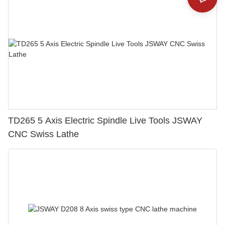
TD265 5 Axis Electric Spindle Live Tools JSWAY
CNC Swiss Lathe