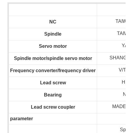
TAIWAN
NC
TAIWA
S
pindle
YAS
S
ervo motor
SHANGHA
S
pindle motor/spindle servo motor
V/T/
F
requency converter/frequency drive
r
HIWI
L
ead screw
NSK
B
earing
MADE I
L
ead screw coupler
parameter
Spind