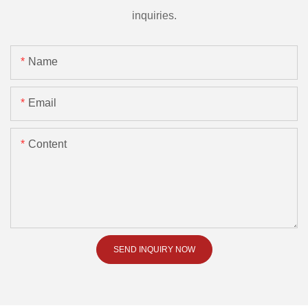
inquiries.
Name
Email
Content
SEND INQUIRY NOW