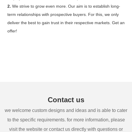
2.
We strive to grow even more. Our aim is to establish long-
term relationships with prospective buyers. For this, we only
deliver the best to gain trust in their respective markets. Get an
offer!
Contact us
we welcome custom designs and ideas and is able to cater
to the specific requirements. for more information, please
visit the website or contact us directly with questions or