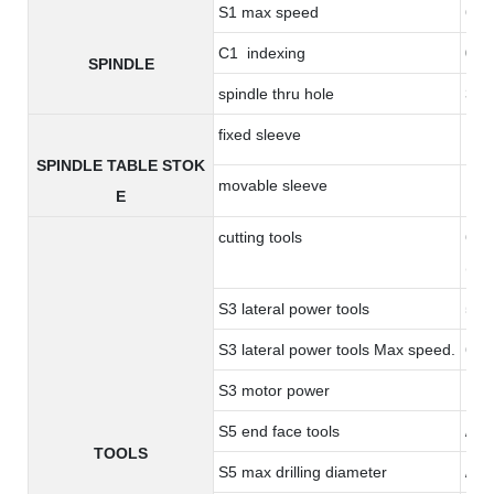
S1 max speed
600
C1 indexing
0.0
SPINDLE
spindle thru hole
36
fixed sleeve
17
SPINDLE TABLE STOK
movable sleeve
17
E
cutting tools
6 to
(opt
S3 lateral power tools
5 ER
S3 lateral power tools Max speed.
600
S3 motor power
1.0
S5 end face tools
/
TOOLS
S5 max drilling diameter
/