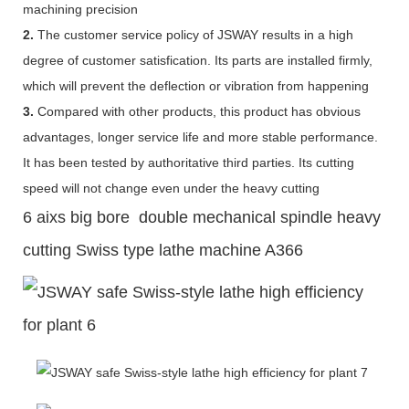
machining precision
2.
The customer service policy of JSWAY results in a high
degree of customer satisfication. Its parts are installed firmly,
which will prevent the deflection or vibration from happening
3.
Compared with other products, this product has obvious
advantages, longer service life and more stable performance.
It has been tested by authoritative third parties. Its cutting
speed will not change even under the heavy cutting
6 aixs big bore double mechanical spindle heavy
cutting Swiss type lathe machine A366