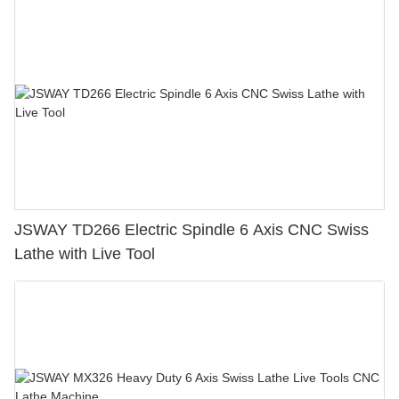
JSWAY TD266 Electric Spindle 6 Axis CNC Swiss
Lathe with Live Tool