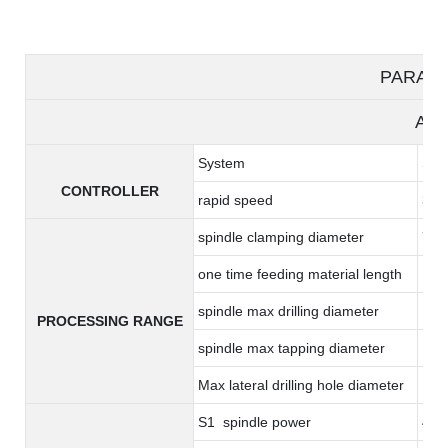
PARAM
A36
System
Syn
CONTROLLER
rapid speed
36m
spindle clamping diameter
7-
one time feeding material length
17
spindle max drilling diameter
14
PROCESSING RANGE
spindle max tapping diameter
M8*
Max lateral drilling hole diameter
10
S1 spindle power
4.4