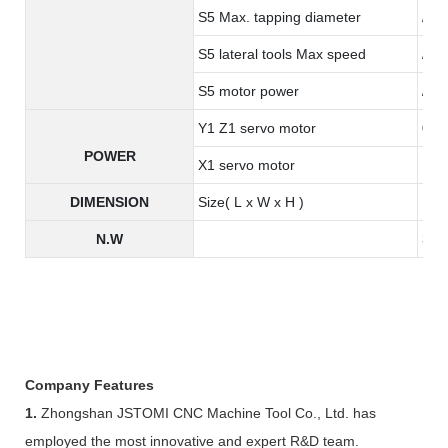
S5 Max. tapping diameter
/
S5 lateral tools Max speed
/
S5 motor power
/
Y1 Z1 servo motor
0.8
POWER
X1 servo motor
1.3
DIMENSION
Size( L x W x H )
190
N.W
345
Company Features
1.
Zhongshan JSTOMI CNC Machine Tool Co., Ltd. has
employed the most innovative and expert R&D team.