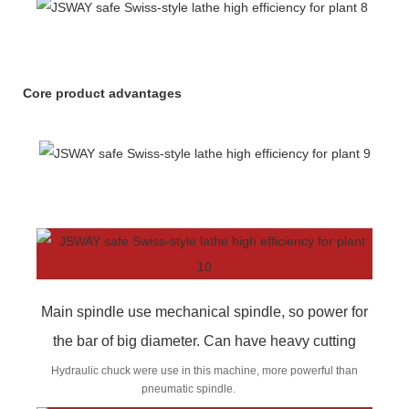
Core product advantages
Main spindle use mechanical spindle, so power for
the bar of big diameter. Can have heavy cutting
Hydraulic chuck were use in this machine, more powerful than
pneumatic spindle.