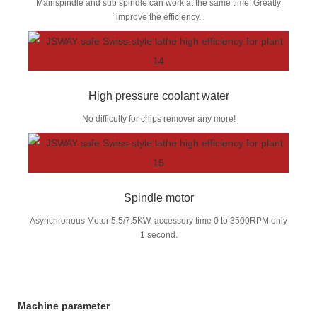
Mainspindle and sub spindle can work at the same time. Greatly
improve the efficiency.
High pressure coolant water
No difficulty for chips remover any more!
Spindle motor
Asynchronous Motor 5.5/7.5KW, accessory time 0 to 3500RPM only
1 second.
Machine parameter