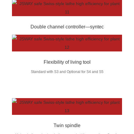
Double channel controller—syntec
Flexibility of living tool
Standard with S3 and Optional for S4 and S5
Twin spindle