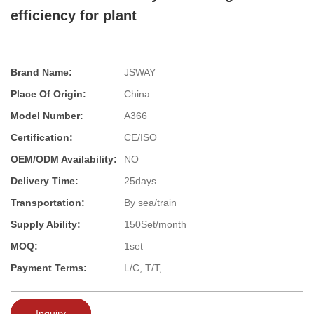
efficiency for plant
Brand Name:
JSWAY
Place Of Origin:
China
Model Number:
A366
Certification:
CE/ISO
OEM/ODM Availability:
NO
Delivery Time:
25days
Transportation:
By sea/train
Supply Ability:
150Set/month
MOQ:
1set
Payment Terms:
L/C, T/T,
Inquiry