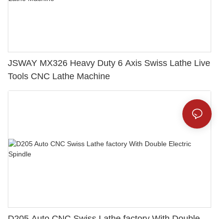
JSWAY MX326 Heavy Duty 6 Axis Swiss Lathe Live
Tools CNC Lathe Machine
D205 Auto CNC Swiss Lathe factory With Double