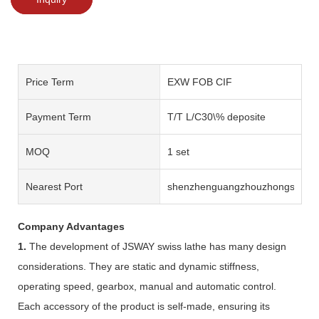
Price Term
EXW FOB CIF
Payment Term
T/T L/C30\% deposite
MOQ
1 set
Nearest Port
shenzhenguangzhouzhongshan
Company Advantages
1.
The development of JSWAY swiss lathe has many design
considerations. They are static and dynamic stiffness,
operating speed, gearbox, manual and automatic control.
Each accessory of the product is self-made, ensuring its