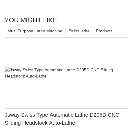
YOU MIGHT LIKE
Multi Purpose Lathe Machine
Swiss lathe
Products
Jsway Swiss Type Automatic Lathe D205D CNC
Sliding Headstock Auto-Lathe