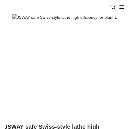
JSWAY safe Swiss-style lathe high