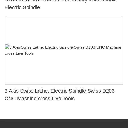
Electric Spindle
3 Axis Swiss Lathe, Electric Spindle Swiss D203
CNC Machine cross Live Tools