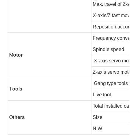
Max. travel of Z-axis
X-axis/Z fast moving
Reposition accuracy
Frequency converter
Spindle speed
M
otor
X-axis servo motor
Z-axis servo motor
Gang type tools
T
ools
Live tool
Total installed capac
O
thers
Size
N.W.