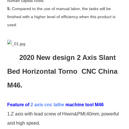
human capital costs.
5.
Compared to the use of manual labor, the tasks will be
finished with a higher level of efficiency when this product is
used.
2020 New design 2 Axis Slant
Bed Horizontal Torno CNC China
M46.
Feature of
2 axis cnc lathe
machine tool M46
1.Z axis with lead screw of Hiwin&PMI;40mm, powerful
and high speed.