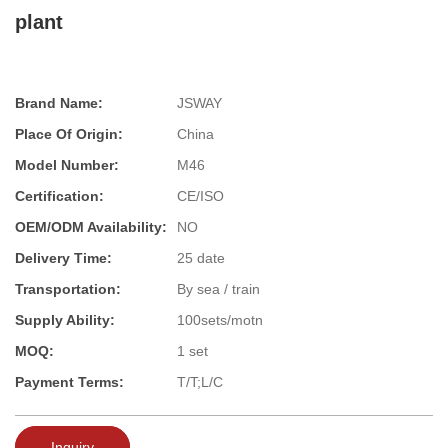
plant
Brand Name:
JSWAY
Place Of Origin:
China
Model Number:
M46
Certification:
CE/ISO
OEM/ODM Availability:
NO
Delivery Time:
25 date
Transportation:
By sea / train
Supply Ability:
100sets/motn
MOQ:
1 set
Payment Terms:
T/T;L/C
Inquiry