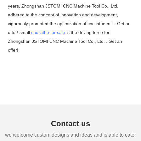
years, Zhongshan JSTOMI CNC Machine Tool Co., Ltd.
adhered to the concept of innovation and development,
vigorously promoted the optimization of cnc lathe mill . Get an
offer! small
cnc lathe for sale
is the driving force for
Zhongshan JSTOMI CNC Machine Tool Co., Ltd. . Get an
offer!
Contact us
we welcome custom designs and ideas and is able to cater