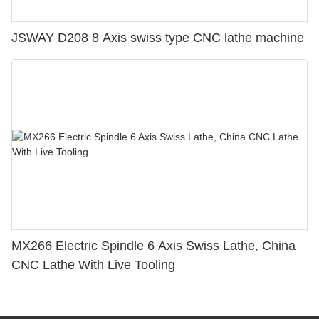
JSWAY D208 8 Axis swiss type CNC lathe machine
MX266 Electric Spindle 6 Axis Swiss Lathe, China
CNC Lathe With Live Tooling