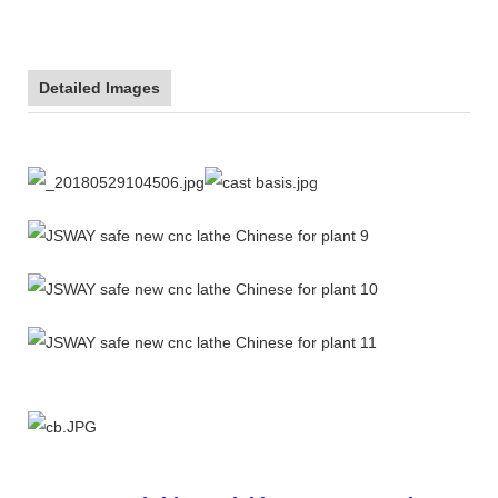
Detailed Images