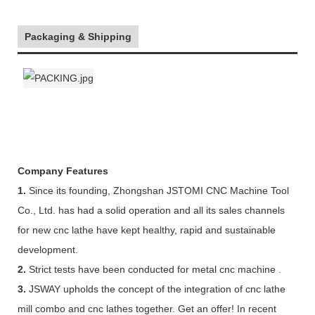
Packaging & Shipping
Company Features
1.
Since its founding, Zhongshan JSTOMI CNC Machine Tool
Co., Ltd. has had a solid operation and all its sales channels
for new cnc lathe have kept healthy, rapid and sustainable
development.
2.
Strict tests have been conducted for metal cnc machine .
3.
JSWAY upholds the concept of the integration of cnc lathe
mill combo and cnc lathes together. Get an offer! In recent