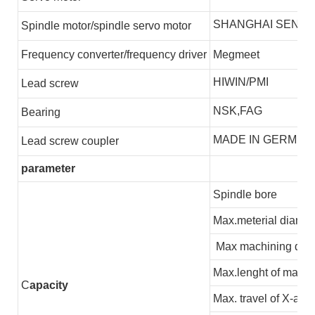
SHANGHAI SENLI
S
pindle motor/spindle servo motor
F
requency converter/frequency driver
Megmeet
HIWIN/PMI
L
ead screw
NSK,FAG
B
earing
MADE IN GERMEN
L
ead screw coupler
parameter
Spindle bore
Max.meterial diamet
Max machining dia
Max.lenght of machi
C
apacity
Max. travel of X-axis