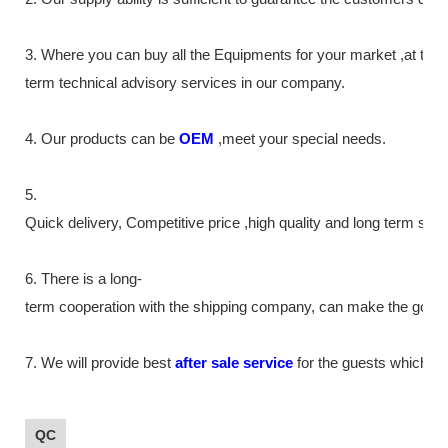
3. Where you can buy all the Equipments for your market ,at the
term technical advisory services in our company.
4. Our products can be
OEM
,meet your special needs.
5.
Quick delivery, Competitive price ,high quality and long term ser
6. There is a long-
term cooperation with the shipping company, can make the goods m
7. We will provide best
after sale service
for the guests which tr
QC