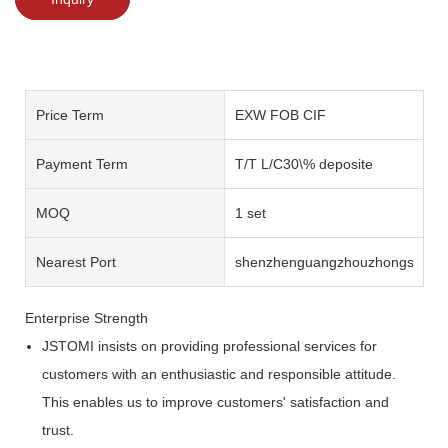
Price Term
EXW FOB CIF
Payment Term
T/T L/C30\% deposite
MOQ
1 set
Nearest Port
shenzhenguangzhouzhongshan
Enterprise Strength
JSTOMI insists on providing professional services for
customers with an enthusiastic and responsible attitude.
This enables us to improve customers' satisfaction and
trust.