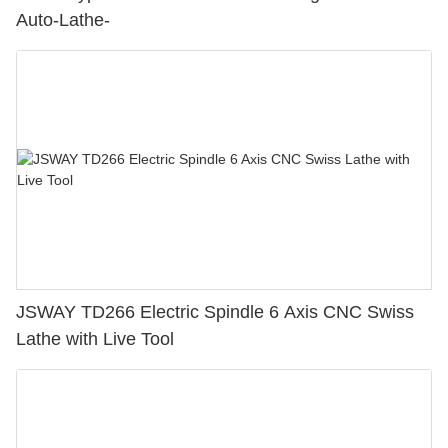
Auto-Lathe-
JSWAY TD266 Electric Spindle 6 Axis CNC Swiss
Lathe with Live Tool