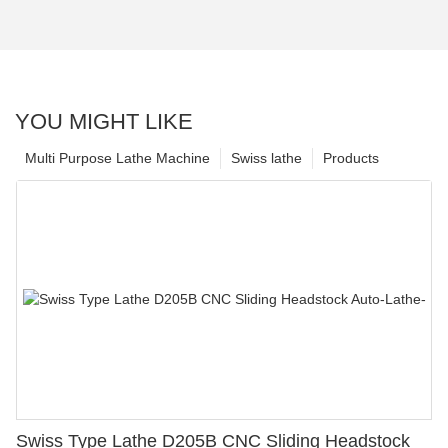
YOU MIGHT LIKE
Multi Purpose Lathe Machine
Swiss lathe
Products
Swiss Type Lathe D205B CNC Sliding Headstock