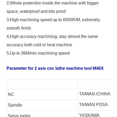
2.Whole protection inside the machine with bigger
space, waterproof and bits proof
3.High machining speed up to 6000R/M, extremely
smooth finish
4,High accuracy machining, stay almost the same
accuracy both cold or heat machine
5,Up to 36M/min machining speed
Parameter for 2 axis cnc lathe machine tool M46X
TAIWAN /CHINA
NC
TAIWAN POSA
S
pindle
YASKAWA
S
ervo motor