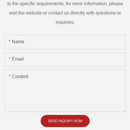
to the specific requirements. for more information, please
visit the website or contact us directly with questions or
inquiries.
Name
Email
Content
SEND INQUIRY NOW