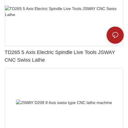
TD265 5 Axis Electric Spindle Live Tools JSWAY
CNC Swiss Lathe