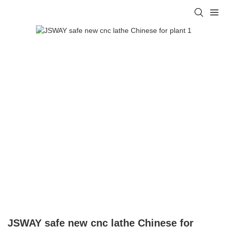
JSWAY safe new cnc lathe Chinese for