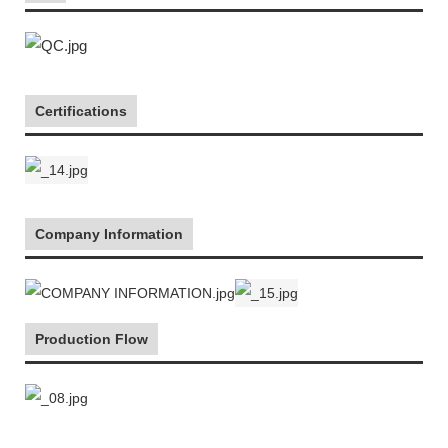
Certifications
Company Information
Production Flow