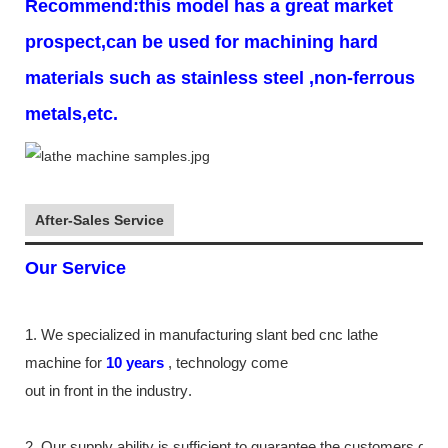
Recommend:this model has a great market
prospect,can be used for machining hard
materials such as stainless steel ,non-ferrous
metals,etc.
After-Sales Service
Our Service
1. We specialized in manufacturing slant bed cnc lathe
machine
for
10
years
,
technology come
out in front
in the industry
.
2. Our supply
ability
is sufficient to guarantee the customers de