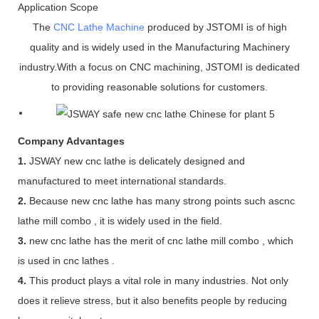
Application Scope
The
CNC Lathe Machine
produced by JSTOMI is of high
quality and is widely used in the Manufacturing Machinery
industry.With a focus on CNC machining, JSTOMI is dedicated
to providing reasonable solutions for customers.
Company Advantages
1.
JSWAY new cnc lathe is delicately designed and
manufactured to meet international standards.
2.
Because new cnc lathe has many strong points such ascnc
lathe mill combo , it is widely used in the field.
3.
new cnc lathe has the merit of cnc lathe mill combo , which
is used in cnc lathes .
4.
This product plays a vital role in many industries. Not only
does it relieve stress, but it also benefits people by reducing