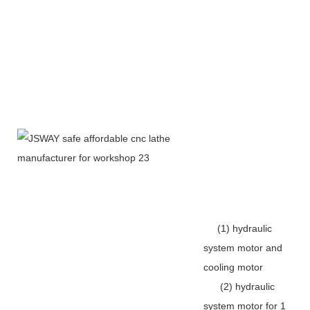
(1) hydraulic
system motor and
cooling motor
(2) hydraulic
system motor for 1