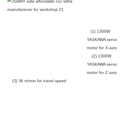
(1) 1300W
YASKAWA servo
motor for X-axis
(2) 1300W
YASKAWA servo
motor for Z-axis
(3) 36 m/min for travel speed