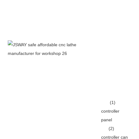
(1)
controller
panel
(2)
controller can