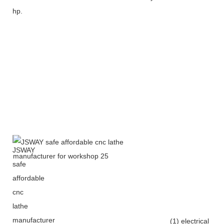
hp.
(1) electrical