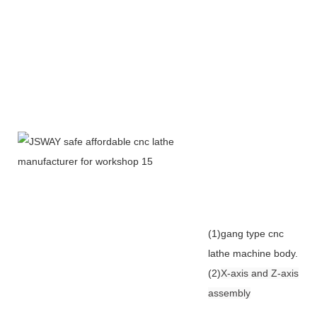
(1)gang type cnc
lathe machine body.
(2)
X-axis and Z-axis
assembly