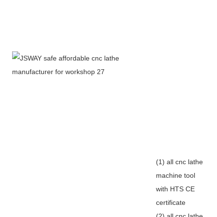
(1) all cnc lathe
machine tool
with HTS CE
certificate
(2) all cnc lathe