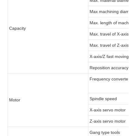
Max. material diameter:
Max machining diamete
Max. length of machinin
Capacity
Max. travel of X-axis
Max. travel of Z-axis
X-axis/Z fast moving
Reposition accuracy
Frequency converter/Se
Spindle speed
Motor
X-axis servo motor
Z-axis servo motor
Gang type tools