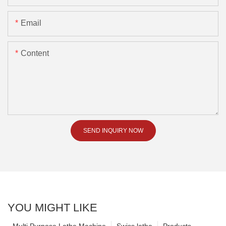
Email
Content
SEND INQUIRY NOW
YOU MIGHT LIKE
Multi Purpose Lathe Machine
Swiss lathe
Products