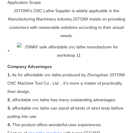
Application Scope
JSTOMI's CNC Lathe Supplier is widely applicable in the
Manufacturing Machinery industry.JSTOMI insists on providing
customers with reasonable solutions according to their actual
needs.
Company Advantages
1.
As for affordable cnc lathe produced by Zhongshan JSTOMI
CNC Machine Tool Co., Ltd. , it's more a matter of practicality
than design.
2.
affordable cnc lathe has many outstanding advantages.
3.
affordable cnc lathe can stand all kinds of strict tests before
putting into use.
4.
This product offers wonderful user experiences.
Feature of
cnc lathe machine
with turret CFG46D