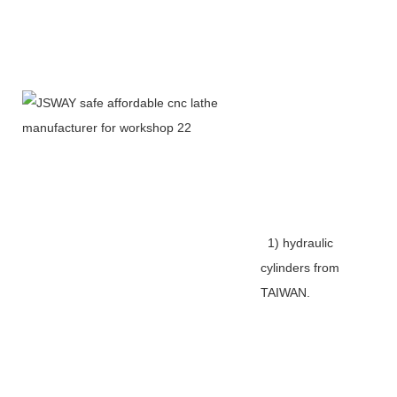
1) hydraulic
cylinders from
TAIWAN.