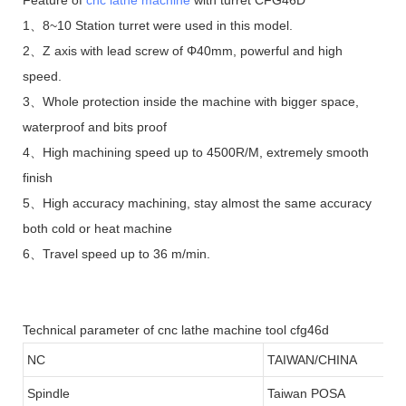
1、8~10 Station turret were used in this model.
2、Z axis with lead screw of Φ40mm, powerful and high
speed.
3、Whole protection inside the machine with bigger space,
waterproof and bits proof
4、High machining speed up to 4500R/M, extremely smooth
finish
5、High accuracy machining, stay almost the same accuracy
both cold or heat machine
6、Travel speed up to 36 m/min.
Technical parameter of cnc lathe machine tool cfg46d
NC
TAIWAN/CHINA
Spindle
Taiwan POSA