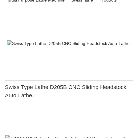
Swiss Type Lathe D205B CNC Sliding Headstock
Auto-Lathe-