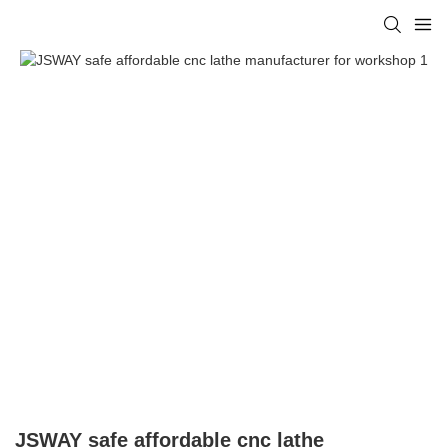
JSWAY safe affordable cnc lathe