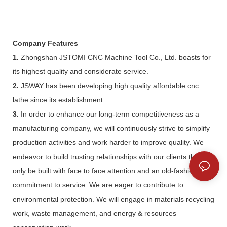
Company Features
1.
Zhongshan JSTOMI CNC Machine Tool Co., Ltd. boasts for
its highest quality and considerate service.
2.
JSWAY has been developing high quality affordable cnc
lathe since its establishment.
3.
In order to enhance our long-term competitiveness as a
manufacturing company, we will continuously strive to simplify
production activities and work harder to improve quality. We
endeavor to build trusting relationships with our clients that can
only be built with face to face attention and an old-fashioned
commitment to service. We are eager to contribute to
environmental protection. We will engage in materials recycling
work, waste management, and energy & resources