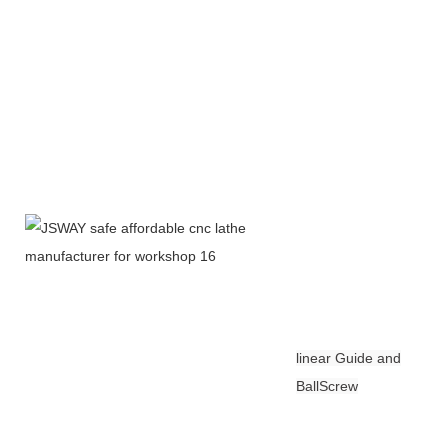
linear Guide and
BallScrew