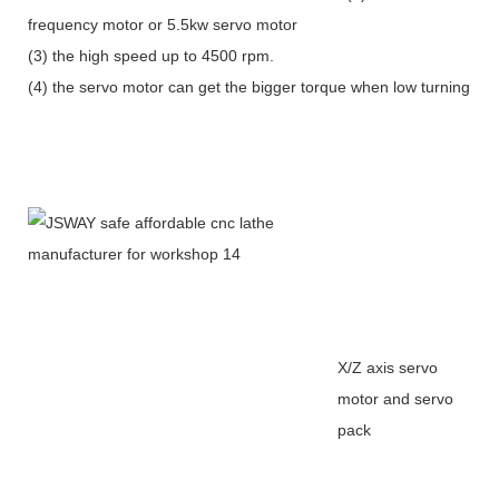
frequency motor or 5.5kw servo motor
(3) the high speed up to 4500 rpm.
(4) the servo motor can get the bigger torque when low turning
X/Z axis servo
motor and servo
pack