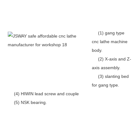
(1) gang type
cnc lathe machine
body.
(2) X-axis and Z-
axis assembly.
(3) slanting bed
for gang type.
(4) HIWIN lead screw and couple
(5) NSK bearing.