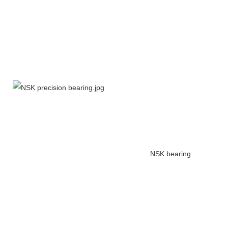
NSK bearing