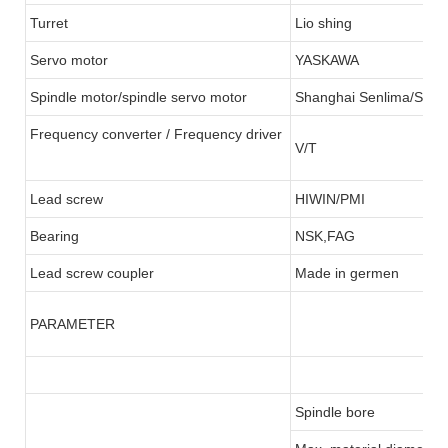
Turret
Lio shing
Servo motor
YASKAWA
Spindle motor/spindle servo motor
Shanghai Senlima/SFC
Frequency converter / Frequency driver
V/T
Lead screw
HIWIN/PMI
Bearing
NSK,FAG
Lead screw coupler
Made in germen
PARAMETER
Spindle bore