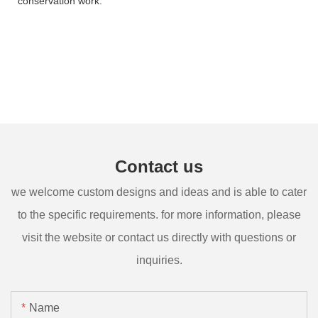
conservation work.
Contact us
we welcome custom designs and ideas and is able to cater
to the specific requirements. for more information, please
visit the website or contact us directly with questions or
inquiries.
Name