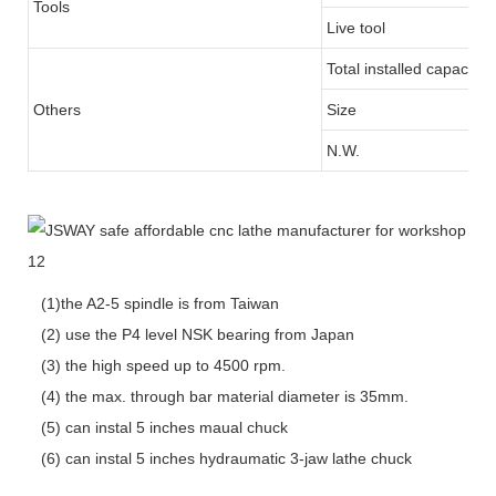
Tools
Live tool
Total installed capacity
Others
Size
N.W.
(1)the A2-5 spindle is from Taiwan
(2) use the P4 level NSK bearing from Japan
(3) the high speed up to 4500 rpm.
(4) the max. through bar material diameter is 35mm.
(5) can instal 5 inches maual chuck
(6) can instal 5 inches hydraumatic 3-jaw lathe chuck