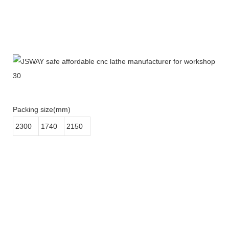
Packing size(mm)
2300
1740
2150