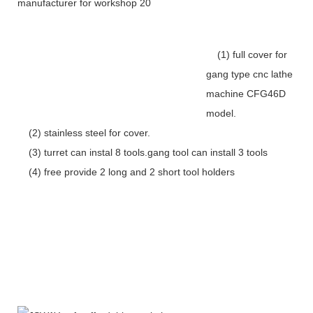
(1) full cover for
gang type cnc lathe
machine CFG46D
model.
(2) stainless steel for cover.
(3) turret can instal 8 tools.gang tool can install 3 tools
(4) free provide 2 long and 2 short tool holders