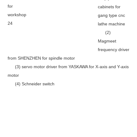
cabinets for
gang type cnc
lathe machine
(2)
Magmeet
frequency driver
from SHENZHEN for spindle motor
(3) servo motor driver from YASKAWA for X-axis and Y-axis
motor
(4) Schneider switch