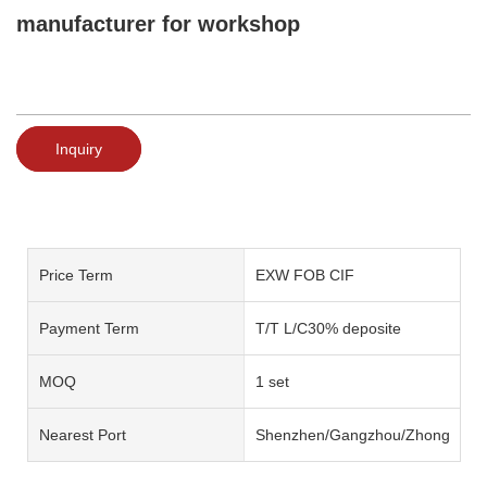
manufacturer for workshop
Inquiry
Price Term
EXW FOB CIF
Payment Term
T/T L/C30% deposite
MOQ
1 set
Nearest Port
Shenzhen/Gangzhou/Zhongshan