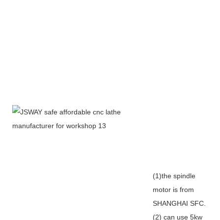
(1)the spindle
motor is from
SHANGHAI SFC.
(2) can use 5kw