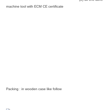
machine tool with ECM CE certificate
Packing : in wooden case like follow