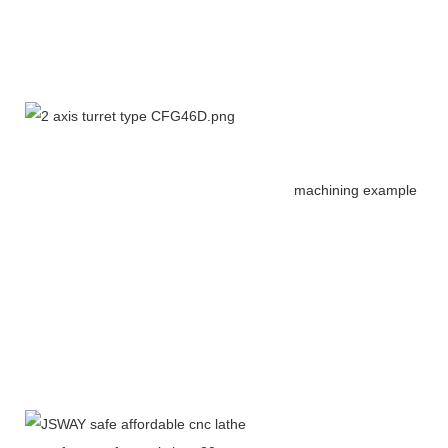
machining example