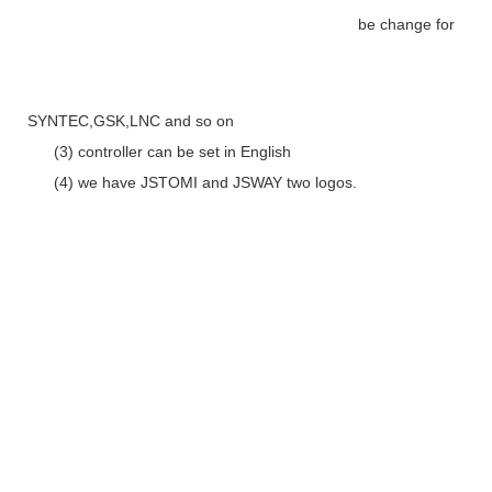
be change for
SYNTEC,GSK,LNC and so on
(3) controller can be set in English
(4) we have JSTOMI and JSWAY two logos.