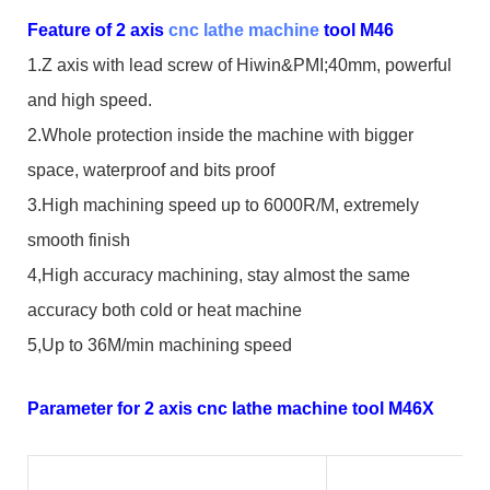
Feature of 2 axis
cnc lathe machine
tool M46
1.Z axis with lead screw of Hiwin&PMI;40mm, powerful
and high speed.
2.Whole protection inside the machine with bigger
space, waterproof and bits proof
3.High machining speed up to 6000R/M, extremely
smooth finish
4,High accuracy machining, stay almost the same
accuracy both cold or heat machine
5,Up to 36M/min machining speed
Parameter for 2 axis cnc lathe machine tool M46X