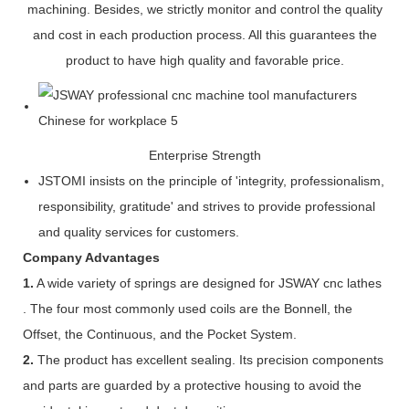
machining. Besides, we strictly monitor and control the quality
and cost in each production process. All this guarantees the
product to have high quality and favorable price.
Enterprise Strength
JSTOMI insists on the principle of 'integrity, professionalism,
responsibility, gratitude' and strives to provide professional
and quality services for customers.
Company Advantages
1.
A wide variety of springs are designed for JSWAY cnc lathes
. The four most commonly used coils are the Bonnell, the
Offset, the Continuous, and the Pocket System.
2.
The product has excellent sealing. Its precision components
and parts are guarded by a protective housing to avoid the