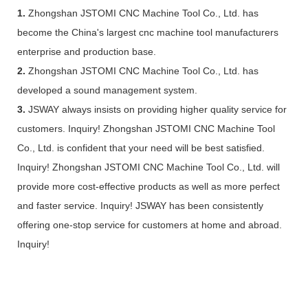
1.
Zhongshan JSTOMI CNC Machine Tool Co., Ltd. has
become the China's largest cnc machine tool manufacturers
enterprise and production base.
2.
Zhongshan JSTOMI CNC Machine Tool Co., Ltd. has
developed a sound management system.
3.
JSWAY always insists on providing higher quality service for
customers. Inquiry! Zhongshan JSTOMI CNC Machine Tool
Co., Ltd. is confident that your need will be best satisfied.
Inquiry! Zhongshan JSTOMI CNC Machine Tool Co., Ltd. will
provide more cost-effective products as well as more perfect
and faster service. Inquiry! JSWAY has been consistently
offering one-stop service for customers at home and abroad.
Inquiry!