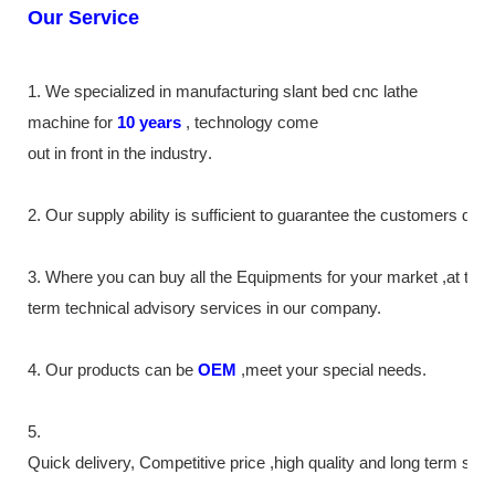
Our Service
1. We specialized in manufacturing slant bed cnc lathe
machine
for
10
years
,
technology come
out in front
in the industry
.
2. Our supply
ability
is sufficient to guarantee the customers de
3. Where you can buy all the Equipments for your market ,at the
term technical advisory services in our company.
4. Our products can be
OEM
,meet your special needs.
5.
Quick delivery, Competitive price ,high quality and long term ser