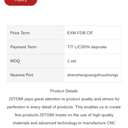
Price Term
EXW FOB CIF
Payment Term
T/T L/C30\% deposite
MOQ
1 set
Nearest Port
shenzhenguangzhouzhongshan
Product Details
JSTOMI pays great attention to product quality and strives for
perfection in every detail of products. This enables us to create
fine products.JSTOMI insists on the use of high-quality
materials and advanced technology to manufacture CNC