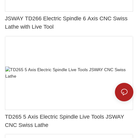
JSWAY TD266 Electric Spindle 6 Axis CNC Swiss
Lathe with Live Tool
TD265 5 Axis Electric Spindle Live Tools JSWAY
CNC Swiss Lathe