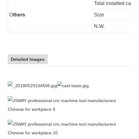
Total installed capac
O
thers
Size
N.W.
Detailed Images