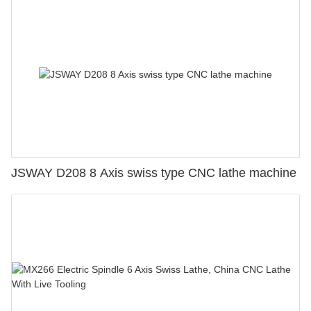
JSWAY D208 8 Axis swiss type CNC lathe machine