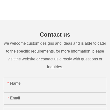
Contact us
we welcome custom designs and ideas and is able to cater
to the specific requirements. for more information, please
visit the website or contact us directly with questions or
inquiries.
Name
Email