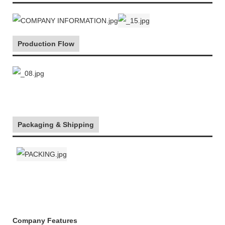
Production Flow
Packaging & Shipping
Company Features