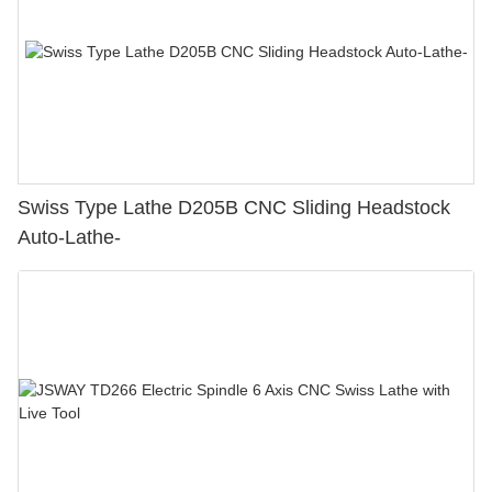
Swiss Type Lathe D205B CNC Sliding Headstock
Auto-Lathe-