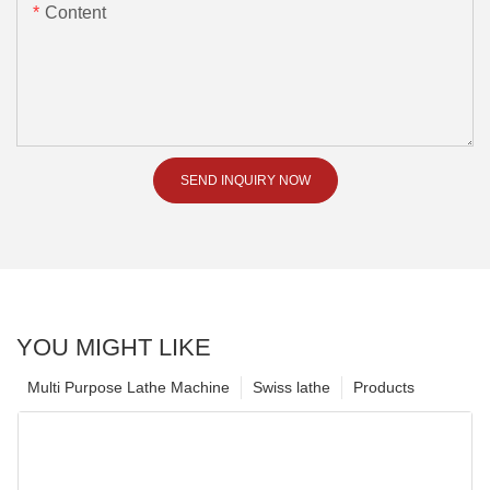
Content
SEND INQUIRY NOW
YOU MIGHT LIKE
Multi Purpose Lathe Machine
Swiss lathe
Products