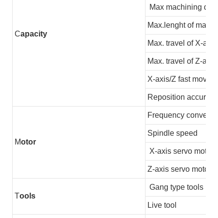
Max machining dia
Max.lenght of machi
C
apacity
Max. travel of X-axis
Max. travel of Z-axis
X-axis/Z fast moving
Reposition accuracy
Frequency converter
Spindle speed
M
otor
X-axis servo motor
Z-axis servo motor
Gang type tools
T
ools
Live tool