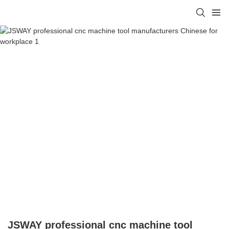
JSWAY professional cnc machine tool