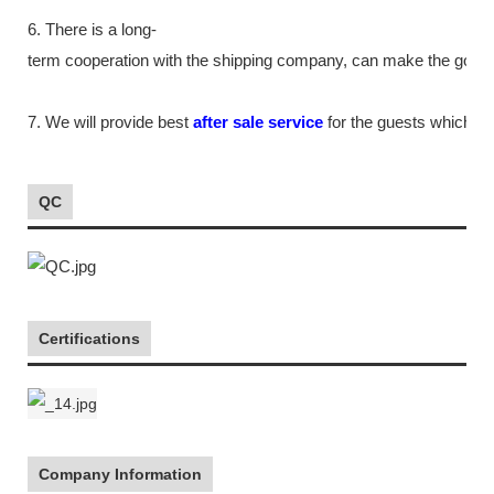
6. There is a long-
term cooperation with the shipping company, can make the goods m
7. We will provide best
after sale service
for the guests which tr
QC
Certifications
Company Information