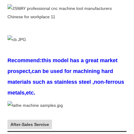
Recommend:this model has a great market
prospect,can be used for machining hard
materials such as stainless steel ,non-ferrous
metals,etc.
After-Sales Service