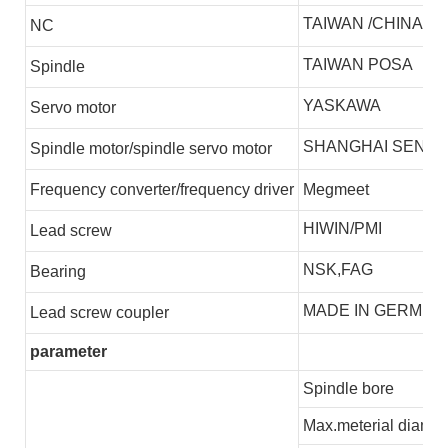
TAIWAN /CHINA
NC
TAIWAN POSA
S
pindle
YASKAWA
S
ervo motor
SHANGHAI SENLI
S
pindle motor/spindle servo motor
F
requency converter/frequency driver
Megmeet
HIWIN/PMI
L
ead screw
NSK,FAG
B
earing
MADE IN GERMEN
L
ead screw coupler
parameter
Spindle bore
Max.meterial diamet