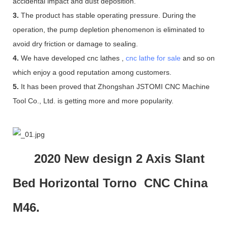
accidental impact and dust deposition.
3.
The product has stable operating pressure. During the
operation, the pump depletion phenomenon is eliminated to
avoid dry friction or damage to sealing.
4.
We have developed cnc lathes ,
cnc lathe for sale
and so on
which enjoy a good reputation among customers.
5.
It has been proved that Zhongshan JSTOMI CNC Machine
Tool Co., Ltd. is getting more and more popularity.
2020 New design 2 Axis Slant
Bed Horizontal Torno CNC China
M46.