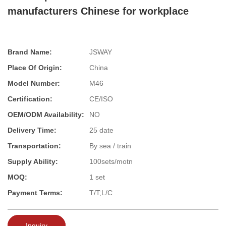
manufacturers Chinese for workplace
Brand Name:
JSWAY
Place Of Origin:
China
Model Number:
M46
Certification:
CE/ISO
OEM/ODM Availability:
NO
Delivery Time:
25 date
Transportation:
By sea / train
Supply Ability:
100sets/motn
MOQ:
1 set
Payment Terms:
T/T;L/C
Inquiry