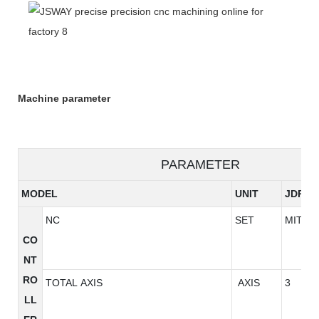
Machine parameter
PARAMETER
MODEL
UNIT
JDP18
NC
SET
MITSU
CO
NT
RO
TOTAL AXIS
AXIS
3
LL