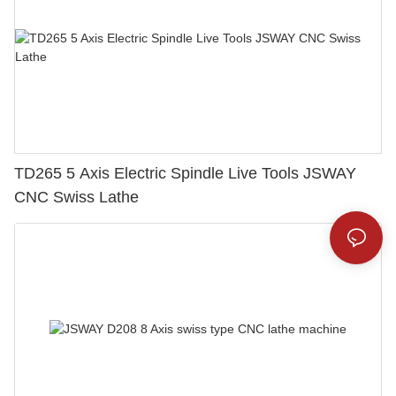
TD265 5 Axis Electric Spindle Live Tools JSWAY
CNC Swiss Lathe