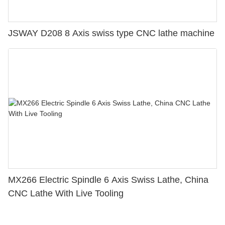
JSWAY D208 8 Axis swiss type CNC lathe machine
MX266 Electric Spindle 6 Axis Swiss Lathe, China
CNC Lathe With Live Tooling