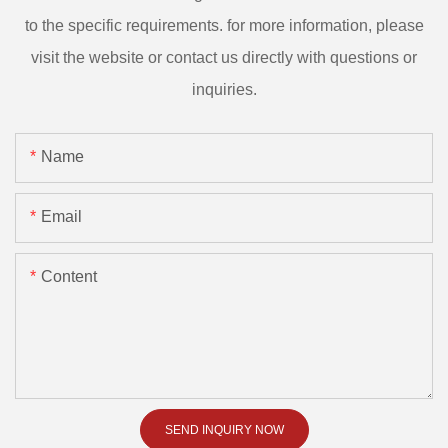
to the specific requirements. for more information, please
visit the website or contact us directly with questions or
inquiries.
Name
Email
Content
SEND INQUIRY NOW