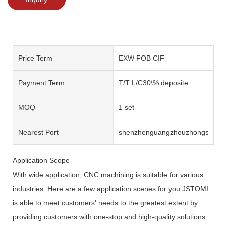
Price Term
EXW FOB CIF
Payment Term
T/T L/C30\% deposite
MOQ
1 set
Nearest Port
shenzhenguangzhouzhongshan
Application Scope
With wide application, CNC machining is suitable for various
industries. Here are a few application scenes for you.JSTOMI
is able to meet customers' needs to the greatest extent by
providing customers with one-stop and high-quality solutions.