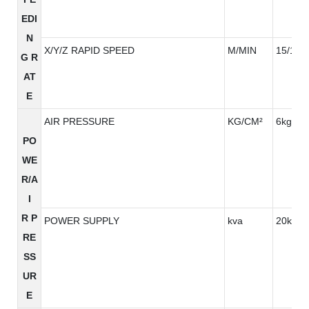
EDI
N
X/Y/Z RAPID SPEED
M/MIN
15/15/
G R
AT
E
AIR PRESSURE
KG/CM²
6kg/cm
PO
WE
R/A
I
R P
POWER SUPPLY
kva
20kva
RE
SS
UR
E