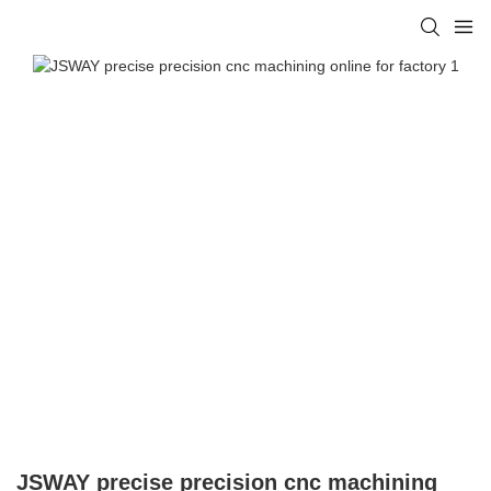
JSWAY precise precision cnc machining