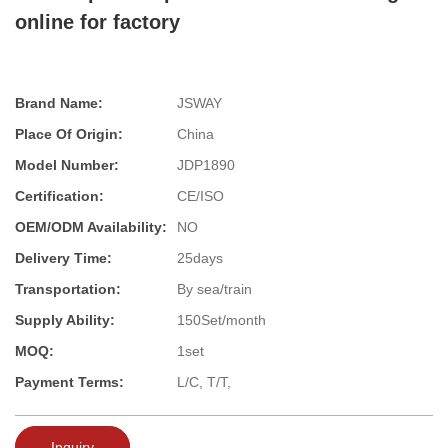
online for factory
Brand Name:
JSWAY
Place Of Origin:
China
Model Number:
JDP1890
Certification:
CE/ISO
OEM/ODM Availability:
NO
Delivery Time:
25days
Transportation:
By sea/train
Supply Ability:
150Set/month
MOQ:
1set
Payment Terms:
L/C, T/T,
Inquiry