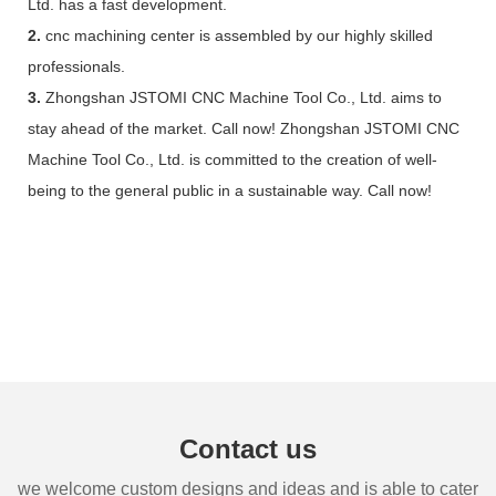
Ltd. has a fast development.
2.
cnc machining center is assembled by our highly skilled
professionals.
3.
Zhongshan JSTOMI CNC Machine Tool Co., Ltd. aims to
stay ahead of the market. Call now! Zhongshan JSTOMI CNC
Machine Tool Co., Ltd. is committed to the creation of well-
being to the general public in a sustainable way. Call now!
Contact us
we welcome custom designs and ideas and is able to cater