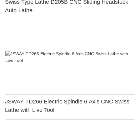
Swiss Type Lathe D205B CNC Sliding Headstock
Auto-Lathe-
JSWAY TD266 Electric Spindle 6 Axis CNC Swiss
Lathe with Live Tool