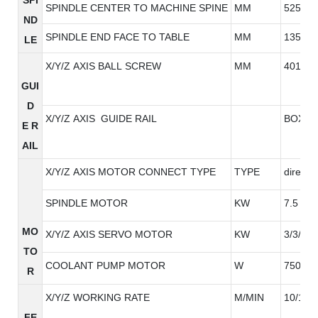
SPINDLE CENTER TO MACHINE SPINE
MM
525
ND
SPINDLE END FACE TO TABLE
MM
135-63
LE
X/Y/Z AXIS BALL SCREW
MM
4010/4
GUI
D
X/Y/Z AXIS GUIDE RAIL
BOX RA
E R
AIL
X/Y/Z AXIS MOTOR CONNECT TYPE
TYPE
direct
SPINDLE MOTOR
KW
7.5
MO
X/Y/Z AXIS SERVO MOTOR
KW
3/3/3
TO
COOLANT PUMP MOTOR
W
750W
R
X/Y/Z WORKING RATE
M/MIN
10/10/
FE