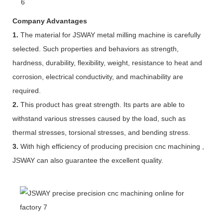
Company Advantages
1.
The material for JSWAY metal milling machine is carefully
selected. Such properties and behaviors as strength,
hardness, durability, flexibility, weight, resistance to heat and
corrosion, electrical conductivity, and machinability are
required.
2.
This product has great strength. Its parts are able to
withstand various stresses caused by the load, such as
thermal stresses, torsional stresses, and bending stress.
3.
With high efficiency of producing precision cnc machining ,
JSWAY can also guarantee the excellent quality.