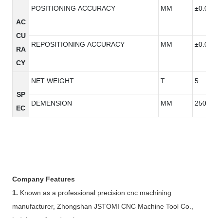
POSITIONING ACCURACY
MM
±0.005
AC
CU
REPOSITIONING ACCURACY
MM
±0.005
RA
CY
NET WEIGHT
T
5
SP
DEMENSION
MM
2500*2
EC
Company Features
1.
Known as a professional precision cnc machining
manufacturer, Zhongshan JSTOMI CNC Machine Tool Co.,