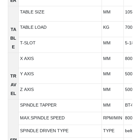
ER
TABLE SIZE
MM
1050*5
TABLE LOAD
KG
700
TA
BL
T-SLOT
MM
5-18*9
E
X AXIS
MM
800
Y AXIS
MM
500
TR
AV
Z AXIS
MM
500
EL
SPINDLE TAPPER
MM
BT40
MAX.SPINDLE SPEED
RPM/MIN
8000/1
SPINDLE DRIVEN TYPE
TYPE
belt typ
SPI