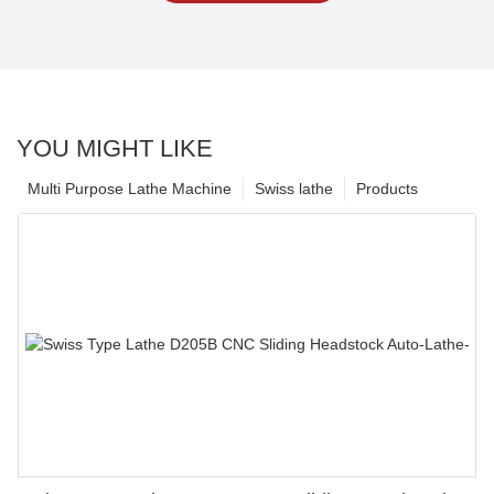
YOU MIGHT LIKE
Multi Purpose Lathe Machine
Swiss lathe
Products