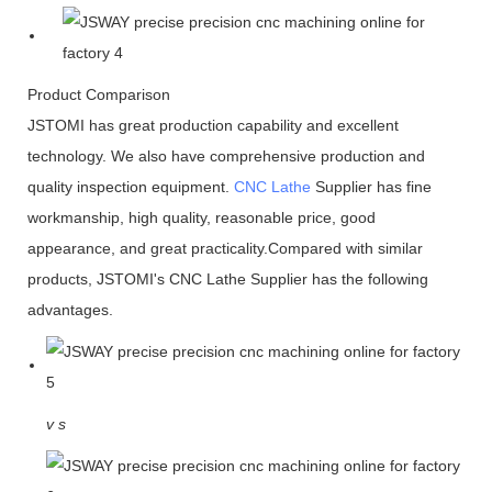
Product Comparison
JSTOMI has great production capability and excellent
technology. We also have comprehensive production and
quality inspection equipment.
CNC Lathe
Supplier has fine
workmanship, high quality, reasonable price, good
appearance, and great practicality.Compared with similar
products, JSTOMI's CNC Lathe Supplier has the following
advantages.
v
s