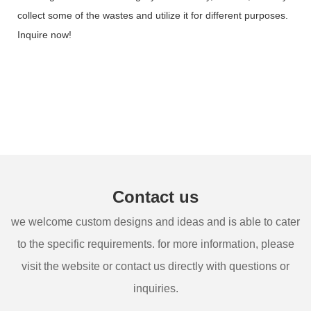
collect some of the wastes and utilize it for different purposes.
Inquire now!
Contact us
we welcome custom designs and ideas and is able to cater
to the specific requirements. for more information, please
visit the website or contact us directly with questions or
inquiries.