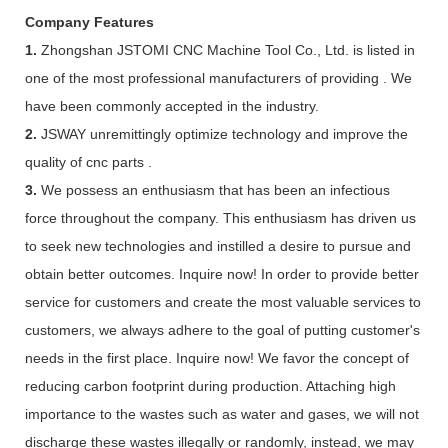
Company Features
1.
Zhongshan JSTOMI CNC Machine Tool Co., Ltd. is listed in
one of the most professional manufacturers of providing . We
have been commonly accepted in the industry.
2.
JSWAY unremittingly optimize technology and improve the
quality of cnc parts .
3.
We possess an enthusiasm that has been an infectious
force throughout the company. This enthusiasm has driven us
to seek new technologies and instilled a desire to pursue and
obtain better outcomes. Inquire now! In order to provide better
service for customers and create the most valuable services to
customers, we always adhere to the goal of putting customer's
needs in the first place. Inquire now! We favor the concept of
reducing carbon footprint during production. Attaching high
importance to the wastes such as water and gases, we will not
discharge these wastes illegally or randomly, instead, we may