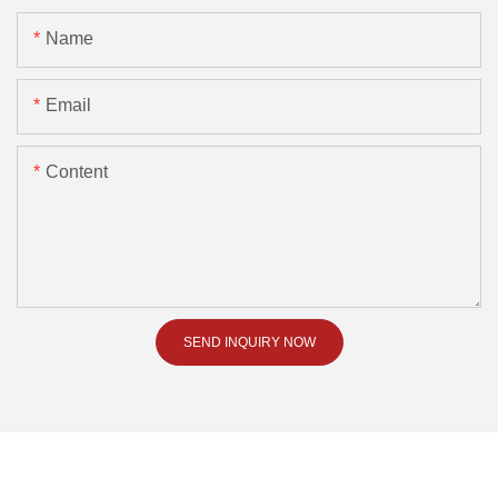
Name
Email
Content
SEND INQUIRY NOW