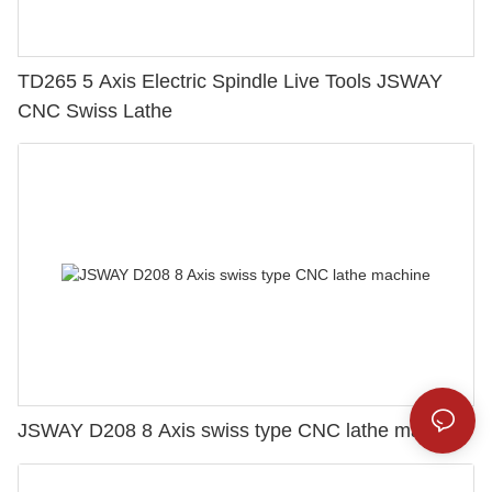
TD265 5 Axis Electric Spindle Live Tools JSWAY
CNC Swiss Lathe
JSWAY D208 8 Axis swiss type CNC lathe machine