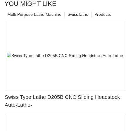
YOU MIGHT LIKE
Multi Purpose Lathe Machine
Swiss lathe
Products
Swiss Type Lathe D205B CNC Sliding Headstock
Auto-Lathe-