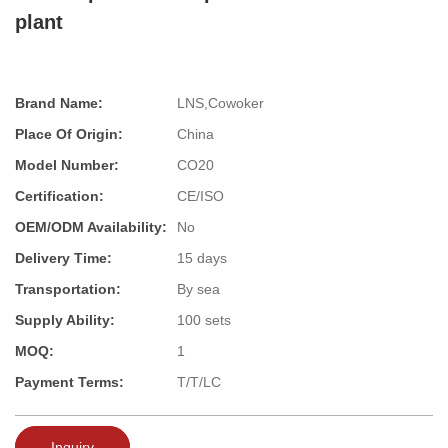
plant
Brand Name:
LNS,Cowoker
Place Of Origin:
China
Model Number:
CO20
Certification:
CE/ISO
OEM/ODM Availability:
No
Delivery Time:
15 days
Transportation:
By sea
Supply Ability:
100 sets
MOQ:
1
Payment Terms:
T/T/LC
Inquiry