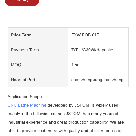
Price Term
EXW FOB CIF
Payment Term
T/T L/C30\% deposite
MOQ
1 set
Nearest Port
shenzhenguangzhouzhongshan
Application Scope
CNC Lathe Machine
developed by JSTOMI is widely used,
mainly in the following scenes.JSTOMI has many years of
industrial experience and great production capability. We are
able to provide customers with quality and efficient one-stop