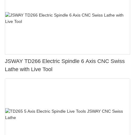
JSWAY TD266 Electric Spindle 6 Axis CNC Swiss
Lathe with Live Tool