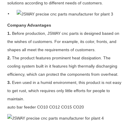
solutions according to different needs of customers.
Company Advantages
1.
Before production, JSWAY cnc parts is designed based on
the wishes of customers. For example, its color, fronts, and
shapes all meet the requirements of customers.
2.
The product features prominent heat dissipation. The
cooling system built in it features high thermally discharging
efficiency, which can protect the components from overheat.
3.
Even used in a humid environment, this product is not easy
to get rust, which requires only little efforts for people to
maintain.
auto bar feeder CO10 CO12 CO15 CO20