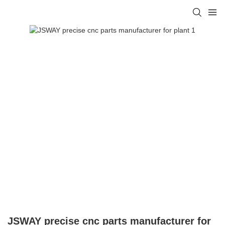
JSWAY precise cnc parts manufacturer for