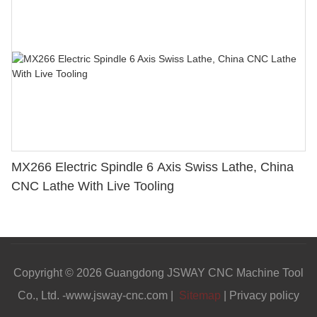
MX266 Electric Spindle 6 Axis Swiss Lathe, China
CNC Lathe With Live Tooling
Copyright © 2026 Guangdong JSWAY CNC Machine Tool
Co., Ltd. -www.jsway-cnc.com |
Sitemap
|
Privacy policy