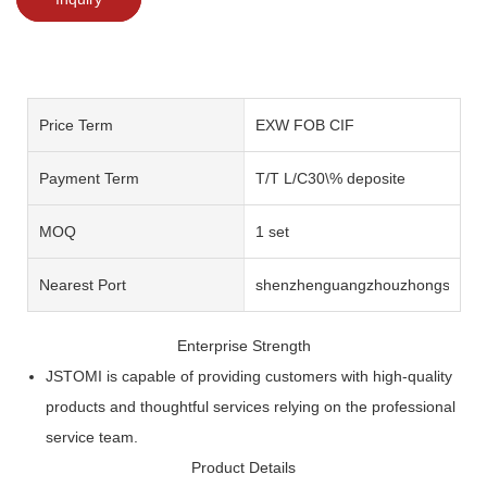
Price Term
EXW FOB CIF
Payment Term
T/T L/C30\% deposite
MOQ
1 set
Nearest Port
shenzhenguangzhouzhongshan
Enterprise Strength
JSTOMI is capable of providing customers with high-quality
products and thoughtful services relying on the professional
service team.
Product Details