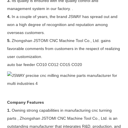
3.
Its quality is ensured with the quality control and
management system in our factory. .
4.
In a couple of years, the brand JSWAY has spread out and
won a high degree of recognition and reputation among
overseas customers.
5.
Zhongshan JSTOMI CNC Machine Tool Co., Ltd. gains
favorable comments from customers in the respect of realizing
user customization.
auto bar feeder CO10 CO12 CO15 CO20
Company Features
1.
Owning strong capabilities in manufacturing cnc turning
parts , Zhongshan JSTOMI CNC Machine Tool Co., Ltd. is an
outstanding manufacturer that integrates R&D, production, and