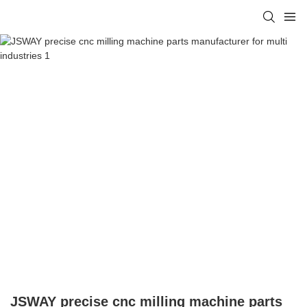
JSWAY precise cnc milling machine parts