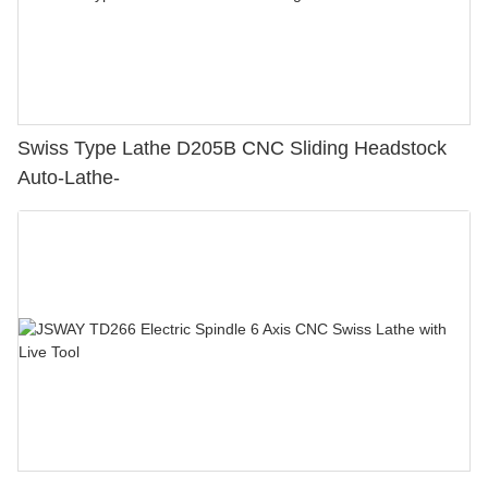
Swiss Type Lathe D205B CNC Sliding Headstock
Auto-Lathe-