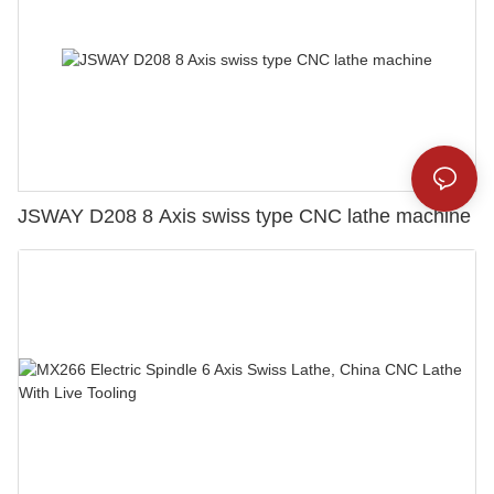
JSWAY D208 8 Axis swiss type CNC lathe machine