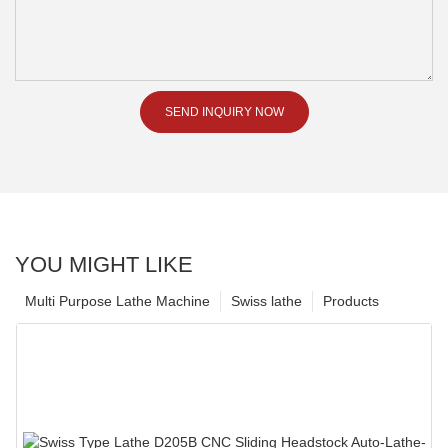
SEND INQUIRY NOW
YOU MIGHT LIKE
Multi Purpose Lathe Machine
Swiss lathe
Products