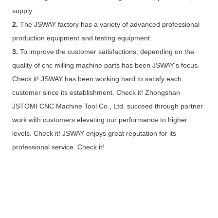
supply.
2.
The JSWAY factory has a variety of advanced professional
production equipment and testing equipment.
3.
To improve the customer satisfactions, depending on the
quality of cnc milling machine parts has been JSWAY's focus.
Check it! JSWAY has been working hard to satisfy each
customer since its establishment. Check it! Zhongshan
JSTOMI CNC Machine Tool Co., Ltd. succeed through partner
work with customers elevating our performance to higher
levels. Check it! JSWAY enjoys great reputation for its
professional service. Check it!