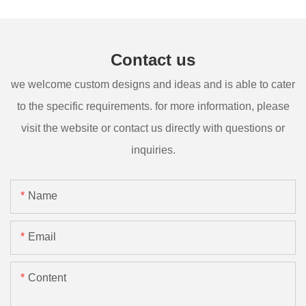
Contact us
we welcome custom designs and ideas and is able to cater
to the specific requirements. for more information, please
visit the website or contact us directly with questions or
inquiries.
Name
Email
Content