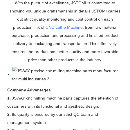
With the pursuit of excellence, JSTOMI is committed to
showing you unique craftsmanship in details.JSTOMI carries
out strict quality monitoring and cost control on each
production link of
CNC Lathe Machine
, from raw material
purchase, production and processing and finished product
delivery to packaging and transportation. This effectively
ensures the product has better quality and more favorable
price than other products in the industry.
Company Advantages
1.
JSWAY cnc milling machine parts captures the attention of
customers with its functional and aesthetic design.
2.
Its quality is ensured by our strict QC team and
management system.