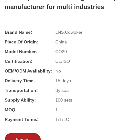
manufacturer for multi industries
Brand Name:
LNS,Cowoker
Place Of Origin:
China
Model Number:
CO20
Certification:
CE/ISO
OEM/ODM Availability:
No
Delivery Time:
15 days
Transportation:
By sea
Supply Ability:
100 sets
MOQ:
1
Payment Terms:
T/T/LC
Inquiry