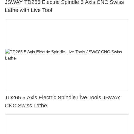
JSWAY TD266 Electric Spindle 6 Axis CNC Swiss
Lathe with Live Tool
TD265 5 Axis Electric Spindle Live Tools JSWAY
CNC Swiss Lathe