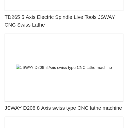
TD265 5 Axis Electric Spindle Live Tools JSWAY
CNC Swiss Lathe
JSWAY D208 8 Axis swiss type CNC lathe machine