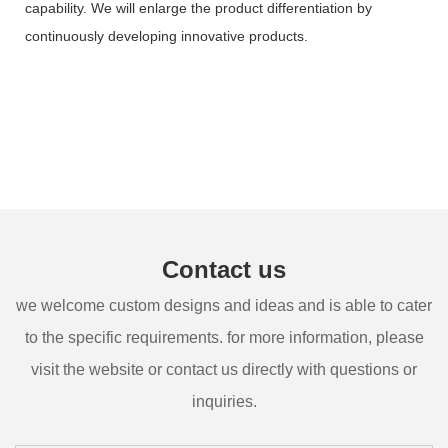
capability. We will enlarge the product differentiation by
continuously developing innovative products.
Contact us
we welcome custom designs and ideas and is able to cater
to the specific requirements. for more information, please
visit the website or contact us directly with questions or
inquiries.