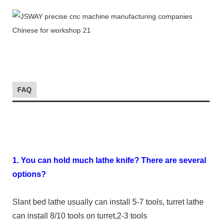
FAQ
1. You can hold much lathe knife? There are several
options?
Slant bed lathe usually can install 5-7 tools, turret lathe
can install 8/10 tools on turret,2-3 tools