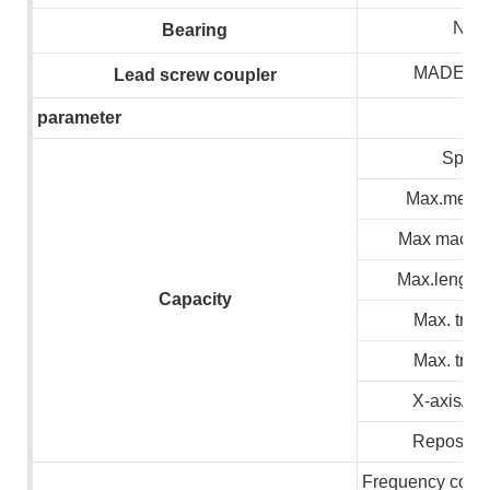
NSK
B
earing
MADE I
L
ead screw coupler
parameter
Spind
Max.meteri
Max machin
Max.lenght 
C
apacity
Max. trave
Max. trave
X-axis/Z 
Repositio
Frequency conve