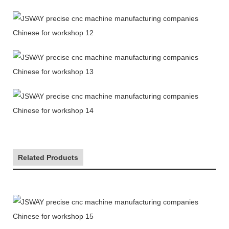
Related Products