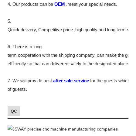
4. Our products can be
OEM
,meet your special needs.
5.
Quick delivery, Competitive price ,high quality and long term ser
6. There is a long-
term cooperation with the shipping company, can make the good
efficiently so that can delivered safely to the designated place as
7. We will provide best
after sale service
for the guests which tr
of guests.
QC