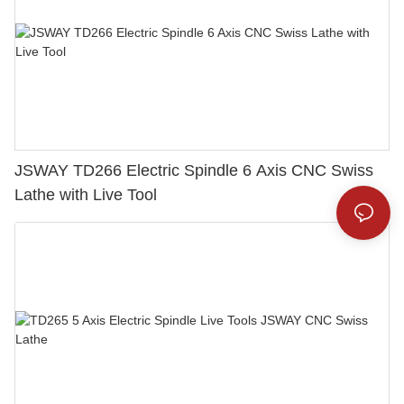
JSWAY TD266 Electric Spindle 6 Axis CNC Swiss
Lathe with Live Tool