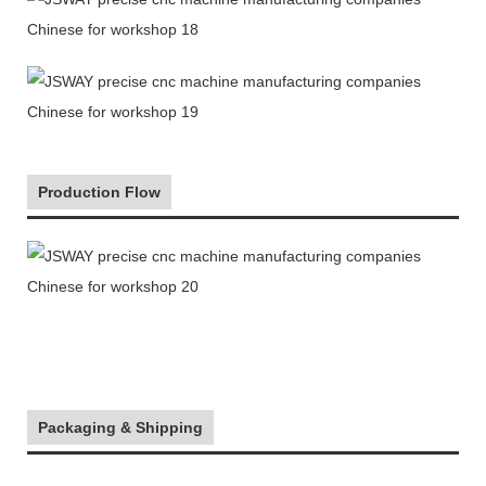
Production Flow
Packaging & Shipping