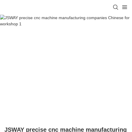
JSWAY precise cnc machine manufacturing