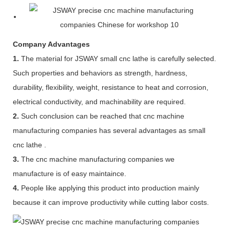
Company Advantages
1.
The material for JSWAY small cnc lathe is carefully selected.
Such properties and behaviors as strength, hardness,
durability, flexibility, weight, resistance to heat and corrosion,
electrical conductivity, and machinability are required.
2.
Such conclusion can be reached that cnc machine
manufacturing companies has several advantages as small
cnc lathe .
3.
The cnc machine manufacturing companies we
manufacture is of easy maintaince.
4.
People like applying this product into production mainly
because it can improve productivity while cutting labor costs.