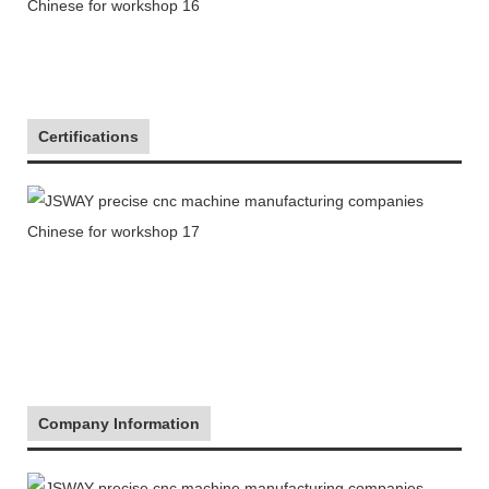
Certifications
Company Information