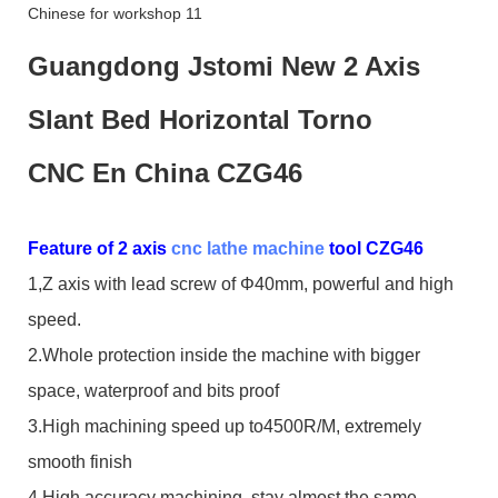
Guangdong Jstomi New 2 Axis
Slant Bed Horizontal Torno
CNC En China CZG46
Feature of 2 axis
cnc lathe machine
tool CZG46
1,Z axis with lead screw of Φ40mm, powerful and high
speed.
2.Whole protection inside the machine with bigger
space, waterproof and bits proof
3.High machining speed up to4500R/M, extremely
smooth finish
4,High accuracy machining, stay almost the same