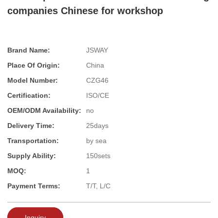
companies Chinese for workshop
Brand Name:
JSWAY
Place Of Origin:
China
Model Number:
CZG46
Certification:
ISO/CE
OEM/ODM Availability:
no
Delivery Time:
25days
Transportation:
by sea
Supply Ability:
150sets
MOQ:
1
Payment Terms:
T/T, L/C
Inquiry