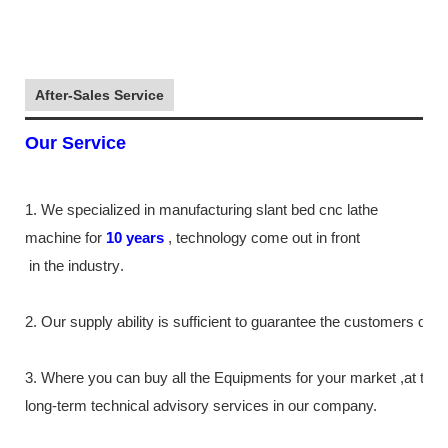
After-Sales Service
Our Service
1. We specialized in manufacturing slant bed cnc lathe
machine
for
10
years
,
technology come out in front
in the industry
.
2. Our supply
ability
is sufficient to guarantee the customers de
3. Where you can buy all the Equipments for your market ,at th
long-term technical advisory services in our company.