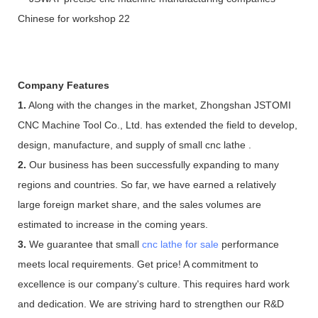
Company Features
1.
Along with the changes in the market, Zhongshan JSTOMI
CNC Machine Tool Co., Ltd. has extended the field to develop,
design, manufacture, and supply of small cnc lathe .
2.
Our business has been successfully expanding to many
regions and countries. So far, we have earned a relatively
large foreign market share, and the sales volumes are
estimated to increase in the coming years.
3.
We guarantee that small
cnc lathe for sale
performance
meets local requirements. Get price! A commitment to
excellence is our company's culture. This requires hard work
and dedication. We are striving hard to strengthen our R&D