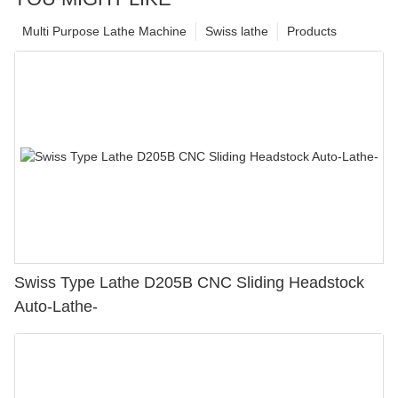
Multi Purpose Lathe Machine
Swiss lathe
Products
Swiss Type Lathe D205B CNC Sliding Headstock
Auto-Lathe-