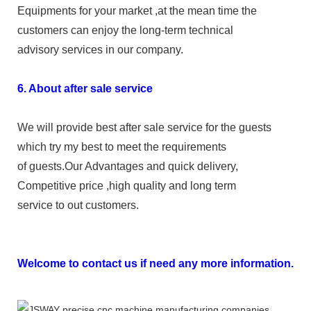
Equipments for your market ,at the mean time the
customers can enjoy the long-term technical
advisory services in our company.
6. About after sale service
We will provide best after sale service for the guests
which try my best to meet the requirements
of guests.Our Advantages and quick delivery,
Competitive price ,high quality and long term
service to out customers.
Welcome to contact us if need any more information.