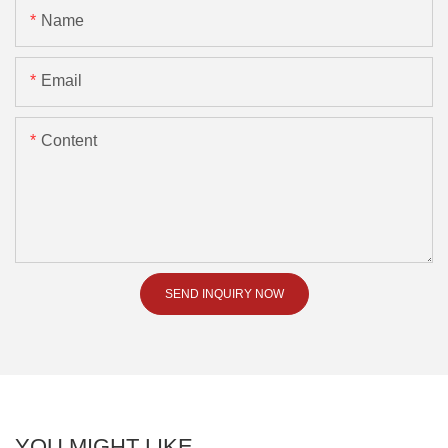
Name
Email
Content
SEND INQUIRY NOW
YOU MIGHT LIKE