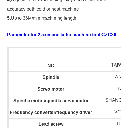
accuracy both cold or heat machine
5,Up to 36M/min machining length
Parameter for 2 axis cnc lathe machine tool CZG36
TAIWAN
NC
TAIWA
S
pindle
YAS
S
ervo motor
SHANGHA
S
pindle motor/spindle servo motor
V/T/
F
requency converter/frequency drive
r
HIWI
L
ead screw