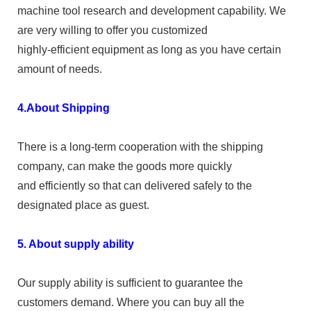
machine tool research and development capability. We
are very willing to offer you customized
highly-efficient equipment as long as you have certain
amount of needs.
4.About Shipping
There is a long-term cooperation with the shipping
company, can make the goods more quickly
and efficiently so that can delivered safely to the
designated place as guest.
5. About supply ability
Our supply ability is sufficient to guarantee the
customers demand. Where you can buy all the