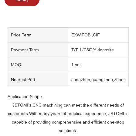
Price Term
EXW,FOB ,CIF
Payment Term
T/T, L/C30\% deposite
MOQ
1 set
Nearest Port
shenzhen,guangzhou,zhongshan
Application Scope
JSTOMI's CNC machining can meet the different needs of
customers.With many years of practical experience, JSTOMI is
capable of providing comprehensive and efficient one-stop
solutions.