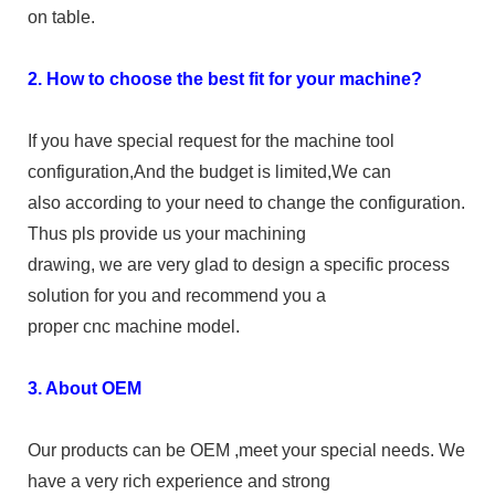
on table.
2. How to choose the best fit for your machine?
If you have special request for the machine tool
configuration,And the budget is limited,We can
also according to your need to change the configuration.
Thus pls provide us your machining
drawing, we are very glad to design a specific process
solution for you and recommend you a
proper cnc machine model.
3. About OEM
Our products can be OEM ,meet your special needs. We
have a very rich experience and strong