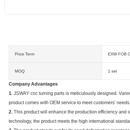
Price Term
EXW FOB C
MOQ
1 set
Company Advantages
1.
JSWAY cnc turning parts is meticulously designed. Variou
product comes with OEM service to meet customers' needs
2.
This product will enhance the production efficiency and 
technology, the product meets the high international standa