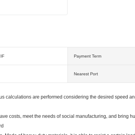
IF
Payment Term
Nearest Port
s calculations are performed considering the desired speed and
save costs, meet the needs of social manufacturing, and bring 
rd