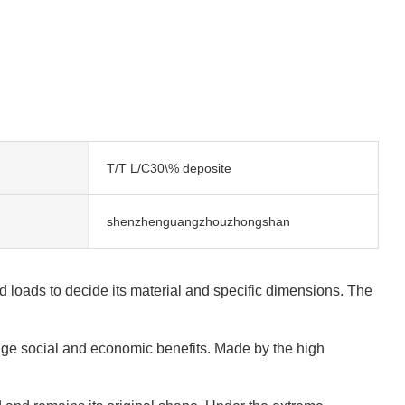
T/T L/C30\% deposite
shenzhenguangzhouzhongshan
 loads to decide its material and specific dimensions. The
huge social and economic benefits. Made by the high