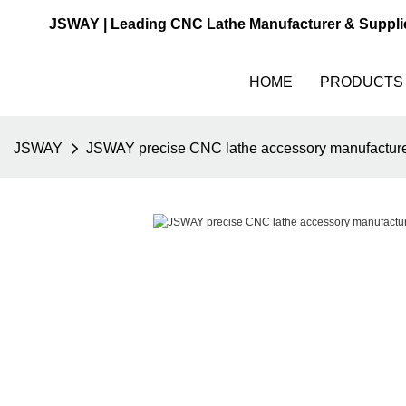
JSWAY | Leading CNC Lathe Manufacturer & Suppli
HOME
PRODUCTS
JSWAY
JSWAY precise CNC lathe accessory manufacturer