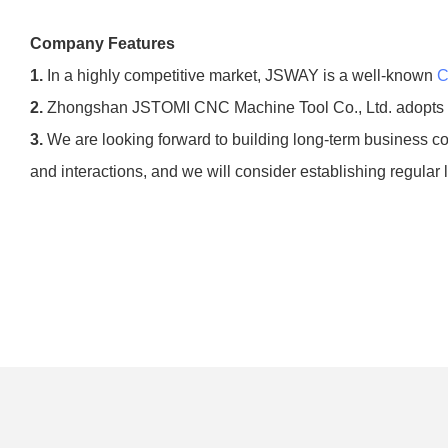
Company Features
1.
In a highly competitive market, JSWAY is a well-known
C
2.
Zhongshan JSTOMI CNC Machine Tool Co., Ltd. adopts the
3.
We are looking forward to building long-term business coo
and interactions, and we will consider establishing regular