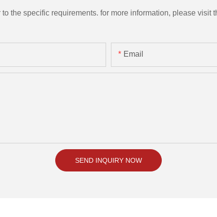
the specific requirements. for more information, please visit th
Email
SEND INQUIRY NOW