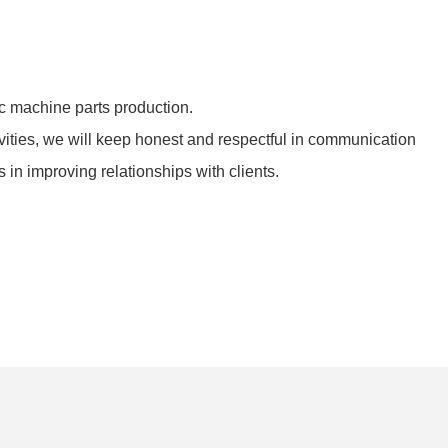
 machine parts production.
ivities, we will keep honest and respectful in communication
in improving relationships with clients.