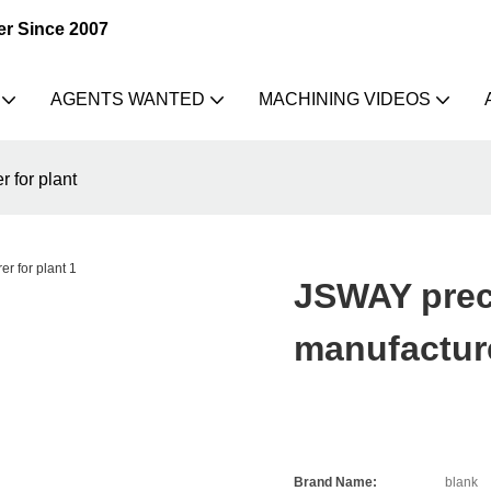
er Since 2007
AGENTS WANTED
MACHINING VIDEOS
 for plant
JSWAY prec
manufacture
Brand Name:
blank