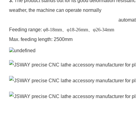
3.
The product stands out for its good deformation resistance
weather, the machine can operate normally
automatic bar loader HD-
Feeding range:
φ
8-18mm
、φ
18-26mm
、φ
26-34mm
Max. feeding length: 2500mm