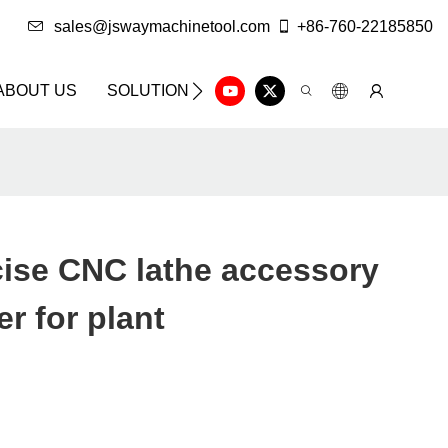
sales@jswaymachinetool.com
+86-760-22185850
ABOUT US
SOLUTION
INFO CENTER
CONTAC
ise CNC lathe accessory
r for plant