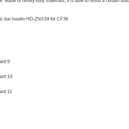
. Made of heavy-duty materials, it is able to resist a certain lo
ZNX34 for CF36