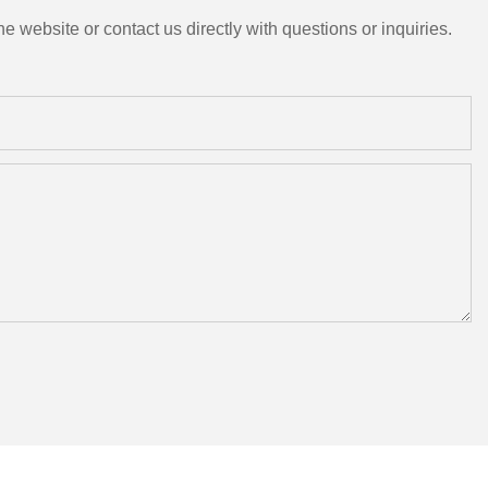
e website or contact us directly with questions or inquiries.