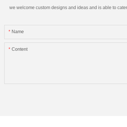
we welcome custom designs and ideas and is able to cater to 
Name
Content