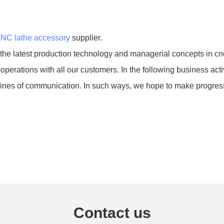
NC lathe accessory
supplier.
 latest production technology and managerial concepts in cnc
perations with all our customers. In the following business act
 lines of communication. In such ways, we hope to make progress 
Contact us