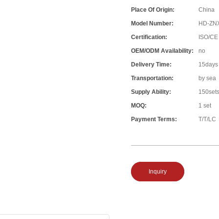
Place Of Origin:
China
Model Number:
HD-ZN
Certification:
ISO/CE
OEM/ODM Availability:
no
Delivery Time:
15days
Transportation:
by sea
Supply Ability:
150set
MOQ:
1 set
Payment Terms:
T/T/LC
Inquiry