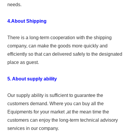
needs.
4.About Shipping
There is a long-term cooperation with the shipping
company, can make the goods more quickly and
efficiently so that can delivered safely to the designated
place as guest.
5. About supply ability
Our supply ability is sufficient to guarantee the
customers demand. Where you can buy all the
Equipments for your market ,at the mean time the
customers can enjoy the long-term technical advisory
services in our company.