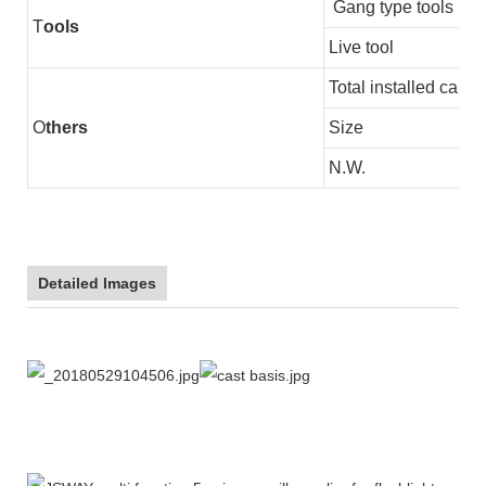
Gang type tools
T
ools
Live tool
Total installed capac
O
thers
Size
N.W.
Detailed Images