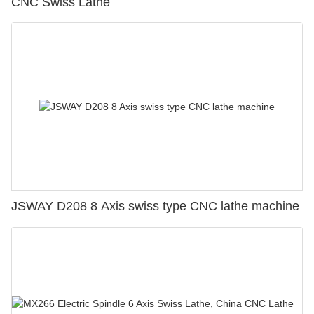
CNC Swiss Lathe
JSWAY D208 8 Axis swiss type CNC lathe machine