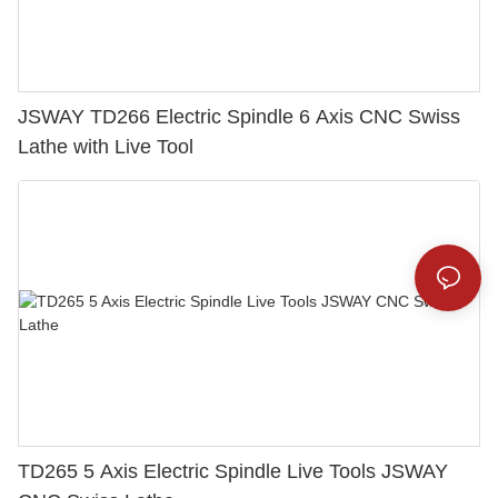
JSWAY TD266 Electric Spindle 6 Axis CNC Swiss
Lathe with Live Tool
TD265 5 Axis Electric Spindle Live Tools JSWAY