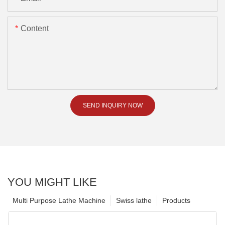
Content
SEND INQUIRY NOW
YOU MIGHT LIKE
Multi Purpose Lathe Machine
Swiss lathe
Products