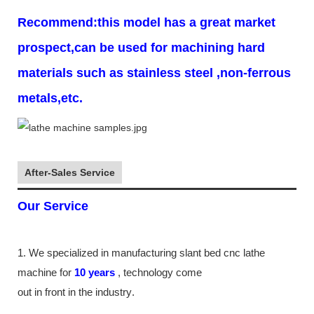
Recommend:this model has a great market
prospect,can be used for machining hard
materials such as stainless steel ,non-ferrous
metals,etc.
After-Sales Service
Our Service
1. We specialized in manufacturing slant bed cnc lathe
machine
for
10
years
,
technology come
out in front
in the industry
.