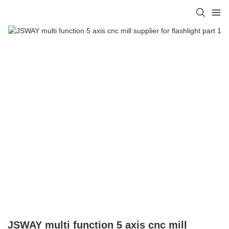
JSWAY multi function 5 axis cnc mill