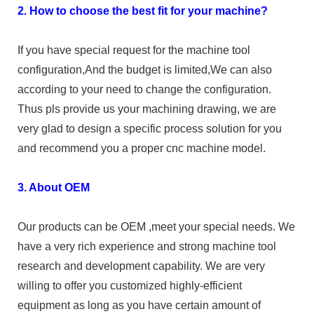
2. How to choose the best fit for your machine?
If you have special request for the machine tool
configuration,And the budget is limited,We can also
according to your need to change the configuration.
Thus pls provide us your machining drawing, we are
very glad to design a specific process solution for you
and recommend you a proper cnc machine model.
3. About OEM
Our products can be OEM ,meet your special needs. We
have a very rich experience and strong machine tool
research and development capability. We are very
willing to offer you customized highly-efficient
equipment as long as you have certain amount of