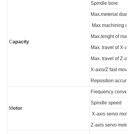
Spindle bore
Max.meterial diamet
Max machining dia
Max.lenght of machi
C
apacity
Max. travel of X-axis
Max. travel of Z-axis
X-axis/Z fast moving
Reposition accuracy
Frequency converter
Spindle speed
M
otor
X-axis servo motor
Z-axis servo motor