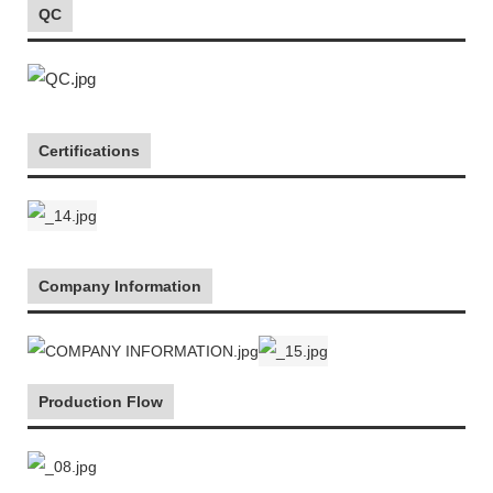
QC
Certifications
Company Information
Production Flow