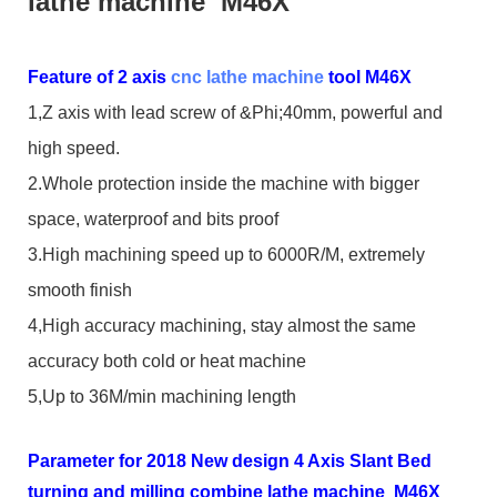
lathe machine M46X
Feature of 2 axis
cnc lathe machine
tool M46X
1,Z axis with lead screw of &Phi;40mm, powerful and
high speed.
2.Whole protection inside the machine with bigger
space, waterproof and bits proof
3.High machining speed up to 6000R/M, extremely
smooth finish
4,High accuracy machining, stay almost the same
accuracy both cold or heat machine
5,Up to 36M/min machining length
Parameter for 2018 New design 4 Axis Slant Bed
turning and milling combine lathe machine M46X