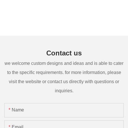
Contact us
we welcome custom designs and ideas and is able to cater
to the specific requirements. for more information, please
visit the website or contact us directly with questions or
inquiries.
Name
Email