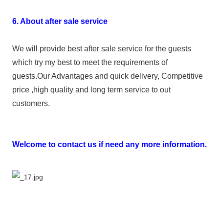
6. About after sale service
We will provide best after sale service for the guests
which try my best to meet the requirements of
guests.Our Advantages and quick delivery, Competitive
price ,high quality and long term service to out
customers.
Welcome to contact us if need any more information.