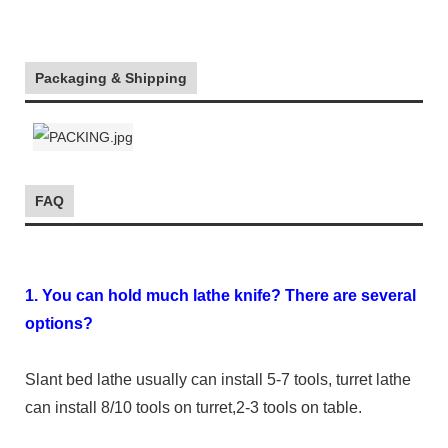
Packaging & Shipping
FAQ
1. You can hold much lathe knife? There are several
options?
Slant bed lathe usually can install 5-7 tools, turret lathe
can install 8/10 tools on turret,2-3 tools on table.