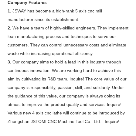
Company Features
1.
JSWAY has become a high-rank 5 axis cnc mill
manufacturer since its establishment.
2.
We have a team of highly-skilled engineers. They implement
lean manufacturing process and techniques to serve our
customers. They can control unnecessary costs and eliminate
waste while increasing operational efficiency.
3.
Our company aims to hold a lead in this industry through
continuous innovation. We are working hard to achieve this
aim by cultivating its R&D team. Inquire! The core value of our
company is responsibility, passion, skill, and solidarity. Under
the guidance of this value, our company is always doing its
utmost to improve the product quality and services. Inquire!
Various new 4 axis cnc lathe will continue to be introduced by
Zhongshan JSTOMI CNC Machine Tool Co., Ltd. . Inquire!