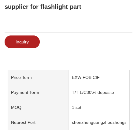
supplier for flashlight part
Inquiry
Price Term
EXW FOB CIF
Payment Term
T/T L/C30\% deposite
MOQ
1 set
Nearest Port
shenzhenguangzhouzhongshan