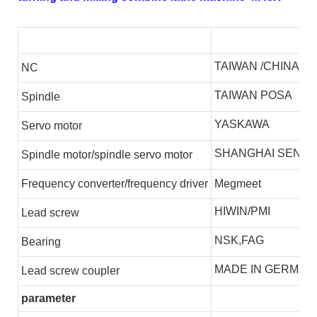
TAIWAN /CHINA
NC
TAIWAN POSA
S
pindle
YASKAWA
S
ervo motor
SHANGHAI SENLI
S
pindle motor/spindle servo motor
F
requency converter/frequency driver
Megmeet
HIWIN/PMI
L
ead screw
NSK,FAG
B
earing
MADE IN GERMEN
L
ead screw coupler
parameter