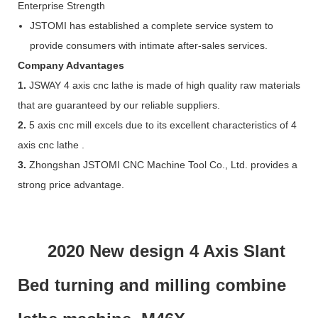
Enterprise Strength
JSTOMI has established a complete service system to
provide consumers with intimate after-sales services.
Company Advantages
1.
JSWAY 4 axis cnc lathe is made of high quality raw materials
that are guaranteed by our reliable suppliers.
2.
5 axis cnc mill excels due to its excellent characteristics of 4
axis cnc lathe .
3.
Zhongshan JSTOMI CNC Machine Tool Co., Ltd. provides a
strong price advantage.
2020 New design 4 Axis Slant
Bed turning and milling combine