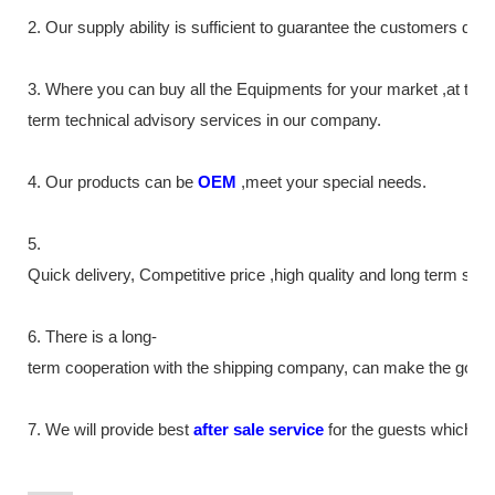
2. Our supply
ability
is sufficient to guarantee the customers de
3. Where you can buy all the Equipments for your market ,at the
term technical advisory services in our company.
4. Our products can be
OEM
,meet your special needs.
5.
Quick delivery, Competitive price ,high quality and long term ser
6. There is a long-
term cooperation with the shipping company, can make the goods m
7. We will provide best
after sale service
for the guests which tr