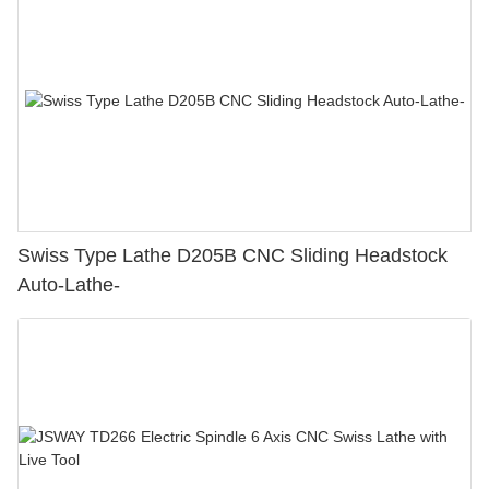
Swiss Type Lathe D205B CNC Sliding Headstock
Auto-Lathe-