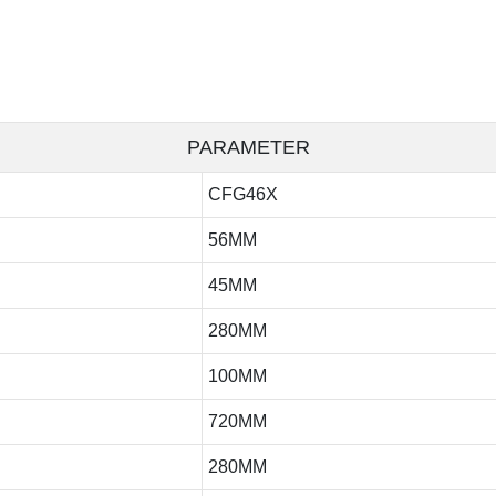
PARAMETER
CFG46X
56MM
45MM
280MM
100MM
720MM
280MM