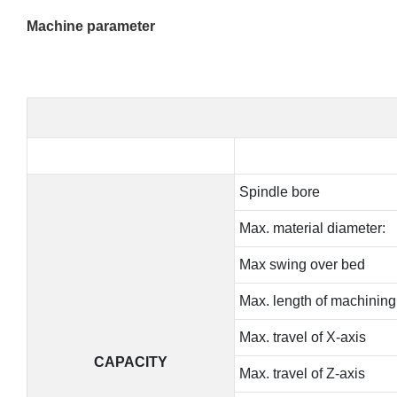
Machine parameter
Spindle bore
Max. material diameter:
Max swing over bed
Max. length of machining
Max. travel of X-axis
CAPACITY
Max. travel of Z-axis