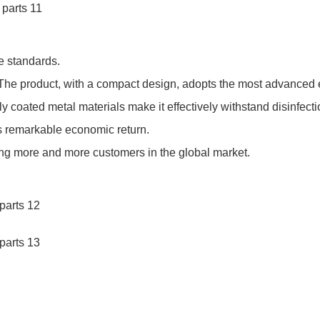
e standards.
The product, with a compact design, adopts the most advanced 
ly coated metal materials make it effectively withstand disinfec
ts remarkable economic return.
ng more and more customers in the global market.