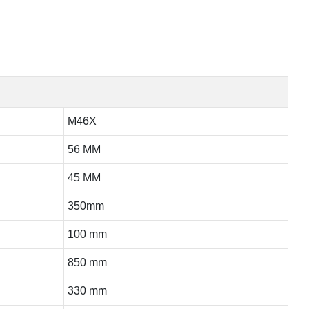
M46X
56 MM
45 MM
350mm
100 mm
850 mm
330 mm