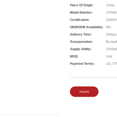
Place Of Origin:
China
Model Number:
CFG46
Certification:
CE/ISO
OEM/ODM Availability:
NO
Delivery Time:
25days
Transportation:
By sea/
Supply Ability:
150Set
MOQ:
1set
Payment Terms:
L/C, T/T
Inquiry