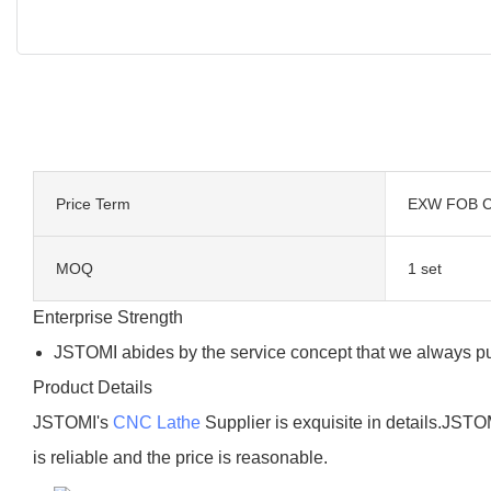
Price Term
EXW FOB C
MOQ
1 set
Enterprise Strength
JSTOMI abides by the service concept that we always put c
Product Details
JSTOMI's
CNC Lathe
Supplier is exquisite in details.JSTOM
is reliable and the price is reasonable.