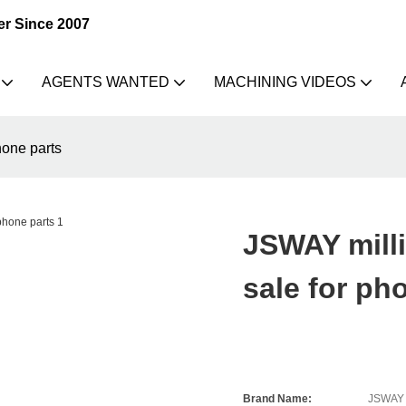
er Since 2007
AGENTS WANTED
MACHINING VIDEOS
hone parts
JSWAY milli
sale for ph
Brand Name:
JSWAY