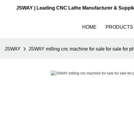
JSWAY | Leading CNC Lathe Manufacturer & Suppli
HOME
PRODUCTS
JSWAY
JSWAY milling cnc machine for sale for sale for p