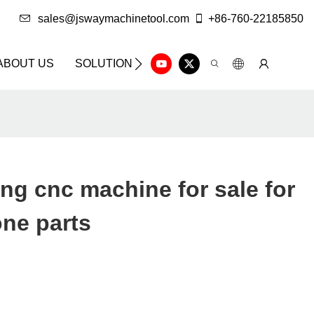
sales@jswaymachinetool.com
+86-760-22185850
ABOUT US
SOLUTION
INFO CENTER
CONTAC
ng cnc machine for sale for
one parts