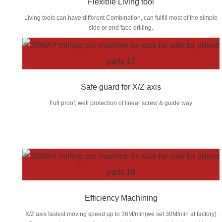
Flexible Living tool
Living tools can have different Combination, can fulfill most of the simple
side or end face drilling.
Safe guard for X/Z axis
Full proof, well protection of linear screw & guide way
Efficiency Machining
X/Z axis fastest moving speed up to 36M/min(we set 30M/min at factory)