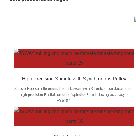
High Precision Spindle with Synchronous Pulley
Sleeve-type spindle original from Taiwan, with 3 front&2 rear Japan ultra-
high precision Radial run out of spindle<3um Indexing accuracy is
±0.015°