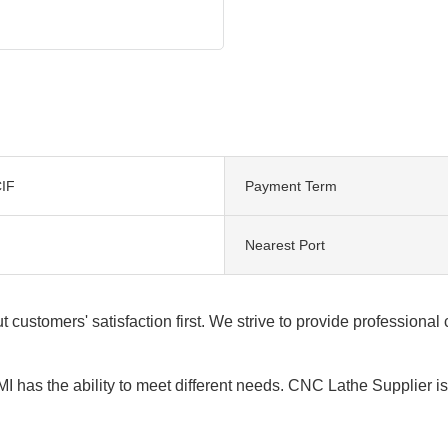
IF
Payment Term
Nearest Port
ustomers' satisfaction first. We strive to provide professional 
I has the ability to meet different needs. CNC Lathe Supplier is 