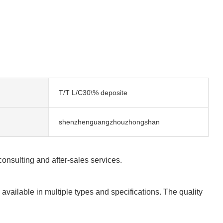
T/T L/C30\% deposite
shenzhenguangzhouzhongshan
consulting and after-sales services.
available in multiple types and specifications. The quality