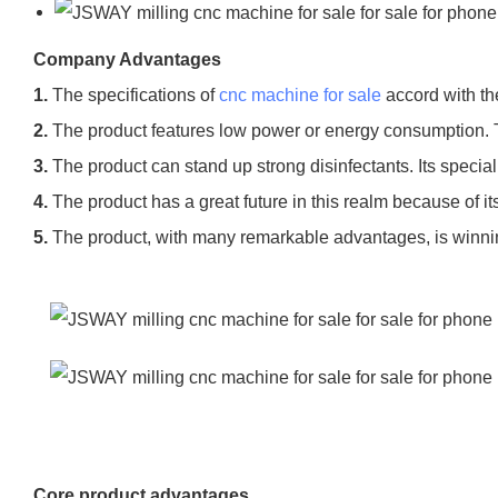
Company Advantages
1.
The specifications of
cnc machine for sale
accord with th
2.
The product features low power or energy consumption. 
3.
The product can stand up strong disinfectants. Its special
4.
The product has a great future in this realm because of i
5.
The product, with many remarkable advantages, is winni
Core product advantages