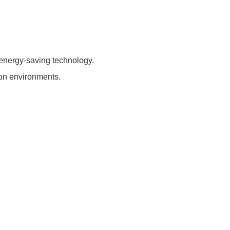
energy-saving technology.
tion environments.