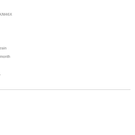
X/M46X
train
/month
,