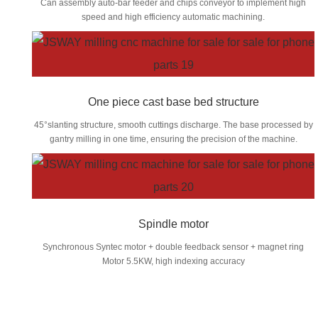
Can assembly auto-bar feeder and chips conveyor to implement high
speed and high efficiency automatic machining.
One piece cast base bed structure
45°slanting structure, smooth cuttings discharge. The base processed by
gantry milling in one time, ensuring the precision of the machine.
Spindle motor
Synchronous Syntec motor + double feedback sensor + magnet ring
Motor 5.5KW, high indexing accuracy