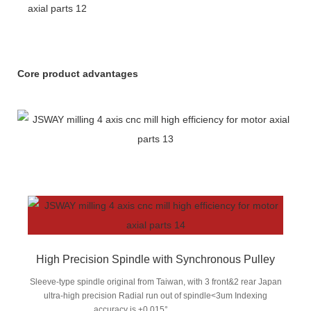
Core product advantages
High Precision Spindle with Synchronous Pulley
Sleeve-type spindle original from Taiwan, with 3 front&2 rear Japan
ultra-high precision Radial run out of spindle<3um Indexing
accuracy is ±0.015°