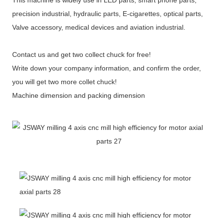
precision industrial, hydraulic parts, E-cigarettes, optical parts,
Valve accessory, medical devices and aviation industrial.
Contact us and get two collect chuck for free!
Write down your company information, and confirm the order,
you will get two more collet chuck!
Machine dimension and packing dimension