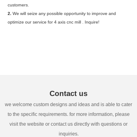
customers.
2.
We will seize any possible opportunity to improve and
optimize our service for 4 axis cnc mill . Inquire!
Contact us
we welcome custom designs and ideas and is able to cater
to the specific requirements. for more information, please
visit the website or contact us directly with questions or
inquiries.