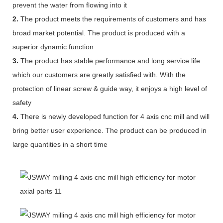
prevent the water from flowing into it
2.
The product meets the requirements of customers and has
broad market potential. The product is produced with a
superior dynamic function
3.
The product has stable performance and long service life
which our customers are greatly satisfied with. With the
protection of linear screw & guide way, it enjoys a high level of
safety
4.
There is newly developed function for 4 axis cnc mill and will
bring better user experience. The product can be produced in
large quantities in a short time