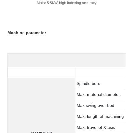
Motor 5.5KW, high indexing accuracy
Machine parameter
Spindle bore
Max. material diameter:
Max swing over bed
Max. length of machining
Max. travel of X-axis