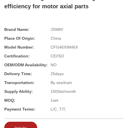
efficiency for motor axial parts
Brand Name:
JSWAY
Place Of Origin:
China
Model Number:
CFG46X/M46X
Certification:
CE/ISO
OEM/ODM Availability:
NO
Delivery Time:
25days
Transportation:
By sea/train
Supply Ability:
150Set/month
MOQ:
1set
Payment Terms:
L/C, T/T,
Inquiry