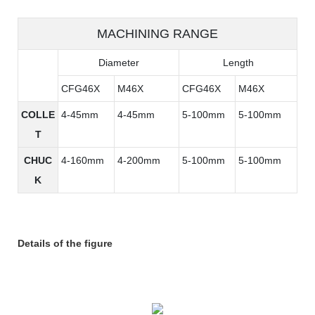
MACHINING RANGE
Diameter
Length
CFG46X
M46X
CFG46X
M46X
COLLE
4-45mm
4-45mm
5-100mm
5-100mm
T
CHUC
4-160mm
4-200mm
5-100mm
5-100mm
K
Details of the figure