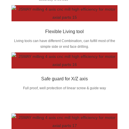
Flexible Living tool
Living tools can have different Combination, can fulfill most of the
simple side or end face drilling.
Safe guard for X/Z axis
Full proof, well protection of linear screw & guide way