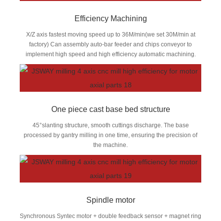
Efficiency Machining
X/Z axis fastest moving speed up to 36M/min(we set 30M/min at
factory) Can assembly auto-bar feeder and chips conveyor to
implement high speed and high efficiency automatic machining.
One piece cast base bed structure
45°slanting structure, smooth cuttings discharge. The base
processed by gantry milling in one time, ensuring the precision of
the machine.
Spindle motor
Synchronous Syntec motor + double feedback sensor + magnet ring