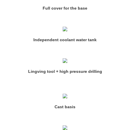
Full cover for the base
Independent coolant water tank
Lingving tool + high pressure drilling
Cast basis