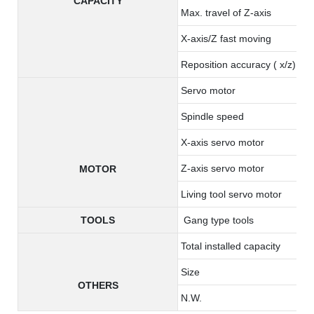
CAPACITY
Max. travel of Z-axis
X-axis/Z fast moving
Reposition accuracy ( x/z)
Servo motor
Spindle speed
X-axis servo motor
Z-axis servo motor
MOTOR
Living tool servo motor
TOOLS
Gang type tools
Total installed capacity
Size
OTHERS
N.W.