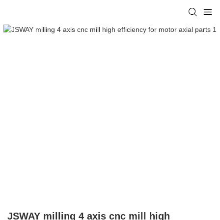
JSWAY milling 4 axis cnc mill high