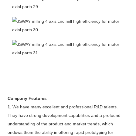
Company Features
1.
We have many excellent and professional R&D talents.
They have strong development capabilities and a profound
understanding of the product and market trends, which
endows them the ability in offering rapid prototyping for