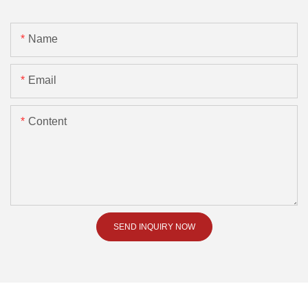
Name
Email
Content
SEND INQUIRY NOW