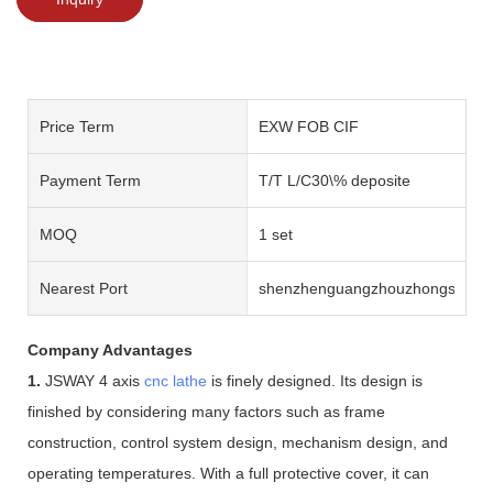
Price Term
EXW FOB CIF
Payment Term
T/T L/C30\% deposite
MOQ
1 set
Nearest Port
shenzhenguangzhouzhongshan
Company Advantages
1.
JSWAY 4 axis
cnc lathe
is finely designed. Its design is
finished by considering many factors such as frame
construction, control system design, mechanism design, and
operating temperatures. With a full protective cover, it can