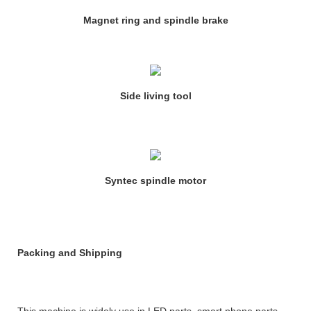
Magnet ring and spindle brake
Side living tool
Syntec spindle motor
Packing and Shipping
This machine is widely use in LED parts, smart phone parts,