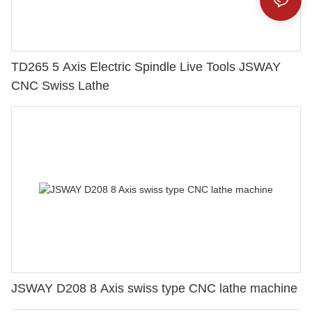
TD265 5 Axis Electric Spindle Live Tools JSWAY
CNC Swiss Lathe
JSWAY D208 8 Axis swiss type CNC lathe machine