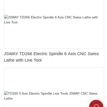
JSWAY TD266 Electric Spindle 6 Axis CNC Swiss
Lathe with Live Tool