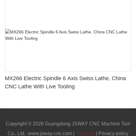
MX266 Electric Spindle 6 Axis Swiss Lathe, China
CNC Lathe With Live Tooling
Copyright © 2026 Guangdong JSWAY CNC Machine Tool
Co., Ltd. -www.jsway-cnc.com |
Sitemap
|
Privacy policy