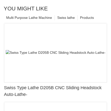
YOU MIGHT LIKE
Multi Purpose Lathe Machine
Swiss lathe
Products
Swiss Type Lathe D205B CNC Sliding Headstock
Auto-Lathe-