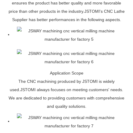
ensures the product has better quality and more favorable
price than other products in the industry.JSTOMI's CNC Lathe
Supplier has better performances in the following aspects.
Application Scope
The CNC machining produced by JSTOMI is widely
used.JSTOMI always focuses on meeting customers' needs.
We are dedicated to providing customers with comprehensive
and quality solutions.