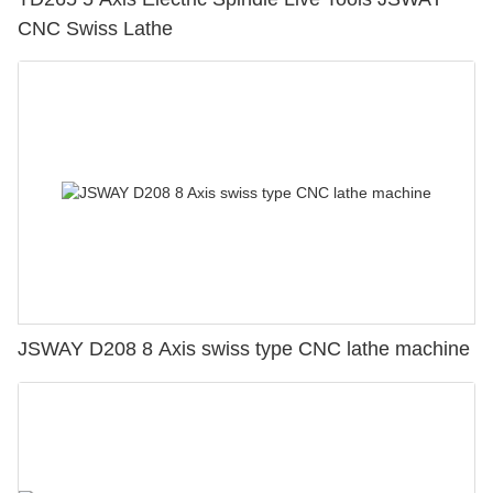
CNC Swiss Lathe
JSWAY D208 8 Axis swiss type CNC lathe machine