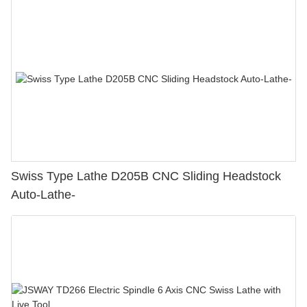
Swiss Type Lathe D205B CNC Sliding Headstock
Auto-Lathe-