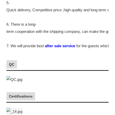
5.
Quick delivery, Competitive price ,high quality and long term ser
6. There is a long-
term cooperation with the shipping company, can make the goods m
7. We will provide best
after sale service
for the guests which tr
QC
Certifications