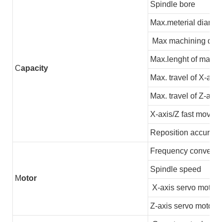
Spindle bore
Max.meterial diamet
Max machining dia
Max.lenght of machi
C
apacity
Max. travel of X-axis
Max. travel of Z-axis
X-axis/Z fast moving
Reposition accuracy
Frequency converter
Spindle speed
M
otor
X-axis servo motor
Z-axis servo motor