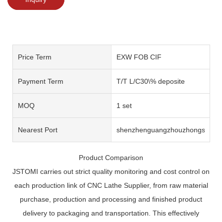
Price Term
EXW FOB CIF
Payment Term
T/T L/C30\% deposite
MOQ
1 set
Nearest Port
shenzhenguangzhouzhongshan
Product Comparison
JSTOMI carries out strict quality monitoring and cost control on
each production link of CNC Lathe Supplier, from raw material
purchase, production and processing and finished product
delivery to packaging and transportation. This effectively