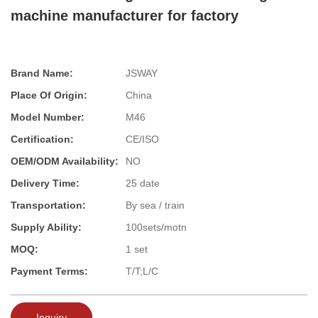
machine manufacturer for factory
Brand Name:
JSWAY
Place Of Origin:
China
Model Number:
M46
Certification:
CE/ISO
OEM/ODM Availability:
NO
Delivery Time:
25 date
Transportation:
By sea / train
Supply Ability:
100sets/motn
MOQ:
1 set
Payment Terms:
T/T;L/C
Inquiry