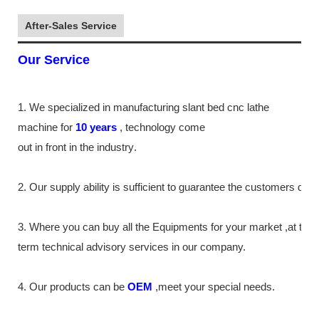
After-Sales Service
Our Service
1. We specialized in manufacturing slant bed cnc lathe
machine
for
10
years
,
technology come
out in front
in the industry
.
2. Our supply
ability
is sufficient to guarantee the customers de
3. Where you can buy all the Equipments for your market ,at the
term technical advisory services in our company.
4. Our products can be
OEM
,meet your special needs.