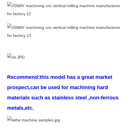
Recommend:this model has a great market
prospect,can be used for machining hard
materials such as stainless steel ,non-ferrous
metals,etc.