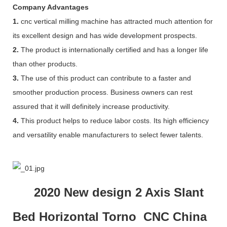
Company Advantages
1.
cnc vertical milling machine has attracted much attention for
its excellent design and has wide development prospects.
2.
The product is internationally certified and has a longer life
than other products.
3.
The use of this product can contribute to a faster and
smoother production process. Business owners can rest
assured that it will definitely increase productivity.
4.
This product helps to reduce labor costs. Its high efficiency
and versatility enable manufacturers to select fewer talents.
2020 New design 2 Axis Slant
Bed Horizontal Torno CNC China