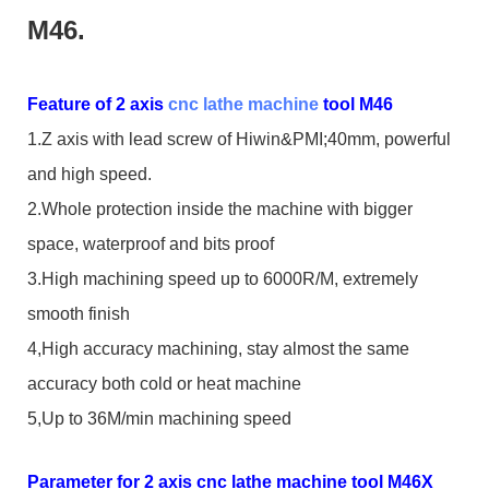
M46.
Feature of 2 axis
cnc lathe machine
tool M46
1.Z axis with lead screw of Hiwin&PMI;40mm, powerful
and high speed.
2.Whole protection inside the machine with bigger
space, waterproof and bits proof
3.High machining speed up to 6000R/M, extremely
smooth finish
4,High accuracy machining, stay almost the same
accuracy both cold or heat machine
5,Up to 36M/min machining speed
Parameter for 2 axis cnc lathe machine tool M46X