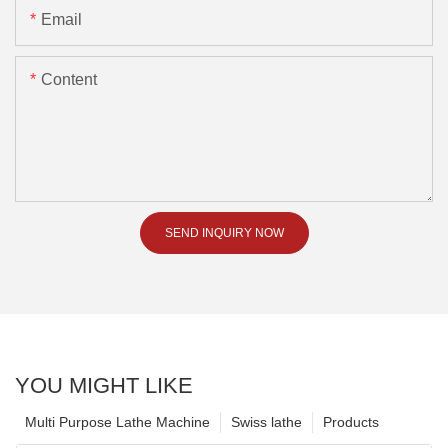
Email
Content
SEND INQUIRY NOW
YOU MIGHT LIKE
Multi Purpose Lathe Machine
Swiss lathe
Products