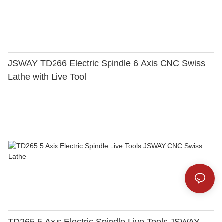
JSWAY TD266 Electric Spindle 6 Axis CNC Swiss
Lathe with Live Tool
TD265 5 Axis Electric Spindle Live Tools JSWAY