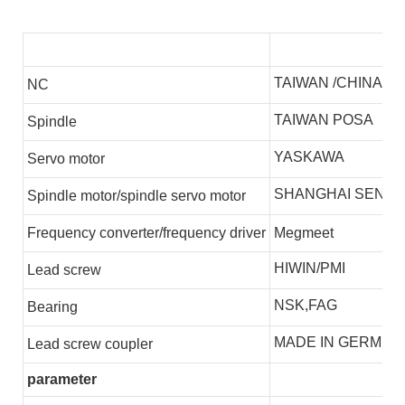
TAIWAN /CHINA
NC
TAIWAN POSA
S
pindle
YASKAWA
S
ervo motor
SHANGHAI SENLI
S
pindle motor/spindle servo motor
F
requency converter/frequency driver
Megmeet
HIWIN/PMI
L
ead screw
NSK,FAG
B
earing
MADE IN GERMEN
L
ead screw coupler
parameter