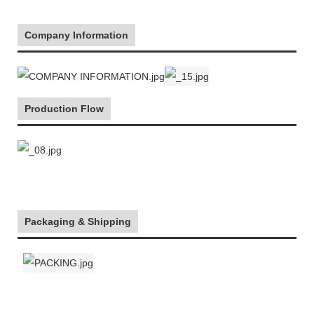
Company Information
Production Flow
Packaging & Shipping