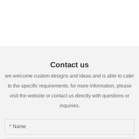
Contact us
we welcome custom designs and ideas and is able to cater
to the specific requirements. for more information, please
visit the website or contact us directly with questions or
inquiries.
Name