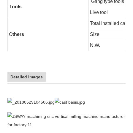
Gang type tools
T
ools
Live tool
Total installed capac
O
thers
Size
N.W.
Detailed Images