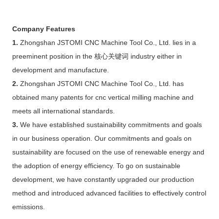
Company Features
1.
Zhongshan JSTOMI CNC Machine Tool Co., Ltd. lies in a
preeminent position in the 核心关键词 industry either in
development and manufacture.
2.
Zhongshan JSTOMI CNC Machine Tool Co., Ltd. has
obtained many patents for cnc vertical milling machine and
meets all international standards.
3.
We have established sustainability commitments and goals
in our business operation. Our commitments and goals on
sustainability are focused on the use of renewable energy and
the adoption of energy efficiency. To go on sustainable
development, we have constantly upgraded our production
method and introduced advanced facilities to effectively control
emissions.