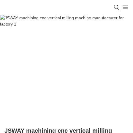
JSWAY machining cnc vertical milling