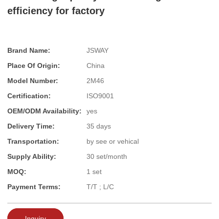
efficiency for factory
Brand Name:
JSWAY
Place Of Origin:
China
Model Number:
2M46
Certification:
ISO9001
OEM/ODM Availability:
yes
Delivery Time:
35 days
Transportation:
by see or vehical
Supply Ability:
30 set/month
MOQ:
1 set
Payment Terms:
T/T ; L/C
Inquiry