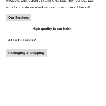
products, Zhongshan JSTOMI CNC Machine Tool Co., Ltd.
aims to provide excellent service to customers. Check it!
Our Services
High quality is our habit:
4.Our Bussiness:
Packaging & Shipping