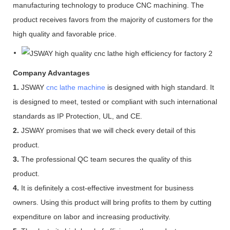
manufacturing technology to produce CNC machining. The
product receives favors from the majority of customers for the
high quality and favorable price.
Company Advantages
1.
JSWAY
cnc lathe machine
is designed with high standard. It
is designed to meet, tested or compliant with such international
standards as IP Protection, UL, and CE.
2.
JSWAY promises that we will check every detail of this
product.
3.
The professional QC team secures the quality of this
product.
4.
It is definitely a cost-effective investment for business
owners. Using this product will bring profits to them by cutting
expenditure on labor and increasing productivity.