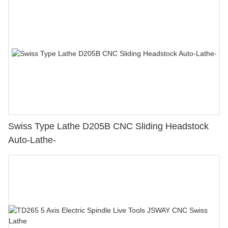
Swiss Type Lathe D205B CNC Sliding Headstock
Auto-Lathe-