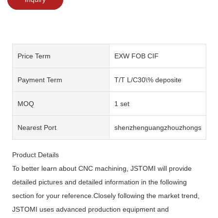
Price Term
EXW FOB CIF
Payment Term
T/T L/C30\% deposite
MOQ
1 set
Nearest Port
shenzhenguangzhouzhongshan
Product Details
To better learn about CNC machining, JSTOMI will provide
detailed pictures and detailed information in the following
section for your reference.Closely following the market trend,
JSTOMI uses advanced production equipment and