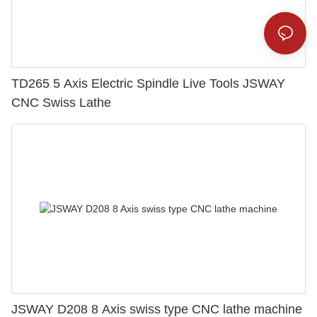
TD265 5 Axis Electric Spindle Live Tools JSWAY
CNC Swiss Lathe
JSWAY D208 8 Axis swiss type CNC lathe machine