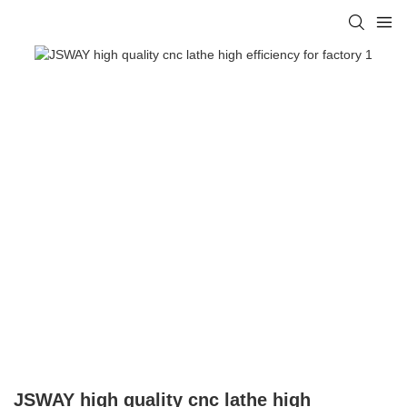
JSWAY high quality cnc lathe high