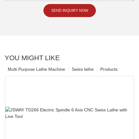
SEND INQUIRY NOW
YOU MIGHT LIKE
Multi Purpose Lathe Machine
Swiss lathe
Products