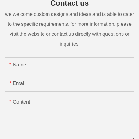
Contact us
we welcome custom designs and ideas and is able to cater
to the specific requirements. for more information, please
visit the website or contact us directly with questions or
inquiries.
Name
Email
Content