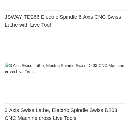
JSWAY TD266 Electric Spindle 6 Axis CNC Swiss
Lathe with Live Tool
3 Axis Swiss Lathe, Electric Spindle Swiss D203
CNC Machine cross Live Tools