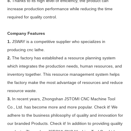
5.
Thanks to its high level of efficiency, the product can
increase production performance while reducing the time
required for quality control.
Company Features
1.
JSWAY is a competitive supplier who specializes in
producing cnc lathe.
2.
The factory has established a resource planning system
which integrates the production needs, human resources, and
inventory together. This resource management system helps
the factory make the most advantage of resources and reduce
resource waste.
3.
In recent years, Zhongshan JSTOMI CNC Machine Tool
Co., Ltd. has become more and more popular. Check it! We
adhere to the business philosophy of quality and innovation for
our branded Products. Check it! In addition to providing quality