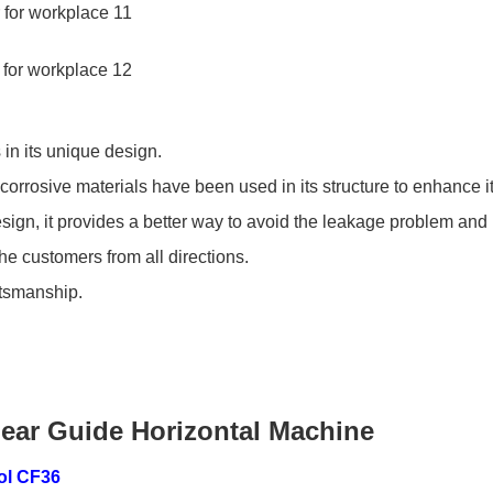
in its unique design.
rrosive materials have been used in its structure to enhance its 
d design, it provides a better way to avoid the leakage problem a
 customers from all directions.
ftsmanship.
near Guide Horizontal Machine
ol CF36