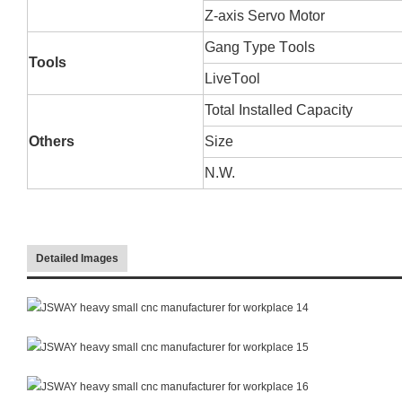
Z-axis
S
ervo
M
otor
Gang
T
ype
T
ools
Tools
Live
T
ool
Total
I
nstalled
C
apacity
Others
Size
N.W.
Detailed Images