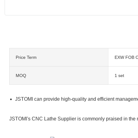
Price Term
EXW FOB C
MOQ
1 set
JSTOMI can provide high-quality and efficient managemen
JSTOMI's CNC Lathe Supplier is commonly praised in the ma