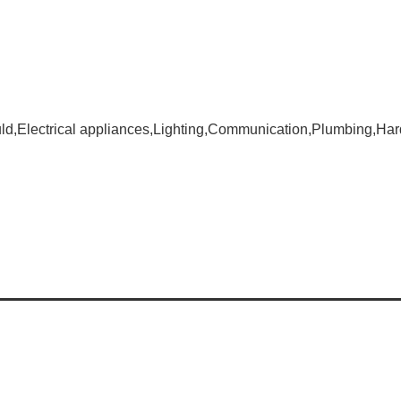
d,Electrical appliances,Lighting,Communication,Plumbing,Har