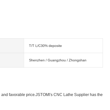
T/T L/C30% deposite
Shenzhen / Guangzhou / Zhongshan
y, and favorable price.JSTOMI's CNC Lathe Supplier has the