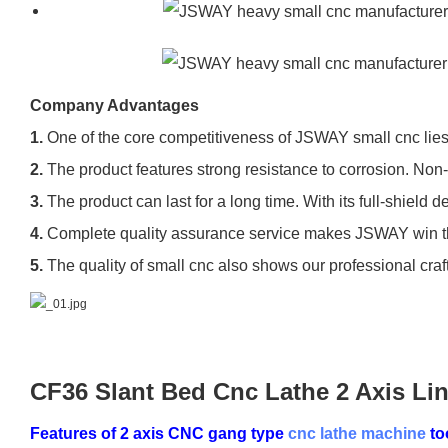
Company Advantages
1.
One of the core competitiveness of JSWAY small cnc lies 
2.
The product features strong resistance to corrosion. Non-co
3.
The product can last for a long time. With its full-shiel
4.
Complete quality assurance service makes JSWAY win the
5.
The quality of small cnc also shows our professional cra
CF36 Slant Bed Cnc Lathe 2 Axis Li
Features of 2 axis CNC gang type
cnc lathe machine
to