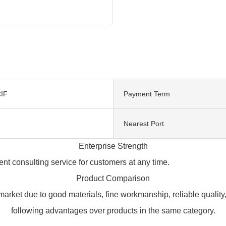
IF
Payment Term
Nearest Port
Enterprise Strength
t consulting service for customers at any time.
Product Comparison
rket due to good materials, fine workmanship, reliable qualit
following advantages over products in the same category.