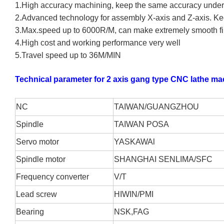
1.High accuracy machining, keep the same accuracy under c
2.Advanced technology for assembly X-axis and Z-axis. Ke
3.Max.speed up to 6000R/M, can make extremely smooth fi
4.High cost and working performance very well
5.Travel speed up to 36M/MIN
Technical parameter for 2 axis gang type CNC lathe ma
NC
TAIWAN/GUANGZHOU
S
pindle
TAIWAN POSA
S
ervo motor
YASKAWA
l
S
pindle motor
SHANGHAI SENLIMA/SFC
F
requency converter
V/T
L
ead screw
HIWIN/PMI
B
earing
NSK,FAG