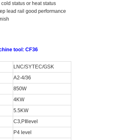
old status or heat status
ep lead rail good performance
nish
chine tool: CF36
LNC/SYTEC/GSK
A2-4/36
850W
4KW
5.5KW
C3,P
Ⅱ
level
P4 level