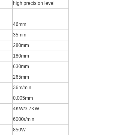
high precision level
46mm
35mm
280mm
180mm
630mm
265mm
36m/min
0.005mm
4
KW/3.7KW
6000r/min
850W