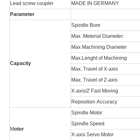
L
ead screw coupler
MADE IN GERMANY
Parameter
Spindle
B
ore
Max
.
M
eterial
D
iameter:
Max
M
achining
D
iameter
Max.
L
enght of
M
achining
Ca
pacity
Max.
T
ravel of X-axis
Max.
T
ravel of Z-axis
X-axis/Z
F
ast
M
oving
Reposition
A
ccuracy
Spindle
M
otor
Spindle
S
peed
M
otor
X-axis
S
ervo
M
otor