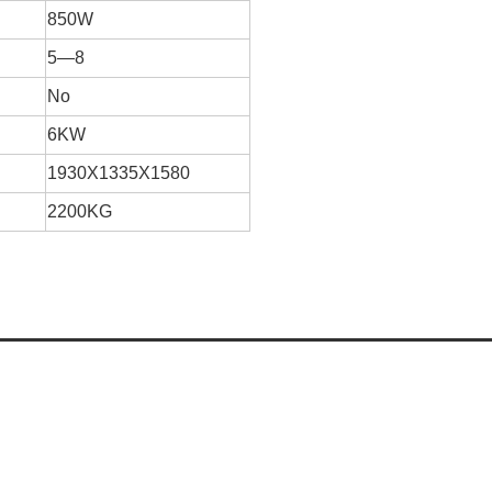
850W
5—8
No
6KW
1930X1335X1580
2200KG