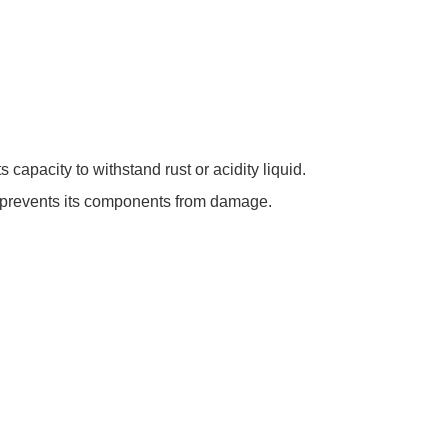
capacity to withstand rust or acidity liquid.
nd prevents its components from damage.