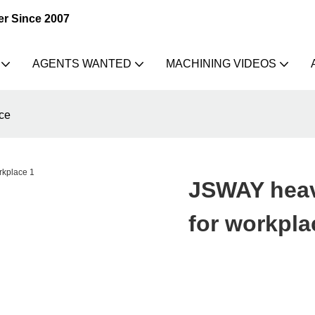
er Since 2007
AGENTS WANTED
MACHINING VIDEOS
ce
JSWAY heav
for workpla