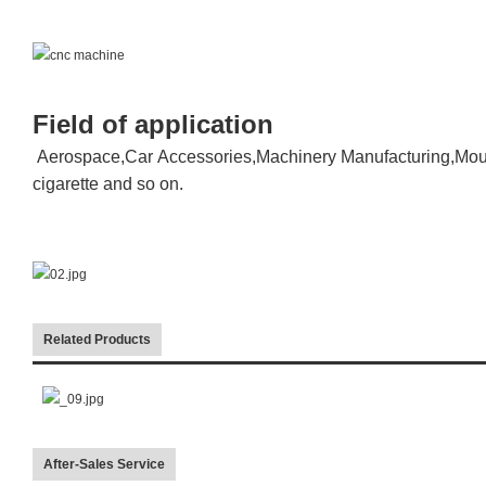
Field of application
Aerospace,Car Accessories,Machinery Manufacturing,Moul
cigarette and so on.
Related Products
After-Sales Service