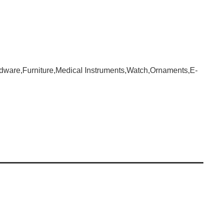
dware,Furniture,Medical Instruments,Watch,Ornaments,E-