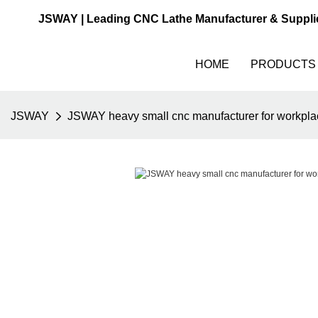
JSWAY | Leading CNC Lathe Manufacturer & Suppli
HOME
PRODUCTS
JSWAY
JSWAY heavy small cnc manufacturer for workpla