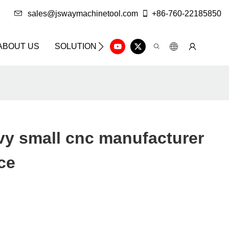
sales@jswaymachinetool.com
+86-760-22185850
ABOUT US
SOLUTION
INFO CENTER
CONTAC
y small cnc manufacturer
ce