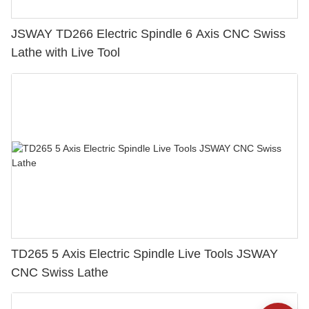
JSWAY TD266 Electric Spindle 6 Axis CNC Swiss
Lathe with Live Tool
TD265 5 Axis Electric Spindle Live Tools JSWAY
CNC Swiss Lathe