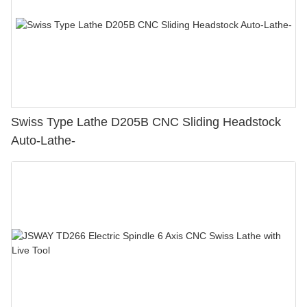
Swiss Type Lathe D205B CNC Sliding Headstock
Auto-Lathe-