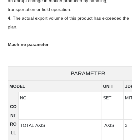
an abrupt change in motion produced by handling,
transportation or field operation.
4.
The actual export volume of this product has exceeded the
plan.
Machine parameter
PARAMETER
MODEL
UNIT
JDP85
NC
SET
MITSU
CO
NT
RO
TOTAL AXIS
AXIS
3
LL