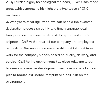
2.
By utilizing highly technological methods, JSWAY has made
great achievements to highlight the advantages of CNC
machining .
3.
With years of foreign trade, we can handle the customs
declaration process smoothly and timely arrange local
transportation to ensure on-time delivery for customer’s
shipment. Call! At the heart of our company are employees
and values. We encourage our valuable and talented team to
work for the company's goals based on quality, delivery, and
service. Call! As the environment has close relations to our
business sustainable development, we have made a long-term
plan to reduce our carbon footprint and pollution on the
environment.