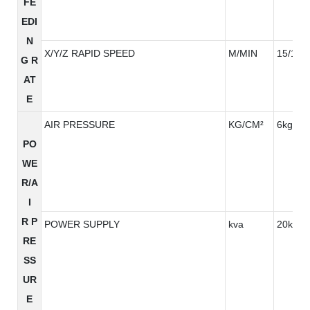
FE
EDI
N
X/Y/Z RAPID SPEED
M/MIN
15/15/
G R
AT
E
AIR PRESSURE
KG/CM²
6kg/cm
PO
WE
R/A
I
R P
POWER SUPPLY
kva
20kva
RE
SS
UR
E