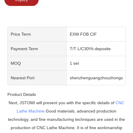
Price Term
EXW FOB CIF
Payment Term
T/T L/C30\% deposite
MOQ
1 set
Nearest Port
shenzhenguangzhouzhongshan
Product Details
Next, JSTOMI will present you with the specific details of
CNC
Lathe Machine
.Good materials, advanced production
technology, and fine manufacturing techniques are used in the
production of CNC Lathe Machine. It is of fine workmanship