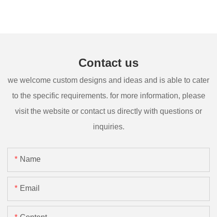
Contact us
we welcome custom designs and ideas and is able to cater
to the specific requirements. for more information, please
visit the website or contact us directly with questions or
inquiries.
Name
Email