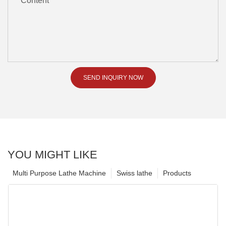
Content
SEND INQUIRY NOW
YOU MIGHT LIKE
Multi Purpose Lathe Machine
Swiss lathe
Products