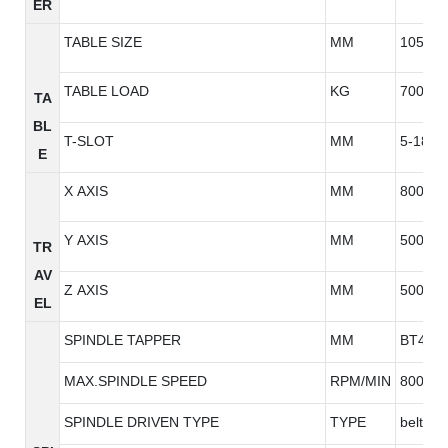
ER
TABLE SIZE
MM
1050*5
TABLE LOAD
KG
700
TA
BL
T-SLOT
MM
5-18*9
E
X AXIS
MM
800
Y AXIS
MM
500
TR
AV
Z AXIS
MM
500
EL
SPINDLE TAPPER
MM
BT40
MAX.SPINDLE SPEED
RPM/MIN
8000/1
SPINDLE DRIVEN TYPE
TYPE
belt typ