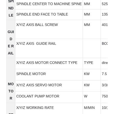
SPI
SPINDLE CENTER TO MACHINE SPINE
MM
525
ND
SPINDLE END FACE TO TABLE
MM
135-63
LE
X/Y/Z AXIS BALL SCREW
MM
4010/4
GUI
D
X/Y/Z AXIS GUIDE RAIL
BOX RA
E R
AIL
X/Y/Z AXIS MOTOR CONNECT TYPE
TYPE
direct
SPINDLE MOTOR
KW
7.5
MO
X/Y/Z AXIS SERVO MOTOR
KW
3/3/3
TO
COOLANT PUMP MOTOR
W
750W
R
X/Y/Z WORKING RATE
M/MIN
10/10/