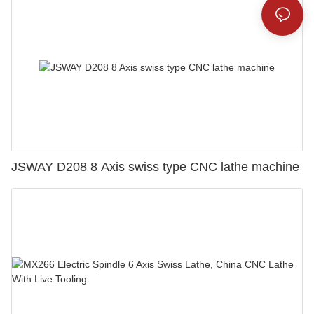
JSWAY D208 8 Axis swiss type CNC lathe machine