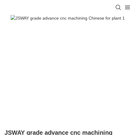
JSWAY grade advance cnc machining