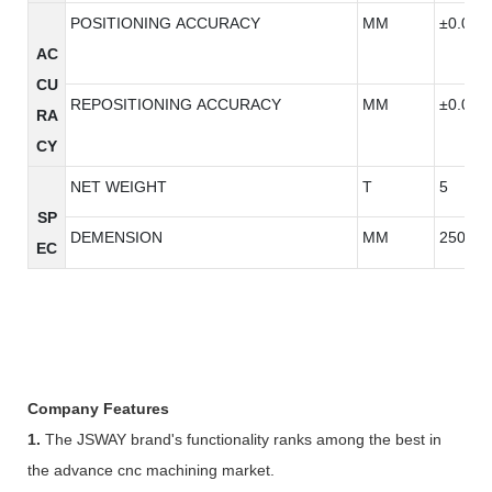
POSITIONING ACCURACY
MM
±0.005
AC
CU
REPOSITIONING ACCURACY
MM
±0.005
RA
CY
NET WEIGHT
T
5
SP
DEMENSION
MM
2500*2
EC
Company Features
1.
The JSWAY brand's functionality ranks among the best in
the advance cnc machining market.