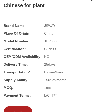
Chinese for plant
Brand Name:
JSWAY
Place Of Origin:
China
Model Number:
JDP850
Certification:
CE/ISO
OEM/ODM Availability:
NO
Delivery Time:
25days
Transportation:
By sea/train
Supply Ability:
150Set/month
MOQ:
1set
Payment Terms:
L/C, T/T,
Inquiry