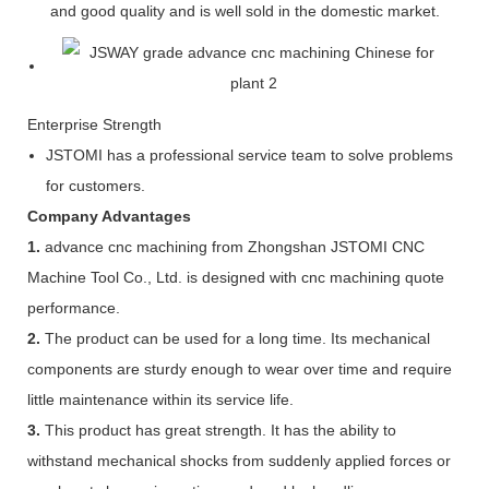
and good quality and is well sold in the domestic market.
Enterprise Strength
JSTOMI has a professional service team to solve problems
for customers.
Company Advantages
1.
advance cnc machining from Zhongshan JSTOMI CNC
Machine Tool Co., Ltd. is designed with cnc machining quote
performance.
2.
The product can be used for a long time. Its mechanical
components are sturdy enough to wear over time and require
little maintenance within its service life.
3.
This product has great strength. It has the ability to
withstand mechanical shocks from suddenly applied forces or