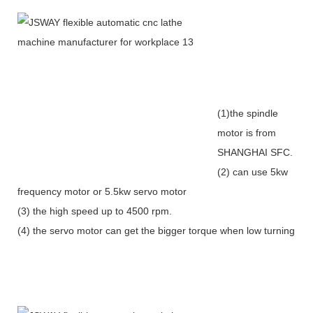
(1)the spindle
motor is from
SHANGHAI SFC.
(2) can use 5kw
frequency motor or 5.5kw servo motor
(3) the high speed up to 4500 rpm.
(4) the servo motor can get the bigger torque when low turning