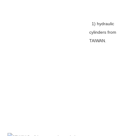
1) hydraulic
cylinders from
TAIWAN.