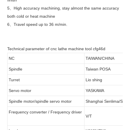
5、High accuracy machining, stay almost the same accuracy
both cold or heat machine
6、Travel speed up to 36 m/min.
Technical parameter of cnc lathe machine tool cfg46d
NC
TAIWAN/CHINA
Spindle
Taiwan POSA
Turret
Lio shing
Servo motor
YASKAWA
Spindle motor/spindle servo motor
Shanghai Senlima/SFC
Frequency converter / Frequency driver
V/T