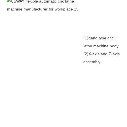
(1)gang type cnc
lathe machine body.
(2)
X-axis and Z-axis
assembly