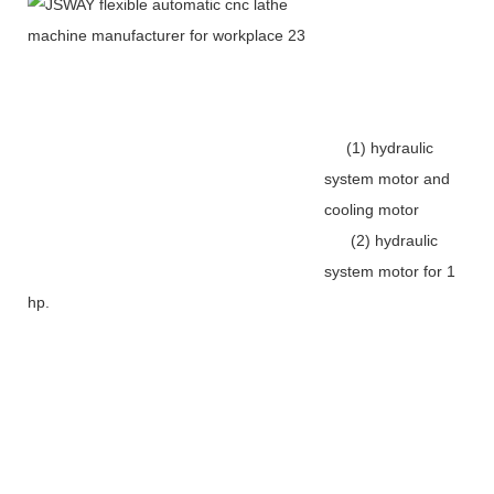
(1) hydraulic
system motor and
cooling motor
(2) hydraulic
system motor for 1
hp.