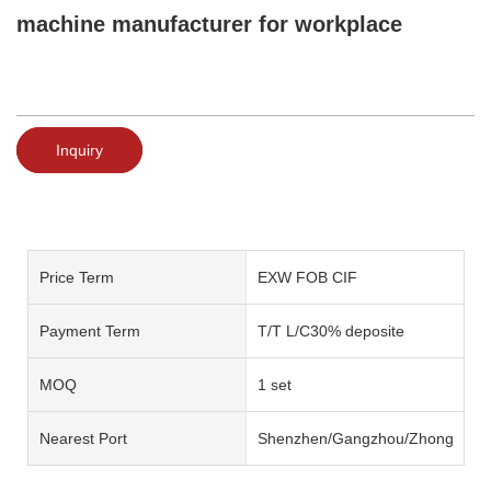
machine manufacturer for workplace
Inquiry
Price Term
EXW FOB CIF
Payment Term
T/T L/C30% deposite
MOQ
1 set
Nearest Port
Shenzhen/Gangzhou/Zhongshan