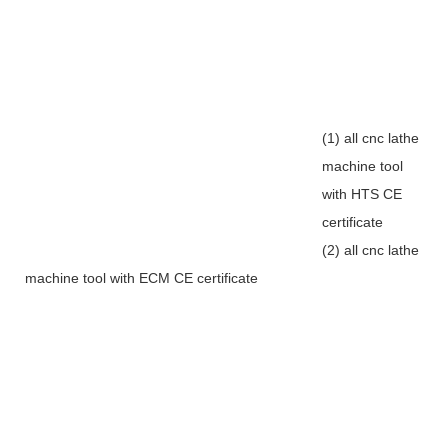
(1) all cnc lathe
machine tool
with HTS CE
certificate
(2) all cnc lathe
machine tool with ECM CE certificate