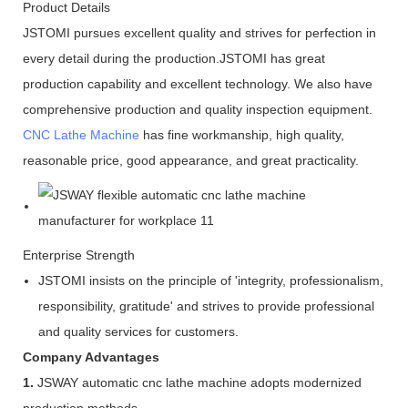
Product Details
JSTOMI pursues excellent quality and strives for perfection in
every detail during the production.JSTOMI has great
production capability and excellent technology. We also have
comprehensive production and quality inspection equipment.
CNC Lathe Machine
has fine workmanship, high quality,
reasonable price, good appearance, and great practicality.
Enterprise Strength
JSTOMI insists on the principle of 'integrity, professionalism,
responsibility, gratitude' and strives to provide professional
and quality services for customers.
Company Advantages
1.
JSWAY automatic cnc lathe machine adopts modernized
production methods.