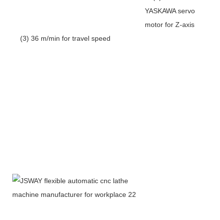
YASKAWA servo
motor for Z-axis
(3) 36 m/min for travel speed