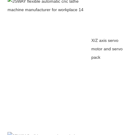
X/Z axis servo
motor and servo
pack