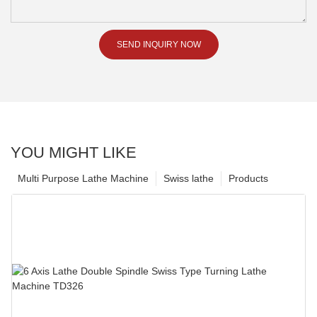
SEND INQUIRY NOW
YOU MIGHT LIKE
Multi Purpose Lathe Machine
Swiss lathe
Products