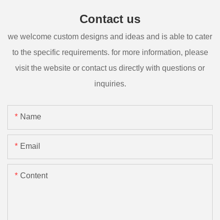
Contact us
we welcome custom designs and ideas and is able to cater
to the specific requirements. for more information, please
visit the website or contact us directly with questions or
inquiries.
Name
Email
Content