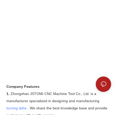
Company Features
1.
Zhongshan JSTOMI CNC Machine Tool Co., Ltd. is a
manufacturer specialized in designing and manufacturing
turning lathe
. We share the best knowledge base and provide