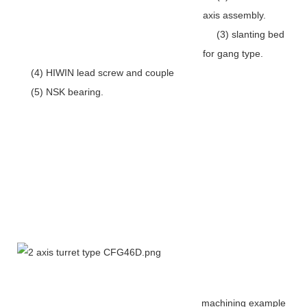
axis assembly.
(3) slanting bed
for gang type.
(4) HIWIN lead screw and couple
(5) NSK bearing.
machining example