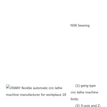
NSK bearing
(1) gang type
cnc lathe machine
body.
(2) X-axis and Z-