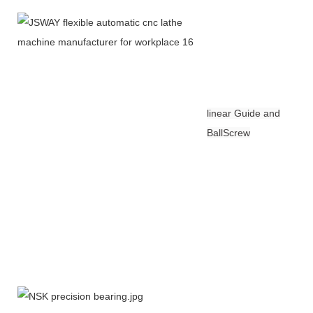
linear Guide and
BallScrew