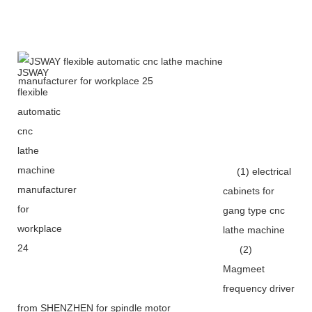
(1) electrical
cabinets for
gang type cnc
lathe machine
(2)
Magmeet
frequency driver
from SHENZHEN for spindle motor