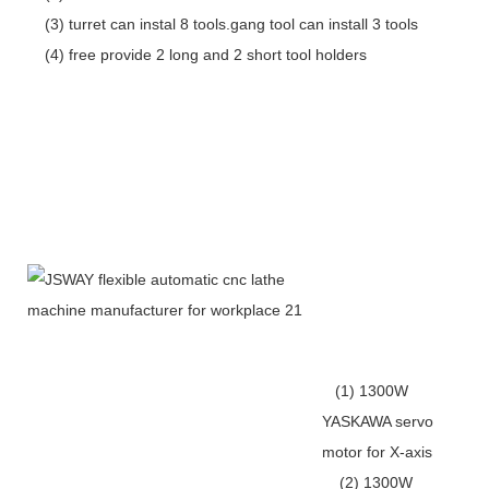
(3) turret can instal 8 tools.gang tool can install 3 tools
(4) free provide 2 long and 2 short tool holders
(1) 1300W
YASKAWA servo
motor for X-axis
(2) 1300W