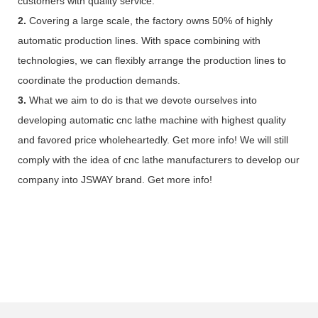
customers with quality service.
2.
Covering a large scale, the factory owns 50% of highly
automatic production lines. With space combining with
technologies, we can flexibly arrange the production lines to
coordinate the production demands.
3.
What we aim to do is that we devote ourselves into
developing automatic cnc lathe machine with highest quality
and favored price wholeheartedly. Get more info! We will still
comply with the idea of cnc lathe manufacturers to develop our
company into JSWAY brand. Get more info!