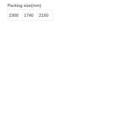
Packing size(mm)
2300
1740
2150