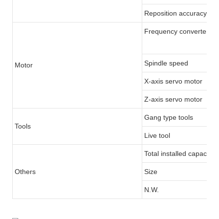
Reposition accuracy
Frequency converter/Se
Spindle speed
Motor
X-axis servo motor
Z-axis servo motor
Gang type tools
Tools
Live tool
Total installed capacity
Others
Size
N.W.