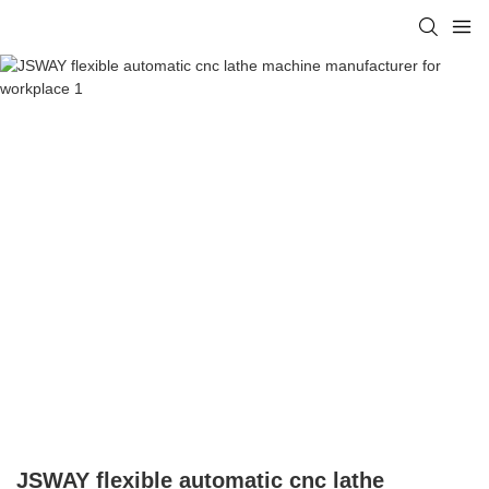
JSWAY flexible automatic cnc lathe