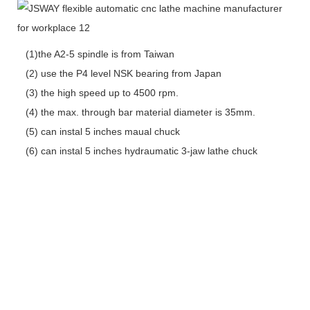
(1)the A2-5 spindle is from Taiwan
(2) use the P4 level NSK bearing from Japan
(3) the high speed up to 4500 rpm.
(4) the max. through bar material diameter is 35mm.
(5) can instal 5 inches maual chuck
(6) can instal 5 inches hydraumatic 3-jaw lathe chuck