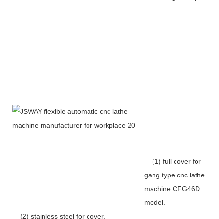
(1) full cover for
gang type cnc lathe
machine CFG46D
model.
(2) stainless steel for cover.