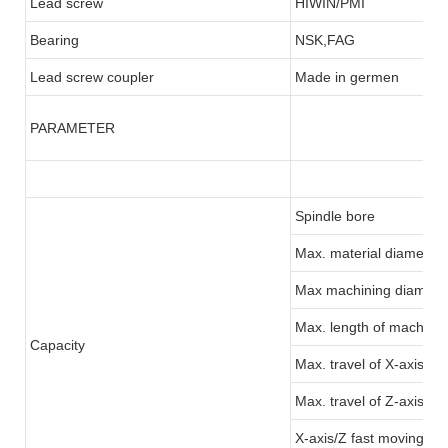
Lead screw
HIWIN/PMI
Bearing
NSK,FAG
Lead screw coupler
Made in germen
PARAMETER
Spindle bore
Max. material diameter:
Max machining diamete
Max. length of machinin
Capacity
Max. travel of X-axis
Max. travel of Z-axis
X-axis/Z fast moving