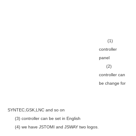
(1)
controller
panel
(2)
controller can
be change for
SYNTEC,GSK,LNC and so on
(3) controller can be set in English
(4) we have JSTOMI and JSWAY two logos.