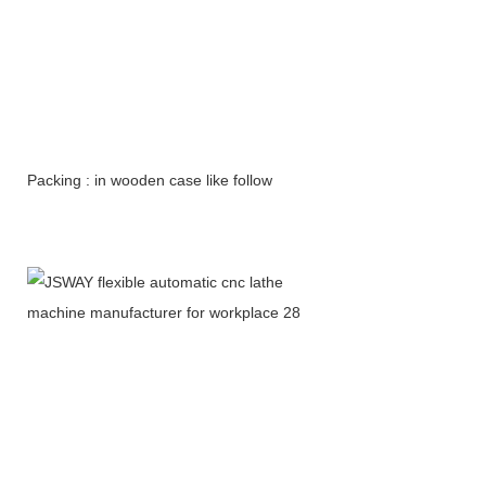
Packing : in wooden case like follow