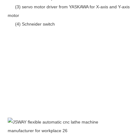
(3) servo motor driver from YASKAWA for X-axis and Y-axis
motor
(4) Schneider switch