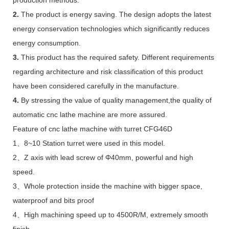
2.
The product is energy saving. The design adopts the latest
energy conservation technologies which significantly reduces
energy consumption.
3.
This product has the required safety. Different requirements
regarding architecture and risk classification of this product
have been considered carefully in the manufacture.
4.
By stressing the value of quality management,the quality of
automatic cnc lathe machine are more assured.
Feature of cnc lathe machine with turret CFG46D
1、8~10 Station turret were used in this model.
2、Z axis with lead screw of Φ40mm, powerful and high
speed.
3、Whole protection inside the machine with bigger space,
waterproof and bits proof
4、High machining speed up to 4500R/M, extremely smooth
finish