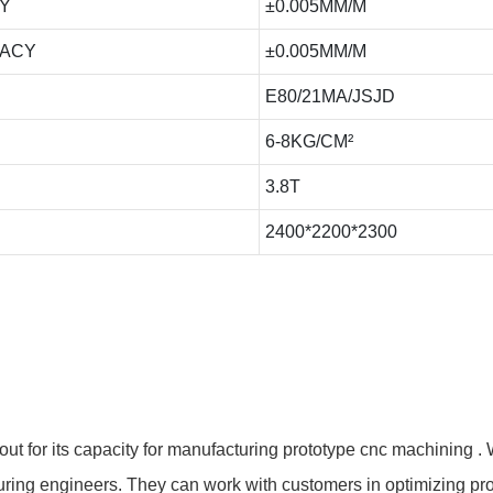
Y
±0.005MM/M
RACY
±0.005MM/M
E80/21MA/JSJD
6-8KG/CM²
3.8T
2400*2200*2300
for its capacity for manufacturing prototype cnc machining . 
ng engineers. They can work with customers in optimizing prod