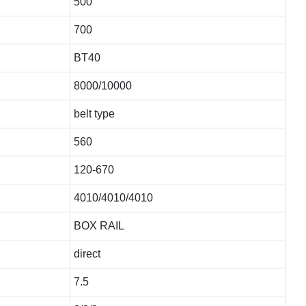
500
700
BT40
8000/10000
belt type
560
120-670
4010/4010/4010
BOX RAIL
direct
7.5