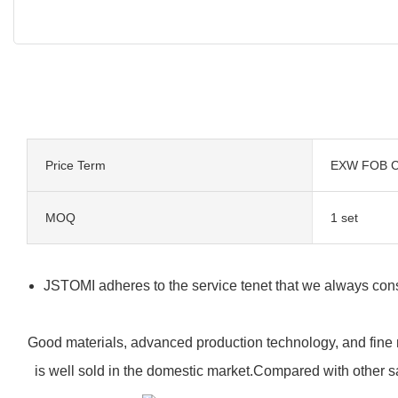
Price Term
EXW FOB C
MOQ
1 set
JSTOMI adheres to the service tenet that we always consi
Good materials, advanced production technology, and fine 
is well sold in the domestic market.Compared with other 