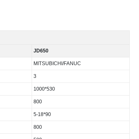
JD650
MITSUBICHI/FANUC
3
1000*530
800
5-18*90
800