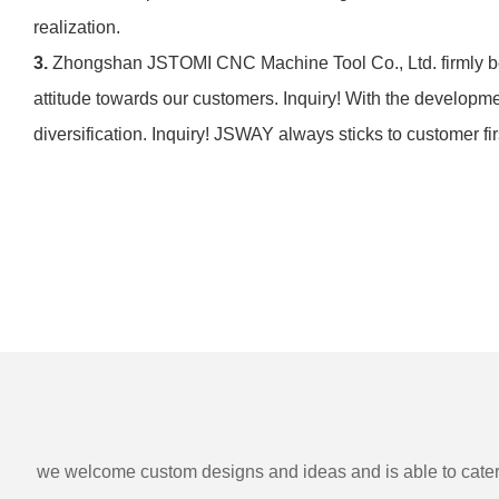
realization.
3.
Zhongshan JSTOMI CNC Machine Tool Co., Ltd. firmly be
attitude towards our customers. Inquiry! With the develop
diversification. Inquiry! JSWAY always sticks to customer firs
we welcome custom designs and ideas and is able to cater to 