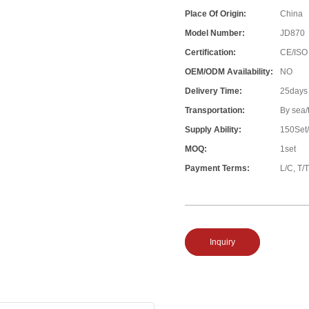
Place Of Origin:
China
Model Number:
JD870
Certification:
CE/ISO
OEM/ODM Availability:
NO
Delivery Time:
25days
Transportation:
By sea/
Supply Ability:
150Set
MOQ:
1set
Payment Terms:
L/C, T/T
Inquiry