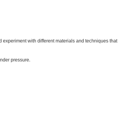
d experiment with different materials and techniques that
under pressure.