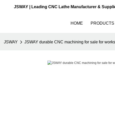
JSWAY | Leading CNC Lathe Manufacturer & Suppli
HOME
PRODUCTS
JSWAY
JSWAY durable CNC machining for sale for work