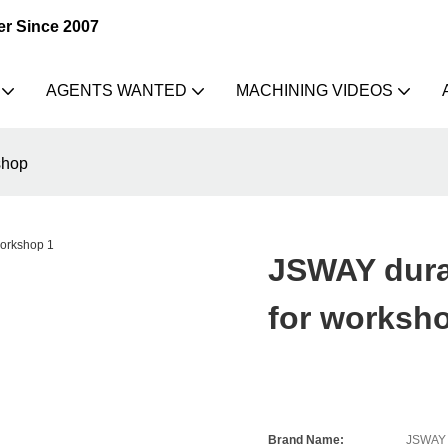
er Since 2007
AGENTS WANTED
MACHINING VIDEOS
shop
JSWAY dura
for worksh
Brand Name:
JSWAY