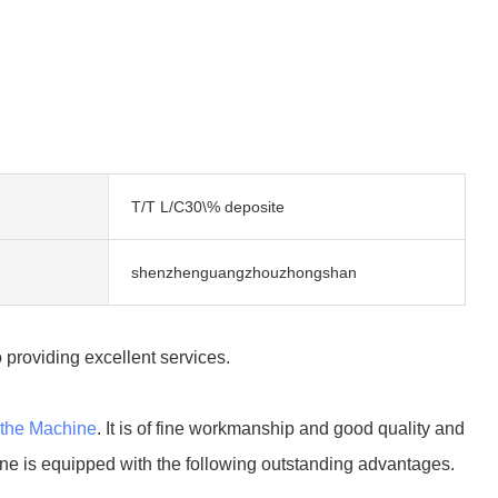
T/T L/C30\% deposite
shenzhenguangzhouzhongshan
 providing excellent services.
the Machine
. It is of fine workmanship and good quality and
ne is equipped with the following outstanding advantages.