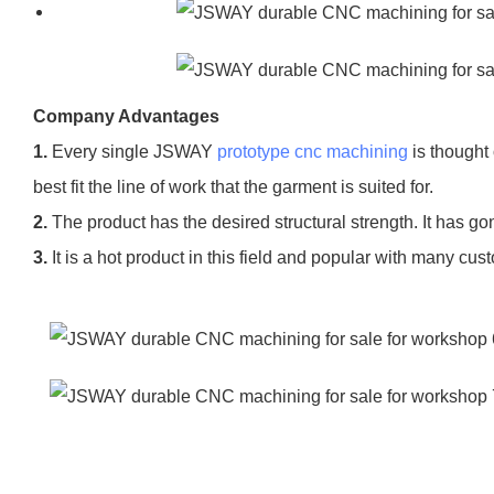
Company Advantages
1.
Every single JSWAY
prototype cnc machining
is thought 
best fit the line of work that the garment is suited for.
2.
The product has the desired structural strength. It has go
3.
It is a hot product in this field and popular with many cus