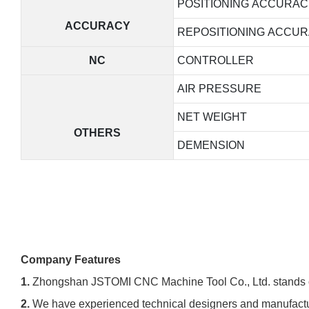
POSITIONING ACCURAC
ACCURACY
REPOSITIONING ACCU
NC
CONTROLLER
AIR PRESSURE
NET WEIGHT
OTHERS
DEMENSION
Company Features
1.
Zhongshan JSTOMI CNC Machine Tool Co., Ltd. stands out 
2.
We have experienced technical designers and manufacturi