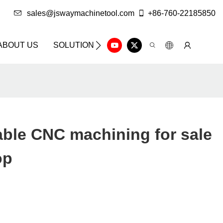
sales@jswaymachinetool.com
+86-760-22185850
ABOUT US
SOLUTION
INFO CENTER
CONTAC
ble CNC machining for sale
op