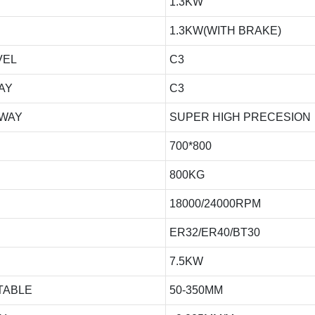
1.3KW
1.3KW(WITH BRAKE)
VEL
C3
AY
C3
 WAY
SUPER HIGH PRECESION
700*800
800KG
18000/24000RPM
ER32/ER40/BT30
7.5KW
TABLE
50-350MM