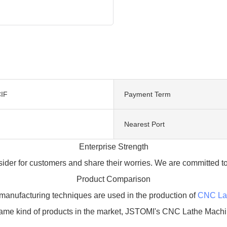
IF
Payment Term
Nearest Port
Enterprise Strength
der for customers and share their worries. We are committed to
Product Comparison
manufacturing techniques are used in the production of
CNC La
same kind of products in the market, JSTOMI's CNC Lathe Machi