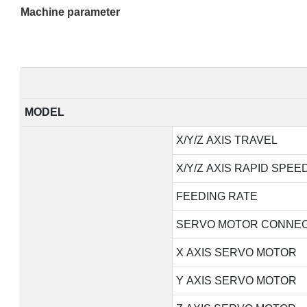
Machine parameter
MODEL
X/Y/Z AXIS TRAVEL
X/Y/Z AXIS RAPID SPEE
FEEDING RATE
SERVO MOTOR CONNEC
X AXIS SERVO MOTOR
Y AXIS SERVO MOTOR