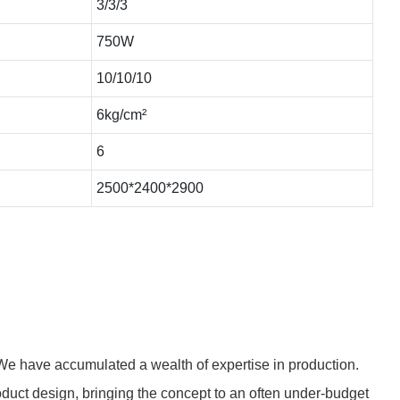
3/3/3
750W
10/10/10
6kg/cm²
6
2500*2400*2900
We have accumulated a wealth of expertise in production.
uct design, bringing the concept to an often under-budget