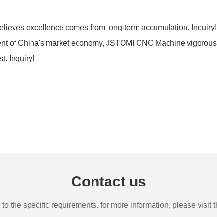
lieves excellence comes from long-term accumulation. Inquir
ment of China's market economy, JSTOMI CNC Machine vigorously
t. Inquiry!
Contact us
the specific requirements. for more information, please visit th