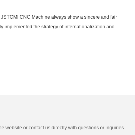
y! JSTOMI CNC Machine always show a sincere and fair
 implemented the strategy of internationalization and
e website or contact us directly with questions or inquiries.