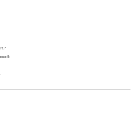
train
/month
,