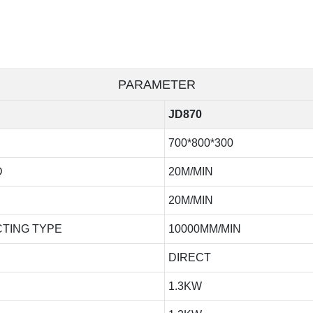
PARAMETER
JD870
700*800*300
D
20M/MIN
20M/MIN
TING TYPE
10000MM/MIN
DIRECT
1.3KW