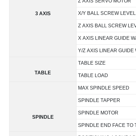
Z AXIS SERVO MOTOR
X/Y BALL SCREW LEVEL
3 AXIS
Z AXIS BALL SCREW LE
X AXIS LINEAR GUIDE W
Y/Z AXIS LINEAR GUIDE
TABLE SIZE
TABLE
TABLE LOAD
MAX SPINDLE SPEED
SPINDLE TAPPER
SPINDLE MOTOR
SPINDLE
SPINDLE END FACE TO 