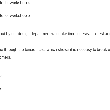
out by our design department who take time to research, test an
ne through the tension test, which shows it is not easy to break 
tomers.