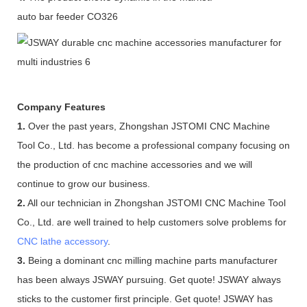
auto bar feeder CO326
Company Features
1.
Over the past years, Zhongshan JSTOMI CNC Machine
Tool Co., Ltd. has become a professional company focusing on
the production of cnc machine accessories and we will
continue to grow our business.
2.
All our technician in Zhongshan JSTOMI CNC Machine Tool
Co., Ltd. are well trained to help customers solve problems for
CNC lathe accessory
.
3.
Being a dominant cnc milling machine parts manufacturer
has been always JSWAY pursuing. Get quote! JSWAY always
sticks to the customer first principle. Get quote! JSWAY has