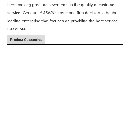
been making great achievements in the quality of customer
service. Get quote! JSWAY has made firm decision to be the
leading enterprise that focuses on providing the best service.
Get quote!
Product Categories