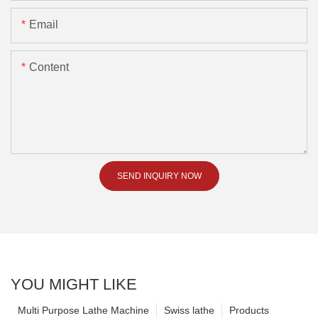
Email
Content
SEND INQUIRY NOW
YOU MIGHT LIKE
Multi Purpose Lathe Machine
Swiss lathe
Products