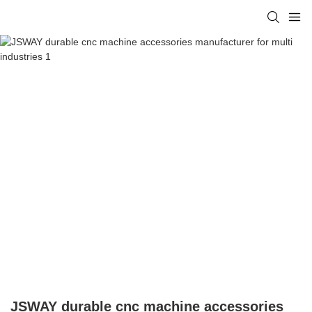
JSWAY durable cnc machine accessories