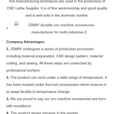
fine manufacturing techniques are used in the production of
CNC Lathe Supplier. It is of fine workmanship and good quality
and is well sold in the domestic market.
Company Advantages
1.
JSWAY undergoes a series of production processes
including material preparation, CAD design pattern, material
cutting, and sewing. All these steps are conducted by
professional workers.
2.
The product can work under a wide range of temperature. It
has been treated under thermal compression which ensures it
to adapt flexibly to temperature change.
3.
We are proud to say our cnc machine accessories are born
with excellence.
4.
The product shows dynamic in the market.