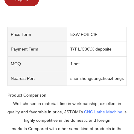
Price Term
EXW FOB CIF
Payment Term
T/T L/C30\% deposite
MOQ
1 set
Nearest Port
shenzhenguangzhouzhongshan
Product Comparison
Well-chosen in material, fine in workmanship, excellent in
quality and favorable in price, JSTOMI's
CNC Lathe Machine
is
highly competitive in the domestic and foreign
markets.Compared with other same kind of products in the