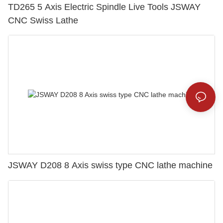
TD265 5 Axis Electric Spindle Live Tools JSWAY
CNC Swiss Lathe
JSWAY D208 8 Axis swiss type CNC lathe machine