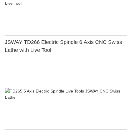
JSWAY TD266 Electric Spindle 6 Axis CNC Swiss
Lathe with Live Tool