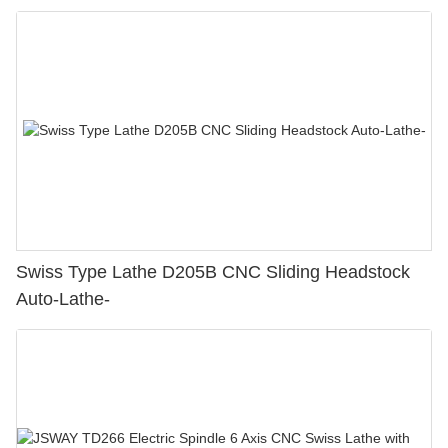
Swiss Type Lathe D205B CNC Sliding Headstock
Auto-Lathe-