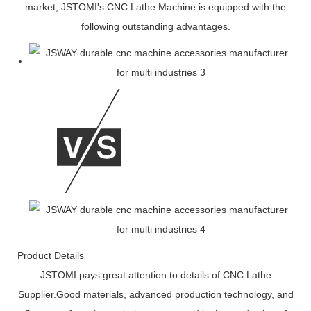
market, JSTOMI's CNC Lathe Machine is equipped with the
following outstanding advantages.
Product Details
JSTOMI pays great attention to details of CNC Lathe
Supplier.Good materials, advanced production technology, and