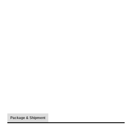
Package & Shipment