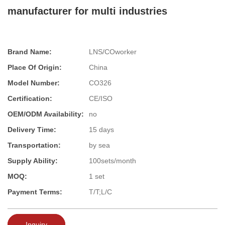
manufacturer for multi industries
Brand Name:
LNS/COworker
Place Of Origin:
China
Model Number:
CO326
Certification:
CE/ISO
OEM/ODM Availability:
no
Delivery Time:
15 days
Transportation:
by sea
Supply Ability:
100sets/month
MOQ:
1 set
Payment Terms:
T/T;L/C
Inquiry