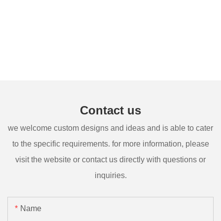
Contact us
we welcome custom designs and ideas and is able to cater
to the specific requirements. for more information, please
visit the website or contact us directly with questions or
inquiries.
Name