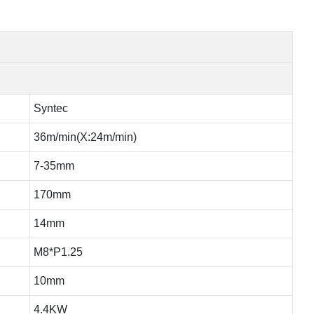
Syntec
36m/min(X:24m/min)
7-35mm
170mm
14mm
M8*P1.25
10mm
4.4KW