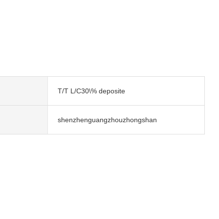
T/T L/C30\% deposite
shenzhenguangzhouzhongshan