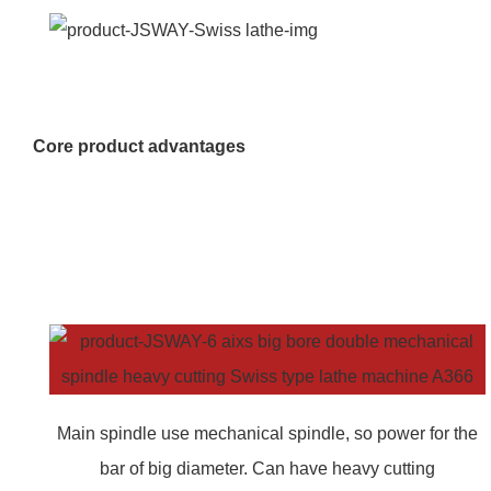
Core product advantages
Main spindle use mechanical spindle, so power for the
bar of big diameter. Can have heavy cutting