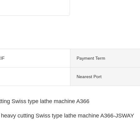
IF
Payment Term
Nearest Port
tting Swiss type lathe machine A366