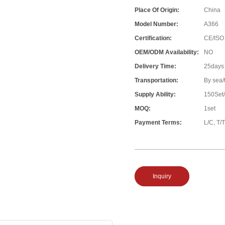
Place Of Origin:
China
Model Number:
A366
Certification:
CE/ISO
OEM/ODM Availability:
NO
Delivery Time:
25days
Transportation:
By sea/
Supply Ability:
150Set
MOQ:
1set
Payment Terms:
L/C, T/T
Inquiry