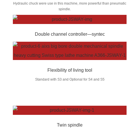
Hydraulic chuck were use in this machine, more powerful than pneumatic
spindle.
Double channel controller—syntec
Flexibility of living tool
Standard with S3 and Optional for S4 and S5
Twin spindle