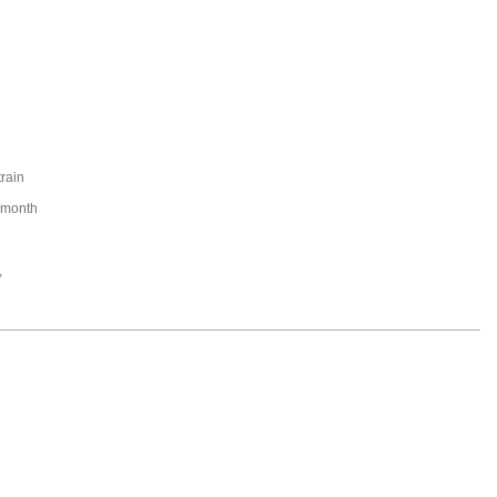
train
/month
,