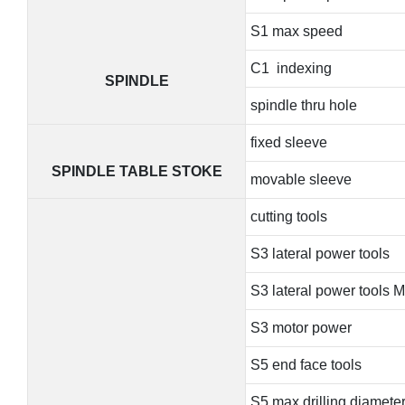
S1 max speed
C1 indexing
SPINDLE
spindle thru hole
fixed sleeve
SPINDLE TABLE STOKE
movable sleeve
cutting tools
S3 lateral power tools
S3 lateral power tools 
S3 motor power
S5 end face tools
S5 max drilling diamete