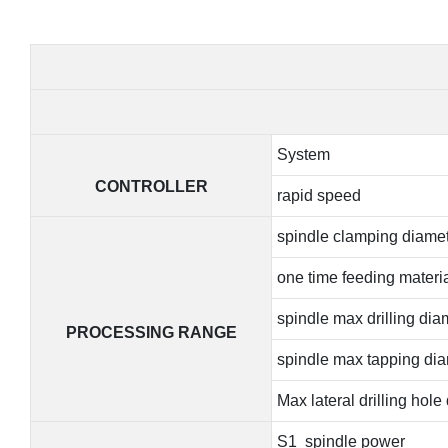
System
CONTROLLER
rapid speed
spindle clamping diame
one time feeding materia
spindle max drilling dia
PROCESSING RANGE
spindle max tapping di
Max lateral drilling hole
S1 spindle power