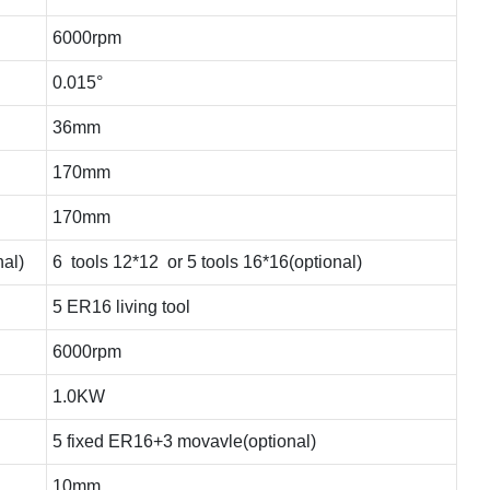
6000rpm
0.015°
36mm
170mm
170mm
nal)
6 tools 12*12 or 5 tools 16*16(optional)
5 ER16 living tool
6000rpm
1.0KW
5 fixed ER16+3 movavle(optional)
10mm