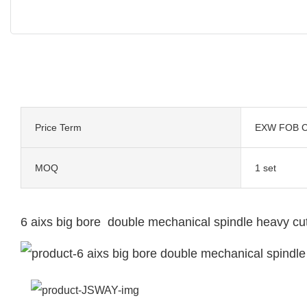
Price Term
EXW FOB C
MOQ
1 set
6 aixs big bore double mechanical spindle heavy cu