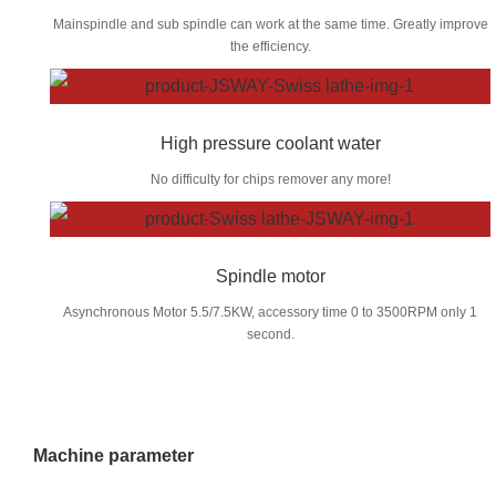
Mainspindle and sub spindle can work at the same time. Greatly improve
the efficiency.
High pressure coolant water
No difficulty for chips remover any more!
Spindle motor
Asynchronous Motor 5.5/7.5KW, accessory time 0 to 3500RPM only 1
second.
Machine parameter