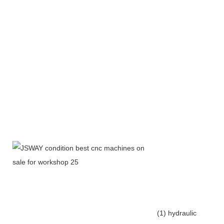
(1) hydraulic