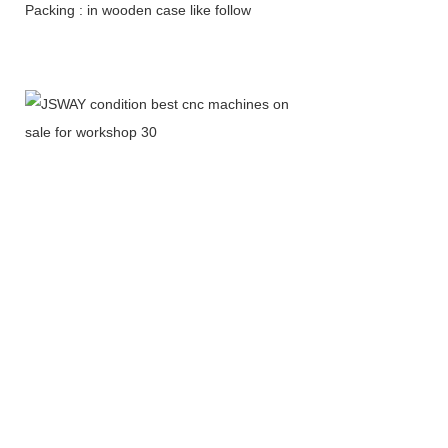
Packing : in wooden case like follow