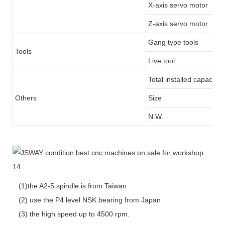
X-axis servo motor
Z-axis servo motor
Gang type tools
Tools
Live tool
Total installed capacity
Others
Size
N.W.
(1)the A2-5 spindle is from Taiwan
(2) use the P4 level NSK bearing from Japan
(3) the high speed up to 4500 rpm.