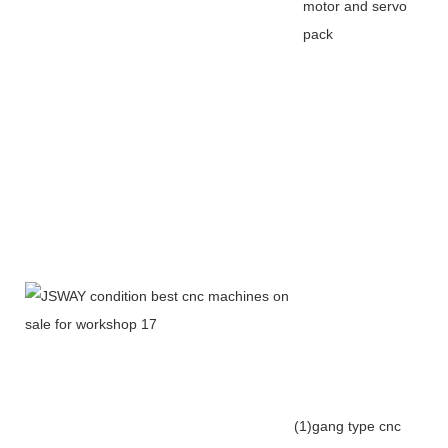
motor and servo
pack
(1)gang type cnc