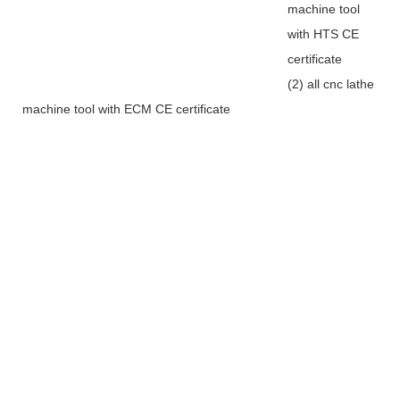
machine tool
with HTS CE
certificate
(2) all cnc lathe
machine tool with ECM CE certificate