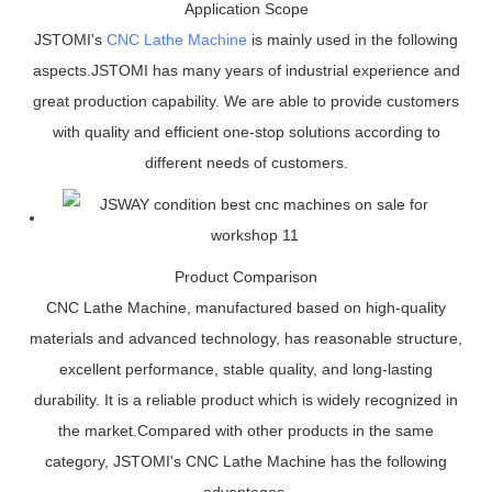
Application Scope
JSTOMI's
CNC Lathe Machine
is mainly used in the following
aspects.JSTOMI has many years of industrial experience and
great production capability. We are able to provide customers
with quality and efficient one-stop solutions according to
different needs of customers.
Product Comparison
CNC Lathe Machine, manufactured based on high-quality
materials and advanced technology, has reasonable structure,
excellent performance, stable quality, and long-lasting
durability. It is a reliable product which is widely recognized in
the market.Compared with other products in the same
category, JSTOMI's CNC Lathe Machine has the following
advantages.