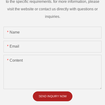
to the specific requirements. for more information, please
visit the website or contact us directly with questions or
inquiries.
Name
Email
Content
SEND INQUIRY NOW