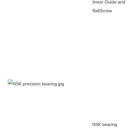
linear Guide and
BallScrew
NSK bearing