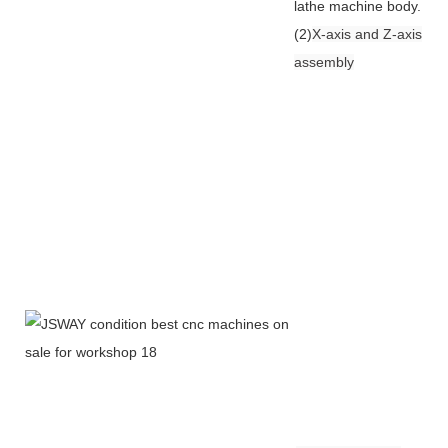
lathe machine body.
(2)
X-axis and Z-axis
assembly