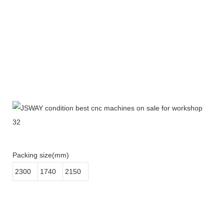
Packing size(mm)
2300
1740
2150