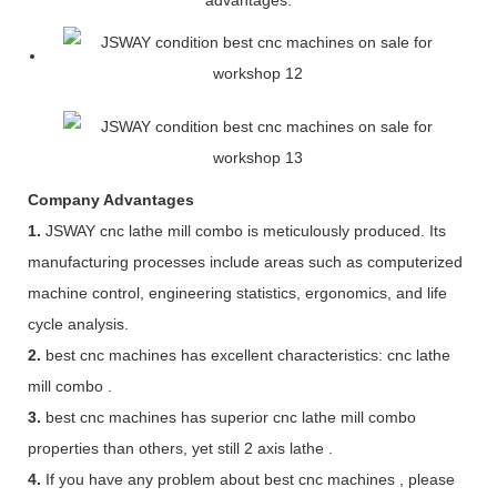
Company Advantages
1.
JSWAY cnc lathe mill combo is meticulously produced. Its
manufacturing processes include areas such as computerized
machine control, engineering statistics, ergonomics, and life
cycle analysis.
2.
best cnc machines has excellent characteristics: cnc lathe
mill combo .
3.
best cnc machines has superior cnc lathe mill combo
properties than others, yet still 2 axis lathe .
4.
If you have any problem about best cnc machines , please