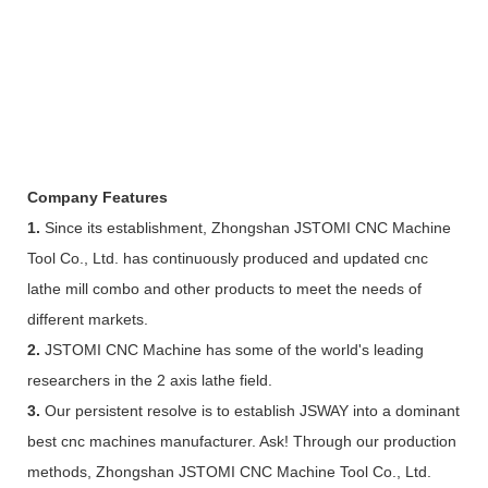
Company Features
1.
Since its establishment, Zhongshan JSTOMI CNC Machine
Tool Co., Ltd. has continuously produced and updated cnc
lathe mill combo and other products to meet the needs of
different markets.
2.
JSTOMI CNC Machine has some of the world's leading
researchers in the 2 axis lathe field.
3.
Our persistent resolve is to establish JSWAY into a dominant
best cnc machines manufacturer. Ask! Through our production
methods, Zhongshan JSTOMI CNC Machine Tool Co., Ltd.