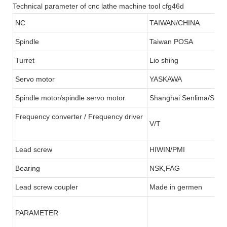
Technical parameter of cnc lathe machine tool cfg46d
NC
TAIWAN/CHINA
Spindle
Taiwan POSA
Turret
Lio shing
Servo motor
YASKAWA
Spindle motor/spindle servo motor
Shanghai Senlima/SFC
Frequency converter / Frequency driver
V/T
Lead screw
HIWIN/PMI
Bearing
NSK,FAG
Lead screw coupler
Made in germen
PARAMETER