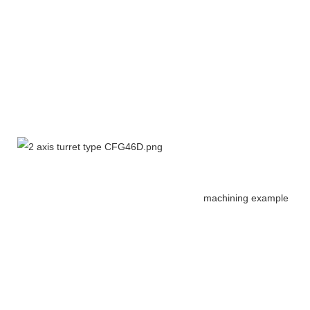
machining example