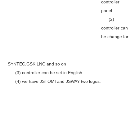
controller
panel
(2)
controller can
be change for
SYNTEC,GSK,LNC and so on
(3) controller can be set in English
(4) we have JSTOMI and JSWAY two logos.