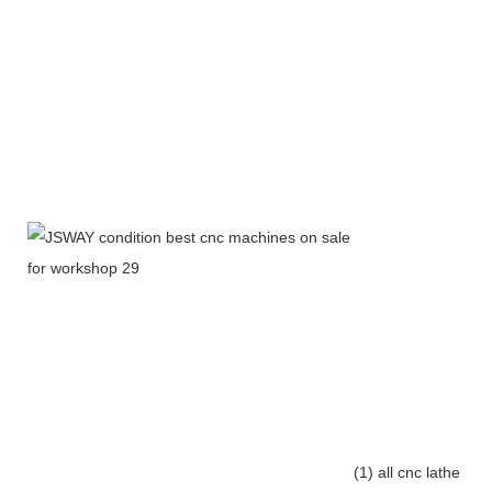
(1) all cnc lathe