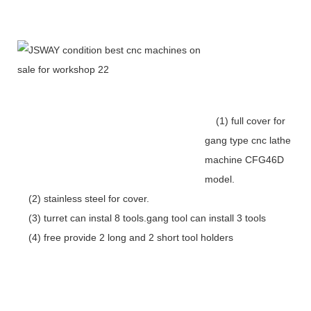
(1) full cover for
gang type cnc lathe
machine CFG46D
model.
(2) stainless steel for cover.
(3) turret can instal 8 tools.gang tool can install 3 tools
(4) free provide 2 long and 2 short tool holders