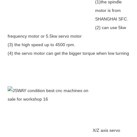
(1)the spindle
motor is from
SHANGHAI SFC.
(2) can use 5kw
frequency motor or 5.5kw servo motor
(3) the high speed up to 4500 rpm.
(4) the servo motor can get the bigger torque when low turning
X/Z axis servo