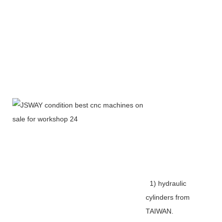
1) hydraulic
cylinders from
TAIWAN.