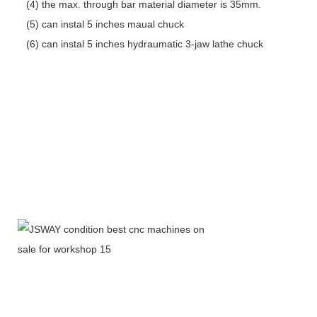
(4) the max. through bar material diameter is 35mm.
(5) can instal 5 inches maual chuck
(6) can instal 5 inches hydraumatic 3-jaw lathe chuck