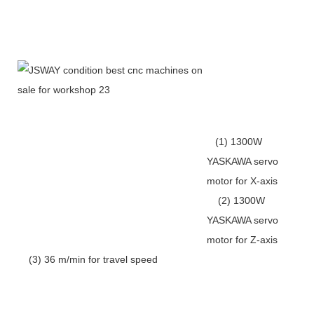
(1) 1300W
YASKAWA servo
motor for X-axis
(2) 1300W
YASKAWA servo
motor for Z-axis
(3) 36 m/min for travel speed