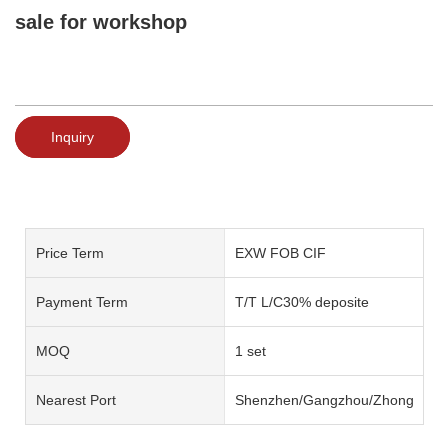
sale for workshop
Inquiry
Price Term
EXW FOB CIF
Payment Term
T/T L/C30% deposite
MOQ
1 set
Nearest Port
Shenzhen/Gangzhou/Zhongshan