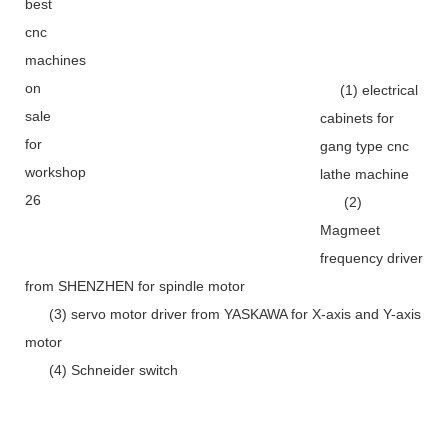
(1) electrical
cabinets for
gang type cnc
lathe machine
(2)
Magmeet
frequency driver
from SHENZHEN for spindle motor
(3) servo motor driver from YASKAWA for X-axis and Y-axis
motor
(4) Schneider switch