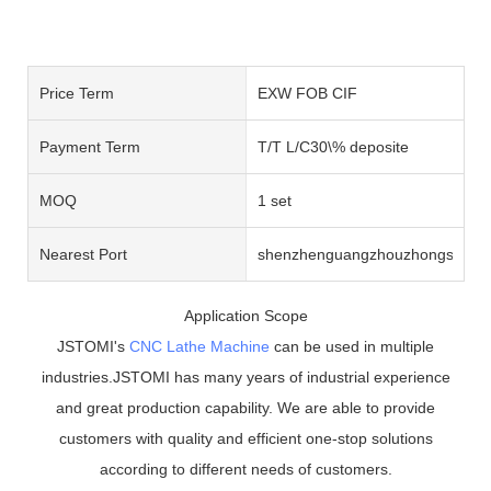
Price Term
EXW FOB CIF
Payment Term
T/T L/C30\% deposite
MOQ
1 set
Nearest Port
shenzhenguangzhouzhongshan
Application Scope
JSTOMI's
CNC Lathe Machine
can be used in multiple
industries.JSTOMI has many years of industrial experience
and great production capability. We are able to provide
customers with quality and efficient one-stop solutions
according to different needs of customers.