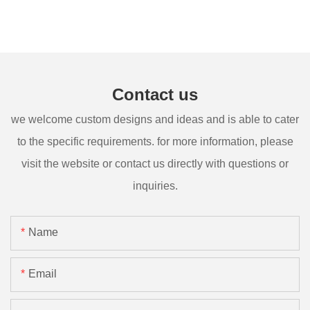
Contact us
we welcome custom designs and ideas and is able to cater
to the specific requirements. for more information, please
visit the website or contact us directly with questions or
inquiries.
Name
Email