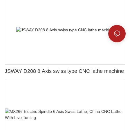
JSWAY D208 8 Axis swiss type CNC lathe machine