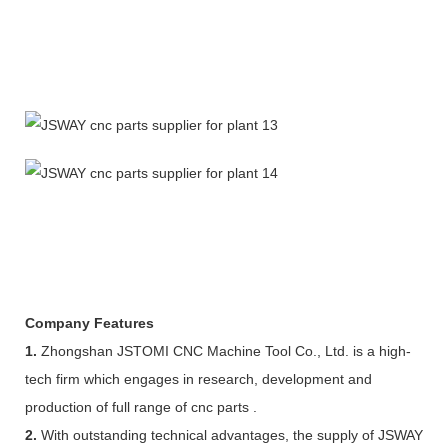
Company Features
1.
Zhongshan JSTOMI CNC Machine Tool Co., Ltd. is a high-
tech firm which engages in research, development and
production of full range of cnc parts .
2.
With outstanding technical advantages, the supply of JSWAY