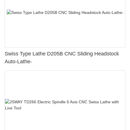
Swiss Type Lathe D205B CNC Sliding Headstock
Auto-Lathe-