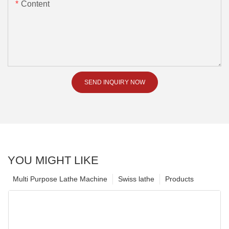
Content
SEND INQUIRY NOW
YOU MIGHT LIKE
Multi Purpose Lathe Machine
Swiss lathe
Products