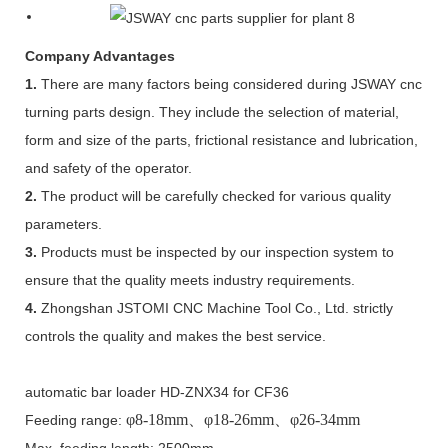
Company Advantages
1.
There are many factors being considered during JSWAY cnc
turning parts design. They include the selection of material,
form and size of the parts, frictional resistance and lubrication,
and safety of the operator.
2.
The product will be carefully checked for various quality
parameters.
3.
Products must be inspected by our inspection system to
ensure that the quality meets industry requirements.
4.
Zhongshan JSTOMI CNC Machine Tool Co., Ltd. strictly
controls the quality and makes the best service.
automatic bar loader HD-ZNX34 for CF36
φ
8-18mm
、φ
18-26mm
、φ
26-34mm
Feeding range:
Max. feeding length: 2500mm