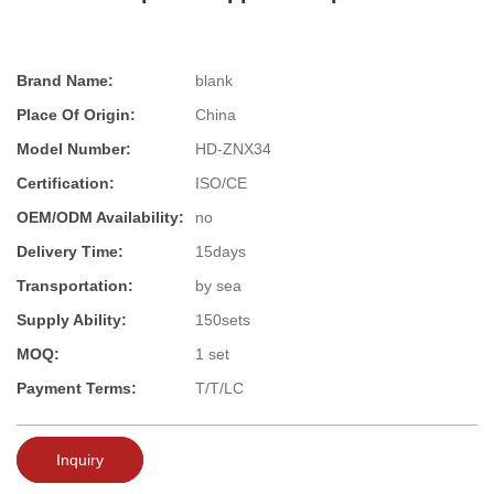
Brand Name:
blank
Place Of Origin:
China
Model Number:
HD-ZNX34
Certification:
ISO/CE
OEM/ODM Availability:
no
Delivery Time:
15days
Transportation:
by sea
Supply Ability:
150sets
MOQ:
1 set
Payment Terms:
T/T/LC
Inquiry