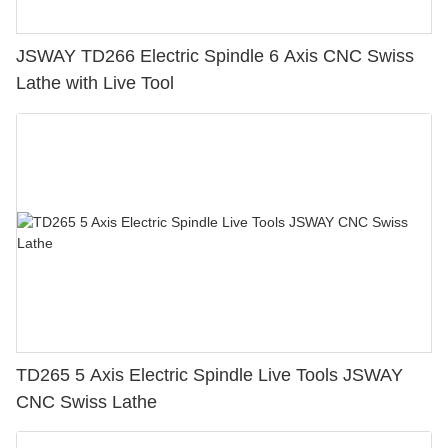
JSWAY TD266 Electric Spindle 6 Axis CNC Swiss
Lathe with Live Tool
TD265 5 Axis Electric Spindle Live Tools JSWAY
CNC Swiss Lathe