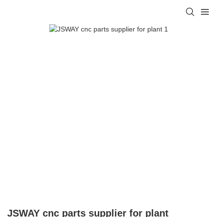
JSWAY cnc parts supplier for plant