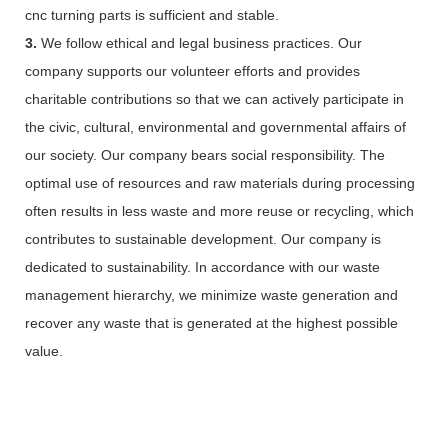
cnc turning parts is sufficient and stable.
3.
We follow ethical and legal business practices. Our
company supports our volunteer efforts and provides
charitable contributions so that we can actively participate in
the civic, cultural, environmental and governmental affairs of
our society. Our company bears social responsibility. The
optimal use of resources and raw materials during processing
often results in less waste and more reuse or recycling, which
contributes to sustainable development. Our company is
dedicated to sustainability. In accordance with our waste
management hierarchy, we minimize waste generation and
recover any waste that is generated at the highest possible
value.