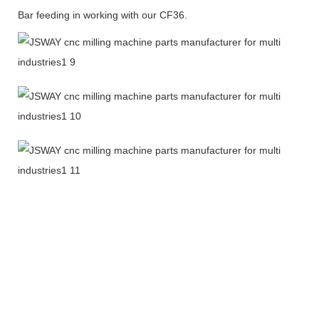
Bar feeding in working with our CF36.