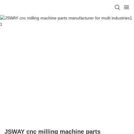
JSWAY cnc milling machine parts