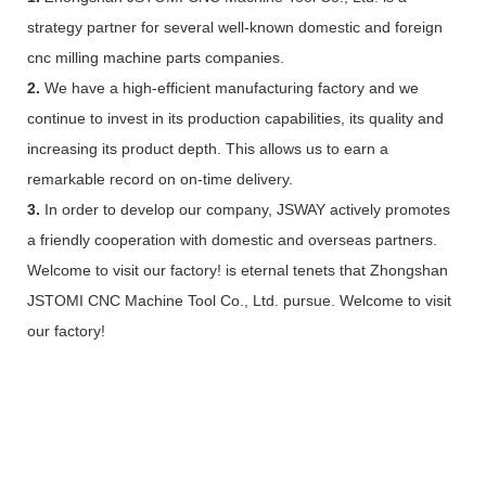
strategy partner for several well-known domestic and foreign
cnc milling machine parts companies.
2.
We have a high-efficient manufacturing factory and we
continue to invest in its production capabilities, its quality and
increasing its product depth. This allows us to earn a
remarkable record on on-time delivery.
3.
In order to develop our company, JSWAY actively promotes
a friendly cooperation with domestic and overseas partners.
Welcome to visit our factory! is eternal tenets that Zhongshan
JSTOMI CNC Machine Tool Co., Ltd. pursue. Welcome to visit
our factory!