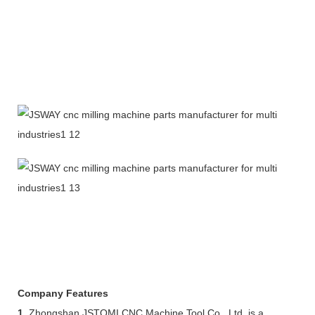
Company Features
1.
Zhongshan JSTOMI CNC Machine Tool Co., Ltd. is a