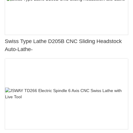
Swiss Type Lathe D205B CNC Sliding Headstock
Auto-Lathe-