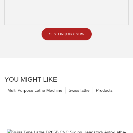
SEND INQUIRY NOW
YOU MIGHT LIKE
Multi Purpose Lathe Machine
Swiss lathe
Products