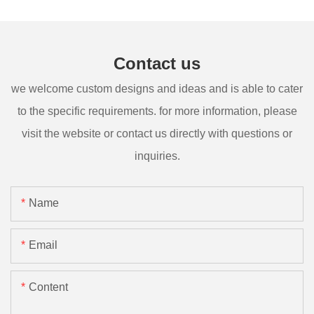
Contact us
we welcome custom designs and ideas and is able to cater
to the specific requirements. for more information, please
visit the website or contact us directly with questions or
inquiries.
Name
Email
Content