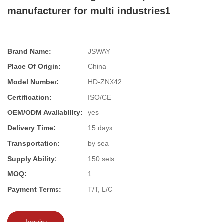
manufacturer for multi industries1
Brand Name:
JSWAY
Place Of Origin:
China
Model Number:
HD-ZNX42
Certification:
ISO/CE
OEM/ODM Availability:
yes
Delivery Time:
15 days
Transportation:
by sea
Supply Ability:
150 sets
MOQ:
1
Payment Terms:
T/T, L/C
Inquiry