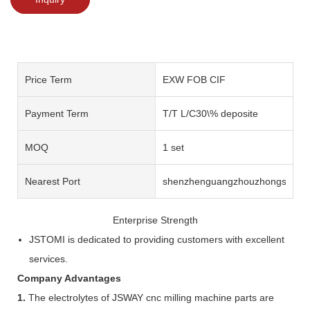
Price Term
EXW FOB CIF
Payment Term
T/T L/C30\% deposite
MOQ
1 set
Nearest Port
shenzhenguangzhouzhongshan
Enterprise Strength
JSTOMI is dedicated to providing customers with excellent
services.
Company Advantages
1.
The electrolytes of JSWAY cnc milling machine parts are