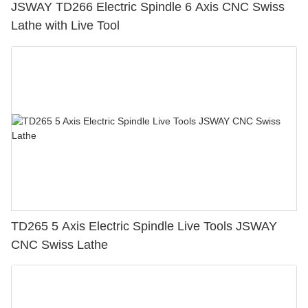
JSWAY TD266 Electric Spindle 6 Axis CNC Swiss
Lathe with Live Tool
TD265 5 Axis Electric Spindle Live Tools JSWAY
CNC Swiss Lathe