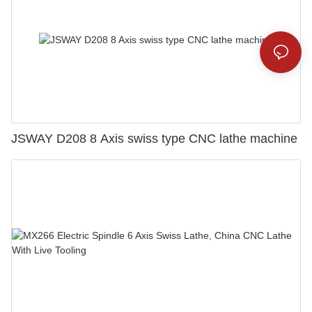
JSWAY D208 8 Axis swiss type CNC lathe machine