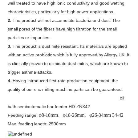
well treated to have high ionic conductivity and good wetting
characteristics, particularly for high power applications.
2.
The product will not accumulate bacteria and dust. The
small pores of the fibers have high filtration for the small
particles or impurities.
3.
The product is dust mite resistant. Its materials are applied
with an active probiotic which is fully approved by Allergy UK. It
is clinically proven to eliminate dust mites, which are known to
trigger asthma attacks.
4.
Having introduced first-rate production equipment, the
quality of our cnc milling machine parts can be guaranteed.
oil
bath semiautomatic bar feeder HD-ZNX42
φ
8-18mm
、φ
18-26mm
、φ
26-34mm 34-42
Feeding range:
Max. feeding length: 2500mm