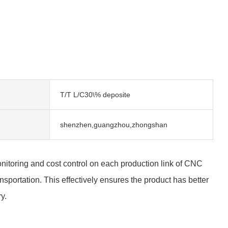
T/T L/C30\% deposite
shenzhen,guangzhou,zhongshan
 monitoring and cost control on each production link of CNC
portation. This effectively ensures the product has better
y.