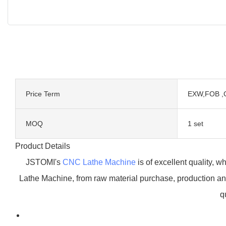
Price Term
EXW,FOB ,
MOQ
1 set
Product Details
JSTOMI's
CNC Lathe Machine
is of excellent quality, w
Lathe Machine, from raw material purchase, production and
q