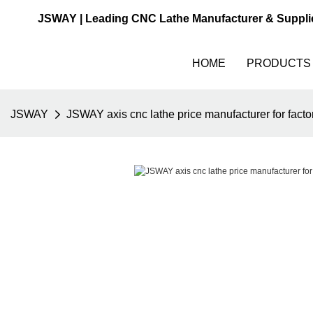
JSWAY | Leading CNC Lathe Manufacturer & Suppli
HOME
PRODUCTS
JSWAY
JSWAY axis cnc lathe price manufacturer for facto