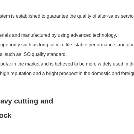
tem is established to guarantee the quality of after-sales servi
terials and manufactured by using advanced technology.
eriority such as long service life, stable performance, and goo
s, such as ISO quality standard.
opular in the market and is believed to be more widely used in th
gh reputation and a bright prospect in the domestic and foreig
avy cutting and
tock