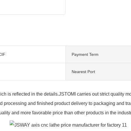
CIF
Payment Term
Nearest Port
hich is reflected in the details.JSTOMI carries out strict quality
 processing and finished product delivery to packaging and trans
uality and more favorable price than other products in the industr