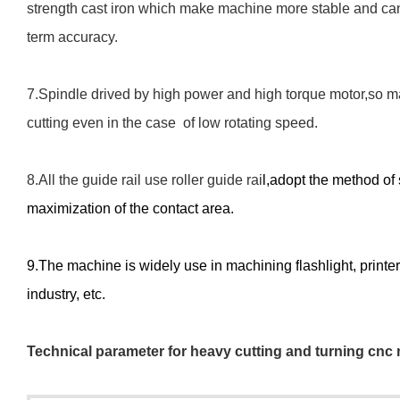
strength cast iron which make machine more stable and can
term accuracy.
7.Spindle drived by high power and high torque motor,so m
cutting even in the case of low rotating speed.
8.All the guide rail use roller guide ra
i
l,a
dopt the method of 
maximization of the contact area.
9.The machine is widely use in machinin
g
f
lashlight, print
industry, etc.
Technical
p
arameter
for heavy cutting and turning cnc