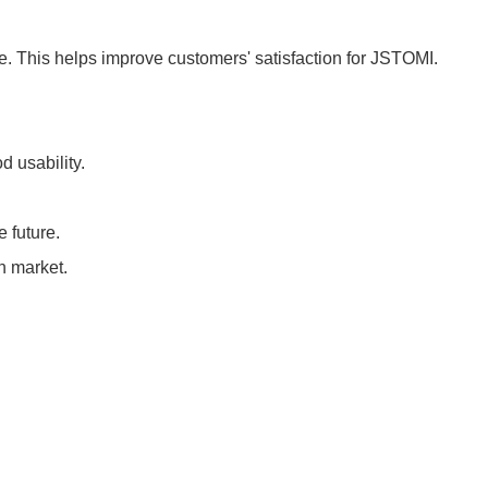
ce. This helps improve customers' satisfaction for JSTOMI.
d usability.
e future.
n market.