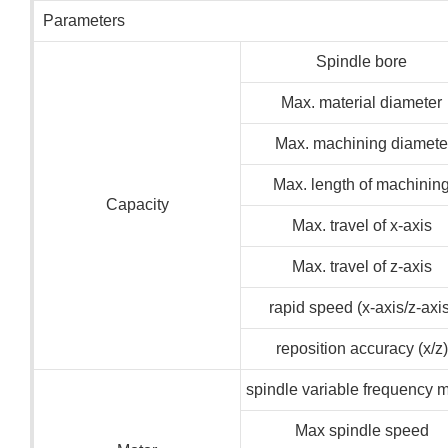
Parameters
Spindle bore
Max. material diameter
Max. machining diamete
Max. length of machinin
Capacity
Max. travel of x-axis
Max. travel of z-axis
rapid speed (x-axis/z-axis
reposition accuracy (x/z)
spindle variable frequency m
Max spindle speed