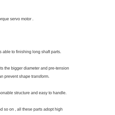
orque servo motor .
able to finishing long shaft parts.
ts the bigger diameter and pre-tension
 can prevent shape transform.
onable structure and easy to handle.
d so on , all these parts adopt high