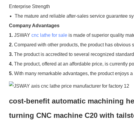
Enterprise Strength
The mature and reliable after-sales service guarantee sys
Company Advantages
1.
JSWAY
cnc lathe for sale
is made of superior quality ma
2.
Compared with other products, the product has obvious sup
3.
The product is accredited to several recognized standard
4.
The product, offered at an affordable price, is currently p
5.
With many remarkable advantages, the product enjoys a hi
cost-benefit automatic machining he
turning CNC machine C20 with tails