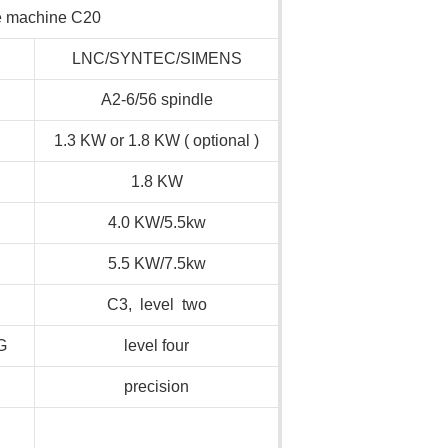
he machine C20
LNC/SYNTEC/SIMENS
A2-6/56 spindle
1.3 KW or 1.8 KW ( optional )
1.8 KW
4.0 KW/5.5kw
5.5 KW/7.5kw
C3, level two
G
level four
precision