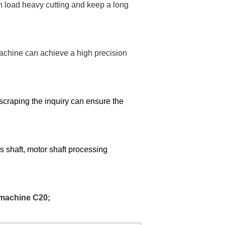
 load heavy cutting and keep a long
achine can achieve a high precision
scraping the inquiry can ens
ure t
he
ers shaft, motor shaft processing
 machine C20
;