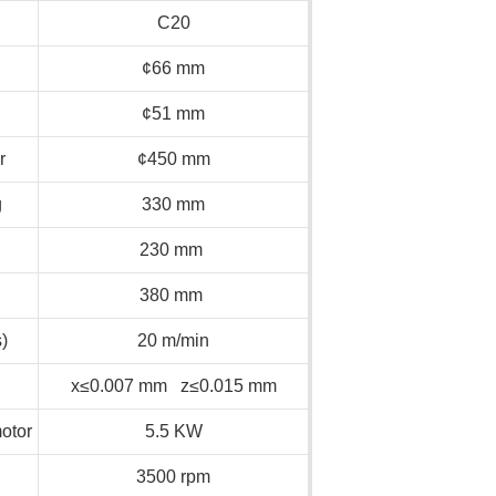
C20
¢66 mm
¢51 mm
r
¢450 mm
g
330 mm
230 mm
380 mm
)
20 m/min
x≤0.007 mm z≤0.015 mm
otor
5.5 KW
3500 rpm