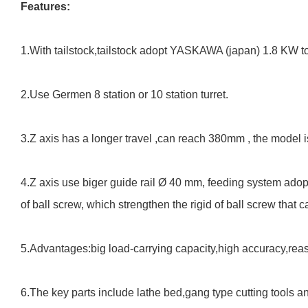
Features:
1.With tailstock,tailstock adopt YASKAWA (japan) 1.8 KW t
2.Use Germen 8 station or 10 station turret.
3.Z axis has a longer travel ,can reach 380mm , the model is 
4.Z axis use biger guide rail Ø 40 mm, feeding system adop
of ball screw, which strengthen the rigid of ball screw that
5.Advantages:big load-carrying capacity,high
accuracy,reas
6.The key parts include lathe bed,gang type cutting tools an