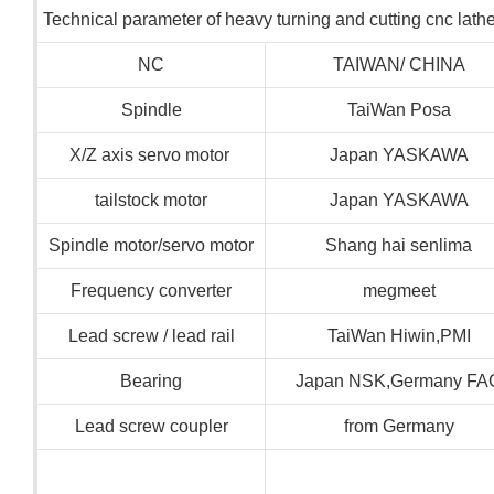
Technical parameter of heavy turning and cutting cnc lat
NC
TAIWAN/ CHINA
Spindle
TaiWan Posa
X/Z axis servo motor
Japan YASKAWA
tailstock motor
Japan YASKAWA
Spindle motor/servo motor
Shang hai senlima
Frequency converter
megmeet
Lead screw / lead rail
TaiWan Hiwin,PMI
Bearing
Japan NSK,Germany FA
Lead screw coupler
from Germany