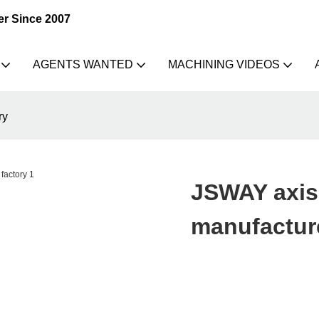
er Since 2007
AGENTS WANTED
MACHINING VIDEOS
ry
JSWAY axis 
manufacture