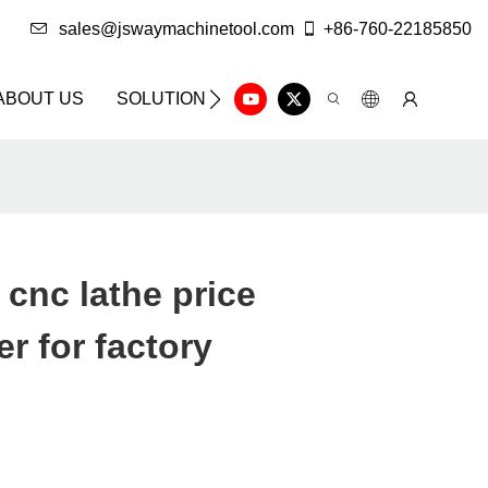
sales@jswaymachinetool.com
+86-760-22185850
ABOUT US
SOLUTION
INFO CENTER
CONTAC
cnc lathe price
r for factory